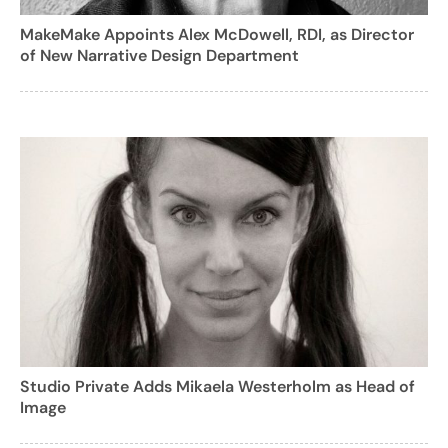
MakeMake Appoints Alex McDowell, RDI, as Director
of New Narrative Design Department
Studio Private Adds Mikaela Westerholm as Head of
Image