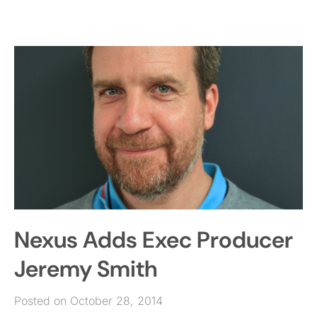
Nexus Adds Exec Producer
Jeremy Smith
Posted on October 28, 2014