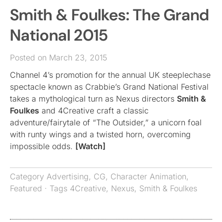
Smith & Foulkes: The Grand
National 2015
Posted on March 23, 2015
Channel 4’s promotion for the annual UK steeplechase
spectacle known as Crabbie’s Grand National Festival
takes a mythological turn as Nexus directors
Smith &
Foulkes
and 4Creative craft a classic
adventure/fairytale of “The Outsider,” a unicorn foal
with runty wings and a twisted horn, overcoming
impossible odds.
[Watch]
Category
Advertising
,
CG
,
Character Animation
,
Featured
· Tags
4Creative
,
Nexus
,
Smith & Foulkes