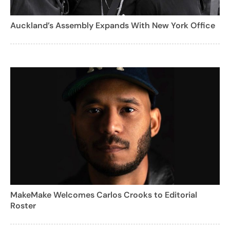
Auckland’s Assembly Expands With New York Office
MakeMake Welcomes Carlos Crooks to Editorial
Roster