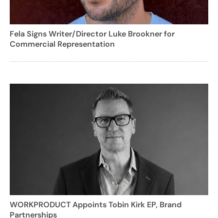
Fela Signs Writer/Director Luke Brookner for
Commercial Representation
WORKPRODUCT Appoints Tobin Kirk EP, Brand
Partnerships