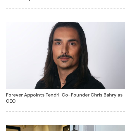
Forever Appoints Tendril Co-Founder Chris Bahry as
CEO