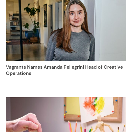
Vagrants Names Amanda Pellegrini Head of Creative
Operations