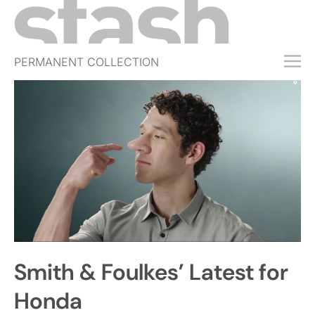
PERMANENT COLLECTION
FREE TRIAL
SUBSCRIBE
SUBMIT
ABOUT
SHOP
JOBS
EVENTS
Smith & Foulkes’ Latest for
SIGN IN
Honda