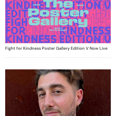
Fight for Kindness Poster Gallery Edition V Now Live