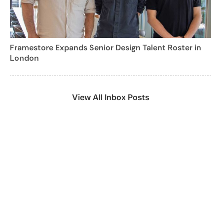
Framestore Expands Senior Design Talent Roster in
London
View All Inbox Posts