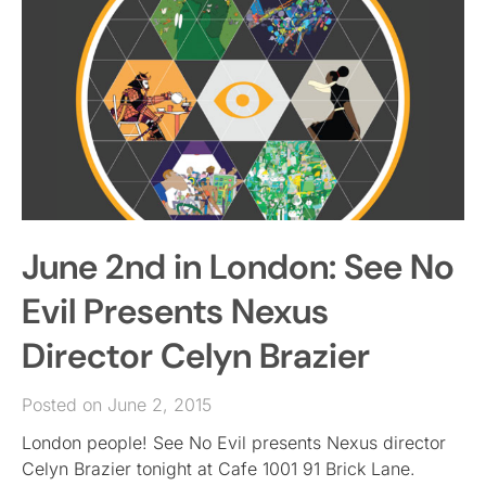
June 2nd in London: See No
Evil Presents Nexus
Director Celyn Brazier
Posted on June 2, 2015
London people! See No Evil presents Nexus director
Celyn Brazier tonight at Cafe 1001 91 Brick Lane.