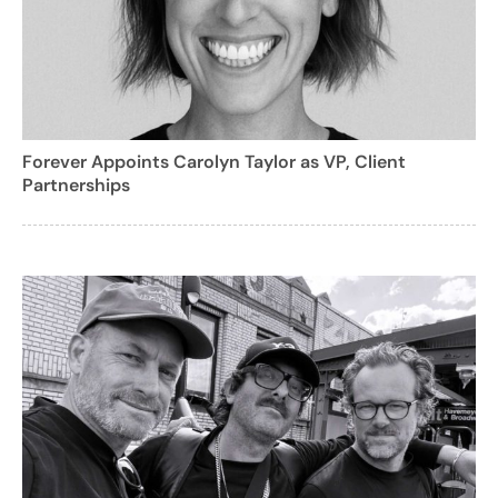
Forever Appoints Carolyn Taylor as VP, Client
Partnerships