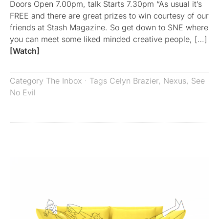
Doors Open 7.00pm, talk Starts 7.30pm “As usual it’s
FREE and there are great prizes to win courtesy of our
friends at Stash Magazine. So get down to SNE where
you can meet some liked minded creative people, […]
[Watch]
Category
The Inbox
· Tags
Celyn Brazier
,
Nexus
,
See
No Evil