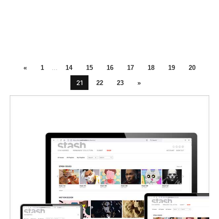
«
1
...
14
15
16
17
18
19
20
21
22
23
»