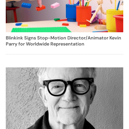
Blinkink Signs Stop-Motion Director/Animator Kevin
Parry for Worldwide Representation