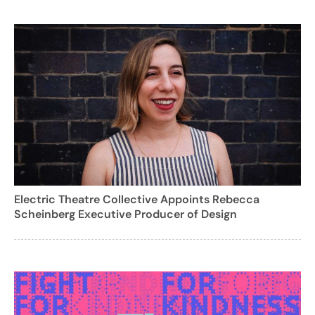
Electric Theatre Collective Appoints Rebecca
Scheinberg Executive Producer of Design