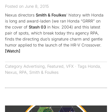
Posted on June 8, 2015
Nexus directors
Smith & Foulkes
‘ history with Honda
is long and award-laden (we ran Honda “GRRR” on
the cover of
Stash 03
in Nov. 2004) and this latest
pair of spots, which break today thru agency RPA,
finds the directing duo’s signature charm and gentle
humor applied to the launch of the HR-V Crossover.
[Watch]
Category
Advertising
,
Featured
,
VFX
· Tags
Honda
,
Nexus
,
RPA
,
Smith & Foulkes