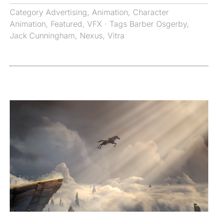
Category
Advertising
,
Animation
,
Character
Animation
,
Featured
,
VFX
· Tags
Barber Osgerby
,
Jack Cunningham
,
Nexus
,
Vitra