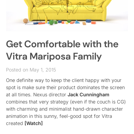
Get Comfortable with the
Vitra Mariposa Family
Posted on May 1, 2015
One definite way to keep the client happy with your
spot is make sure their product dominates the screen
at all times. Nexus director
Jack Cunningham
combines that very strategy (even if the couch is CG)
with charming and minimalist hand-drawn character
animation in this sunny, feel-good spot for Vitra
created
[Watch]