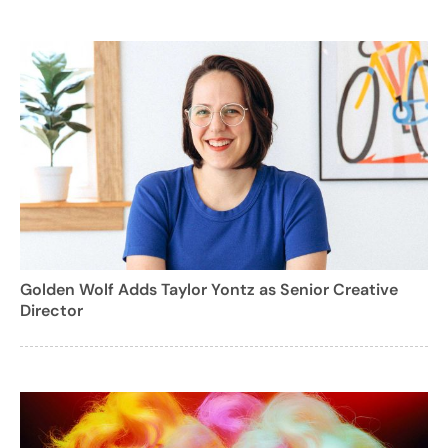
Golden Wolf Adds Taylor Yontz as Senior Creative
Director