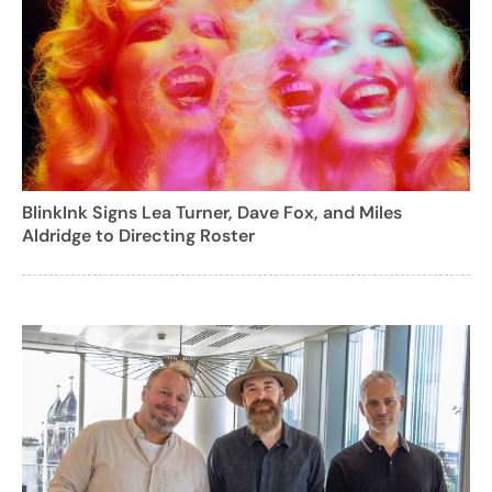
BlinkInk Signs Lea Turner, Dave Fox, and Miles
Aldridge to Directing Roster