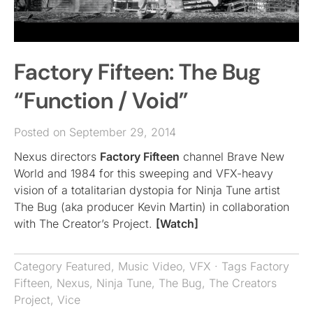
Factory Fifteen: The Bug
“Function / Void”
Posted on September 29, 2014
Nexus directors
Factory Fifteen
channel Brave New
World and 1984 for this sweeping and VFX-heavy
vision of a totalitarian dystopia for Ninja Tune artist
The Bug (aka producer Kevin Martin) in collaboration
with The Creator’s Project.
[Watch]
Category
Featured
,
Music Video
,
VFX
· Tags
Factory
Fifteen
,
Nexus
,
Ninja Tune
,
The Bug
,
The Creators
Project
,
Vice