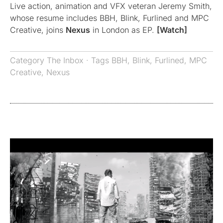
Live action, animation and VFX veteran Jeremy Smith,
whose resume includes BBH, Blink, Furlined and MPC
Creative, joins
Nexus
in London as EP.
[Watch]
Category
The Inbox
· Tags
BBH
,
Blink
,
Furlined
,
MPC
Creative
,
Nexus