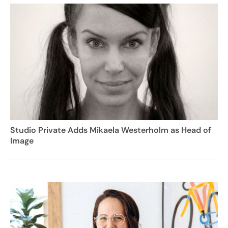
Studio Private Adds Mikaela Westerholm as Head of
Image