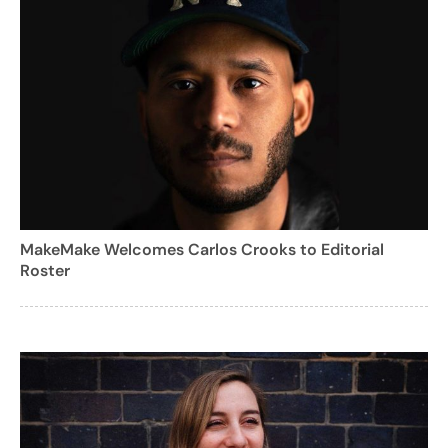
MakeMake Welcomes Carlos Crooks to Editorial
Roster