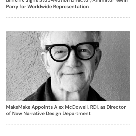
Blinkink Signs Stop-Motion Director/Animator Kevin
Parry for Worldwide Representation
MakeMake Appoints Alex McDowell, RDI, as Director
of New Narrative Design Department