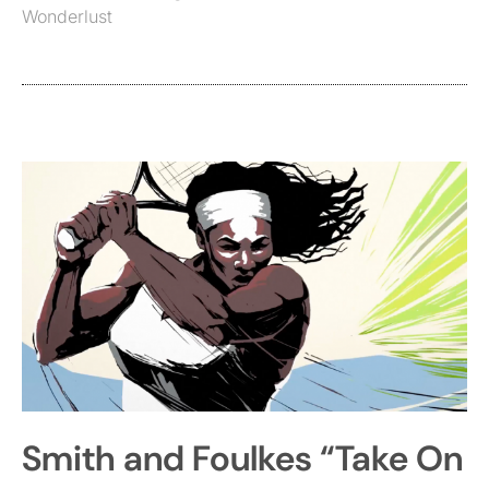
Wonderlust
Smith and Foulkes “Take On