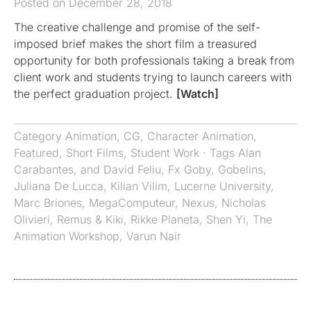
Posted on December 28, 2018
The creative challenge and promise of the self-
imposed brief makes the short film a treasured
opportunity for both professionals taking a break from
client work and students trying to launch careers with
the perfect graduation project.
[Watch]
Category
Animation
,
CG
,
Character Animation
,
Featured
,
Short Films
,
Student Work
· Tags
Alan
Carabantes
,
and David Feliu
,
Fx Goby
,
Gobelins
,
Juliana De Lucca
,
Kilian Vilim
,
Lucerne University
,
Marc Briones
,
MegaComputeur
,
Nexus
,
Nicholas
Olivieri
,
Remus & Kiki
,
Rikke Planeta
,
Shen Yi
,
The
Animation Workshop
,
Varun Nair