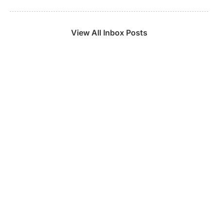
View All Inbox Posts