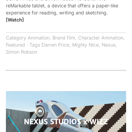
reMarkable tablet, a device that offers a paper-like
experience for reading, writing and sketching.
[Watch]
Category
Animation
,
Brand film
,
Character Animation
,
Featured
· Tags
Darren Price
,
Mighty NIce
,
Nexus
,
Simon Robson