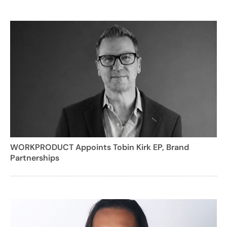
WORKPRODUCT Appoints Tobin Kirk EP, Brand
Partnerships