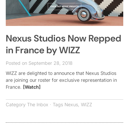
Nexus Studios Now Repped
in France by WIZZ
Posted on September 28, 2018
WIZZ are delighted to announce that Nexus Studios
are joining our roster for exclusive representation in
France.
[Watch]
Category
The Inbox
· Tags
Nexus
,
WIZZ