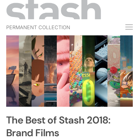
PERMANENT COLLECTION
FREE TRIAL
SUBSCRIBE
SUBMIT
ABOUT
SHOP
JOBS
EVENTS
The Best of Stash 2018:
SIGN IN
Brand Films