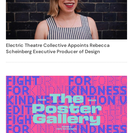
Electric Theatre Collective Appoints Rebecca
Scheinberg Executive Producer of Design