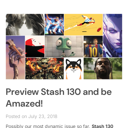
Preview Stash 130 and be
Amazed!
Posted on July 23, 2018
Possibly our most dynamic issue so far,
Stash 130