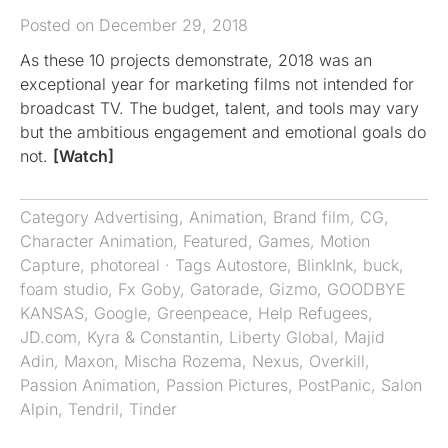
Posted on December 29, 2018
As these 10 projects demonstrate, 2018 was an
exceptional year for marketing films not intended for
broadcast TV. The budget, talent, and tools may vary
but the ambitious engagement and emotional goals do
not.
[Watch]
Category
Advertising
,
Animation
,
Brand film
,
CG
,
Character Animation
,
Featured
,
Games
,
Motion
Capture
,
photoreal
· Tags
Autostore
,
BlinkInk
,
buck
,
foam studio
,
Fx Goby
,
Gatorade
,
Gizmo
,
GOODBYE
KANSAS
,
Google
,
Greenpeace
,
Help Refugees
,
JD.com
,
Kyra & Constantin
,
Liberty Global
,
Majid
Adin
,
Maxon
,
Mischa Rozema
,
Nexus
,
Overkill
,
Passion Animation
,
Passion Pictures
,
PostPanic
,
Salon
Alpin
,
Tendril
,
Tinder