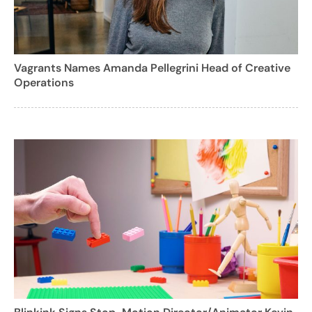
Vagrants Names Amanda Pellegrini Head of Creative
Operations