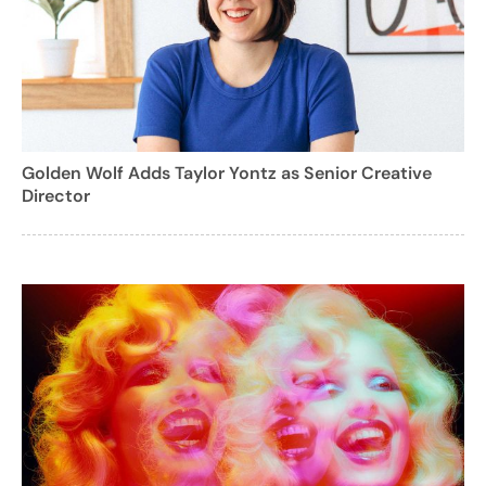
Golden Wolf Adds Taylor Yontz as Senior Creative
Director