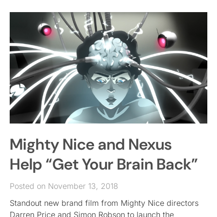
Mighty Nice and Nexus
Help “Get Your Brain Back”
Posted on November 13, 2018
Standout new brand film from Mighty Nice directors
Darren Price and Simon Robson to launch the