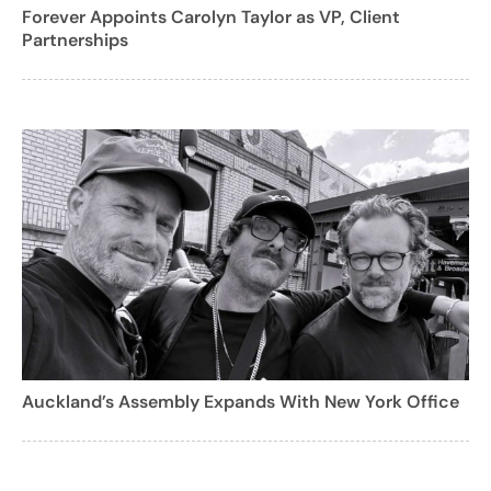
Forever Appoints Carolyn Taylor as VP, Client
Partnerships
Auckland’s Assembly Expands With New York Office