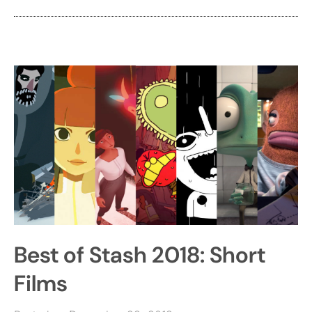
Best of Stash 2018: Short
Films