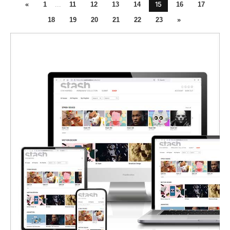
15
«
1
...
11
12
13
14
16
17
18
19
20
21
22
23
»