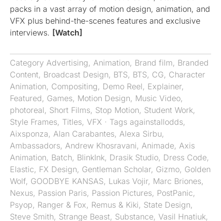
packs in a vast array of motion design, animation, and
VFX plus behind-the-scenes features and exclusive
interviews.
[Watch]
Category
Advertising
,
Animation
,
Brand film
,
Branded
Content
,
Broadcast Design
,
BTS
,
BTS
,
CG
,
Character
Animation
,
Compositing
,
Demo Reel
,
Explainer
,
Featured
,
Games
,
Motion Design
,
Music Video
,
photoreal
,
Short Films
,
Stop Motion
,
Student Work
,
Style Frames
,
Titles
,
VFX
· Tags
againstallodds
,
Aixsponza
,
Alan Carabantes
,
Alexa Sirbu
,
Ambassadors
,
Andrew Khosravani
,
Animade
,
Axis
Animation
,
Batch
,
BlinkInk
,
Drasik Studio
,
Dress Code
,
Elastic
,
FX Design
,
Gentleman Scholar
,
Gizmo
,
Golden
Wolf
,
GOODBYE KANSAS
,
Lukas Vojir
,
Marc Briones
,
Nexus
,
Passion Paris
,
Passion Pictures
,
PostPanic
,
Psyop
,
Ranger & Fox
,
Remus & Kiki
,
State Design
,
Steve Smith
,
Strange Beast
,
Substance
,
Vasil Hnatiuk
,