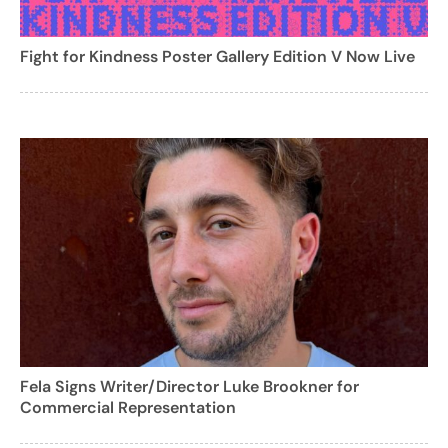
Fight for Kindness Poster Gallery Edition V Now Live
Fela Signs Writer/Director Luke Brookner for
Commercial Representation