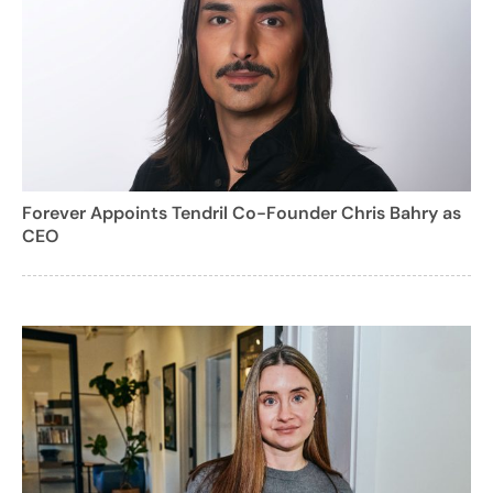
Forever Appoints Tendril Co-Founder Chris Bahry as
CEO