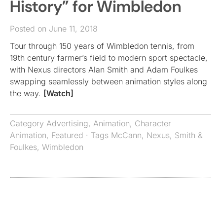
History” for Wimbledon
Posted on June 11, 2018
Tour through 150 years of Wimbledon tennis, from
19th century farmer’s field to modern sport spectacle,
with Nexus directors Alan Smith and Adam Foulkes
swapping seamlessly between animation styles along
the way.
[Watch]
Category
Advertising
,
Animation
,
Character
Animation
,
Featured
· Tags
McCann
,
Nexus
,
Smith &
Foulkes
,
Wimbledon