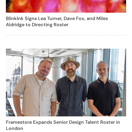
BlinkInk Signs Lea Turner, Dave Fox, and Miles
Aldridge to Directing Roster
Framestore Expands Senior Design Talent Roster in
London