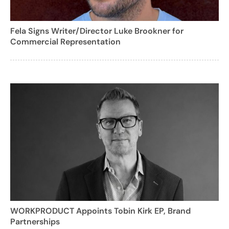
Fela Signs Writer/Director Luke Brookner for
Commercial Representation
WORKPRODUCT Appoints Tobin Kirk EP, Brand
Partnerships