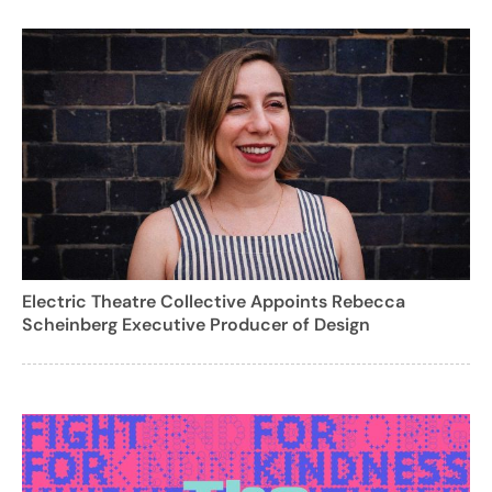
Electric Theatre Collective Appoints Rebecca
Scheinberg Executive Producer of Design