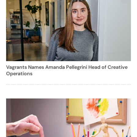
Vagrants Names Amanda Pellegrini Head of Creative
Operations