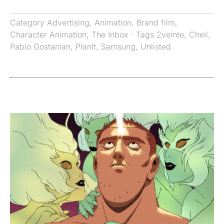
Category
Advertising
,
Animation
,
Brand film
,
Character Animation
,
The Inbox
· Tags
2veinte
,
Cheil
,
Pablo Gostanian
,
PlanIt
,
Samsung
,
Unlisted