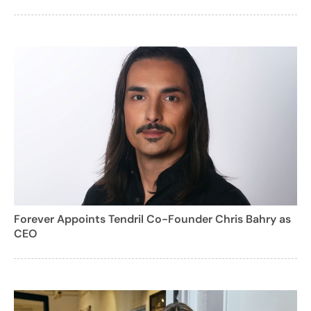
Forever Appoints Tendril Co-Founder Chris Bahry as
CEO