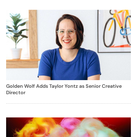
Golden Wolf Adds Taylor Yontz as Senior Creative
Director