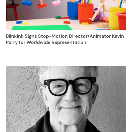
Blinkink Signs Stop-Motion Director/Animator Kevin
Parry for Worldwide Representation