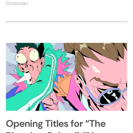
Gostanian
Opening Titles for “The