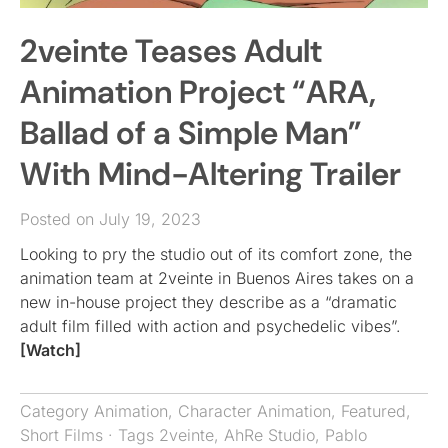
2veinte Teases Adult
Animation Project “ARA,
Ballad of a Simple Man”
With Mind-Altering Trailer
Posted on July 19, 2023
Looking to pry the studio out of its comfort zone, the
animation team at 2veinte in Buenos Aires takes on a
new in-house project they describe as a “dramatic
adult film filled with action and psychedelic vibes”.
[Watch]
Category
Animation
,
Character Animation
,
Featured
,
Short Films
· Tags
2veinte
,
AhRe Studio
,
Pablo