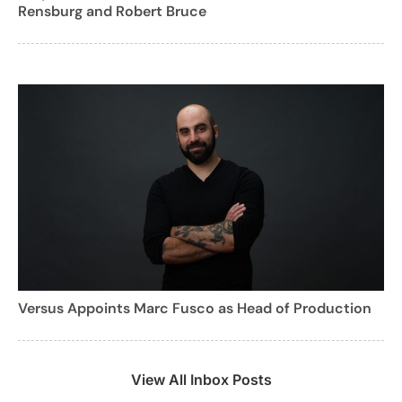
Rensburg and Robert Bruce
Versus Appoints Marc Fusco as Head of Production
View All Inbox Posts