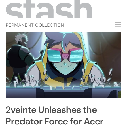
PERMANENT COLLECTION
FREE TRIAL
SUBSCRIBE
SUBMIT
ABOUT
SHOP
JOBS
EVENTS
2veinte Unleashes the
SIGN IN
Predator Force for Acer