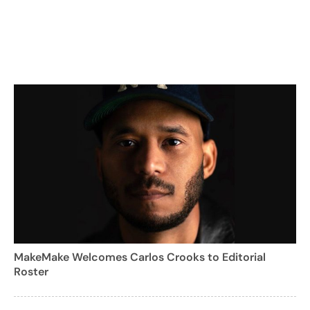
MakeMake Welcomes Carlos Crooks to Editorial
Roster