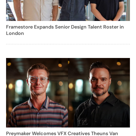
Framestore Expands Senior Design Talent Roster in
London
Preymaker Welcomes VFX Creatives Theuns Van