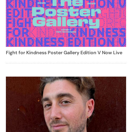
Fight for Kindness Poster Gallery Edition V Now Live