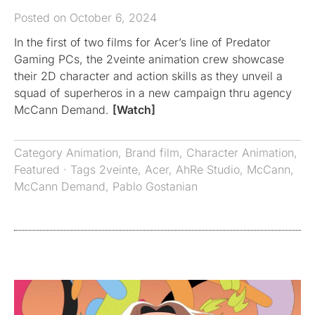
Posted on October 6, 2024
In the first of two films for Acer’s line of Predator
Gaming PCs, the 2veinte animation crew showcase
their 2D character and action skills as they unveil a
squad of superheros in a new campaign thru agency
McCann Demand.
[Watch]
Category
Animation
,
Brand film
,
Character Animation
,
Featured
· Tags
2veinte
,
Acer
,
AhRe Studio
,
McCann
,
McCann Demand
,
Pablo Gostanian