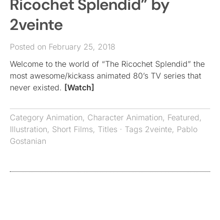
Ricochet Splendid” by
2veinte
Posted on February 25, 2018
Welcome to the world of “The Ricochet Splendid” the
most awesome/kickass animated 80’s TV series that
never existed.
[Watch]
Category
Animation
,
Character Animation
,
Featured
,
Illustration
,
Short Films
,
Titles
· Tags
2veinte
,
Pablo
Gostanian