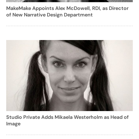
MakeMake Appoints Alex McDowell, RDI, as Director
of New Narrative Design Department
Studio Private Adds Mikaela Westerholm as Head of
Image