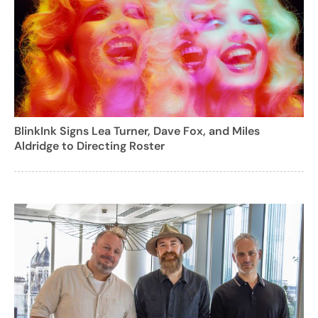
BlinkInk Signs Lea Turner, Dave Fox, and Miles
Aldridge to Directing Roster