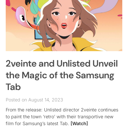
2veinte and Unlisted Unveil
the Magic of the Samsung
Tab
Posted on August 14, 2023
From the release: Unlisted director 2veinte continues
to paint the town ‘retro’ with their transportive new
film for Samsung’s latest Tab.
[Watch]