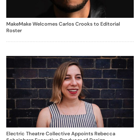
MakeMake Welcomes Carlos Crooks to Editorial
Roster
Electric Theatre Collective Appoints Rebecca