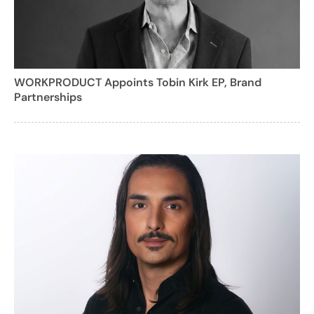
WORKPRODUCT Appoints Tobin Kirk EP, Brand
Partnerships