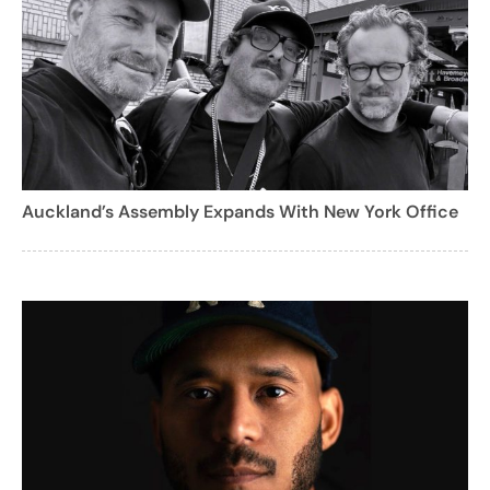
Auckland’s Assembly Expands With New York Office