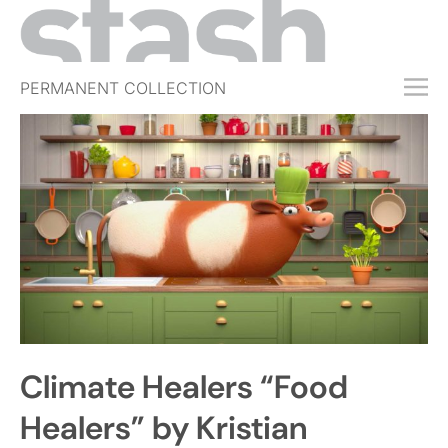
PERMANENT COLLECTION
FREE TRIAL
SUBSCRIBE
SUBMIT
ABOUT
SHOP
JOBS
EVENTS
Climate Healers “Food
SIGN IN
Healers” by Kristian