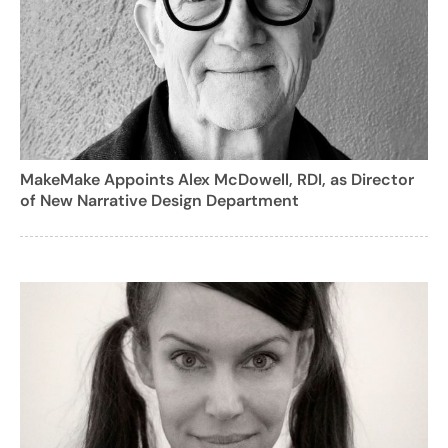
MakeMake Appoints Alex McDowell, RDI, as Director
of New Narrative Design Department