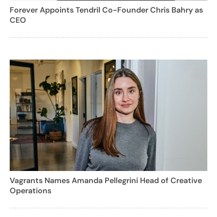
Forever Appoints Tendril Co-Founder Chris Bahry as
CEO
Vagrants Names Amanda Pellegrini Head of Creative
Operations