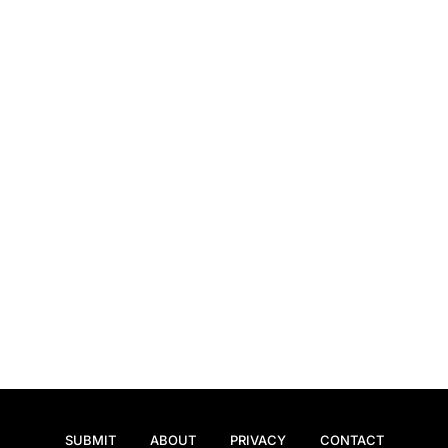
SUBMIT
ABOUT
PRIVACY
CONTACT