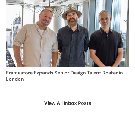
Framestore Expands Senior Design Talent Roster in
London
View All Inbox Posts