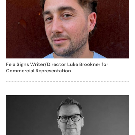
Fela Signs Writer/Director Luke Brookner for
Commercial Representation