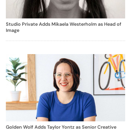
Studio Private Adds Mikaela Westerholm as Head of
Image
Golden Wolf Adds Taylor Yontz as Senior Creative