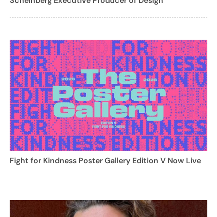
Scheinberg Executive Producer of Design
Fight for Kindness Poster Gallery Edition V Now Live