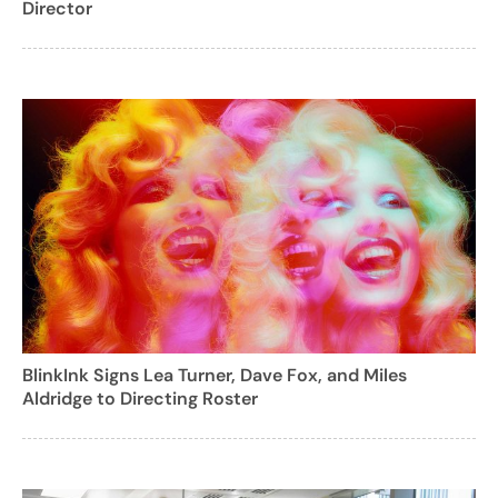
Director
BlinkInk Signs Lea Turner, Dave Fox, and Miles
Aldridge to Directing Roster