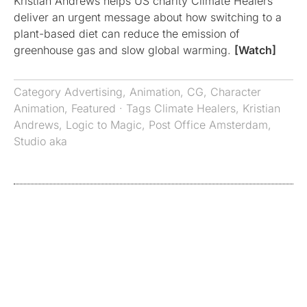
Kristian Andrews helps US charity Climate Healers
deliver an urgent message about how switching to a
plant-based diet can reduce the emission of
greenhouse gas and slow global warming.
[Watch]
Category
Advertising
,
Animation
,
CG
,
Character
Animation
,
Featured
· Tags
Climate Healers
,
Kristian
Andrews
,
Logic to Magic
,
Post Office Amsterdam
,
Studio aka