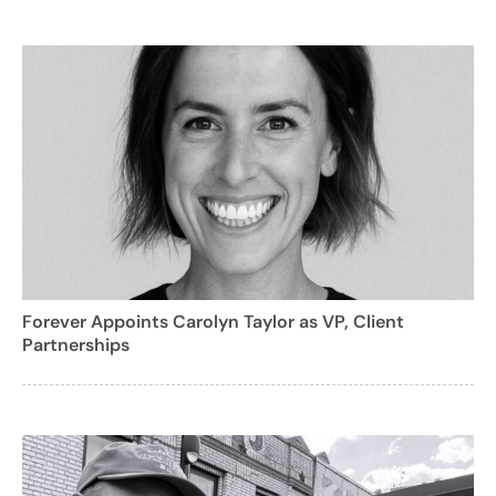
Forever Appoints Carolyn Taylor as VP, Client
Partnerships