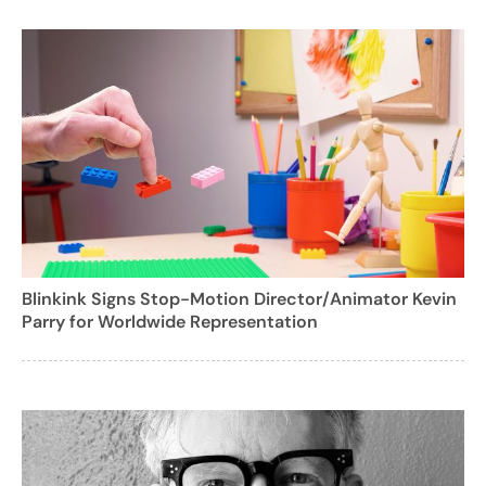
Blinkink Signs Stop-Motion Director/Animator Kevin
Parry for Worldwide Representation