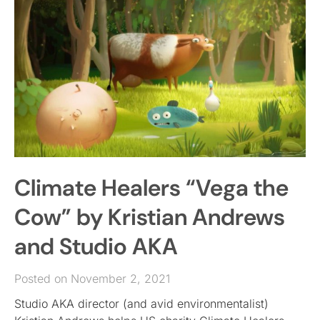
Climate Healers “Vega the
Cow” by Kristian Andrews
and Studio AKA
Posted on November 2, 2021
Studio AKA director (and avid environmentalist)