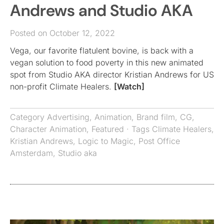
Andrews and Studio AKA
Posted on October 12, 2022
Vega, our favorite flatulent bovine, is back with a
vegan solution to food poverty in this new animated
spot from Studio AKA director Kristian Andrews for US
non-profit Climate Healers.
[Watch]
Category
Advertising
,
Animation
,
Brand film
,
CG
,
Character Animation
,
Featured
· Tags
Climate Healers
,
Kristian Andrews
,
Logic to Magic
,
Post Office
Amsterdam
,
Studio aka