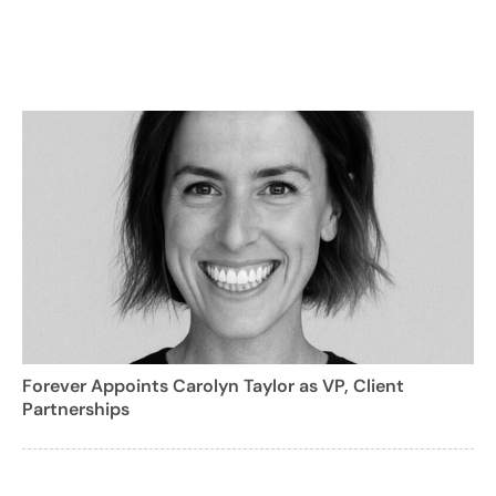
Forever Appoints Carolyn Taylor as VP, Client
Partnerships