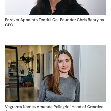
Forever Appoints Tendril Co-Founder Chris Bahry as
CEO
Vagrants Names Amanda Pellegrini Head of Creative