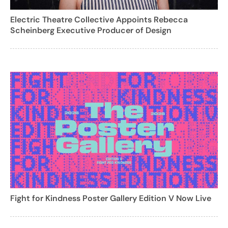
Electric Theatre Collective Appoints Rebecca
Scheinberg Executive Producer of Design
Fight for Kindness Poster Gallery Edition V Now Live