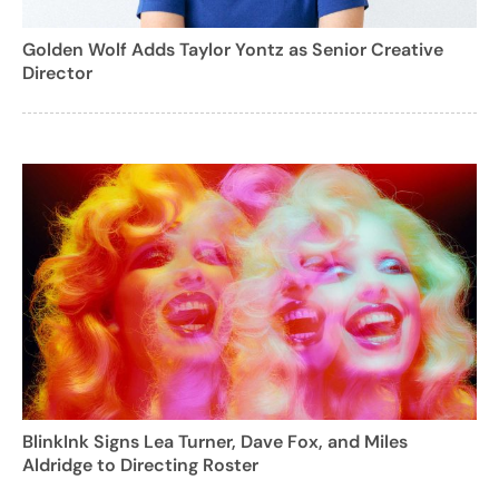
Golden Wolf Adds Taylor Yontz as Senior Creative
Director
BlinkInk Signs Lea Turner, Dave Fox, and Miles
Aldridge to Directing Roster