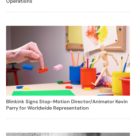
Operations
Blinkink Signs Stop-Motion Director/Animator Kevin
Parry for Worldwide Representation