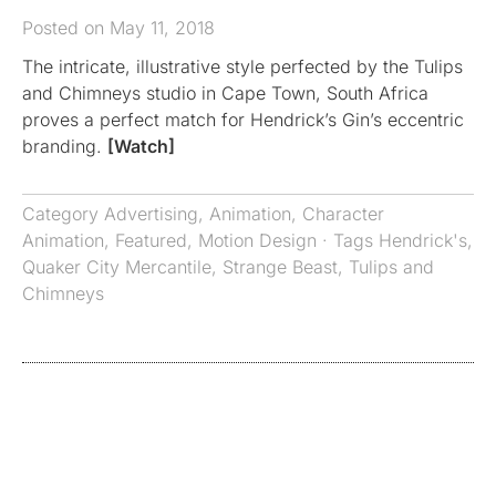
Posted on May 11, 2018
The intricate, illustrative style perfected by the Tulips
and Chimneys studio in Cape Town, South Africa
proves a perfect match for Hendrick’s Gin’s eccentric
branding.
[Watch]
Category
Advertising
,
Animation
,
Character
Animation
,
Featured
,
Motion Design
· Tags
Hendrick's
,
Quaker City Mercantile
,
Strange Beast
,
Tulips and
Chimneys