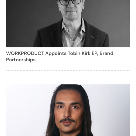
WORKPRODUCT Appoints Tobin Kirk EP, Brand
Partnerships