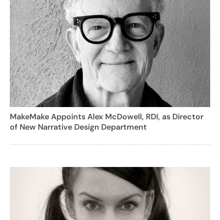
MakeMake Appoints Alex McDowell, RDI, as Director
of New Narrative Design Department