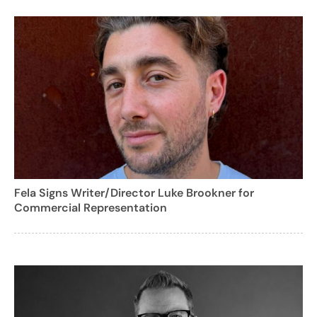
Fela Signs Writer/Director Luke Brookner for
Commercial Representation