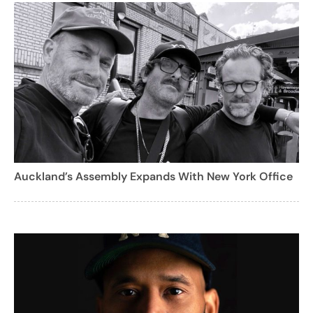
Auckland’s Assembly Expands With New York Office