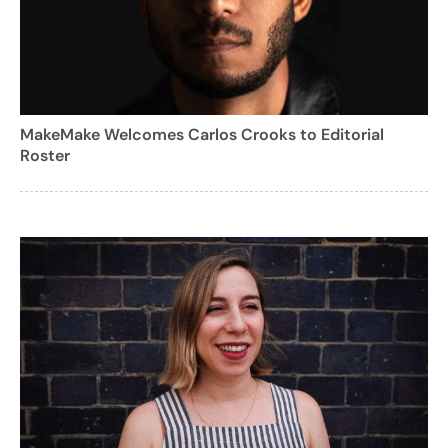
MakeMake Welcomes Carlos Crooks to Editorial
Roster