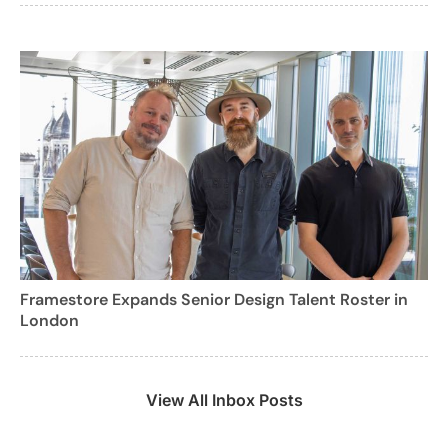
Framestore Expands Senior Design Talent Roster in
London
View All Inbox Posts