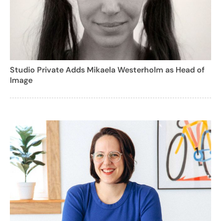
Studio Private Adds Mikaela Westerholm as Head of
Image