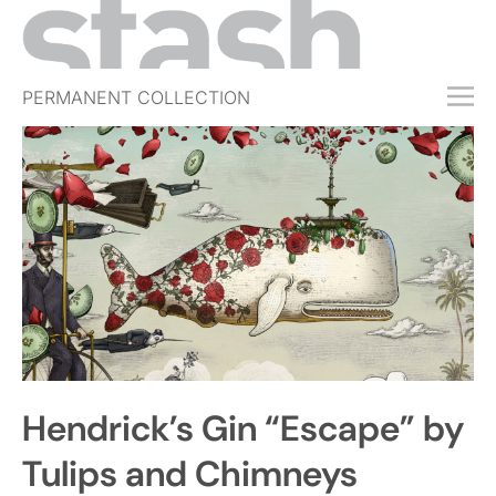
PERMANENT COLLECTION
FREE TRIAL
SUBSCRIBE
SUBMIT
ABOUT
SHOP
JOBS
EVENTS
Hendrick’s Gin “Escape” by
SIGN IN
Tulips and Chimneys