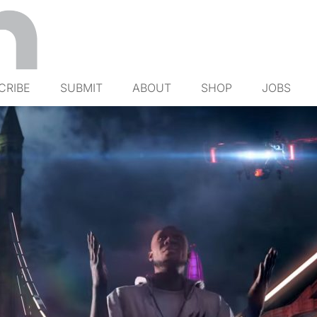
CRIBE
SUBMIT
ABOUT
SHOP
JOBS