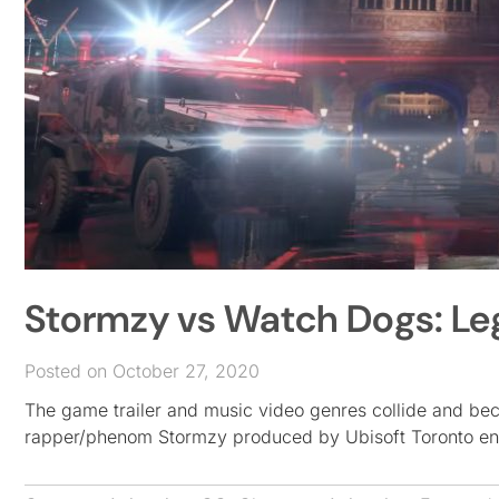
Stormzy vs Watch Dogs: Le
Posted on October 27, 2020
The game trailer and music video genres collide and bec
rapper/phenom Stormzy produced by Ubisoft Toronto ent