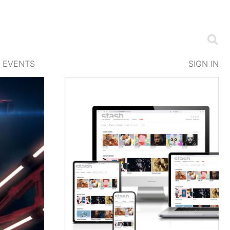
EVENTS
SIGN IN