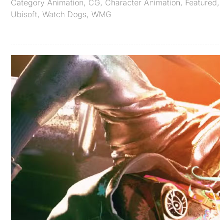
Category
Animation
,
CG
,
Character Animation
,
Featured
Ubisoft
,
Watch Dogs
,
WMG