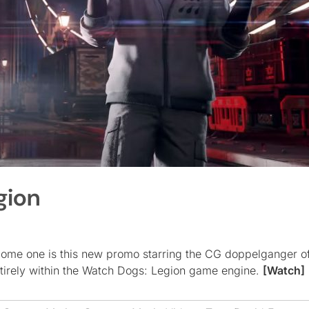
gion
ome one is this new promo starring the CG doppelganger of 
irely within the Watch Dogs: Legion game engine.
[Watch]