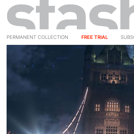
PERMANENT COLLECTION
FREE TRIAL
SUBS