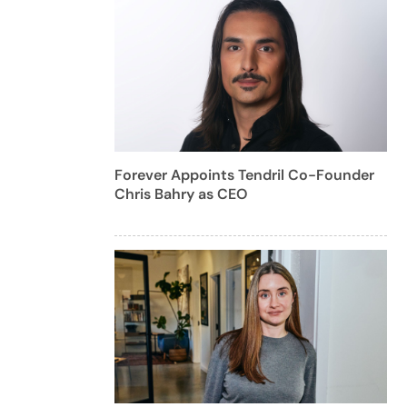
Forever Appoints Tendril Co-Founder
Chris Bahry as CEO