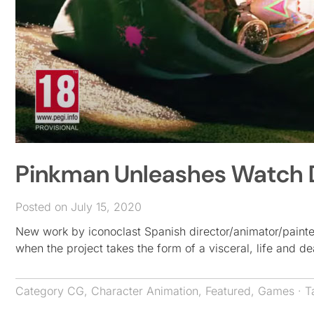
Pinkman Unleashes Watch Do
Posted on July 15, 2020
New work by iconoclast Spanish director/animator/painte
when the project takes the form of a visceral, life and 
Category
CG
,
Character Animation
,
Featured
,
Games
· T