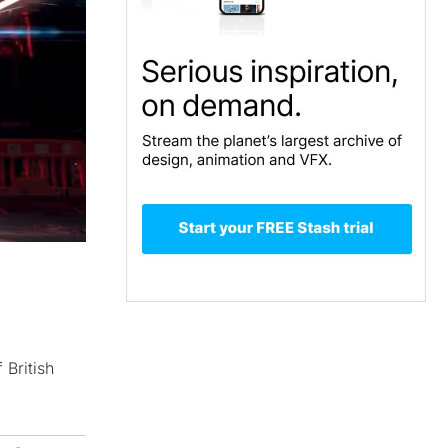
British