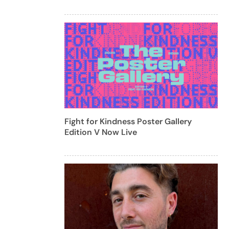
Fight for Kindness Poster Gallery
Edition V Now Live