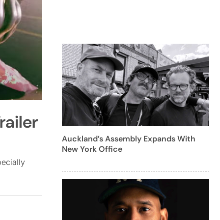
ailer
Auckland’s Assembly Expands With
New York Office
ecially