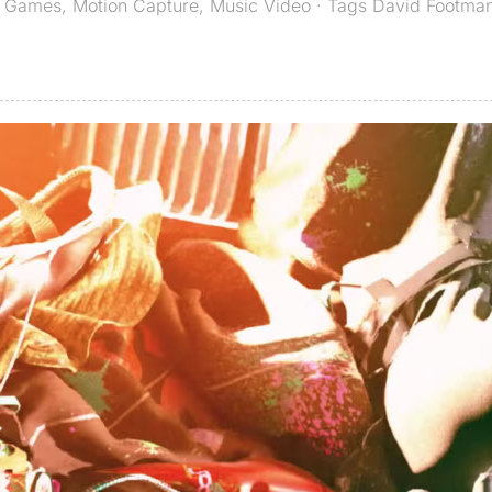
,
Games
,
Motion Capture
,
Music Video
· Tags
David Footma