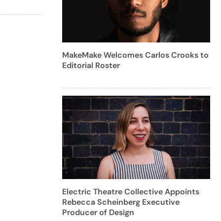
MakeMake Welcomes Carlos Crooks to
Editorial Roster
Electric Theatre Collective Appoints
Rebecca Scheinberg Executive
Producer of Design