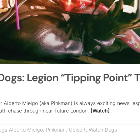
gs: Legion “Tipping Point” Tr
r Alberto Mielgo (aka Pinkman) is always exciting news, esp
death chase through near-future London.
[Watch]
ags
Alberto Mielgo
,
Pinkman
,
Ubisoft
,
Watch Dogs