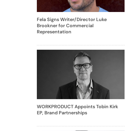
Fela Signs Writer/Director Luke
Brookner for Commercial
Representation
WORKPRODUCT Appoints Tobin Kirk
EP, Brand Partnerships