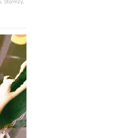
n
,
Stormzy
,