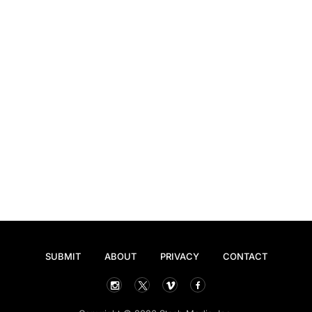
SUBMIT
ABOUT
PRIVACY
CONTACT