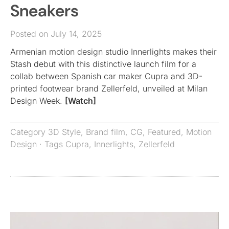
Sneakers
Posted on July 14, 2025
Armenian motion design studio Innerlights makes their
Stash debut with this distinctive launch film for a
collab between Spanish car maker Cupra and 3D-
printed footwear brand Zellerfeld, unveiled at Milan
Design Week.
[Watch]
Category
3D Style
,
Brand film
,
CG
,
Featured
,
Motion
Design
· Tags
Cupra
,
Innerlights
,
Zellerfeld