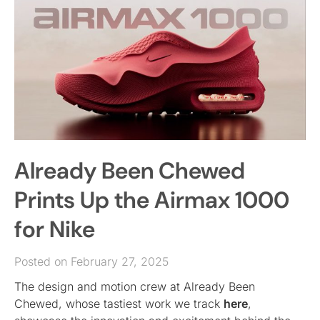
Already Been Chewed
Prints Up the Airmax 1000
for Nike
Posted on February 27, 2025
The design and motion crew at Already Been
Chewed, whose tastiest work we track
here
,