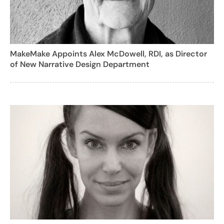
MakeMake Appoints Alex McDowell, RDI, as Director
of New Narrative Design Department