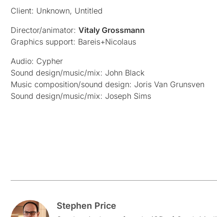
Client: Unknown, Untitled
Director/animator:
Vitaly Grossmann
Graphics support: Bareis+Nicolaus
Audio: Cypher
Sound design/music/mix: John Black
Music composition/sound design: Joris Van Grunsven
Sound design/music/mix: Joseph Sims
Stephen Price