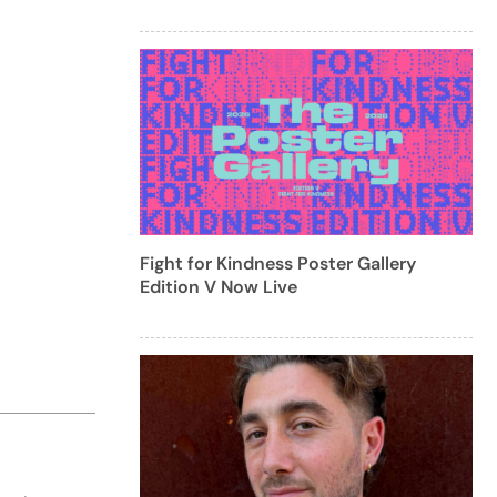
Fight for Kindness Poster Gallery
Edition V Now Live