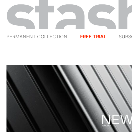
PERMANENT COLLECTION
FREE TRIAL
SUBS