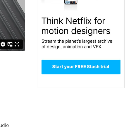
tudio