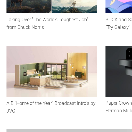
Taking Over "The World's Toughest Job"
BUCK and Sa
from Chuck Norris
"Try Galaxy"
Paper Crowns
AIB "Home of the Year" Broadcast Intro's by
Herman Mill
JVG