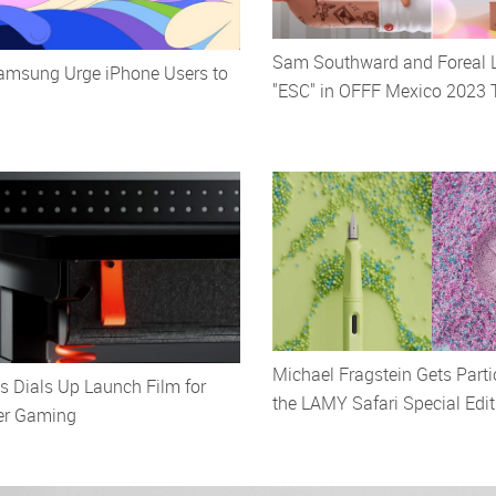
Sam Southward and Foreal 
msung Urge iPhone Users to
"ESC" in OFFF Mexico 2023 T
Michael Fragstein Gets Parti
 Dials Up Launch Film for
the LAMY Safari Special Edit
er Gaming