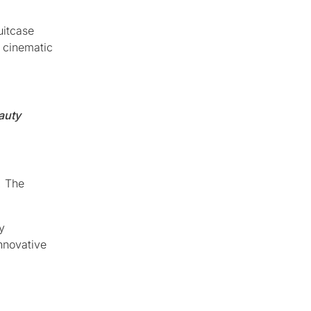
uitcase
h cinematic
auty
. The
y
innovative