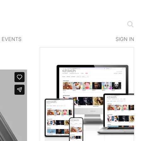
EVENTS
SIGN IN