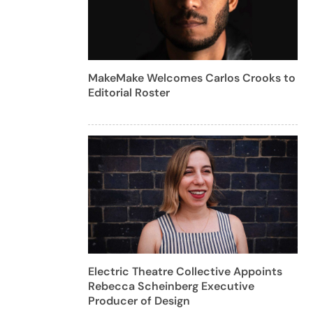
MakeMake Welcomes Carlos Crooks to
Editorial Roster
Electric Theatre Collective Appoints
Rebecca Scheinberg Executive
Producer of Design