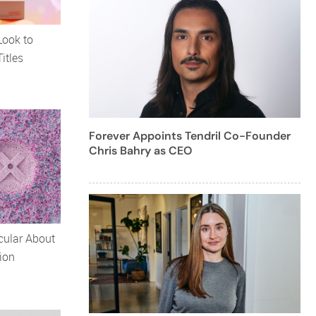
Look to
itles
Forever Appoints Tendril Co-Founder
Chris Bahry as CEO
cular About
ion