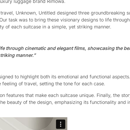
n luxury luggage brand Rimowa.
f travel, Unknown, Untitled designed three groundbreaking s
Our task was to bring these visionary designs to life throug
y of each suitcase in a simple, yet striking manner.
life through cinematic and elegant films, showcasing the be
striking manner.”
signed to highlight both its emotional and functional aspects
eeling of travel, setting the tone for each case.
n features that make each suitcase unique. Finally, the stor
the beauty of the design, emphasizing its functionality and 