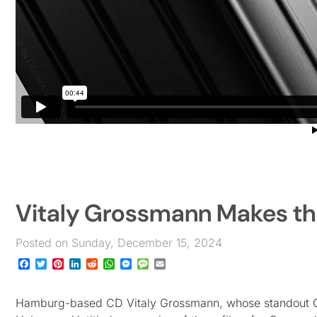
Vitaly Grossmann Makes th
Posted on Sunday, December 15, 2024
Facebook
Twitter
Pinterest
LinkedIn
Reddit
WhatsApp
Messenger
Message
Email
Hamburg-based CD Vitaly Grossmann, whose standout 