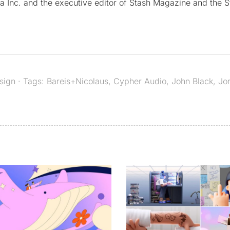
a Inc. and the executive editor of Stash Magazine and the S
sign
· Tags:
Bareis+Nicolaus
,
Cypher Audio
,
John Black
,
Jor