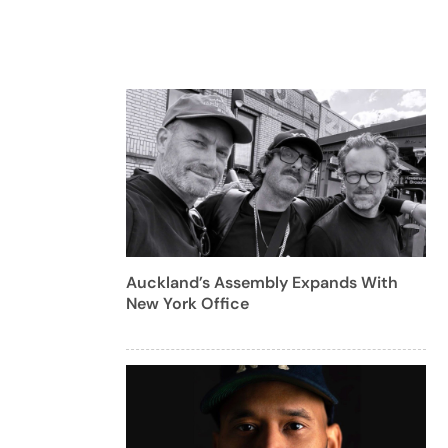
Auckland’s Assembly Expands With
New York Office