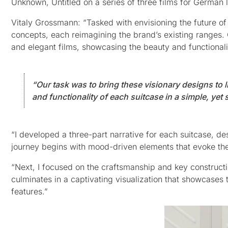
Unknown, Untitled on a series of three films for Germa
Vitaly Grossmann: “Tasked with envisioning the future o
concepts, each reimagining the brand’s existing ranges. 
and elegant films, showcasing the beauty and functionalit
“Our task was to bring these visionary designs to 
and functionality of each suitcase in a simple, yet 
“I developed a three-part narrative for each suitcase, de
journey begins with mood-driven elements that evoke the f
“Next, I focused on the craftsmanship and key constructio
culminates in a captivating visualization that showcases 
features.”