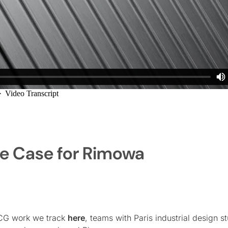
e Case for Rimowa
CG work we track
here
, teams with Paris industrial design s