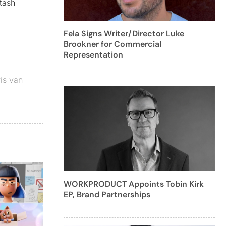
tash
Fela Signs Writer/Director Luke
Brookner for Commercial
Representation
is van
WORKPRODUCT Appoints Tobin Kirk
EP, Brand Partnerships