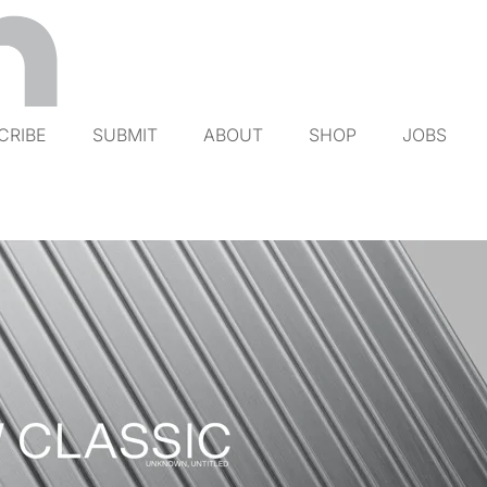
CRIBE
SUBMIT
ABOUT
SHOP
JOBS