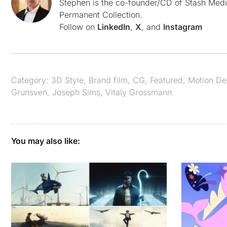
Stephen is the co-founder/CD of Stash Medi
Permanent Collection.
Follow on
LinkedIn
,
X
, and
Instagram
Category:
3D Style
,
Brand film
,
CG
,
Featured
,
Motion De
Grunsven
,
Joseph Sims
,
Vitaly Grossmann
You may also like: