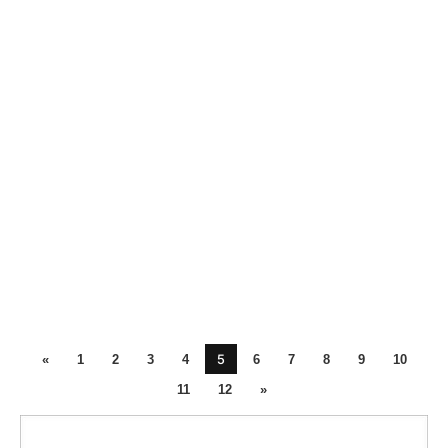
5
«
1
2
3
4
6
7
8
9
10
11
12
»