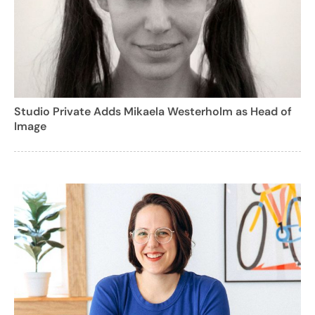
Studio Private Adds Mikaela Westerholm as Head of
Image