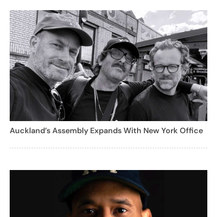
Auckland’s Assembly Expands With New York Office