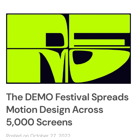
The DEMO Festival Spreads
Motion Design Across
5,000 Screens
Posted on October 27, 2022