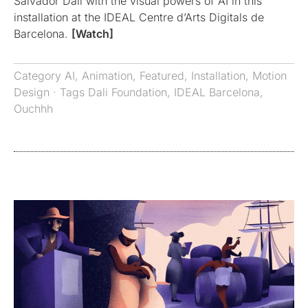
Salvador Dali with the visual powers of AI in this
installation at the IDEAL Centre d’Arts Digitals de
Barcelona.
[Watch]
Category
AI
,
Animation
,
Featured
,
Installation
,
Motion
Design
· Tags
Dali Foundation
,
IDEAL Barcelona
,
Ouchhh