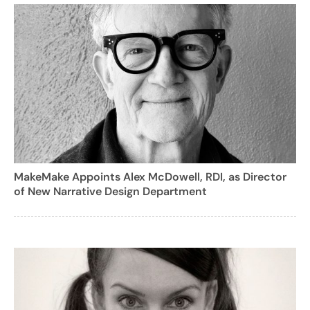
MakeMake Appoints Alex McDowell, RDI, as Director
of New Narrative Design Department