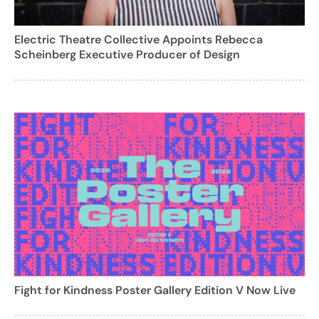
Electric Theatre Collective Appoints Rebecca
Scheinberg Executive Producer of Design
Fight for Kindness Poster Gallery Edition V Now Live