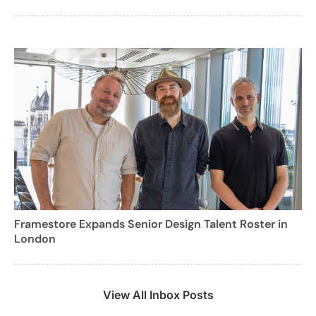
Framestore Expands Senior Design Talent Roster in
London
View All Inbox Posts