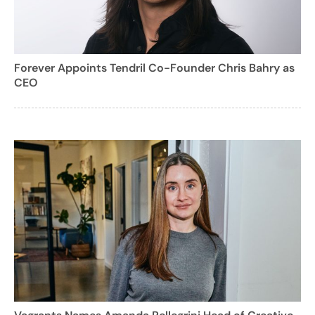
Forever Appoints Tendril Co-Founder Chris Bahry as
CEO