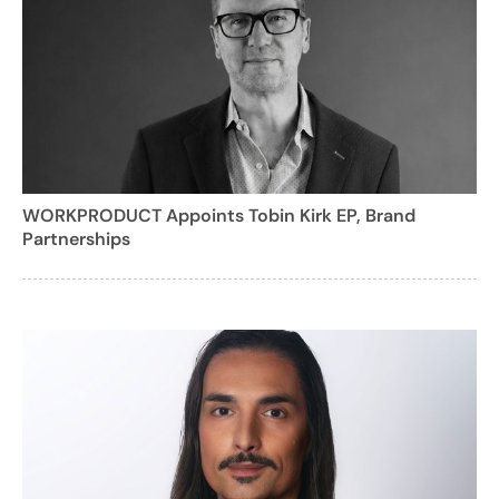
WORKPRODUCT Appoints Tobin Kirk EP, Brand
Partnerships