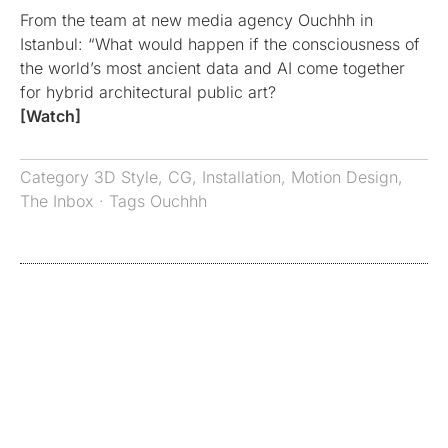
From the team at new media agency Ouchhh in
Istanbul: “What would happen if the consciousness of
the world’s most ancient data and AI come together
for hybrid architectural public art?
[Watch]
Category
3D Style
,
CG
,
Installation
,
Motion Design
,
The Inbox
· Tags
Ouchhh