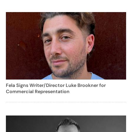
Fela Signs Writer/Director Luke Brookner for
Commercial Representation