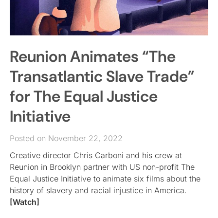
Reunion Animates “The
Transatlantic Slave Trade”
for The Equal Justice
Initiative
Posted on November 22, 2022
Creative director Chris Carboni and his crew at
Reunion in Brooklyn partner with US non-profit The
Equal Justice Initiative to animate six films about the
history of slavery and racial injustice in America.
[Watch]