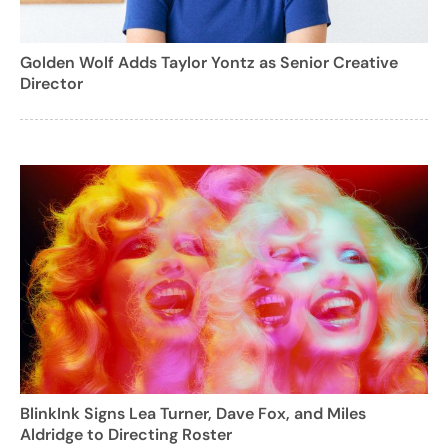
Golden Wolf Adds Taylor Yontz as Senior Creative
Director
BlinkInk Signs Lea Turner, Dave Fox, and Miles
Aldridge to Directing Roster