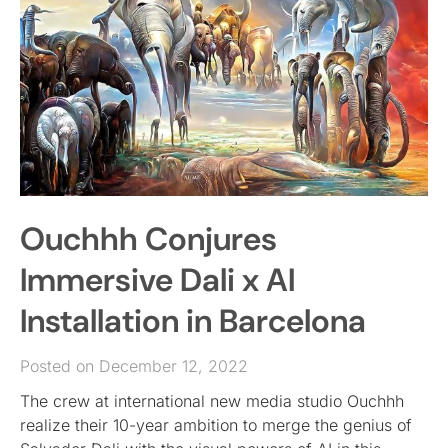
Ouchhh Conjures
Immersive Dali x AI
Installation in Barcelona
Posted on December 12, 2022
The crew at international new media studio Ouchhh
realize their 10-year ambition to merge the genius of