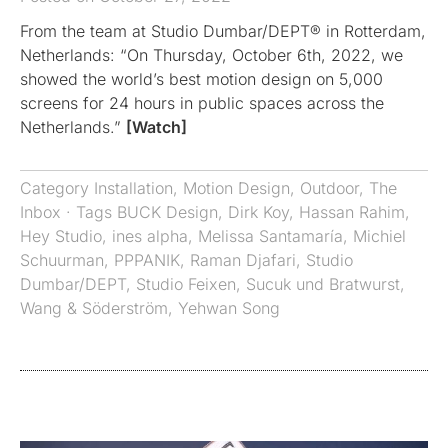
From the team at Studio Dumbar/DEPT® in Rotterdam,
Netherlands: “On Thursday, October 6th, 2022, we
showed the world’s best motion design on 5,000
screens for 24 hours in public spaces across the
Netherlands.”
[Watch]
Category
Installation
,
Motion Design
,
Outdoor
,
The
Inbox
· Tags
BUCK Design
,
Dirk Koy
,
Hassan Rahim
,
Hey Studio
,
ines alpha
,
Melissa Santamaría
,
Michiel
Schuurman
,
PPPANIK
,
Raman Djafari
,
Studio
Dumbar/DEPT
,
Studio Feixen
,
Sucuk und Bratwurst
,
Wang & Söderström
,
Yehwan Song