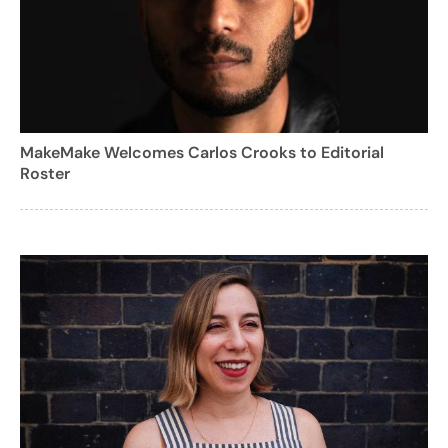
MakeMake Welcomes Carlos Crooks to Editorial
Roster