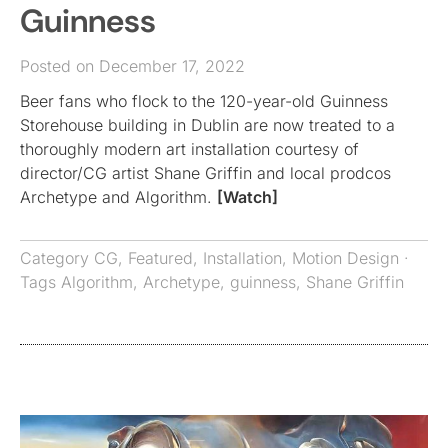
Guinness
Posted on December 17, 2022
Beer fans who flock to the 120-year-old Guinness
Storehouse building in Dublin are now treated to a
thoroughly modern art installation courtesy of
director/CG artist Shane Griffin and local prodcos
Archetype and Algorithm.
[Watch]
Category
CG
,
Featured
,
Installation
,
Motion Design
·
Tags
Algorithm
,
Archetype
,
guinness
,
Shane Griffin