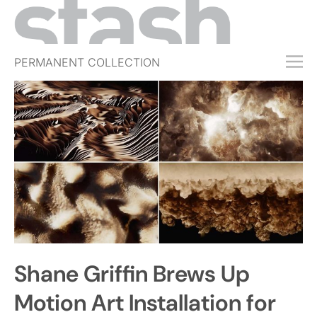
PERMANENT COLLECTION
FREE TRIAL
SUBSCRIBE
SUBMIT
ABOUT
SHOP
JOBS
EVENTS
Shane Griffin Brews Up
SIGN IN
Motion Art Installation for