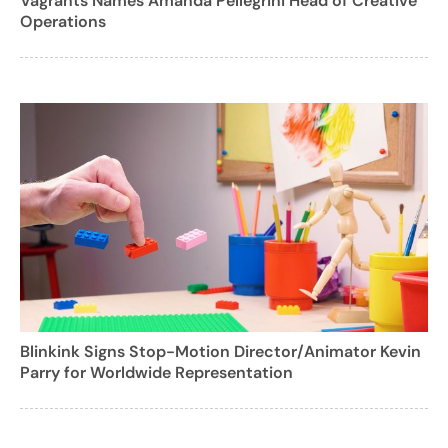
Vagrants Names Amanda Pellegrini Head of Creative
Operations
Blinkink Signs Stop-Motion Director/Animator Kevin
Parry for Worldwide Representation