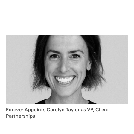
Forever Appoints Carolyn Taylor as VP, Client
Partnerships