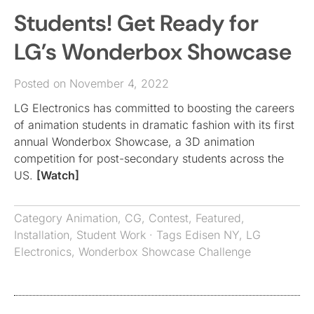
Students! Get Ready for
LG’s Wonderbox Showcase
Posted on November 4, 2022
LG Electronics has committed to boosting the careers
of animation students in dramatic fashion with its first
annual Wonderbox Showcase, a 3D animation
competition for post-secondary students across the
US.
[Watch]
Category
Animation
,
CG
,
Contest
,
Featured
,
Installation
,
Student Work
· Tags
Edisen NY
,
LG
Electronics
,
Wonderbox Showcase Challenge