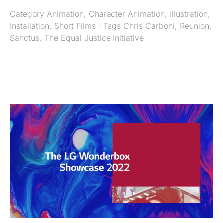
Category
Animation
,
Character Animation
,
Illustration
,
Installation
,
Short Films
· Tags
Chris Carboni
,
Reunion
,
Sanctus
,
The Equal Justice Initiative