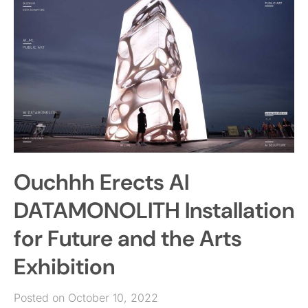
Ouchhh Erects AI
DATAMONOLITH Installation
for Future and the Arts
Exhibition
Posted on October 10, 2022