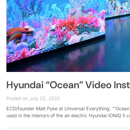
Hyundai “Ocean” Video Insta
Posted on July 22, 2022
ECD/founder Matt Pyke at Universal Everything: “‘Ocean’ i
used in the interiors of the all-electric Hyundai IONIQ 5 c