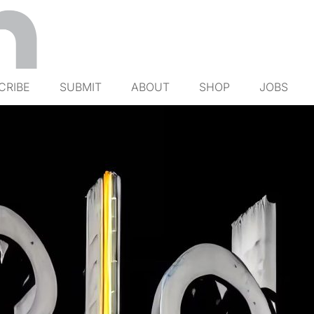
CRIBE
SUBMIT
ABOUT
SHOP
JOBS