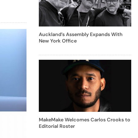
Auckland’s Assembly Expands With
New York Office
MakeMake Welcomes Carlos Crooks to
Editorial Roster