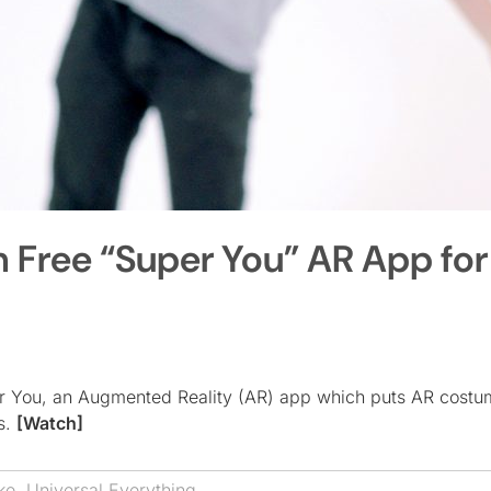
h Free “Super You” AR App for
er You, an Augmented Reality (AR) app which puts AR costu
rs.
[Watch]
ke
,
Universal Everything