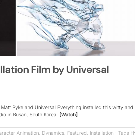
lation Film by Universal
 Matt Pyke and Universal Everything installed this witty and
dio in Busan, South Korea.
[Watch]
aracter Animation
,
Dynamics
,
Featured
,
Installation
· Tags
H