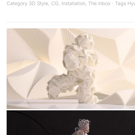
Category
3D Style
,
CG
,
Installation
,
The Inbox
· Tags
Hy