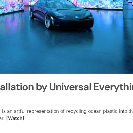
llation by Universal Everyth
s an artful representation of recycling ocean plastic into th
ar.
[Watch]