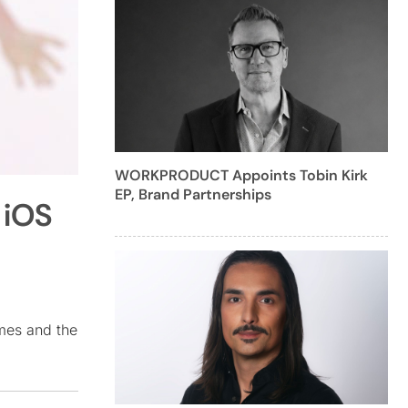
WORKPRODUCT Appoints Tobin Kirk
EP, Brand Partnerships
 iOS
mes and the