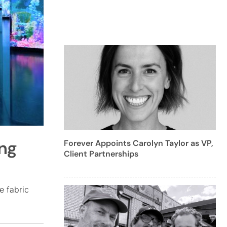
ing
Forever Appoints Carolyn Taylor as VP,
Client Partnerships
e fabric