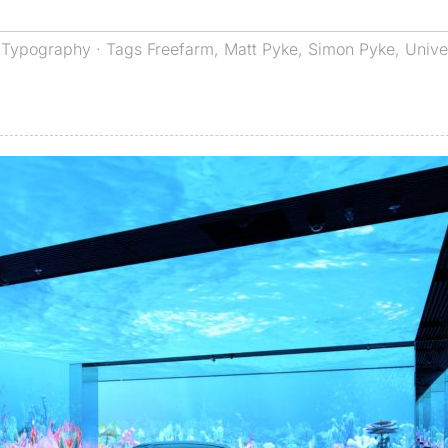
,
Typography
· Tags
Freefarm
,
Matt Pyke
,
Simon Pyke
,
Unive