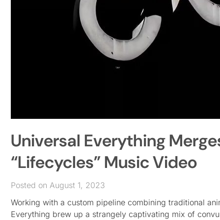
Universal Everything Merge
“Lifecycles” Music Video
Posted on August 1, 2023
Working with a custom pipeline combining traditional an
Everything brew up a strangely captivating mix of convul