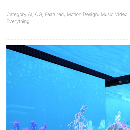
Category
AI
,
CG
,
Featured
,
Motion Design
,
Music Video
Everything