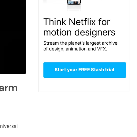
farm
niversal