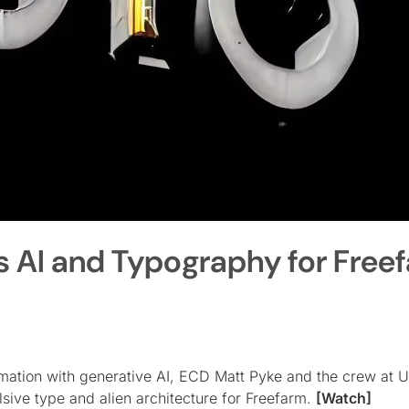
s AI and Typography for Free
imation with generative AI, ECD Matt Pyke and the crew at U
sive type and alien architecture for Freefarm.
[Watch]