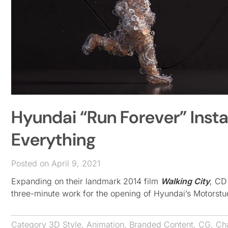
Hyundai “Run Forever” Instal
Everything
Posted on April 9, 2021
Expanding on their landmark 2014 film
Walking City
, CD
three-minute work for the opening of Hyundai’s Motorstu
Category
3D Style
,
Animation
,
Branded Content
,
CG
,
Ch