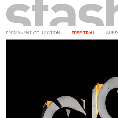
PERMANENT COLLECTION
FREE TRIAL
SUBS