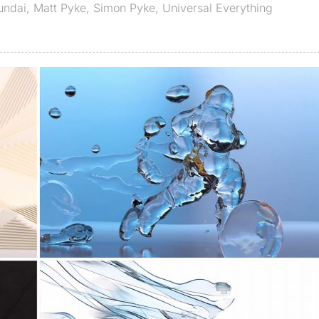
undai
,
Matt Pyke
,
Simon Pyke
,
Universal Everything