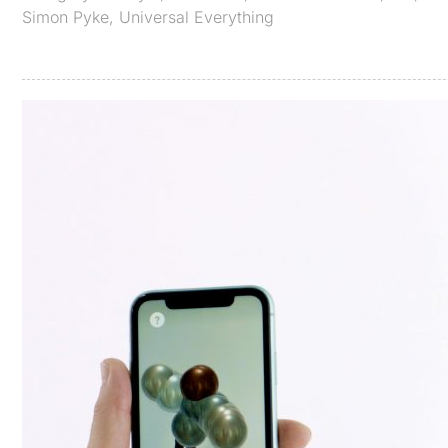
Simon Pyke
,
Universal Everything