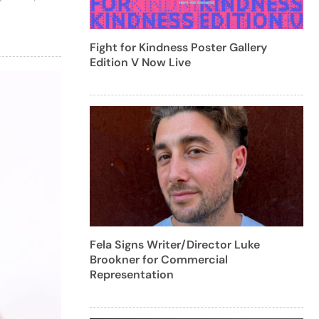
Fight for Kindness Poster Gallery
Edition V Now Live
Fela Signs Writer/Director Luke
Brookner for Commercial
Representation