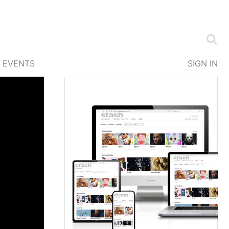
EVENTS
SIGN IN