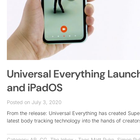
Universal Everything Launc
and iPadOS
Posted on July 3, 2020
From the release: Universal Everything has created Sup
latest body tracking technology into the hands of creato
Category
AR
,
CG
,
The Inbox
· Tags
Matt Pyke
,
Simon Py