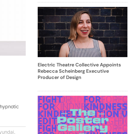
Electric Theatre Collective Appoints
Rebecca Scheinberg Executive
Producer of Design
 hypnotic
yundai
,