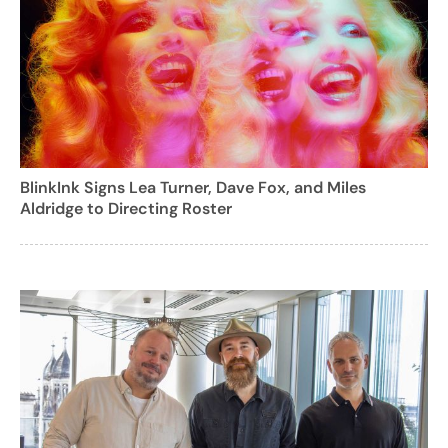
BlinkInk Signs Lea Turner, Dave Fox, and Miles
Aldridge to Directing Roster