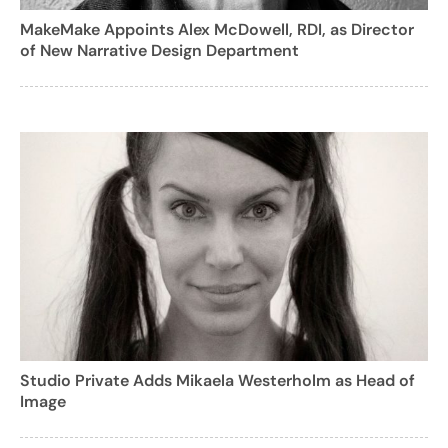
MakeMake Appoints Alex McDowell, RDI, as Director
of New Narrative Design Department
Studio Private Adds Mikaela Westerholm as Head of
Image