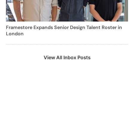
Framestore Expands Senior Design Talent Roster in
London
View All Inbox Posts