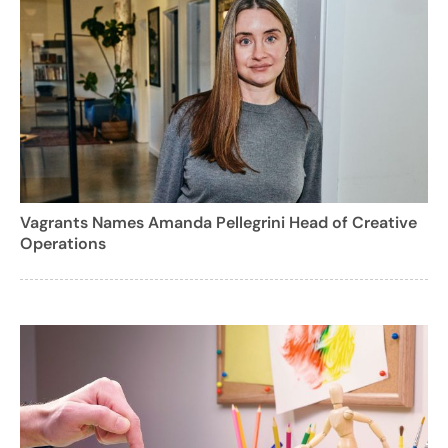
Vagrants Names Amanda Pellegrini Head of Creative
Operations