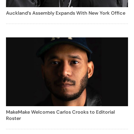
Auckland’s Assembly Expands With New York Office
MakeMake Welcomes Carlos Crooks to Editorial
Roster