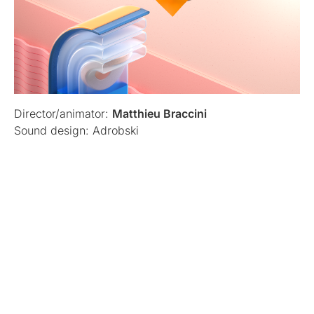
Director/animator:
Matthieu Braccini
Sound design: Adrobski