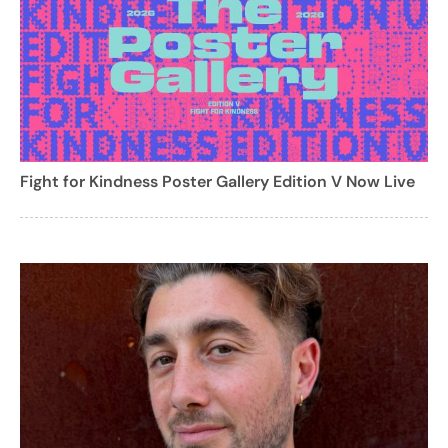
Fight for Kindness Poster Gallery Edition V Now Live