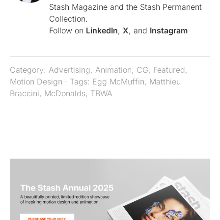
Stash Magazine and the Stash Permanent
Collection.
Follow on
LinkedIn
,
X
, and
Instagram
Category:
Advertising
,
Animation
,
CG
,
Featured
,
Motion Design
· Tags:
Egg McMuffin
,
Matthieu
Braccini
,
McDonalds
,
TBWA