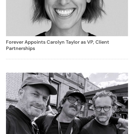
Forever Appoints Carolyn Taylor as VP, Client
Partnerships