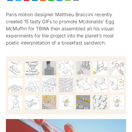
Paris motion designer Matthieu Braccini recently
created 15 tasty GIFs to promote Mcdonalds’ Egg
McMuffin for TBWA then assembled all his visual
experiments for the project into the planet’s most
poetic interpretation of a breakfast sandwich.