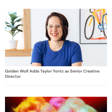
Golden Wolf Adds Taylor Yontz as Senior Creative
Director