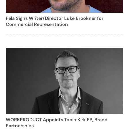
Fela Signs Writer/Director Luke Brookner for
Commercial Representation
WORKPRODUCT Appoints Tobin Kirk EP, Brand
Partnerships