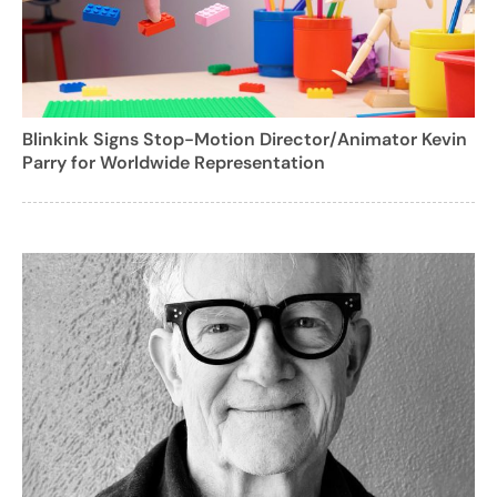
Blinkink Signs Stop-Motion Director/Animator Kevin
Parry for Worldwide Representation