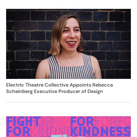
Electric Theatre Collective Appoints Rebecca
Scheinberg Executive Producer of Design