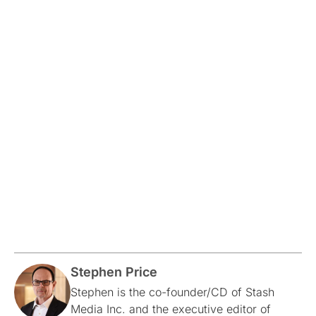
Stephen Price
Stephen is the co-founder/CD of Stash
Media Inc. and the executive editor of