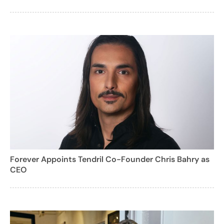
Forever Appoints Tendril Co-Founder Chris Bahry as
CEO