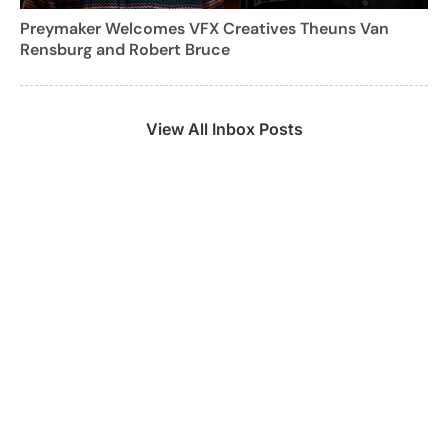
Preymaker Welcomes VFX Creatives Theuns Van
Rensburg and Robert Bruce
View All Inbox Posts