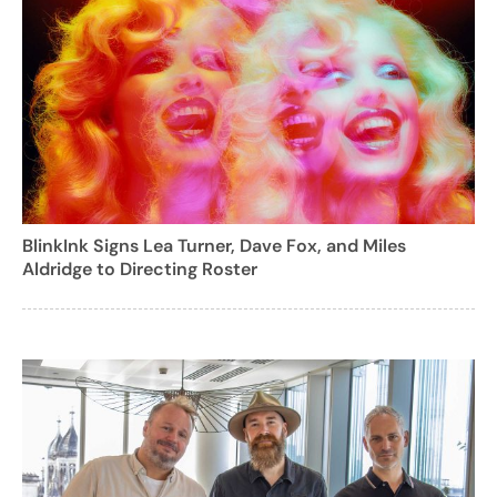
BlinkInk Signs Lea Turner, Dave Fox, and Miles
Aldridge to Directing Roster