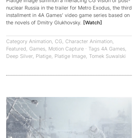
Platige Image summon a menacing CG vision of post-
nuclear Russia in the trailer for Metro Exodus, the third
installment in 4A Games’ video game series based on
the novels of Dmitry Glukhovsky.
[Watch]
Category
Animation
,
CG
,
Character Animation
,
Featured
,
Games
,
Motion Capture
· Tags
4A Games
,
Deep Silver
,
Platige
,
Platige Image
,
Tomek Suwalski