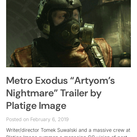
Metro Exodus “Artyom’s
Nightmare” Trailer by
Platige Image
Posted on February 6, 2019
Writer/director Tomek Suwalski and a massive crew at