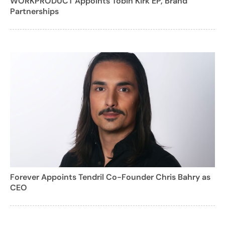
WORKPRODUCT Appoints Tobin Kirk EP, Brand
Partnerships
Forever Appoints Tendril Co-Founder Chris Bahry as
CEO