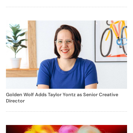
Golden Wolf Adds Taylor Yontz as Senior Creative
Director