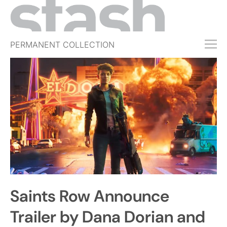
PERMANENT COLLECTION
FREE TRIAL
SUBSCRIBE
SUBMIT
ABOUT
SHOP
JOBS
EVENTS
Saints Row Announce
SIGN IN
Trailer by Dana Dorian and