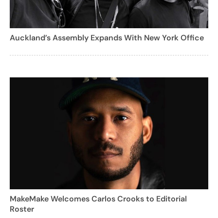
Auckland’s Assembly Expands With New York Office
MakeMake Welcomes Carlos Crooks to Editorial
Roster