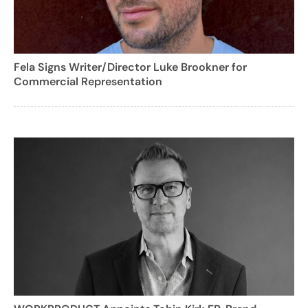
Fela Signs Writer/Director Luke Brookner for
Commercial Representation