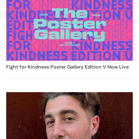
Fight for Kindness Poster Gallery Edition V Now Live