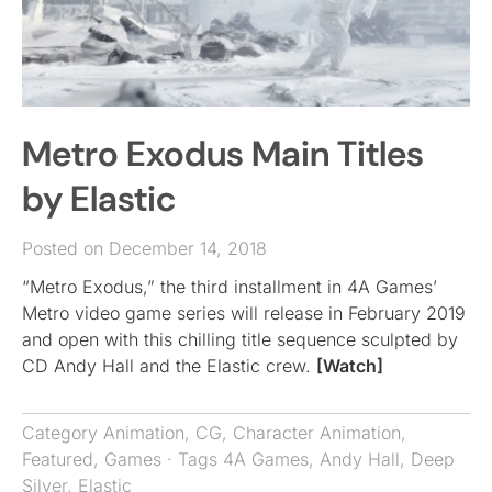
Metro Exodus Main Titles
by Elastic
Posted on December 14, 2018
“Metro Exodus,” the third installment in 4A Games’
Metro video game series will release in February 2019
and open with this chilling title sequence sculpted by
CD Andy Hall and the Elastic crew.
[Watch]
Category
Animation
,
CG
,
Character Animation
,
Featured
,
Games
· Tags
4A Games
,
Andy Hall
,
Deep
Silver
,
Elastic