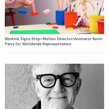
Blinkink Signs Stop-Motion Director/Animator Kevin
Parry for Worldwide Representation