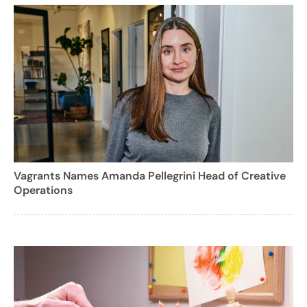
Vagrants Names Amanda Pellegrini Head of Creative
Operations