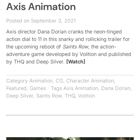
Axis Animation
Posted on September 3, 2021
Axis director Dana Dorian cranks the neon-tinged
action dial to 11 in this snarky and rollicking trailer for
the upcoming reboot of
Saints Row
, the action-
adventure game developed by Volition and published
by THQ and Deep Silver.
[Watch]
Category
Animation
,
CG
,
Character Animation
,
Featured
,
Games
· Tags
Axis Animation
,
Dana Dorian
,
Deep Silver
,
Saints Row
,
THQ
,
Volition