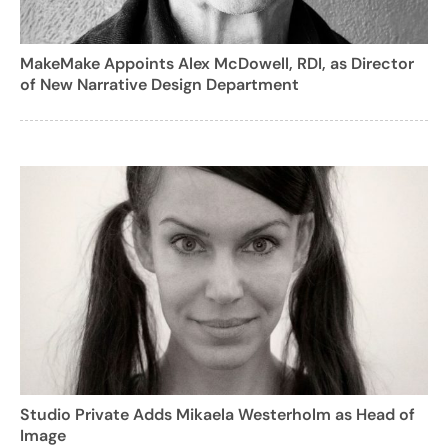
MakeMake Appoints Alex McDowell, RDI, as Director
of New Narrative Design Department
Studio Private Adds Mikaela Westerholm as Head of
Image