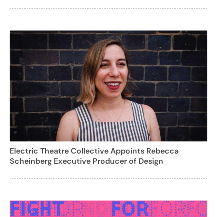
Electric Theatre Collective Appoints Rebecca
Scheinberg Executive Producer of Design