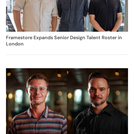
Framestore Expands Senior Design Talent Roster in
London