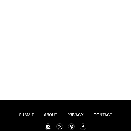
SUBMIT
ABOUT
PRIVACY
CONTACT