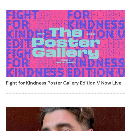
Fight for Kindness Poster Gallery Edition V Now Live