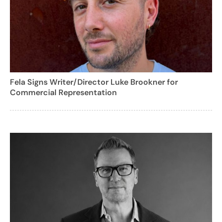
Fela Signs Writer/Director Luke Brookner for
Commercial Representation