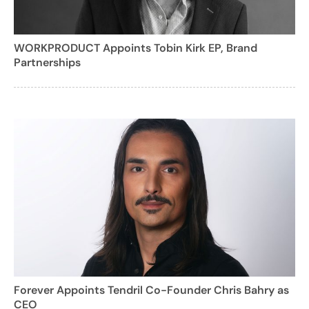
WORKPRODUCT Appoints Tobin Kirk EP, Brand
Partnerships
Forever Appoints Tendril Co-Founder Chris Bahry as
CEO