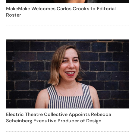
MakeMake Welcomes Carlos Crooks to Editorial
Roster
Electric Theatre Collective Appoints Rebecca
Scheinberg Executive Producer of Design