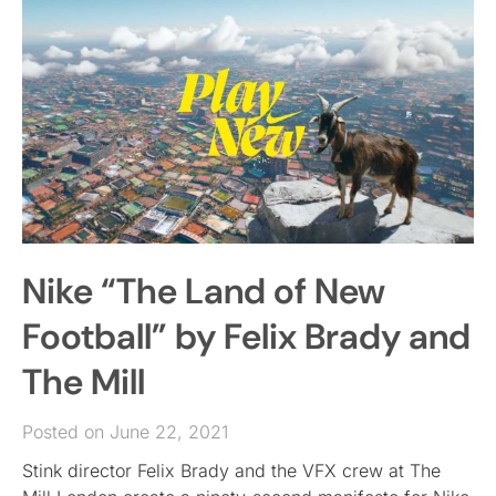
Nike “The Land of New
Football” by Felix Brady and
The Mill
Posted on June 22, 2021
Stink director Felix Brady and the VFX crew at The