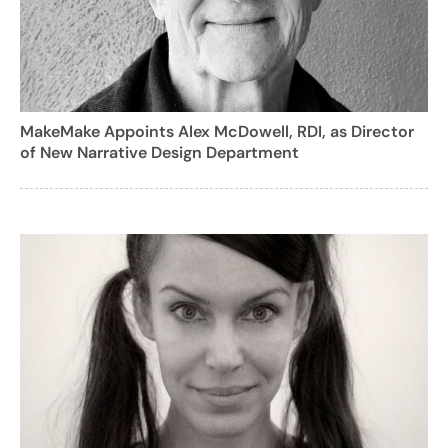
MakeMake Appoints Alex McDowell, RDI, as Director
of New Narrative Design Department