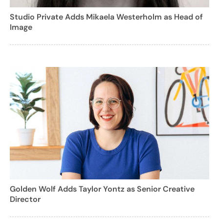
Studio Private Adds Mikaela Westerholm as Head of
Image
Golden Wolf Adds Taylor Yontz as Senior Creative
Director