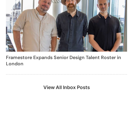
Framestore Expands Senior Design Talent Roster in
London
View All Inbox Posts