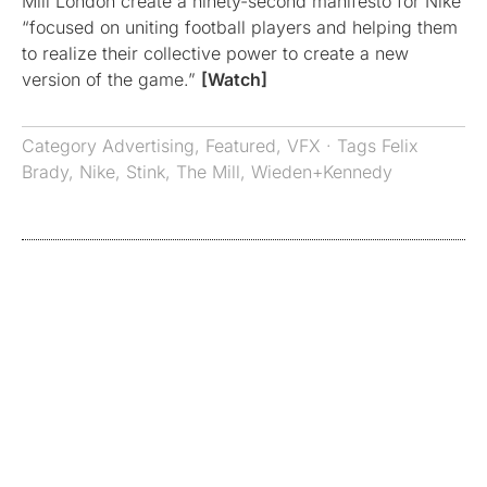
Mill London create a ninety-second manifesto for Nike
“focused on uniting football players and helping them
to realize their collective power to create a new
version of the game.”
[Watch]
Category
Advertising
,
Featured
,
VFX
· Tags
Felix
Brady
,
Nike
,
Stink
,
The Mill
,
Wieden+Kennedy