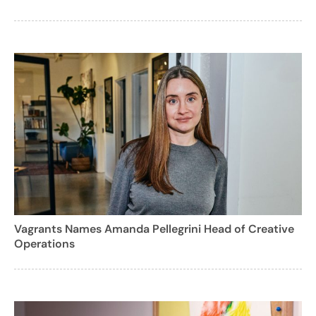
Vagrants Names Amanda Pellegrini Head of Creative
Operations