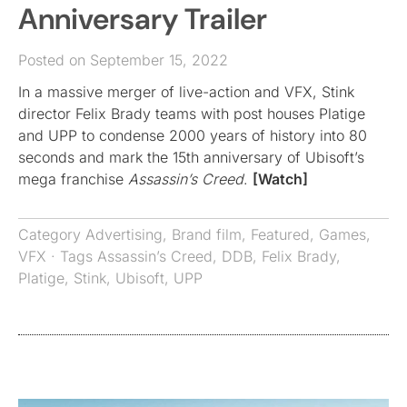
Anniversary Trailer
Posted on September 15, 2022
In a massive merger of live-action and VFX, Stink
director Felix Brady teams with post houses Platige
and UPP to condense 2000 years of history into 80
seconds and mark the 15th anniversary of Ubisoft’s
mega franchise
Assassin’s Creed
.
[Watch]
Category
Advertising
,
Brand film
,
Featured
,
Games
,
VFX
· Tags
Assassin’s Creed
,
DDB
,
Felix Brady
,
Platige
,
Stink
,
Ubisoft
,
UPP