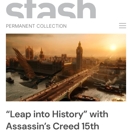
PERMANENT COLLECTION
FREE TRIAL
SUBSCRIBE
SUBMIT
ABOUT
SHOP
JOBS
EVENTS
“Leap into History” with
SIGN IN
Assassin’s Creed 15th