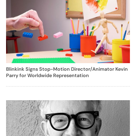
Blinkink Signs Stop-Motion Director/Animator Kevin
Parry for Worldwide Representation