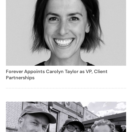
Forever Appoints Carolyn Taylor as VP, Client
Partnerships