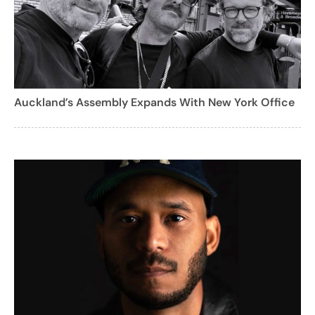
Auckland’s Assembly Expands With New York Office