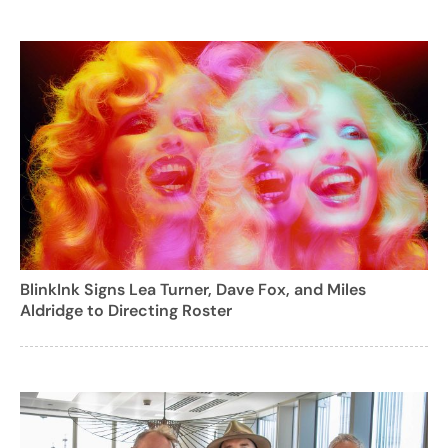
BlinkInk Signs Lea Turner, Dave Fox, and Miles
Aldridge to Directing Roster