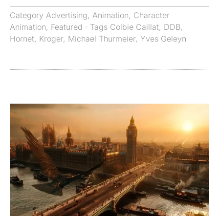
Category
Advertising
,
Animation
,
Character
Animation
,
Featured
· Tags
Colbie Caillat
,
DDB
,
Hornet
,
Kroger
,
Michael Thurmeier
,
Yves Geleyn