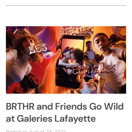
BRTHR and Friends Go Wild
at Galeries Lafayette
Posted on August 24, 2022