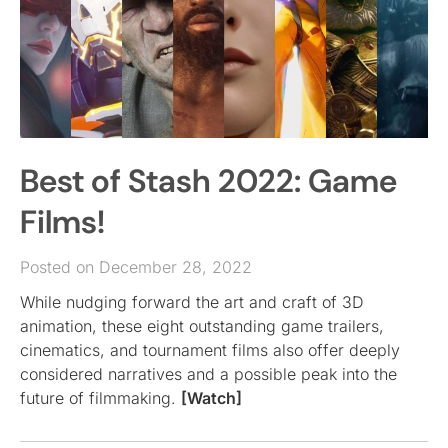
Best of Stash 2022: Game
Films!
Posted on December 28, 2022
While nudging forward the art and craft of 3D
animation, these eight outstanding game trailers,
cinematics, and tournament films also offer deeply
considered narratives and a possible peak into the
future of filmmaking.
[Watch]