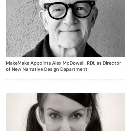
MakeMake Appoints Alex McDowell, RDI, as Director
of New Narrative Design Department