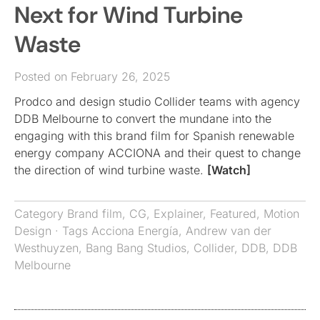
Next for Wind Turbine
Waste
Posted on February 26, 2025
Prodco and design studio Collider teams with agency
DDB Melbourne to convert the mundane into the
engaging with this brand film for Spanish renewable
energy company ACCIONA and their quest to change
the direction of wind turbine waste.
[Watch]
Category
Brand film
,
CG
,
Explainer
,
Featured
,
Motion
Design
· Tags
Acciona Energía
,
Andrew van der
Westhuyzen
,
Bang Bang Studios
,
Collider
,
DDB
,
DDB
Melbourne