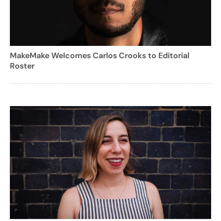
MakeMake Welcomes Carlos Crooks to Editorial
Roster