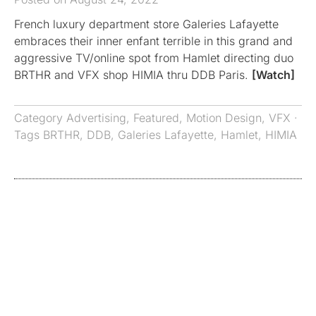
French luxury department store Galeries Lafayette
embraces their inner enfant terrible in this grand and
aggressive TV/online spot from Hamlet directing duo
BRTHR and VFX shop HIMIA thru DDB Paris.
[Watch]
Category
Advertising
,
Featured
,
Motion Design
,
VFX
·
Tags
BRTHR
,
DDB
,
Galeries Lafayette
,
Hamlet
,
HIMIA