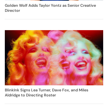
Golden Wolf Adds Taylor Yontz as Senior Creative
Director
BlinkInk Signs Lea Turner, Dave Fox, and Miles
Aldridge to Directing Roster