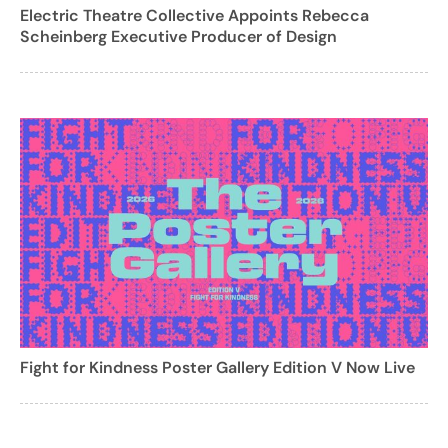
Electric Theatre Collective Appoints Rebecca
Scheinberg Executive Producer of Design
Fight for Kindness Poster Gallery Edition V Now Live