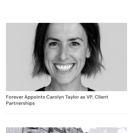
Forever Appoints Carolyn Taylor as VP, Client
Partnerships