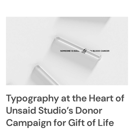
Typography at the Heart of
Unsaid Studio’s Donor
Campaign for Gift of Life