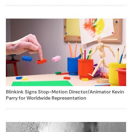
Blinkink Signs Stop-Motion Director/Animator Kevin
Parry for Worldwide Representation