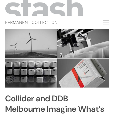
PERMANENT COLLECTION
FREE TRIAL
SUBSCRIBE
SUBMIT
ABOUT
SHOP
JOBS
EVENTS
Collider and DDB
SIGN IN
Melbourne Imagine What’s