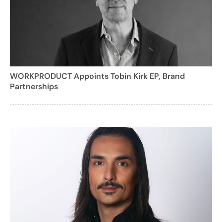
WORKPRODUCT Appoints Tobin Kirk EP, Brand
Partnerships