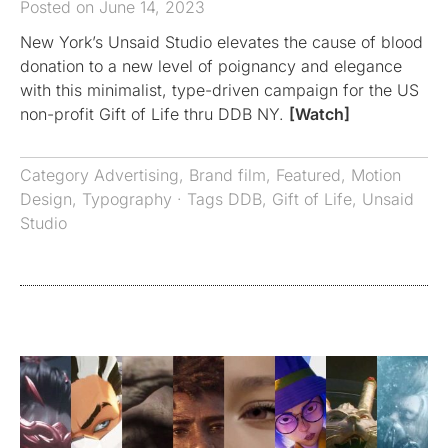
Posted on June 14, 2023
New York’s Unsaid Studio elevates the cause of blood
donation to a new level of poignancy and elegance
with this minimalist, type-driven campaign for the US
non-profit Gift of Life thru DDB NY.
[Watch]
Category
Advertising
,
Brand film
,
Featured
,
Motion
Design
,
Typography
· Tags
DDB
,
Gift of Life
,
Unsaid
Studio