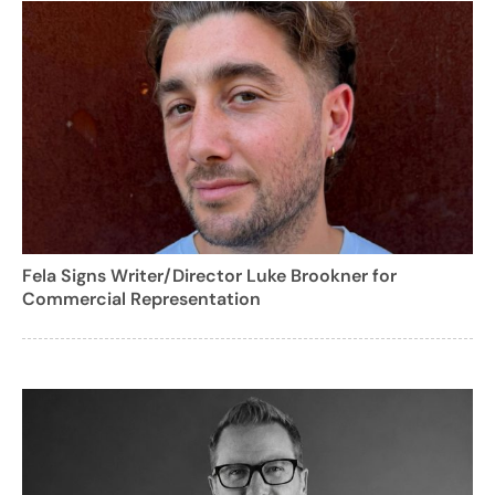
Fela Signs Writer/Director Luke Brookner for
Commercial Representation