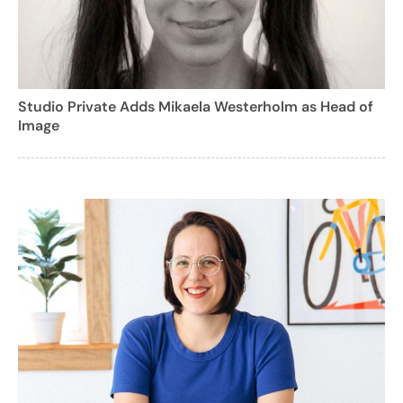
Studio Private Adds Mikaela Westerholm as Head of
Image