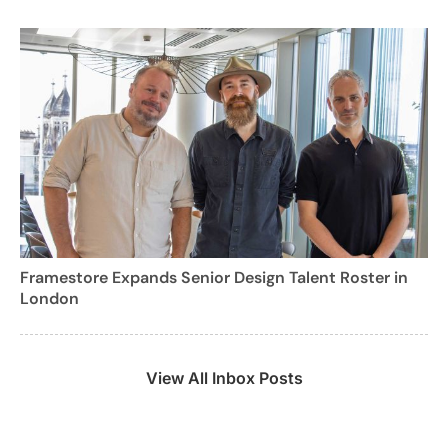
Framestore Expands Senior Design Talent Roster in
London
View All Inbox Posts