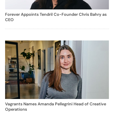
Forever Appoints Tendril Co-Founder Chris Bahry as
CEO
Vagrants Names Amanda Pellegrini Head of Creative
Operations