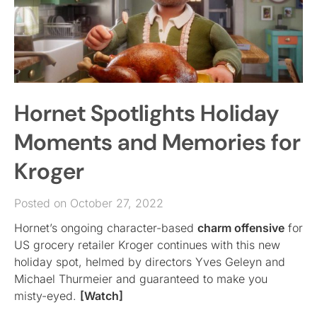
Hornet Spotlights Holiday
Moments and Memories for
Kroger
Posted on October 27, 2022
Hornet’s ongoing character-based
charm offensive
for
US grocery retailer Kroger continues with this new
holiday spot, helmed by directors Yves Geleyn and
Michael Thurmeier and guaranteed to make you
misty-eyed.
[Watch]