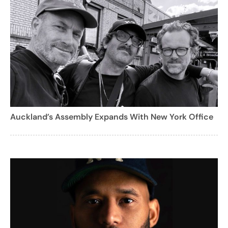
Auckland’s Assembly Expands With New York Office