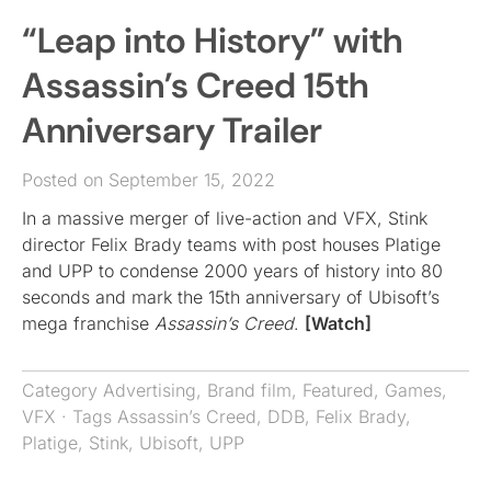
“Leap into History” with
Assassin’s Creed 15th
Anniversary Trailer
Posted on September 15, 2022
In a massive merger of live-action and VFX, Stink
director Felix Brady teams with post houses Platige
and UPP to condense 2000 years of history into 80
seconds and mark the 15th anniversary of Ubisoft’s
mega franchise
Assassin’s Creed
.
[Watch]
Category
Advertising
,
Brand film
,
Featured
,
Games
,
VFX
· Tags
Assassin’s Creed
,
DDB
,
Felix Brady
,
Platige
,
Stink
,
Ubisoft
,
UPP