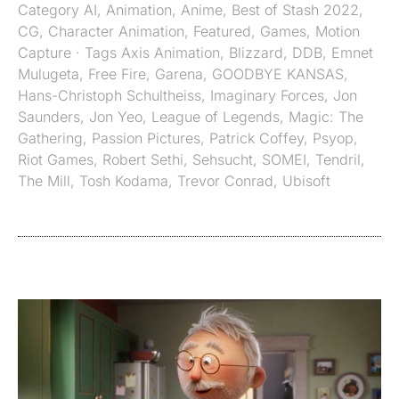
Category
AI
,
Animation
,
Anime
,
Best of Stash 2022
,
CG
,
Character Animation
,
Featured
,
Games
,
Motion
Capture
· Tags
Axis Animation
,
Blizzard
,
DDB
,
Emnet
Mulugeta
,
Free Fire
,
Garena
,
GOODBYE KANSAS
,
Hans-Christoph Schultheiss
,
Imaginary Forces
,
Jon
Saunders
,
Jon Yeo
,
League of Legends
,
Magic: The
Gathering
,
Passion Pictures
,
Patrick Coffey
,
Psyop
,
Riot Games
,
Robert Sethi
,
Sehsucht
,
SOMEI
,
Tendril
,
The Mill
,
Tosh Kodama
,
Trevor Conrad
,
Ubisoft