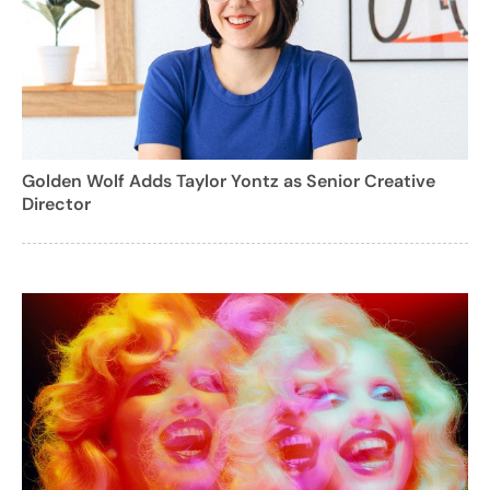
Golden Wolf Adds Taylor Yontz as Senior Creative
Director