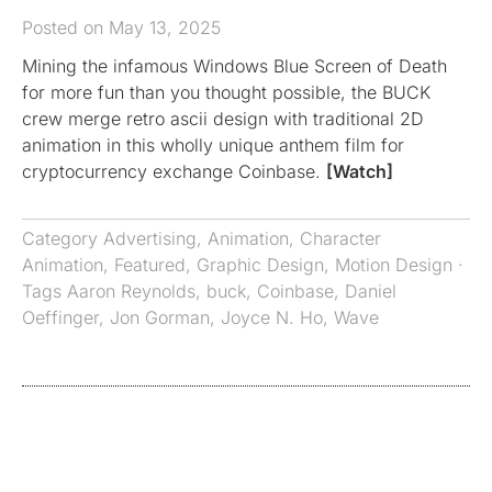
Posted on May 13, 2025
Mining the infamous Windows Blue Screen of Death
for more fun than you thought possible, the BUCK
crew merge retro ascii design with traditional 2D
animation in this wholly unique anthem film for
cryptocurrency exchange Coinbase.
[Watch]
Category
Advertising
,
Animation
,
Character
Animation
,
Featured
,
Graphic Design
,
Motion Design
·
Tags
Aaron Reynolds
,
buck
,
Coinbase
,
Daniel
Oeffinger
,
Jon Gorman
,
Joyce N. Ho
,
Wave