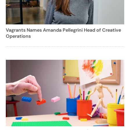
Vagrants Names Amanda Pellegrini Head of Creative
Operations