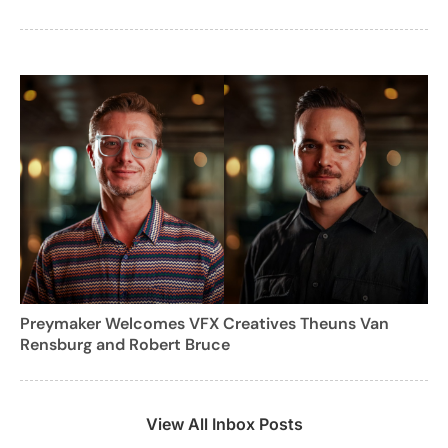
Preymaker Welcomes VFX Creatives Theuns Van
Rensburg and Robert Bruce
View All Inbox Posts