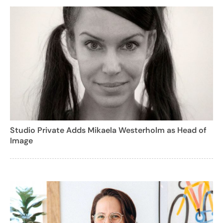
Studio Private Adds Mikaela Westerholm as Head of
Image