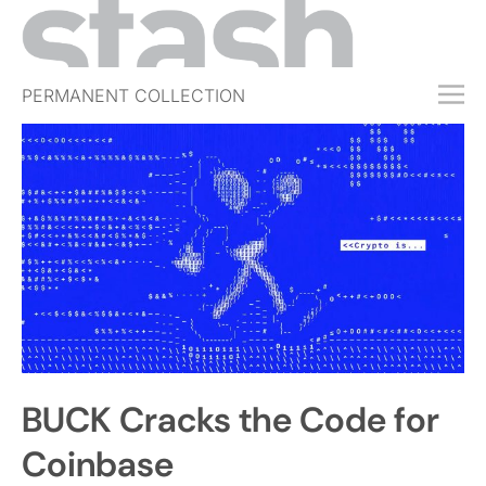
PERMANENT COLLECTION
FREE TRIAL
SUBSCRIBE
SUBMIT
ABOUT
SHOP
JOBS
EVENTS
BUCK Cracks the Code for
SIGN IN
Coinbase