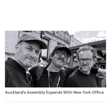
Auckland’s Assembly Expands With New York Office