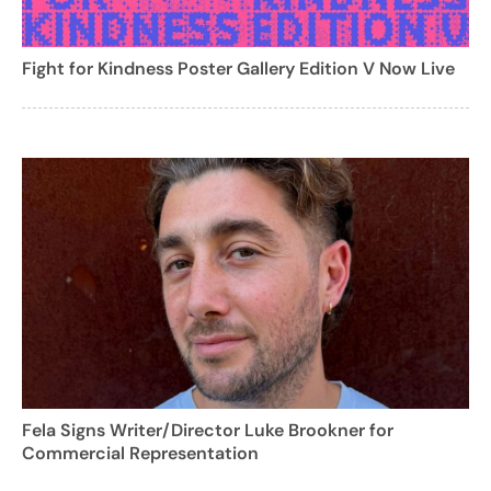
Fight for Kindness Poster Gallery Edition V Now Live
Fela Signs Writer/Director Luke Brookner for
Commercial Representation