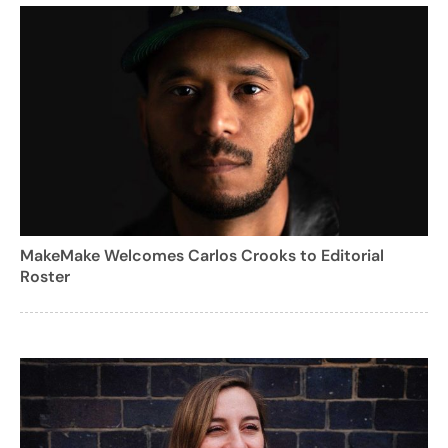
MakeMake Welcomes Carlos Crooks to Editorial
Roster