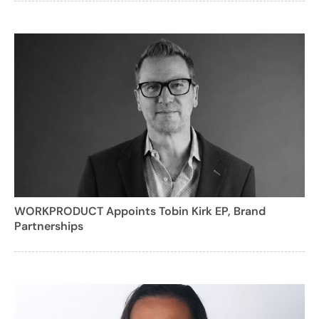
WORKPRODUCT Appoints Tobin Kirk EP, Brand
Partnerships