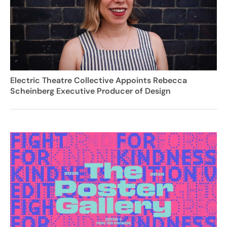
Electric Theatre Collective Appoints Rebecca
Scheinberg Executive Producer of Design