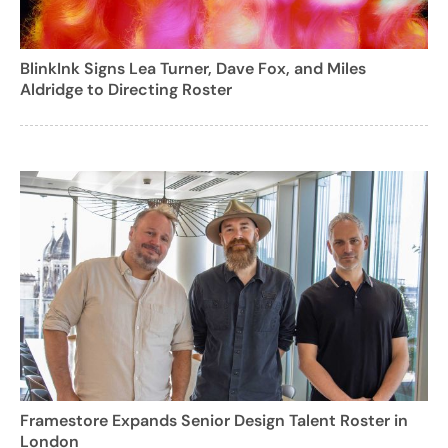
BlinkInk Signs Lea Turner, Dave Fox, and Miles
Aldridge to Directing Roster
Framestore Expands Senior Design Talent Roster in
London