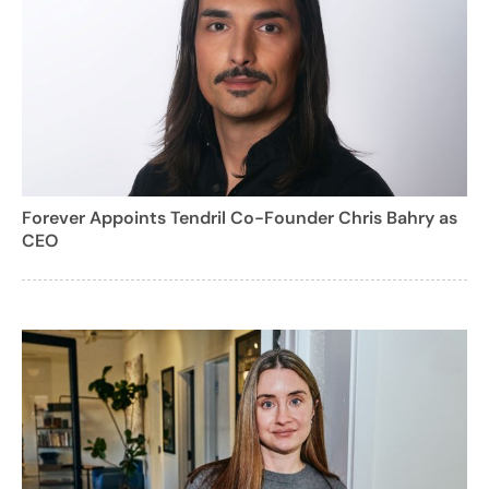
Forever Appoints Tendril Co-Founder Chris Bahry as
CEO