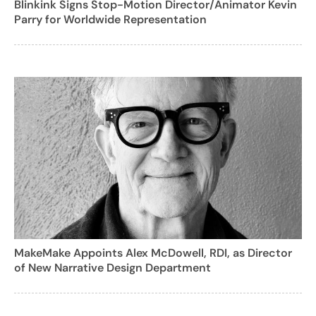
Blinkink Signs Stop-Motion Director/Animator Kevin
Parry for Worldwide Representation
MakeMake Appoints Alex McDowell, RDI, as Director
of New Narrative Design Department