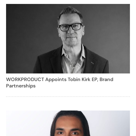
WORKPRODUCT Appoints Tobin Kirk EP, Brand
Partnerships