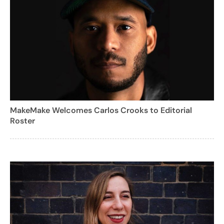
MakeMake Welcomes Carlos Crooks to Editorial
Roster