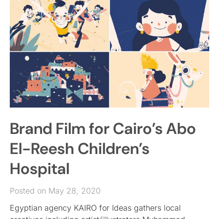
Brand Film for Cairo’s Abo
El-Reesh Children’s
Hospital
Posted on May 28, 2020
Egyptian agency KAIRO for Ideas gathers local