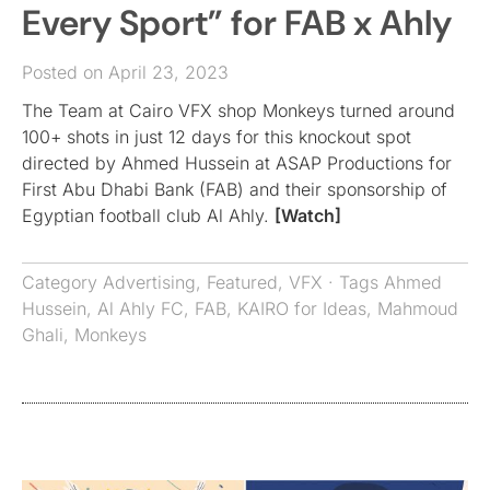
Every Sport” for FAB x Ahly
Posted on April 23, 2023
The Team at Cairo VFX shop Monkeys turned around
100+ shots in just 12 days for this knockout spot
directed by Ahmed Hussein at ASAP Productions for
First Abu Dhabi Bank (FAB) and their sponsorship of
Egyptian football club Al Ahly.
[Watch]
Category
Advertising
,
Featured
,
VFX
· Tags
Ahmed
Hussein
,
Al Ahly FC
,
FAB
,
KAIRO for Ideas
,
Mahmoud
Ghali
,
Monkeys