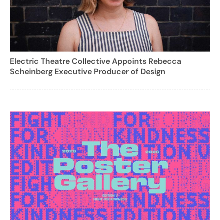
Electric Theatre Collective Appoints Rebecca
Scheinberg Executive Producer of Design