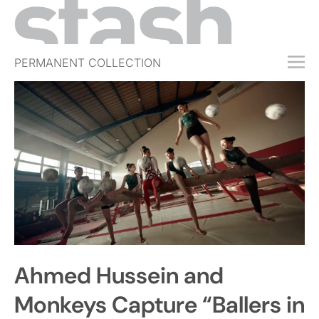
PERMANENT COLLECTION
FREE TRIAL
SUBSCRIBE
SUBMIT
ABOUT
SHOP
JOBS
EVENTS
Ahmed Hussein and
SIGN IN
Monkeys Capture “Ballers in