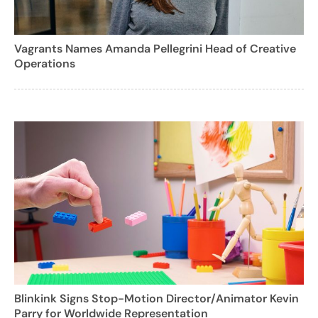
Vagrants Names Amanda Pellegrini Head of Creative
Operations
Blinkink Signs Stop-Motion Director/Animator Kevin
Parry for Worldwide Representation