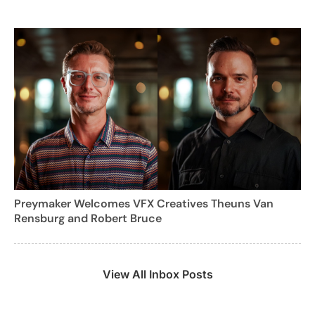
Preymaker Welcomes VFX Creatives Theuns Van
Rensburg and Robert Bruce
View All Inbox Posts