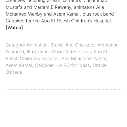
creatives including artist/illustrators Muhammad
Mustafa and Mariam ElReweny, animators Alia
Mohamed Wahby and Asem Kamal, plus rock band
Cairokee for the Abo El-Reesh Children’s Hospital.
[Watch]
Category
Animation
,
Brand film
,
Character Animation
,
Featured
,
Illustration
,
Music Video
· Tags
Abo El-
Reesh Childrens Hospital
,
Alia Mohamed Wahby
,
Asem Kamal
,
Cairokee
,
KAIRO for Ideas
,
Oracle
Ostraca