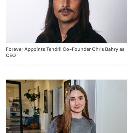
Forever Appoints Tendril Co-Founder Chris Bahry as
CEO