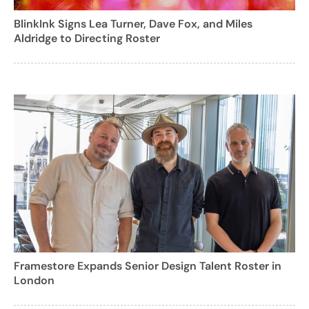
BlinkInk Signs Lea Turner, Dave Fox, and Miles
Aldridge to Directing Roster
Framestore Expands Senior Design Talent Roster in
London