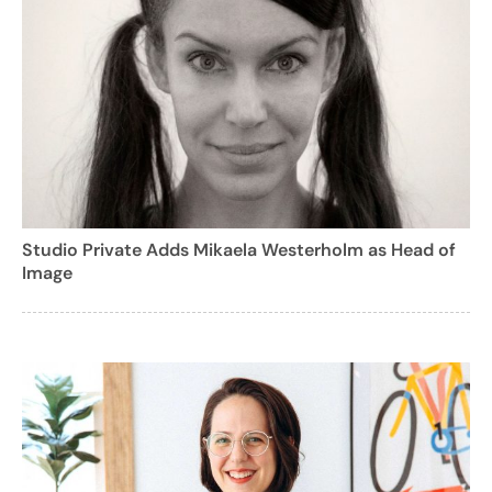
Studio Private Adds Mikaela Westerholm as Head of
Image