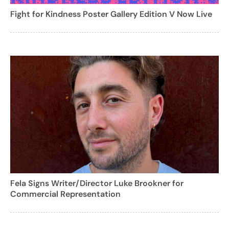
Fight for Kindness Poster Gallery Edition V Now Live
Fela Signs Writer/Director Luke Brookner for
Commercial Representation