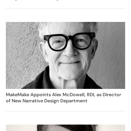
MakeMake Appoints Alex McDowell, RDI, as Director
of New Narrative Design Department