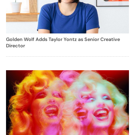
Golden Wolf Adds Taylor Yontz as Senior Creative
Director