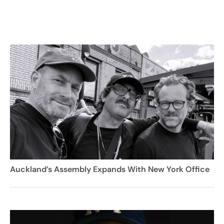
Auckland’s Assembly Expands With New York Office