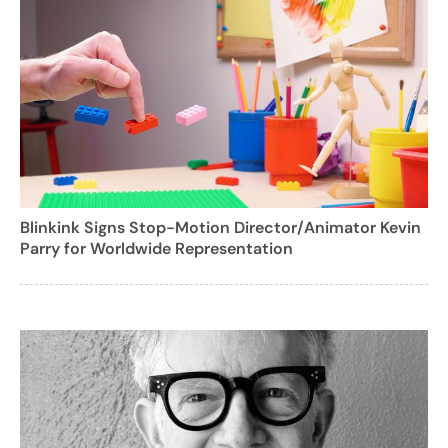
Blinkink Signs Stop-Motion Director/Animator Kevin
Parry for Worldwide Representation