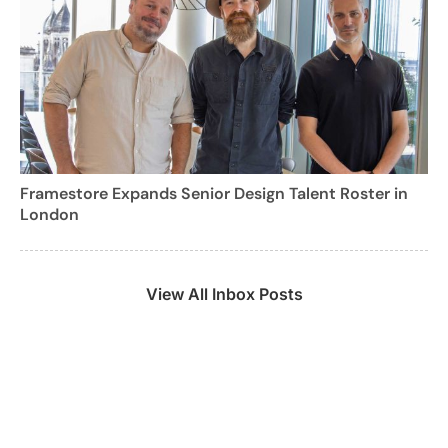
Framestore Expands Senior Design Talent Roster in
London
View All Inbox Posts