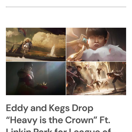
Eddy and Kegs Drop
“Heavy is the Crown” Ft.