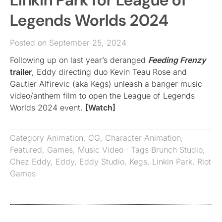
Linkin Park for League of
Legends Worlds 2024
Posted on September 25, 2024
Following up on last year’s deranged
Feeding Frenzy
trailer
, Eddy directing duo Kevin Teau Rose and
Gautier Alfirevic (aka Kegs) unleash a banger music
video/anthem film to open the League of Legends
Worlds 2024 event.
[Watch]
Category
Animation
,
CG
,
Character Animation
,
Featured
,
Games
,
Music Video
· Tags
Brunch Studio
,
Chez Eddy
,
Eddy
,
Eddy Studio
,
Kegs
,
Linkin Park
,
Riot
Games