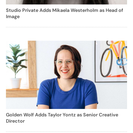
Studio Private Adds Mikaela Westerholm as Head of
Image
Golden Wolf Adds Taylor Yontz as Senior Creative
Director