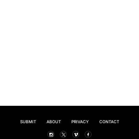
SUBMIT
ABOUT
PRIVACY
CONTACT