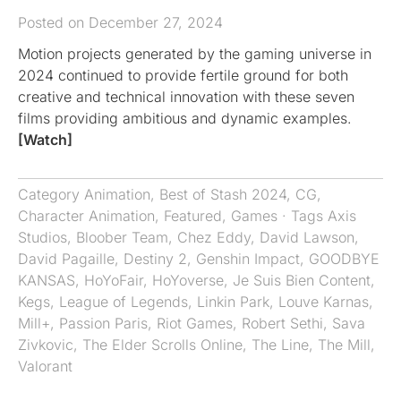
Posted on December 27, 2024
Motion projects generated by the gaming universe in
2024 continued to provide fertile ground for both
creative and technical innovation with these seven
films providing ambitious and dynamic examples.
[Watch]
Category
Animation
,
Best of Stash 2024
,
CG
,
Character Animation
,
Featured
,
Games
· Tags
Axis
Studios
,
Bloober Team
,
Chez Eddy
,
David Lawson
,
David Pagaille
,
Destiny 2
,
Genshin Impact
,
GOODBYE
KANSAS
,
HoYoFair
,
HoYoverse
,
Je Suis Bien Content
,
Kegs
,
League of Legends
,
Linkin Park
,
Louve Karnas
,
Mill+
,
Passion Paris
,
Riot Games
,
Robert Sethi
,
Sava
Zivkovic
,
The Elder Scrolls Online
,
The Line
,
The Mill
,
Valorant