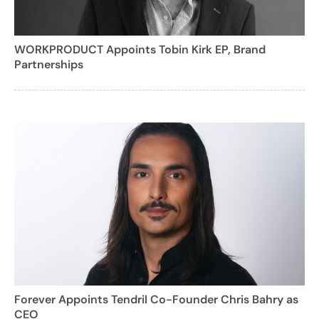
WORKPRODUCT Appoints Tobin Kirk EP, Brand
Partnerships
Forever Appoints Tendril Co-Founder Chris Bahry as
CEO