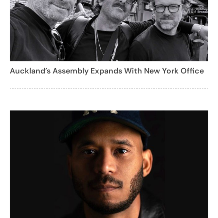
Auckland’s Assembly Expands With New York Office