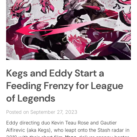
Kegs and Eddy Start a
Feeding Frenzy for League
of Legends
Posted on September 27, 2023
Eddy directing duo Kevin Teau Rose and Gautier
Alfirevic (aka Kegs), who leapt onto the Stash radar in