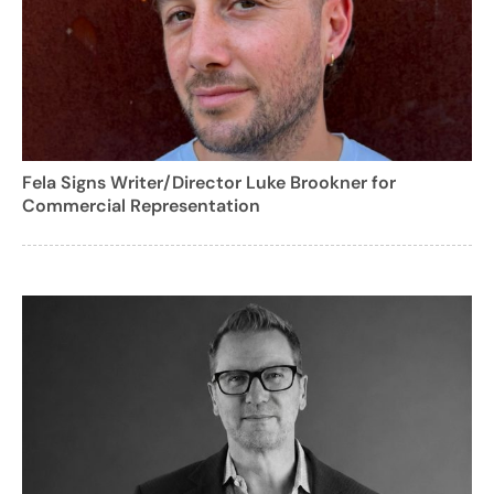
Fela Signs Writer/Director Luke Brookner for
Commercial Representation