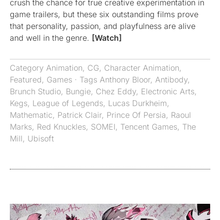
crush the chance for true creative experimentation in
game trailers, but these six outstanding films prove
that personality, passion, and playfulness are alive
and well in the genre.
[Watch]
Category
Animation
,
CG
,
Character Animation
,
Featured
,
Games
· Tags
Anthony Bloor
,
Antibody
,
Brunch Studio
,
Bungie
,
Chez Eddy
,
Electronic Arts
,
Kegs
,
League of Legends
,
Lucas Durkheim
,
Mathematic
,
Patrick Clair
,
Prince Of Persia
,
Raoul
Marks
,
Red Knuckles
,
SOMEI
,
Tencent Games
,
The
Mill
,
Ubisoft