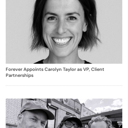
Forever Appoints Carolyn Taylor as VP, Client
Partnerships