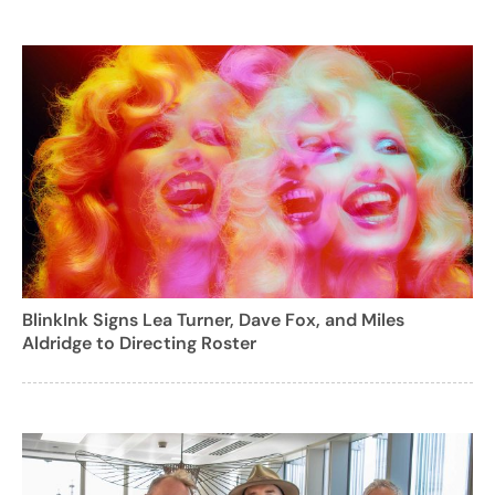
BlinkInk Signs Lea Turner, Dave Fox, and Miles
Aldridge to Directing Roster