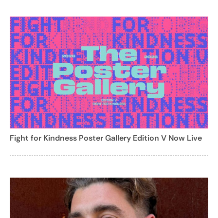
Fight for Kindness Poster Gallery Edition V Now Live