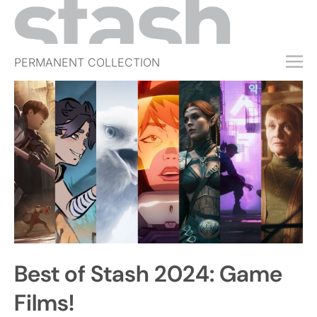
PERMANENT COLLECTION
FREE TRIAL
SUBSCRIBE
SUBMIT
ABOUT
SHOP
JOBS
EVENTS
Best of Stash 2024: Game
SIGN IN
Films!