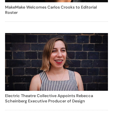
MakeMake Welcomes Carlos Crooks to Editorial
Roster
Electric Theatre Collective Appoints Rebecca
Scheinberg Executive Producer of Design