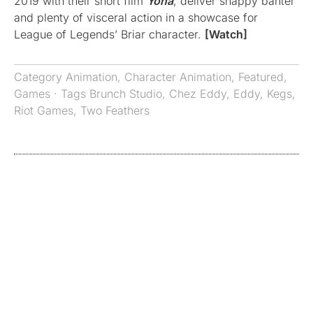
2019 with their short film
Yona
, deliver snappy banter
and plenty of visceral action in a showcase for
League of Legends’ Briar character.
[Watch]
Category
Animation
,
Character Animation
,
Featured
,
Games
· Tags
Brunch Studio
,
Chez Eddy
,
Eddy
,
Kegs
,
Riot Games
,
Two Feathers