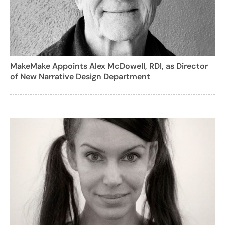
MakeMake Appoints Alex McDowell, RDI, as Director
of New Narrative Design Department