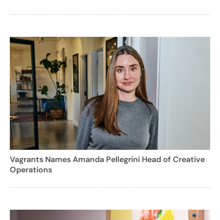
Vagrants Names Amanda Pellegrini Head of Creative
Operations