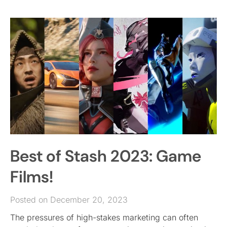
Best of Stash 2023: Game
Films!
Posted on December 20, 2023
The pressures of high-stakes marketing can often