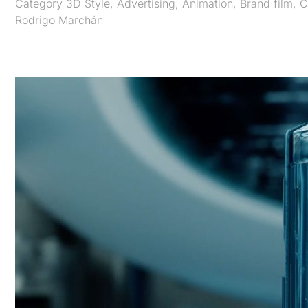
Category
3D Style
,
Advertising
,
Animation
,
Brand film
,
C
Rodrigo Marchán