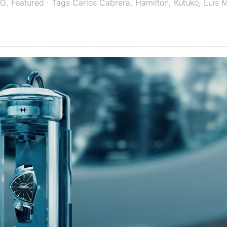
G
,
Featured
· Tags
Carlos Cabrera
,
Hamilton
,
Kutuko
,
Luís 