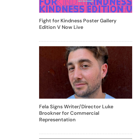
Fight for Kindness Poster Gallery
Edition V Now Live
Fela Signs Writer/Director Luke
Brookner for Commercial
Representation