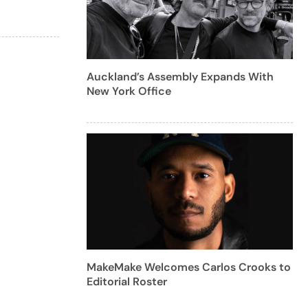
Auckland’s Assembly Expands With
New York Office
MakeMake Welcomes Carlos Crooks to
Editorial Roster