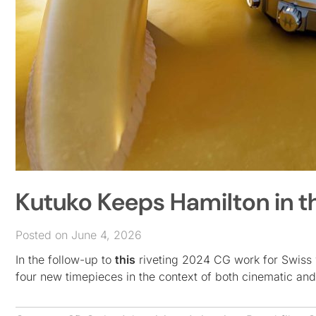
Kutuko Keeps Hamilton in t
Posted on June 4, 2026
In the follow-up to
this
riveting 2024 CG work for Swiss 
four new timepieces in the context of both cinematic and