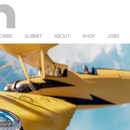
CRIBE
SUBMIT
ABOUT
SHOP
JOBS