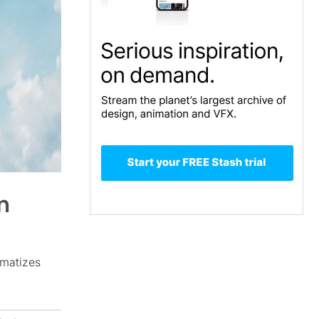
m
amatizes