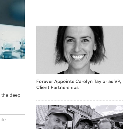
Forever Appoints Carolyn Taylor as VP,
Client Partnerships
e the deep
ite