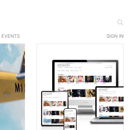
EVENTS
SIGN IN