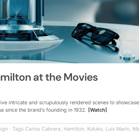
milton at the Movies
 five intricate and scrupulously rendered scenes to showcas
ma since the brand’s founding in 1932.
[Watch]
sign
· Tags
Carlos Cabrera
,
Hamilton
,
Kutuko
,
Luís Marín
,
Ma