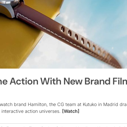
he Action With New Brand Fil
watch brand Hamilton, the CG team at Kutuko in Madrid dr
 interactive action universes.
[Watch]