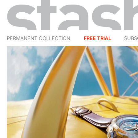
PERMANENT COLLECTION
FREE TRIAL
SUBS