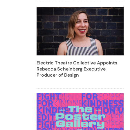
Electric Theatre Collective Appoints
Rebecca Scheinberg Executive
Producer of Design