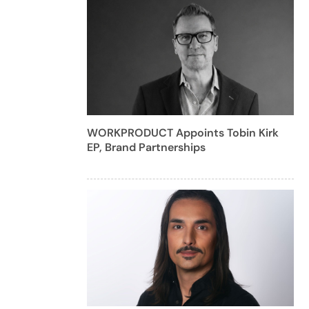
WORKPRODUCT Appoints Tobin Kirk
EP, Brand Partnerships