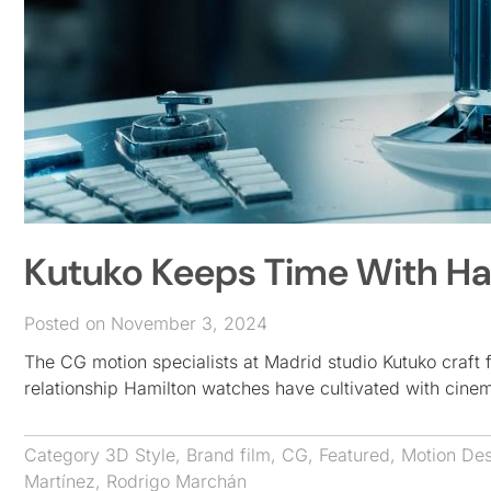
Kutuko Keeps Time With Ha
Posted on November 3, 2024
The CG motion specialists at Madrid studio Kutuko craft
relationship Hamilton watches have cultivated with cine
Category
3D Style
,
Brand film
,
CG
,
Featured
,
Motion De
Martínez
,
Rodrigo Marchán