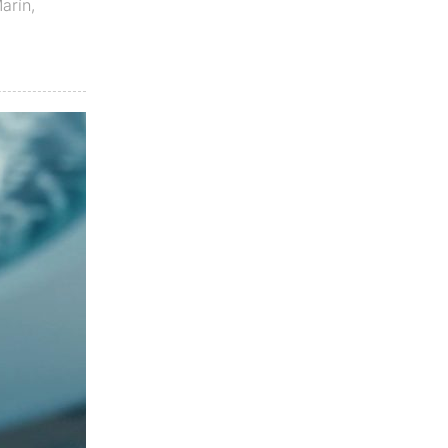
Marín
,