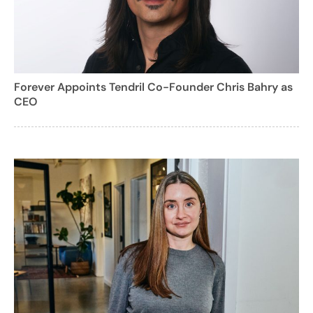
Forever Appoints Tendril Co-Founder Chris Bahry as
CEO