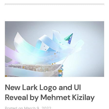
New Lark Logo and UI
Reveal by Mehmet Kizilay
Posted on March 9, 2022