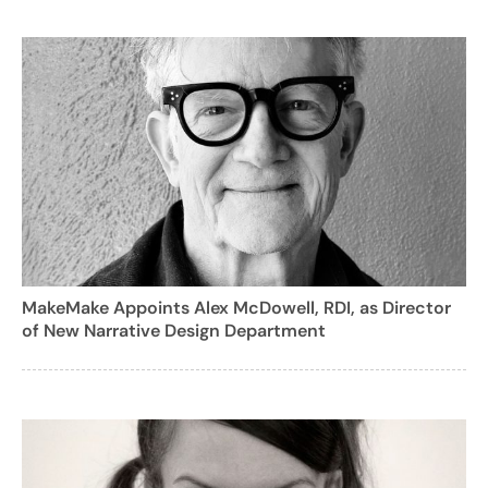
MakeMake Appoints Alex McDowell, RDI, as Director
of New Narrative Design Department