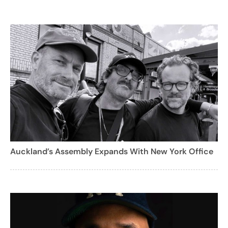
Auckland’s Assembly Expands With New York Office