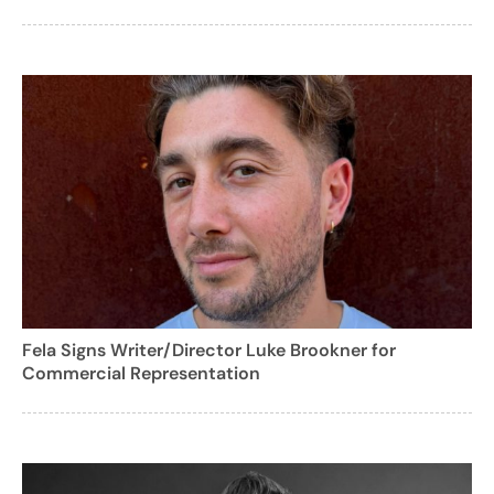
Fela Signs Writer/Director Luke Brookner for
Commercial Representation