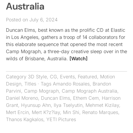
Australia
Posted on July 6, 2024
Duncan Elms, best known as the prolific CD at Elastic
in Los Angeles, gathers a troop of 14 collaborators for
this elaborate sequence that opened the most recent
Camp Mograph, a three-day creative sleep over in the
wilds of Brisbane, Australia.
[Watch]
Category
3D Style
,
CG
,
Events
,
Featured
,
Motion
Design
,
Titles
· Tags
Amando Rosales
,
Brandon
Parvini
,
Camp Mograph
,
Camp Mograph Australia
,
Daniel Moreno
,
Duncan Elms
,
Ethem Cem
,
Harrison
Grant
,
Hyunsup Ahn
,
Ilya Tselyutin
,
Mehmet Kizilay
,
Mert Ercin
,
Mert K?z?lay
,
Min Shi
,
Renato Marques
,
Thanos Kagkalos
,
YETI Pictures