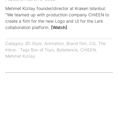
Mehmet Kizilay founder/director at Kraken Istanbul:
“We teamed up with production company CHiEEN to
create a film for the new Logo and UI for the Lark
collaboration platform.
[Watch]
Category
3D Style
,
Animation
,
Brand film
,
CG
,
The
Inbox
· Tags
Box of Toys
,
Bytedance
,
CHiEEN
,
Mehmet Kizilay