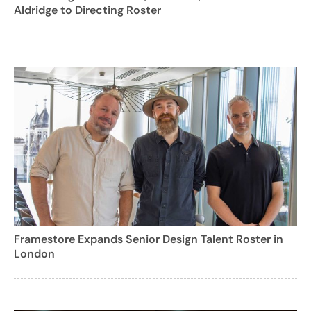
Aldridge to Directing Roster
Framestore Expands Senior Design Talent Roster in
London