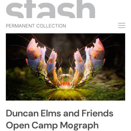
PERMANENT COLLECTION
FREE TRIAL
SUBSCRIBE
SUBMIT
ABOUT
SHOP
JOBS
EVENTS
Duncan Elms and Friends
SIGN IN
Open Camp Mograph