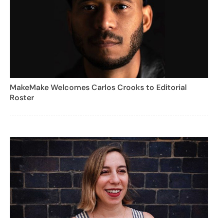
MakeMake Welcomes Carlos Crooks to Editorial
Roster