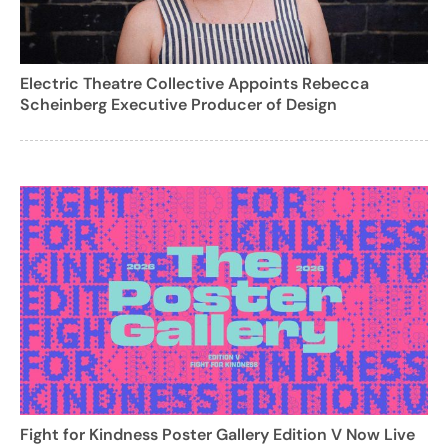
Electric Theatre Collective Appoints Rebecca
Scheinberg Executive Producer of Design
Fight for Kindness Poster Gallery Edition V Now Live