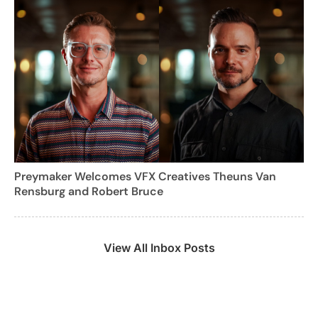
Preymaker Welcomes VFX Creatives Theuns Van
Rensburg and Robert Bruce
View All Inbox Posts