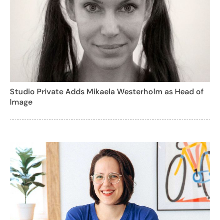
Studio Private Adds Mikaela Westerholm as Head of
Image