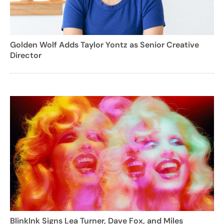
Golden Wolf Adds Taylor Yontz as Senior Creative
Director
BlinkInk Signs Lea Turner, Dave Fox, and Miles