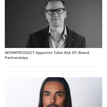
WORKPRODUCT Appoints Tobin Kirk EP, Brand
Partnerships