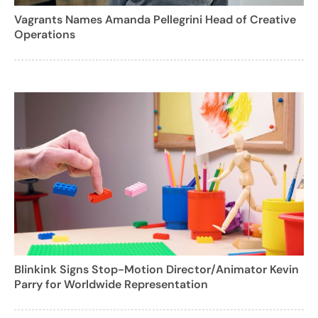
Vagrants Names Amanda Pellegrini Head of Creative
Operations
Blinkink Signs Stop-Motion Director/Animator Kevin
Parry for Worldwide Representation