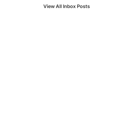
View All Inbox Posts