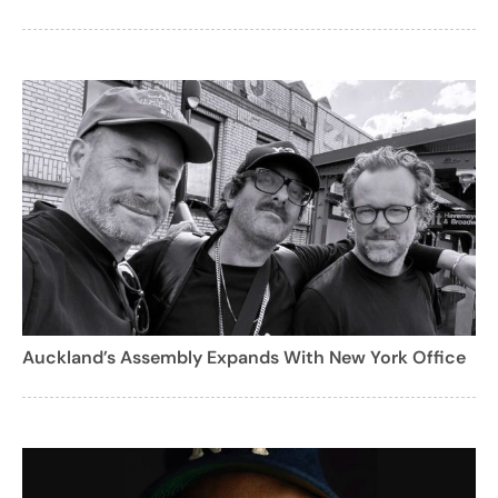
Auckland’s Assembly Expands With New York Office