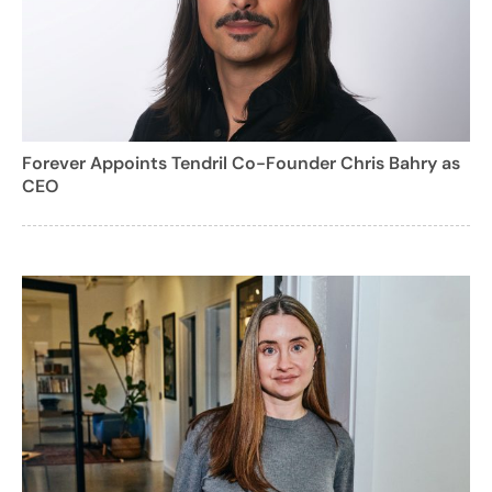
Forever Appoints Tendril Co-Founder Chris Bahry as
CEO