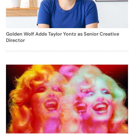
Golden Wolf Adds Taylor Yontz as Senior Creative
Director