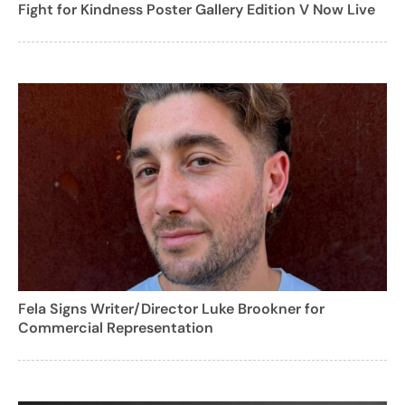
Fight for Kindness Poster Gallery Edition V Now Live
Fela Signs Writer/Director Luke Brookner for
Commercial Representation