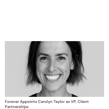
Forever Appoints Carolyn Taylor as VP, Client
Partnerships