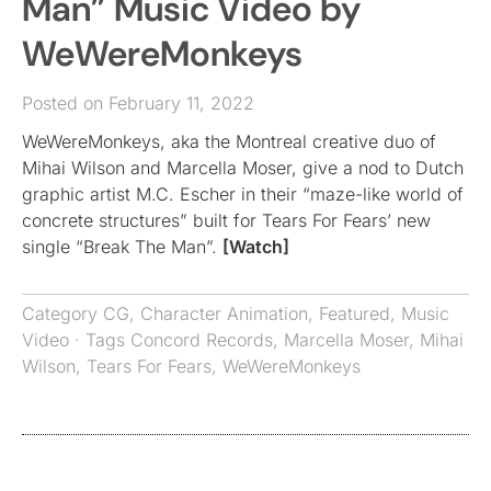
Man” Music Video by
WeWereMonkeys
Posted on February 11, 2022
WeWereMonkeys, aka the Montreal creative duo of
Mihai Wilson and Marcella Moser, give a nod to Dutch
graphic artist M.C. Escher in their “maze-like world of
concrete structures” built for Tears For Fears’ new
single “Break The Man”.
[Watch]
Category
CG
,
Character Animation
,
Featured
,
Music
Video
· Tags
Concord Records
,
Marcella Moser
,
Mihai
Wilson
,
Tears For Fears
,
WeWereMonkeys