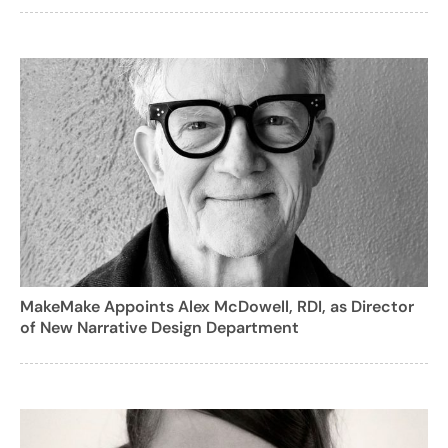
MakeMake Appoints Alex McDowell, RDI, as Director
of New Narrative Design Department