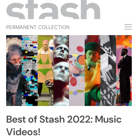
PERMANENT COLLECTION
FREE TRIAL
SUBSCRIBE
SUBMIT
ABOUT
SHOP
JOBS
EVENTS
Best of Stash 2022: Music
SIGN IN
Videos!