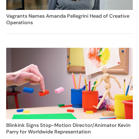
Vagrants Names Amanda Pellegrini Head of Creative
Operations
Blinkink Signs Stop-Motion Director/Animator Kevin
Parry for Worldwide Representation