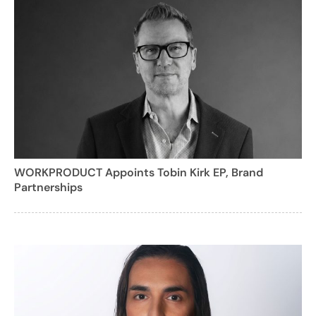
WORKPRODUCT Appoints Tobin Kirk EP, Brand
Partnerships