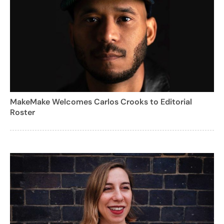
MakeMake Welcomes Carlos Crooks to Editorial
Roster