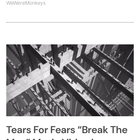
WeWereMonkeys
Tears For Fears “Break The