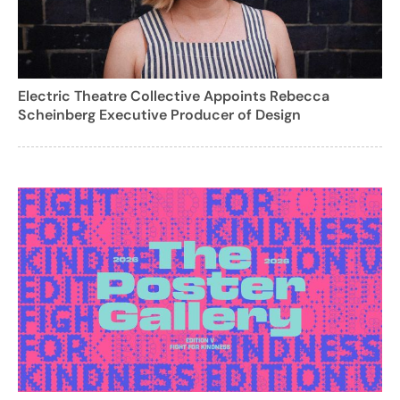
Electric Theatre Collective Appoints Rebecca
Scheinberg Executive Producer of Design