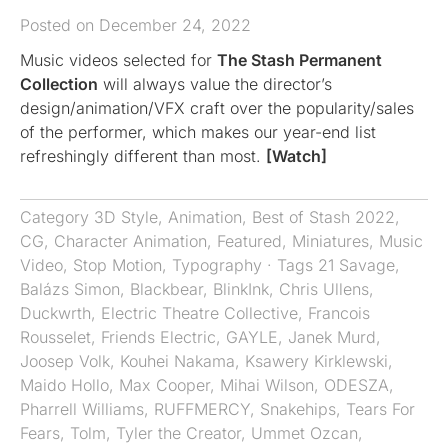
Posted on December 24, 2022
Music videos selected for
The Stash Permanent
Collection
will always value the director’s
design/animation/VFX craft over the popularity/sales
of the performer, which makes our year-end list
refreshingly different than most.
[Watch]
Category
3D Style
,
Animation
,
Best of Stash 2022
,
CG
,
Character Animation
,
Featured
,
Miniatures
,
Music
Video
,
Stop Motion
,
Typography
· Tags
21 Savage
,
Balázs Simon
,
Blackbear
,
BlinkInk
,
Chris Ullens
,
Duckwrth
,
Electric Theatre Collective
,
Francois
Rousselet
,
Friends Electric
,
GAYLE
,
Janek Murd
,
Joosep Volk
,
Kouhei Nakama
,
Ksawery Kirklewski
,
Maido Hollo
,
Max Cooper
,
Mihai Wilson
,
ODESZA
,
Pharrell Williams
,
RUFFMERCY
,
Snakehips
,
Tears For
Fears
,
Tolm
,
Tyler the Creator
,
Ummet Ozcan
,