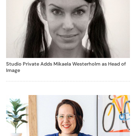
Studio Private Adds Mikaela Westerholm as Head of
Image