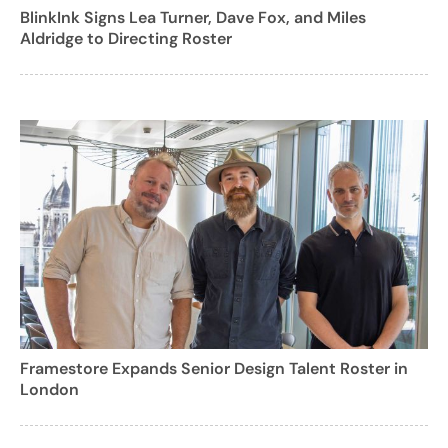
BlinkInk Signs Lea Turner, Dave Fox, and Miles
Aldridge to Directing Roster
Framestore Expands Senior Design Talent Roster in
London