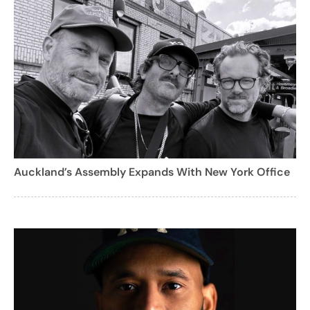
Auckland’s Assembly Expands With New York Office