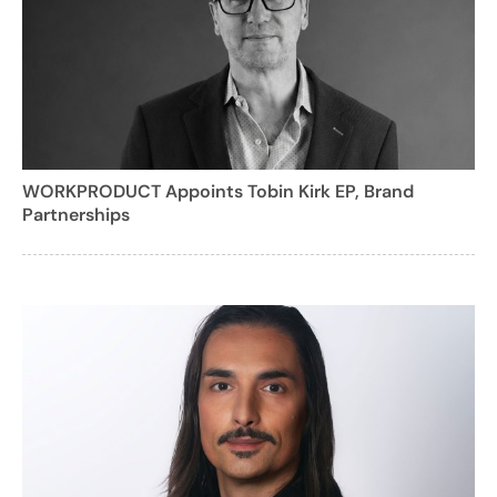
WORKPRODUCT Appoints Tobin Kirk EP, Brand
Partnerships