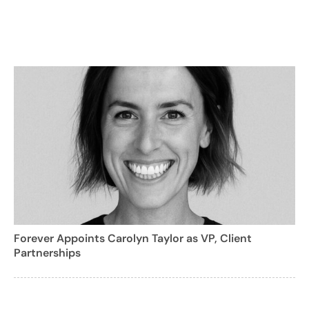
Forever Appoints Carolyn Taylor as VP, Client
Partnerships