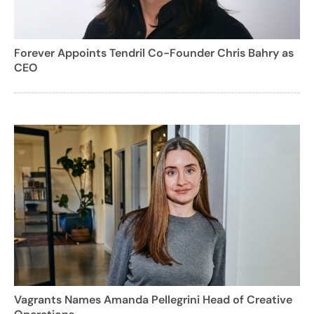
Forever Appoints Tendril Co-Founder Chris Bahry as
CEO
Vagrants Names Amanda Pellegrini Head of Creative