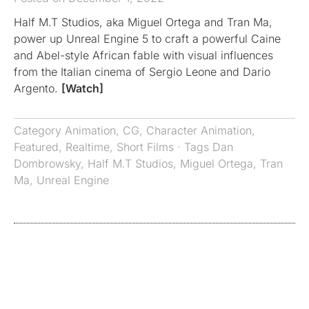
Half M.T Studios, aka Miguel Ortega and Tran Ma,
power up Unreal Engine 5 to craft a powerful Caine
and Abel-style African fable with visual influences
from the Italian cinema of Sergio Leone and Dario
Argento.
[Watch]
Category
Animation
,
CG
,
Character Animation
,
Featured
,
Realtime
,
Short Films
· Tags
Dan
Dombrowsky
,
Half M.T Studios
,
Miguel Ortega
,
Tran
Ma
,
Unreal Engine