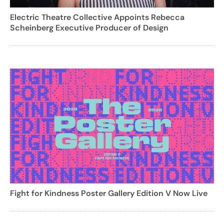
Electric Theatre Collective Appoints Rebecca
Scheinberg Executive Producer of Design
Fight for Kindness Poster Gallery Edition V Now Live