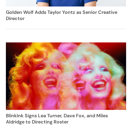
Golden Wolf Adds Taylor Yontz as Senior Creative
Director
BlinkInk Signs Lea Turner, Dave Fox, and Miles
Aldridge to Directing Roster