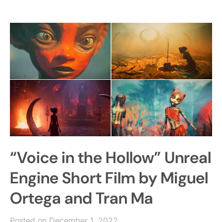
“Voice in the Hollow” Unreal
Engine Short Film by Miguel
Ortega and Tran Ma
Posted on December 1, 2022