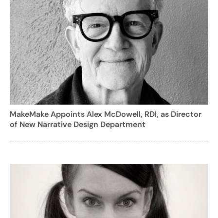
MakeMake Appoints Alex McDowell, RDI, as Director
of New Narrative Design Department