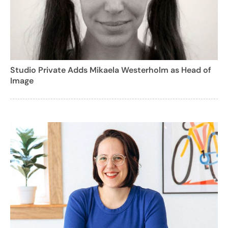
Studio Private Adds Mikaela Westerholm as Head of
Image