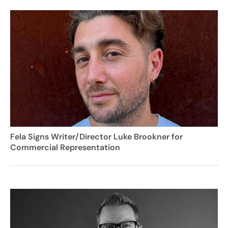
Fela Signs Writer/Director Luke Brookner for
Commercial Representation