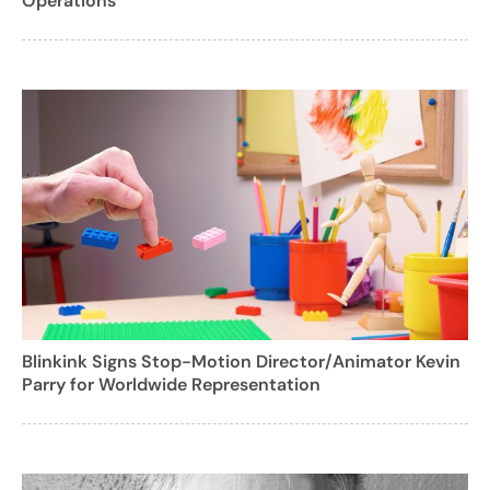
Operations
Blinkink Signs Stop-Motion Director/Animator Kevin
Parry for Worldwide Representation