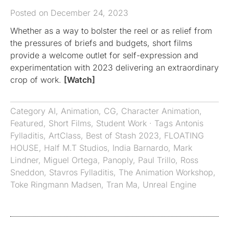
Posted on December 24, 2023
Whether as a way to bolster the reel or as relief from
the pressures of briefs and budgets, short films
provide a welcome outlet for self-expression and
experimentation with 2023 delivering an extraordinary
crop of work.
[Watch]
Category
AI
,
Animation
,
CG
,
Character Animation
,
Featured
,
Short Films
,
Student Work
· Tags
Antonis
Fylladitis
,
ArtClass
,
Best of Stash 2023
,
FLOATING
HOUSE
,
Half M.T Studios
,
India Barnardo
,
Mark
Lindner
,
Miguel Ortega
,
Panoply
,
Paul Trillo
,
Ross
Sneddon
,
Stavros Fylladitis
,
The Animation Workshop
,
Toke Ringmann Madsen
,
Tran Ma
,
Unreal Engine