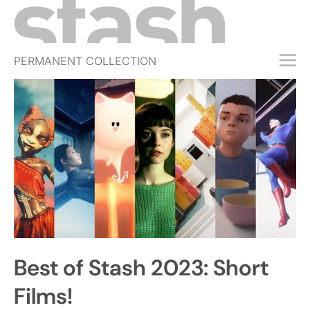
PERMANENT COLLECTION
FREE TRIAL
SUBSCRIBE
SUBMIT
ABOUT
SHOP
JOBS
EVENTS
Best of Stash 2023: Short
SIGN IN
Films!