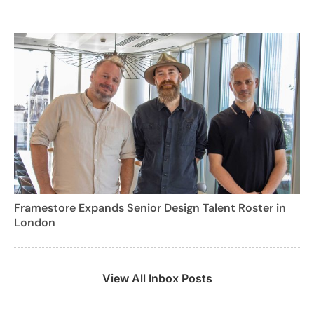
Framestore Expands Senior Design Talent Roster in
London
View All Inbox Posts