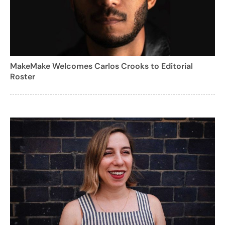
MakeMake Welcomes Carlos Crooks to Editorial
Roster