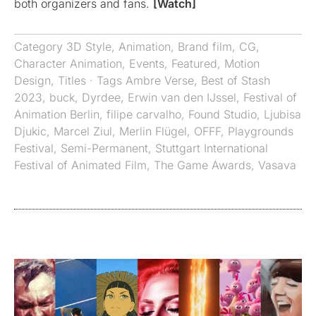
both organizers and fans.
[Watch]
Category
3D Style
,
Animation
,
Brand film
,
CG
,
Character Animation
,
Events
,
Featured
,
Motion
Design
,
Titles
· Tags
Ambre Verse
,
Best of Stash
2023
,
buck
,
Dyrdee
,
Erwin van den IJssel
,
Festival of
Animation Berlin
,
filipe carvalho
,
Found Studio
,
Ljubisa
Djukic
,
Marcel Ziul
,
Merlin Flügel
,
OFFF
,
Playgrounds
Festival
,
Semi-Permanent
,
Stuttgart International
Festival of Animated Film
,
The Game Awards
,
Vasava