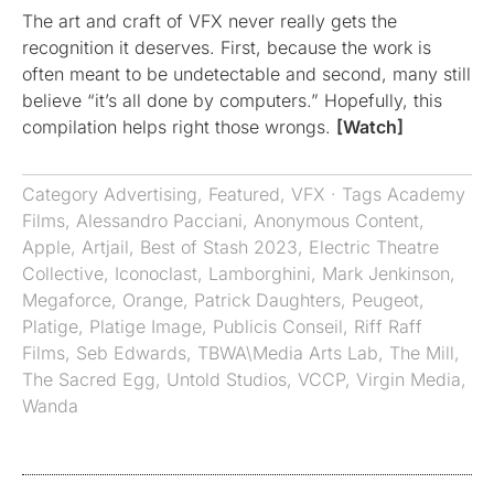
The art and craft of VFX never really gets the
recognition it deserves. First, because the work is
often meant to be undetectable and second, many still
believe “it’s all done by computers.” Hopefully, this
compilation helps right those wrongs.
[Watch]
Category
Advertising
,
Featured
,
VFX
· Tags
Academy
Films
,
Alessandro Pacciani
,
Anonymous Content
,
Apple
,
Artjail
,
Best of Stash 2023
,
Electric Theatre
Collective
,
Iconoclast
,
Lamborghini
,
Mark Jenkinson
,
Megaforce
,
Orange
,
Patrick Daughters
,
Peugeot
,
Platige
,
Platige Image
,
Publicis Conseil
,
Riff Raff
Films
,
Seb Edwards
,
TBWA\Media Arts Lab
,
The Mill
,
The Sacred Egg
,
Untold Studios
,
VCCP
,
Virgin Media
,
Wanda