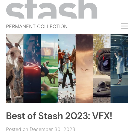
PERMANENT COLLECTION
FREE TRIAL
SUBSCRIBE
SUBMIT
ABOUT
SHOP
JOBS
EVENTS
Best of Stash 2023: VFX!
SIGN IN
Posted on December 30, 2023