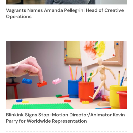
Vagrants Names Amanda Pellegrini Head of Creative
Operations
Blinkink Signs Stop-Motion Director/Animator Kevin
Parry for Worldwide Representation