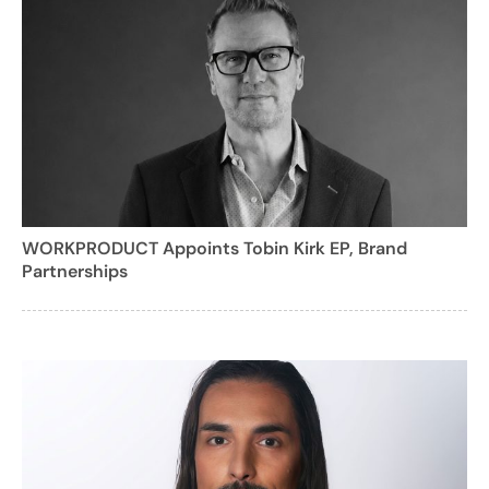
WORKPRODUCT Appoints Tobin Kirk EP, Brand
Partnerships