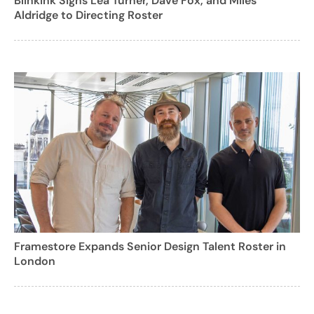
BlinkInk Signs Lea Turner, Dave Fox, and Miles
Aldridge to Directing Roster
Framestore Expands Senior Design Talent Roster in
London