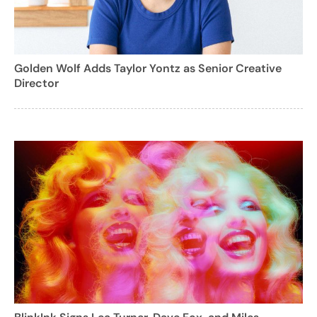
Golden Wolf Adds Taylor Yontz as Senior Creative
Director