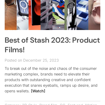
Best of Stash 2023: Product
Films!
Posted on December 25, 2023
To break out of the noise and chaos of the consumer
marketing complex, brands need to elevate their
products with outstanding creative and confident
execution that snares eyeballs, ramps up desire, and
opens wallets.
[Watch]