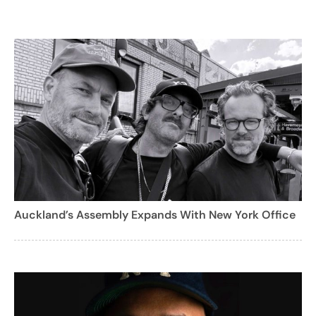
Auckland’s Assembly Expands With New York Office