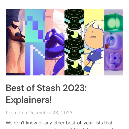
Best of Stash 2023:
Explainers!
Posted on December 28, 2023
We don’t know of any other best-of-year lists that