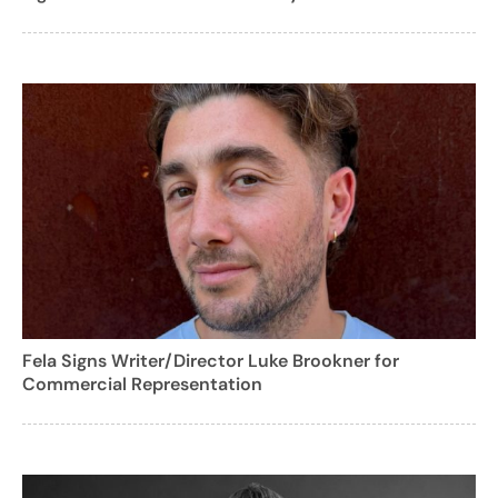
Fela Signs Writer/Director Luke Brookner for
Commercial Representation