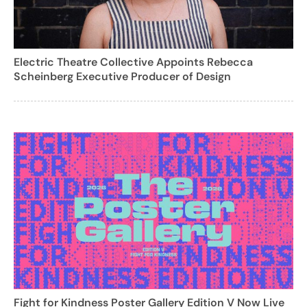
Electric Theatre Collective Appoints Rebecca
Scheinberg Executive Producer of Design
Fight for Kindness Poster Gallery Edition V Now Live