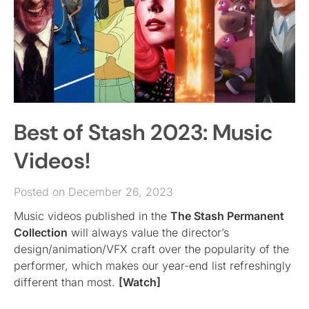
Best of Stash 2023: Music
Videos!
Posted on December 26, 2023
Music videos published in the
The Stash Permanent
Collection
will always value the director’s
design/animation/VFX craft over the popularity of the
performer, which makes our year-end list refreshingly
different than most.
[Watch]