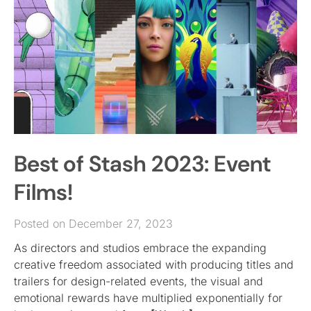
Best of Stash 2023: Event
Films!
Posted on December 27, 2023
As directors and studios embrace the expanding
creative freedom associated with producing titles and
trailers for design-related events, the visual and
emotional rewards have multiplied exponentially for