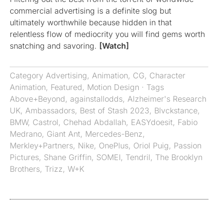
commercial advertising is a definite slog but
ultimately worthwhile because hidden in that
relentless flow of mediocrity you will find gems worth
snatching and savoring.
[Watch]
Category
Advertising
,
Animation
,
CG
,
Character
Animation
,
Featured
,
Motion Design
· Tags
Above+Beyond
,
againstallodds
,
Alzheimer's Research
UK
,
Ambassadors
,
Best of Stash 2023
,
Blvckstance
,
BMW
,
Castrol
,
Chehad Abdallah
,
EASYdoesit
,
Fabio
Medrano
,
Giant Ant
,
Mercedes-Benz
,
Merkley+Partners
,
Nike
,
OnePlus
,
Oriol Puig
,
Passion
Pictures
,
Shane Griffin
,
SOMEI
,
Tendril
,
The Brooklyn
Brothers
,
Trizz
,
W+K