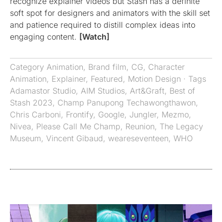
recognize explainer videos but Stash has a definite
soft spot for designers and animators with the skill set
and patience required to distill complex ideas into
engaging content.
[Watch]
Category
Animation
,
Brand film
,
CG
,
Character
Animation
,
Explainer
,
Featured
,
Motion Design
· Tags
Adamastor Studio
,
AIM Studios
,
Art&Graft
,
Best of
Stash 2023
,
Champ Panupong Techawongthawon
,
Chris Carboni
,
Frontify
,
Google
,
Jungler
,
Mezmo
,
Nivea
,
Please Call Me Champ
,
Reunion
,
The Legacy
Museum
,
Vincent Gibaud
,
weareseventeen
,
WHO