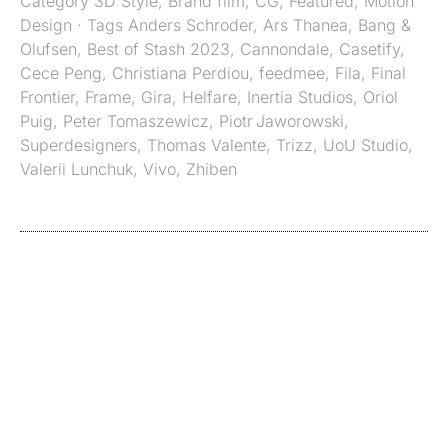
Category
3D Style
,
Brand film
,
CG
,
Featured
,
Motion
Design
· Tags
Anders Schroder
,
Ars Thanea
,
Bang &
Olufsen
,
Best of Stash 2023
,
Cannondale
,
Casetify
,
Cece Peng
,
Christiana Perdiou
,
feedmee
,
Fila
,
Final
Frontier
,
Frame
,
Gira
,
Helfare
,
Inertia Studios
,
Oriol
Puig
,
Peter Tomaszewicz
,
Piotr Jaworowski
,
Superdesigners
,
Thomas Valente
,
Trizz
,
UoU Studio
,
Valerii Lunchuk
,
Vivo
,
Zhiben