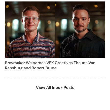
Preymaker Welcomes VFX Creatives Theuns Van
Rensburg and Robert Bruce
View All Inbox Posts