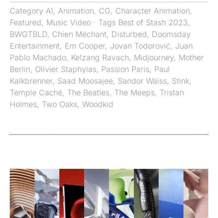
Category
AI
,
Animation
,
CG
,
Character Animation
,
Featured
,
Music Video
· Tags
Best of Stash 2023
,
BWGTBLD
,
Chien Méchant
,
Disturbed
,
Doomsday
Entertainment
,
Em Cooper
,
Jovan Todorović
,
Juan
Pablo Machado
,
Kelzang Ravach
,
Midjourney
,
Mother
Berlin
,
Olivier Staphylas
,
Passion Paris
,
Paul
Kalkbrenner
,
Saad Moosajee
,
Sandor Waïss
,
Stink
,
Temple Caché
,
The Beatles
,
The Meeps
,
Tristan
Holmes
,
Two Oaks
,
Woodkid