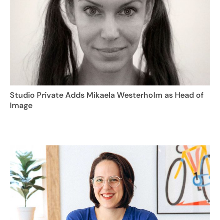
Studio Private Adds Mikaela Westerholm as Head of
Image