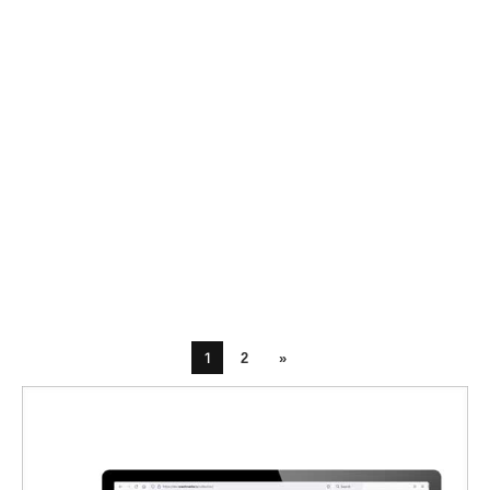
1
2
»