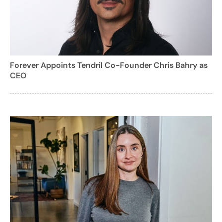
Forever Appoints Tendril Co-Founder Chris Bahry as
CEO