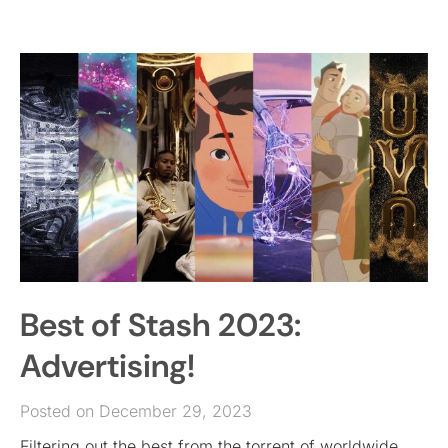
Best of Stash 2023:
Advertising!
Posted on December 29, 2023
Filtering out the best from the torrent of worldwide