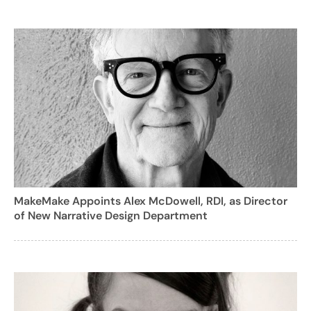
MakeMake Appoints Alex McDowell, RDI, as Director
of New Narrative Design Department