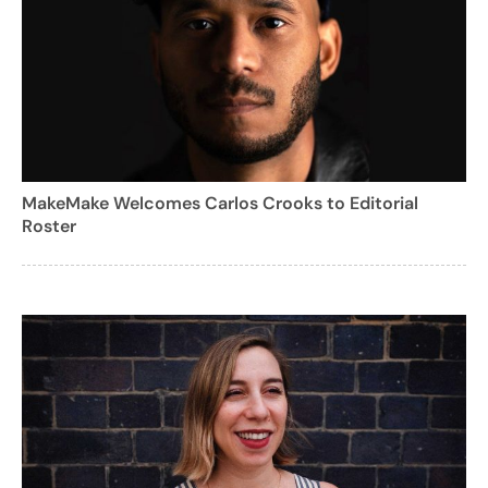
MakeMake Welcomes Carlos Crooks to Editorial
Roster