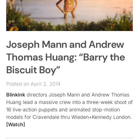
Joseph Mann and Andrew
Thomas Huang: “Barry the
Biscuit Boy”
Posted on April 2, 2014
Blinkink
directors Joseph Mann and Andrew Thomas
Huang lead a massive crew into a three-week shoot of
16 live-action puppets and animated stop-motion
models for Cravendale thru Wieden+Kennedy London.
[Watch]