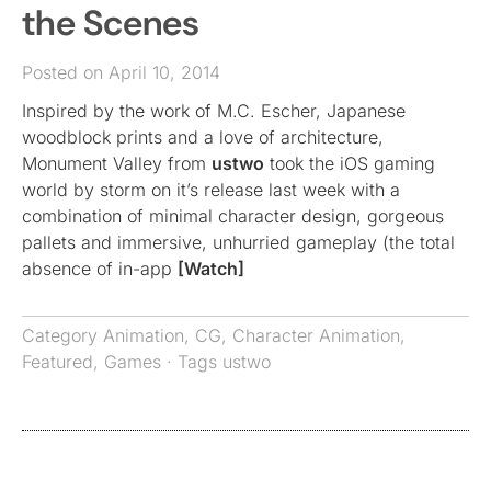
the Scenes
Posted on April 10, 2014
Inspired by the work of M.C. Escher, Japanese
woodblock prints and a love of architecture,
Monument Valley from
ustwo
took the iOS gaming
world by storm on it’s release last week with a
combination of minimal character design, gorgeous
pallets and immersive, unhurried gameplay (the total
absence of in-app
[Watch]
Category
Animation
,
CG
,
Character Animation
,
Featured
,
Games
· Tags
ustwo