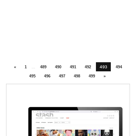
493
«
1
...
489
490
491
492
494
495
496
497
498
499
»