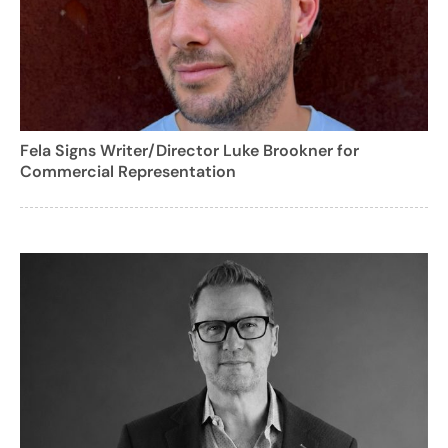
Fela Signs Writer/Director Luke Brookner for
Commercial Representation