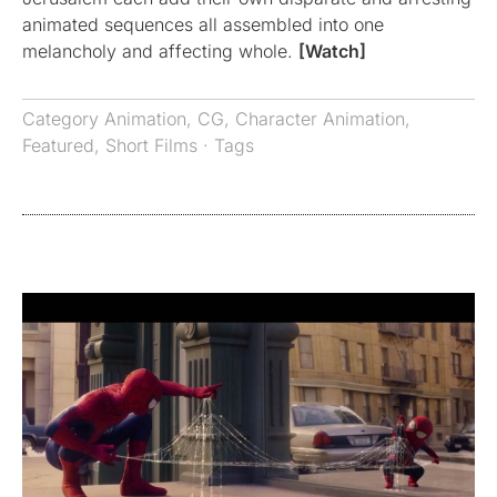
animated sequences all assembled into one
melancholy and affecting whole.
[Watch]
Category
Animation
,
CG
,
Character Animation
,
Featured
,
Short Films
· Tags