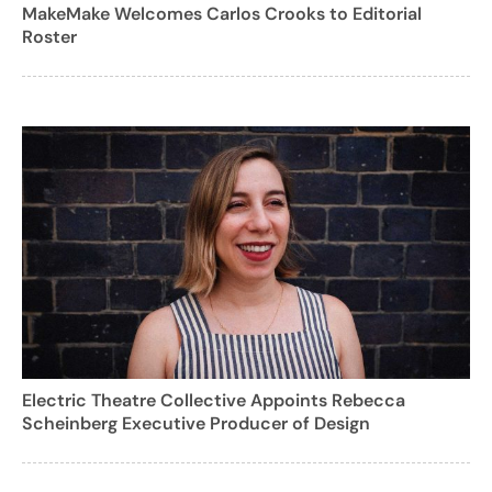
MakeMake Welcomes Carlos Crooks to Editorial
Roster
Electric Theatre Collective Appoints Rebecca
Scheinberg Executive Producer of Design