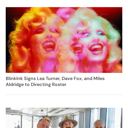
BlinkInk Signs Lea Turner, Dave Fox, and Miles
Aldridge to Directing Roster