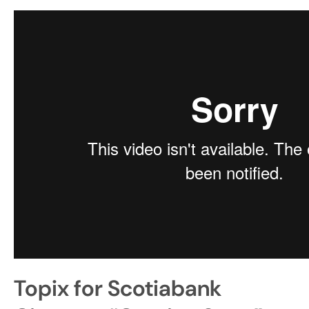
Topix for Scotiabank