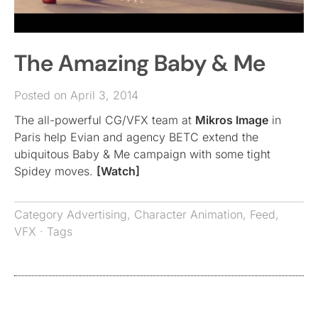
The Amazing Baby & Me
Posted on April 3, 2014
The all-powerful CG/VFX team at
Mikros Image
in
Paris help Evian and agency BETC extend the
ubiquitous Baby & Me campaign with some tight
Spidey moves.
[Watch]
Category
Advertising
,
Character Animation
,
Feed
,
VFX
· Tags