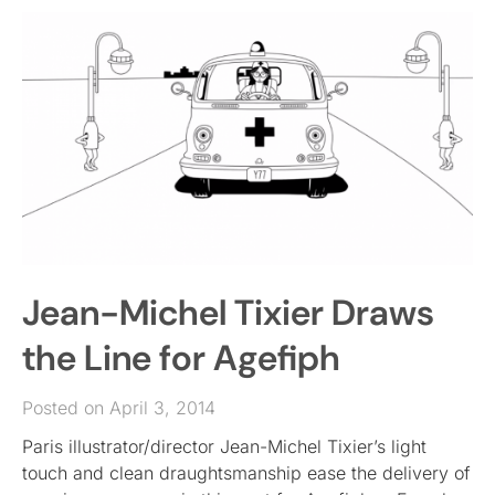
Jean-Michel Tixier Draws
the Line for Agefiph
Posted on April 3, 2014
Paris illustrator/director Jean-Michel Tixier’s light
touch and clean draughtsmanship ease the delivery of