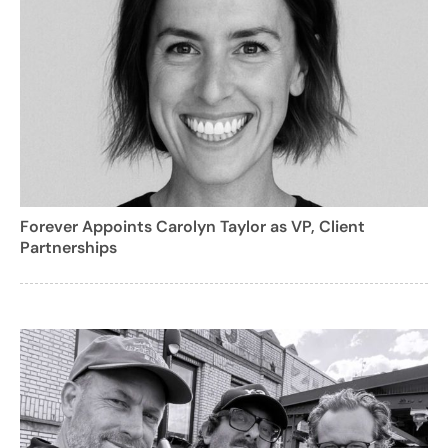
Forever Appoints Carolyn Taylor as VP, Client
Partnerships