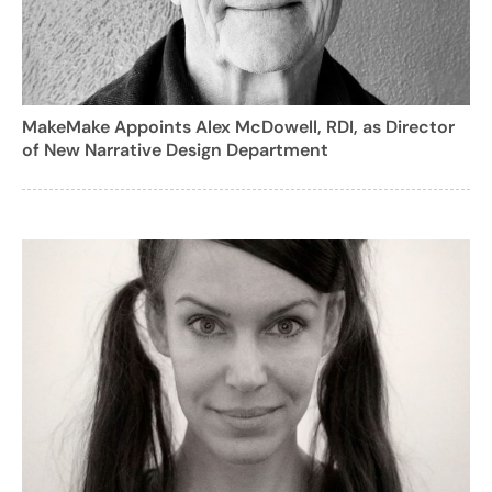
MakeMake Appoints Alex McDowell, RDI, as Director
of New Narrative Design Department