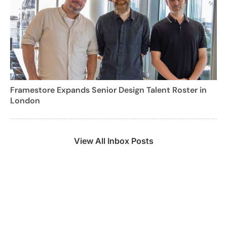
Framestore Expands Senior Design Talent Roster in
London
View All Inbox Posts