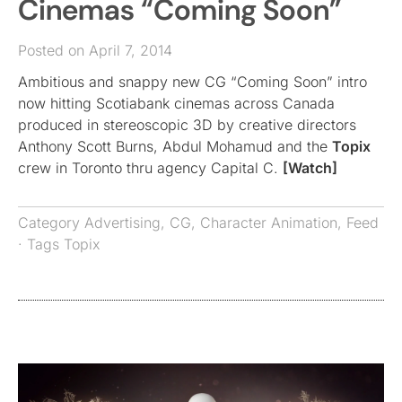
Cinemas “Coming Soon”
Posted on April 7, 2014
Ambitious and snappy new CG “Coming Soon” intro
now hitting Scotiabank cinemas across Canada
produced in stereoscopic 3D by creative directors
Anthony Scott Burns, Abdul Mohamud and the
Topix
crew in Toronto thru agency Capital C.
[Watch]
Category
Advertising
,
CG
,
Character Animation
,
Feed
· Tags
Topix