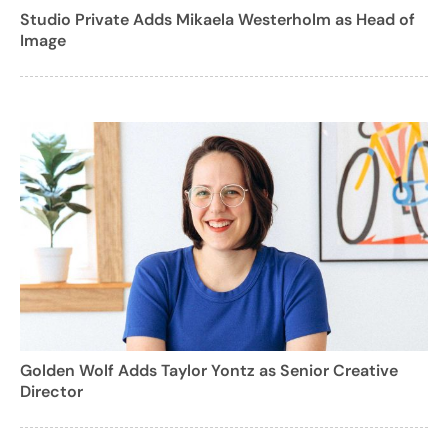
Studio Private Adds Mikaela Westerholm as Head of
Image
Golden Wolf Adds Taylor Yontz as Senior Creative
Director