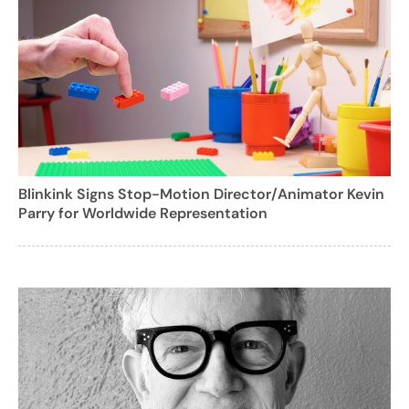
Blinkink Signs Stop-Motion Director/Animator Kevin
Parry for Worldwide Representation