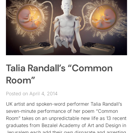
Talia Randall’s “Common
Room”
Posted on April 4, 2014
UK artist and spoken-word performer Talia Randall’s
seven-minute performance of her poem “Common
Room” takes on an unpredictable new life as 13 recent
graduates from Bezalel Academy of Art and Design in
Jerusalem each add their own disparate and arresting