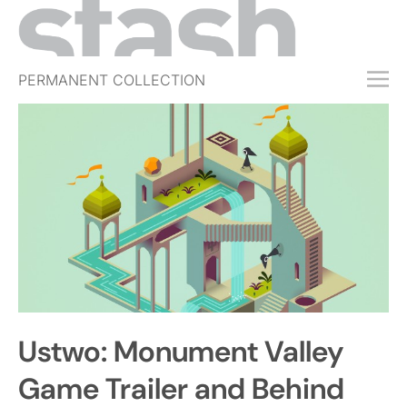
PERMANENT COLLECTION
FREE TRIAL
SUBSCRIBE
SUBMIT
ABOUT
SHOP
JOBS
EVENTS
Ustwo: Monument Valley
SIGN IN
Game Trailer and Behind