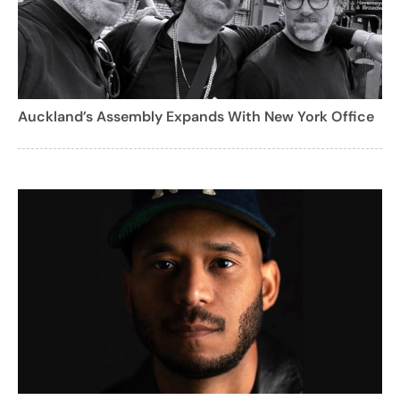
Auckland’s Assembly Expands With New York Office