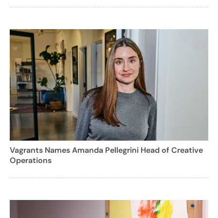
Vagrants Names Amanda Pellegrini Head of Creative
Operations