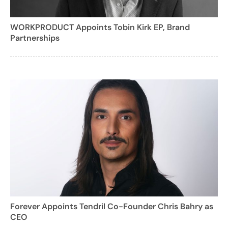
WORKPRODUCT Appoints Tobin Kirk EP, Brand
Partnerships
Forever Appoints Tendril Co-Founder Chris Bahry as
CEO