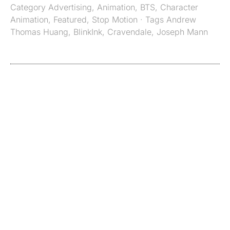
Category
Advertising
,
Animation
,
BTS
,
Character
Animation
,
Featured
,
Stop Motion
· Tags
Andrew
Thomas Huang
,
BlinkInk
,
Cravendale
,
Joseph Mann