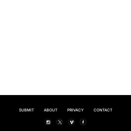
SUBMIT
ABOUT
PRIVACY
CONTACT