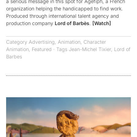
a serious message in this spot for Agefiph, a French
organization helping the handicapped to find work.
Produced through international talent agency and
production company
Lord of Barbès
.
[Watch]
Category
Advertising
,
Animation
,
Character
Animation
,
Featured
· Tags
Jean-Michel Tixier
,
Lord of
Barbes