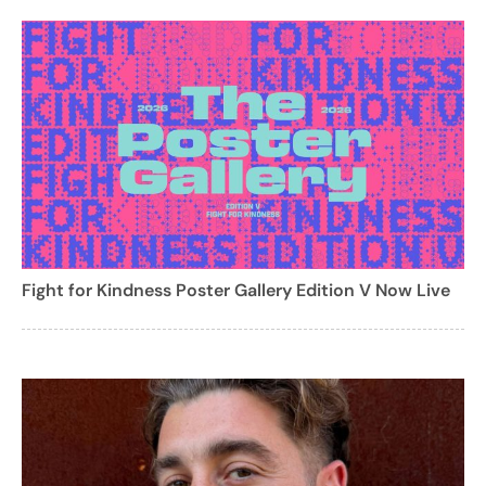
Fight for Kindness Poster Gallery Edition V Now Live