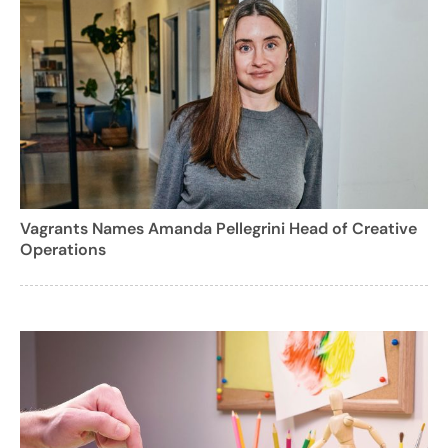
Vagrants Names Amanda Pellegrini Head of Creative
Operations