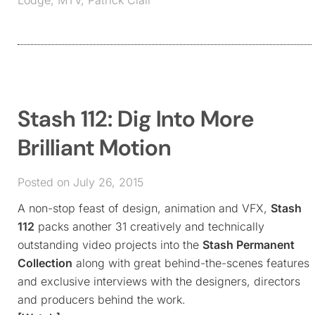
Stash 112: Dig Into More
Brilliant Motion
Posted on July 26, 2015
A non-stop feast of design, animation and VFX,
Stash
112
packs another 31 creatively and technically
outstanding video projects into the
Stash Permanent
Collection
along with great behind-the-scenes features
and exclusive interviews with the designers, directors
and producers behind the work.