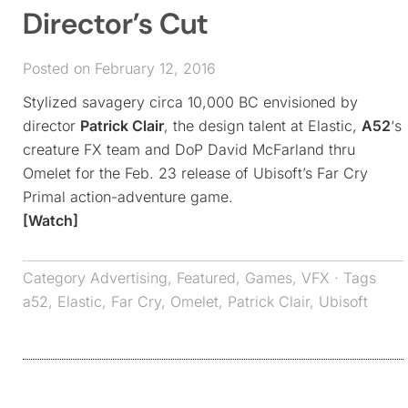
Director’s Cut
Posted on February 12, 2016
Stylized savagery circa 10,000 BC envisioned by
director
Patrick Clair
, the design talent at Elastic,
A52
‘s
creature FX team and DoP David McFarland thru
Omelet for the Feb. 23 release of Ubisoft’s Far Cry
Primal action-adventure game.
[Watch]
Category
Advertising
,
Featured
,
Games
,
VFX
· Tags
a52
,
Elastic
,
Far Cry
,
Omelet
,
Patrick Clair
,
Ubisoft