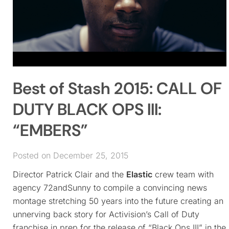
Best of Stash 2015: CALL OF
DUTY BLACK OPS III:
“EMBERS”
Posted on December 25, 2015
Director Patrick Clair and the
Elastic
crew team with
agency 72andSunny to compile a convincing news
montage stretching 50 years into the future creating an
unnerving back story for Activision’s Call of Duty
franchise in prep for the release of “Black Ops III” in the