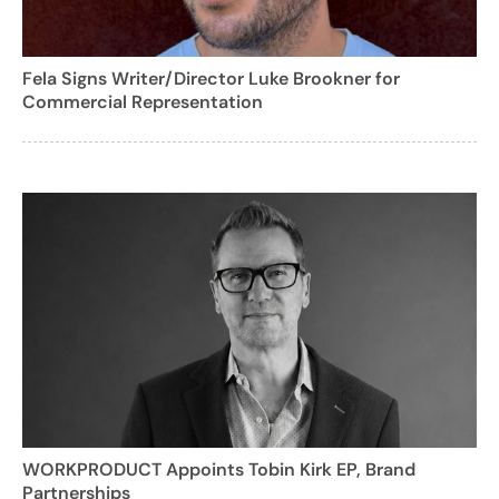
Fela Signs Writer/Director Luke Brookner for
Commercial Representation
WORKPRODUCT Appoints Tobin Kirk EP, Brand
Partnerships