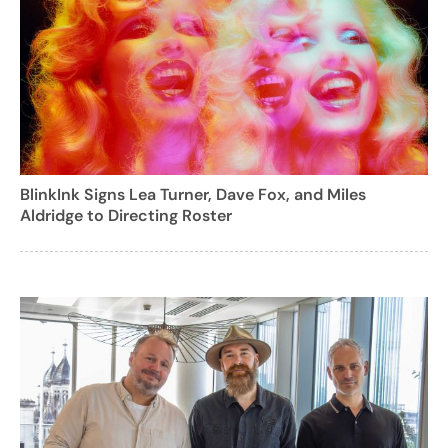
BlinkInk Signs Lea Turner, Dave Fox, and Miles
Aldridge to Directing Roster