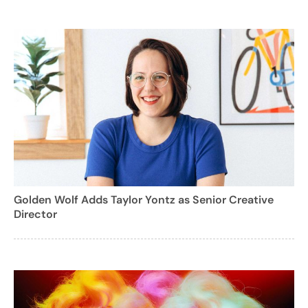
Golden Wolf Adds Taylor Yontz as Senior Creative
Director