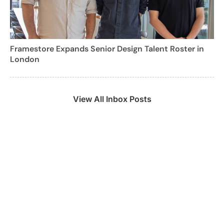
Framestore Expands Senior Design Talent Roster in
London
View All Inbox Posts