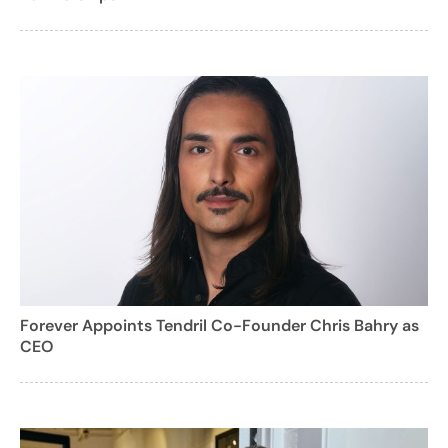
Forever Appoints Tendril Co-Founder Chris Bahry as
CEO