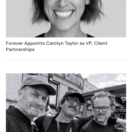
Forever Appoints Carolyn Taylor as VP, Client
Partnerships