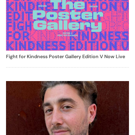
Fight for Kindness Poster Gallery Edition V Now Live