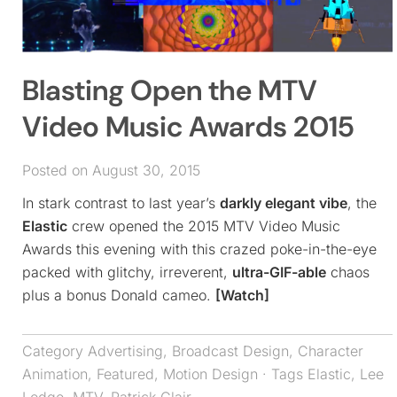
Blasting Open the MTV
Video Music Awards 2015
Posted on August 30, 2015
In stark contrast to last year’s
darkly elegant vibe
, the
Elastic
crew opened the 2015 MTV Video Music
Awards this evening with this crazed poke-in-the-eye
packed with glitchy, irreverent,
ultra-GIF-able
chaos
plus a bonus Donald cameo.
[Watch]
Category
Advertising
,
Broadcast Design
,
Character
Animation
,
Featured
,
Motion Design
· Tags
Elastic
,
Lee
Lodge
,
MTV
,
Patrick Clair