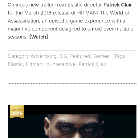
Ominous new trailer from Elastic director
Patrick Clair
for the March 2016 release of HITMAN: The World of
Assassination, an episodic game experience with a
major live component designed to unfold over multiple
seasons.
[Watch]
Category
Advertising
,
CG
,
Featured
,
Games
· Tags
Elastic
,
Hitman
,
Io-Interactive
,
Patrick Clair