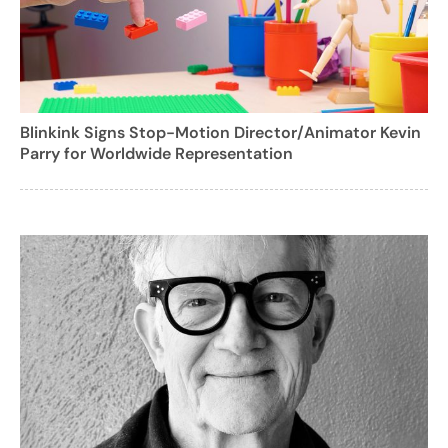
Blinkink Signs Stop-Motion Director/Animator Kevin
Parry for Worldwide Representation