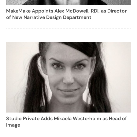
MakeMake Appoints Alex McDowell, RDI, as Director
of New Narrative Design Department
Studio Private Adds Mikaela Westerholm as Head of
Image