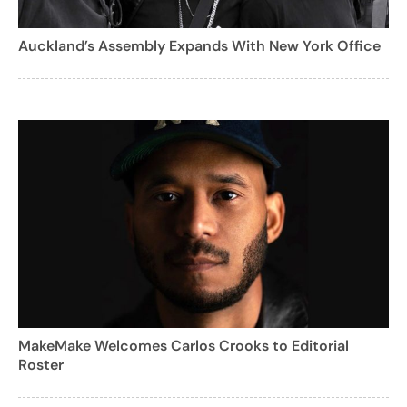
Auckland’s Assembly Expands With New York Office
MakeMake Welcomes Carlos Crooks to Editorial
Roster