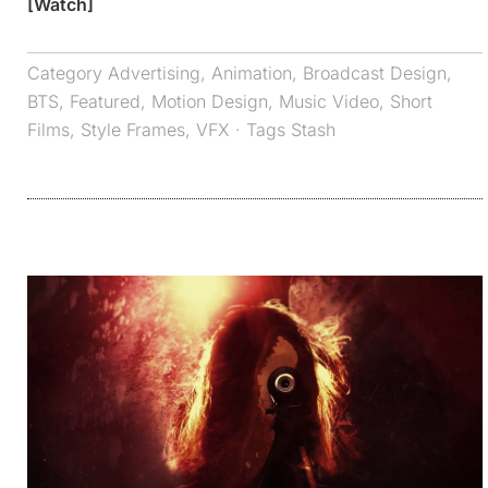
[Watch]
Category
Advertising
,
Animation
,
Broadcast Design
,
BTS
,
Featured
,
Motion Design
,
Music Video
,
Short
Films
,
Style Frames
,
VFX
· Tags
Stash