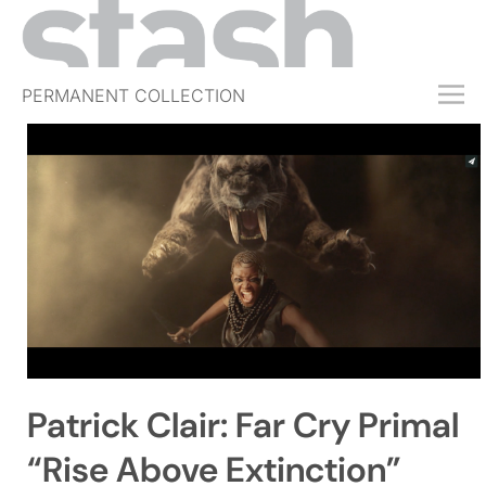
PERMANENT COLLECTION
FREE TRIAL
SUBSCRIBE
SUBMIT
ABOUT
SHOP
JOBS
EVENTS
Patrick Clair: Far Cry Primal
SIGN IN
“Rise Above Extinction”