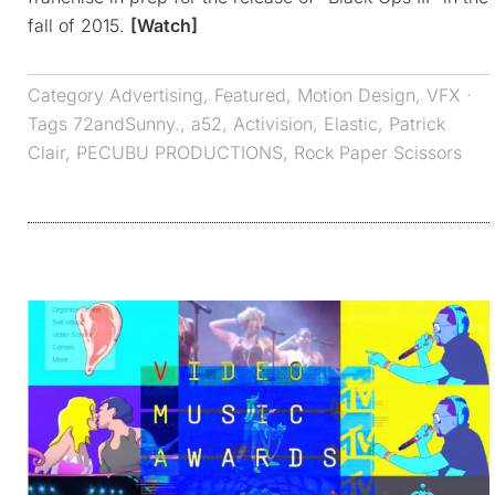
fall of 2015.
[Watch]
Category
Advertising
,
Featured
,
Motion Design
,
VFX
·
Tags
72andSunny.
,
a52
,
Activision
,
Elastic
,
Patrick
Clair
,
PECUBU PRODUCTIONS
,
Rock Paper Scissors