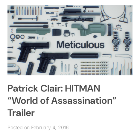
Patrick Clair: HITMAN
“World of Assassination”
Trailer
Posted on February 4, 2016