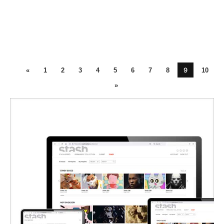
9
«
1
2
3
4
5
6
7
8
10
»