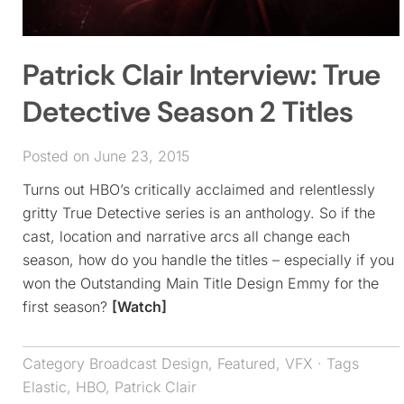
Patrick Clair Interview: True
Detective Season 2 Titles
Posted on June 23, 2015
Turns out HBO’s critically acclaimed and relentlessly
gritty True Detective series is an anthology. So if the
cast, location and narrative arcs all change each
season, how do you handle the titles – especially if you
won the Outstanding Main Title Design Emmy for the
first season?
[Watch]
Category
Broadcast Design
,
Featured
,
VFX
· Tags
Elastic
,
HBO
,
Patrick Clair