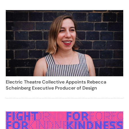
Electric Theatre Collective Appoints Rebecca
Scheinberg Executive Producer of Design