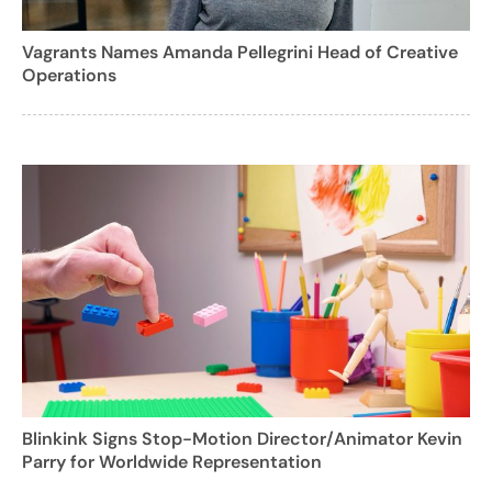
Vagrants Names Amanda Pellegrini Head of Creative
Operations
Blinkink Signs Stop-Motion Director/Animator Kevin
Parry for Worldwide Representation