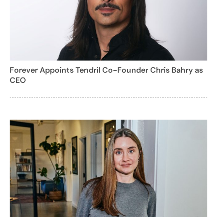
Forever Appoints Tendril Co-Founder Chris Bahry as
CEO