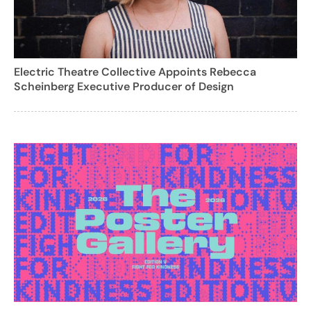
Electric Theatre Collective Appoints Rebecca
Scheinberg Executive Producer of Design