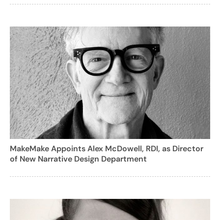
MakeMake Appoints Alex McDowell, RDI, as Director
of New Narrative Design Department