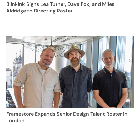
BlinkInk Signs Lea Turner, Dave Fox, and Miles
Aldridge to Directing Roster
Framestore Expands Senior Design Talent Roster in
London