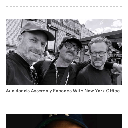
Auckland’s Assembly Expands With New York Office