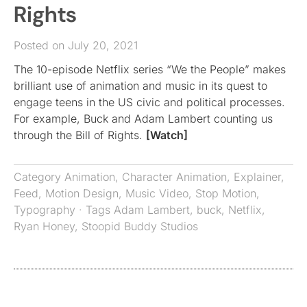
Rights
Posted on July 20, 2021
The 10-episode Netflix series “We the People” makes
brilliant use of animation and music in its quest to
engage teens in the US civic and political processes.
For example, Buck and Adam Lambert counting us
through the Bill of Rights.
[Watch]
Category
Animation
,
Character Animation
,
Explainer
,
Feed
,
Motion Design
,
Music Video
,
Stop Motion
,
Typography
· Tags
Adam Lambert
,
buck
,
Netflix
,
Ryan Honey
,
Stoopid Buddy Studios