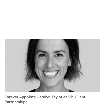
Forever Appoints Carolyn Taylor as VP, Client
Partnerships