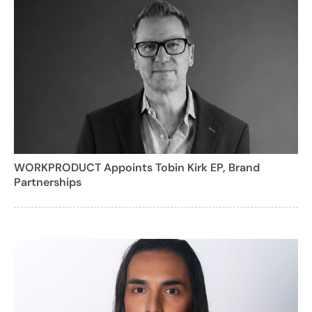
WORKPRODUCT Appoints Tobin Kirk EP, Brand
Partnerships