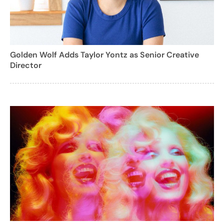
Golden Wolf Adds Taylor Yontz as Senior Creative
Director