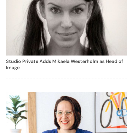
Studio Private Adds Mikaela Westerholm as Head of
Image