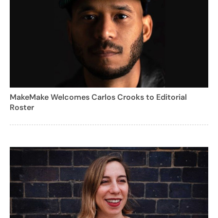
MakeMake Welcomes Carlos Crooks to Editorial
Roster