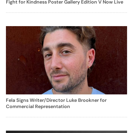
Fight for Kindness Poster Gallery Edition V Now Live
Fela Signs Writer/Director Luke Brookner for
Commercial Representation