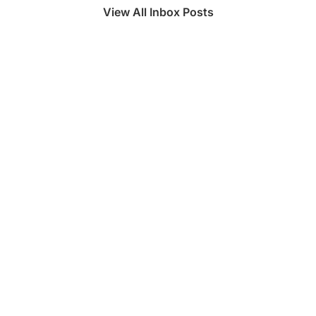
View All Inbox Posts