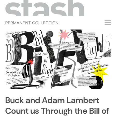
PERMANENT COLLECTION
FREE TRIAL
SUBSCRIBE
SUBMIT
ABOUT
SHOP
JOBS
EVENTS
Buck and Adam Lambert
SIGN IN
Count us Through the Bill of