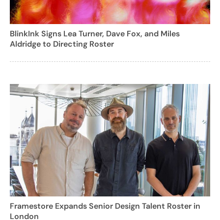
BlinkInk Signs Lea Turner, Dave Fox, and Miles
Aldridge to Directing Roster
Framestore Expands Senior Design Talent Roster in
London