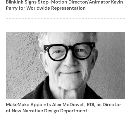
Blinkink Signs Stop-Motion Director/Animator Kevin
Parry for Worldwide Representation
MakeMake Appoints Alex McDowell, RDI, as Director
of New Narrative Design Department