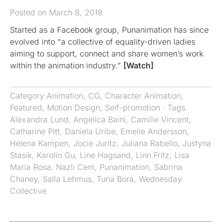
Posted on March 8, 2018
Started as a Facebook group, Punanimation has since
evolved into “a collective of equality-driven ladies
aiming to support, connect and share women’s work
within the animation industry.”
[Watch]
Category
Animation
,
CG
,
Character Animation
,
Featured
,
Motion Design
,
Self-promotion
· Tags
Alexandra Lund
,
Angelica Baini
,
Camille Vincent
,
Catharine Pitt
,
Daniela Uribe
,
Emelie Andersson
,
Helena Kampen
,
Jocie Juritz
,
Juliana Rabello
,
Justyna
Stasik
,
Karolin Gu
,
Line Hagsand
,
Linn Fritz
,
Lisa
Maria Rosa
,
Nazli Cem
,
Punanimation
,
Sabrina
Chaney
,
Salla Lehmus
,
Tuna Bora
,
Wednesday
Collective