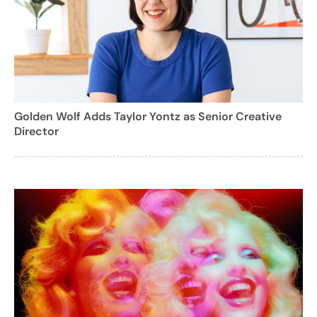
Golden Wolf Adds Taylor Yontz as Senior Creative
Director