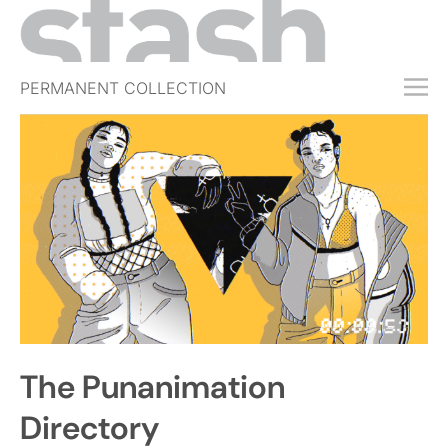
PERMANENT COLLECTION
FREE TRIAL
SUBSCRIBE
SUBMIT
ABOUT
SHOP
JOBS
EVENTS
The Punanimation
SIGN IN
Directory