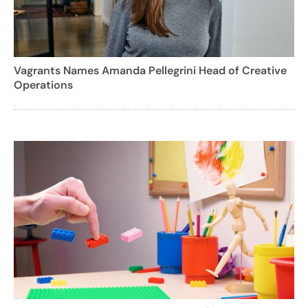
Vagrants Names Amanda Pellegrini Head of Creative
Operations