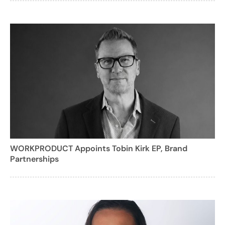
WORKPRODUCT Appoints Tobin Kirk EP, Brand
Partnerships