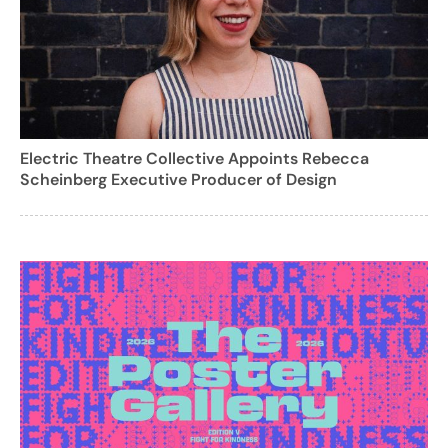
Electric Theatre Collective Appoints Rebecca
Scheinberg Executive Producer of Design