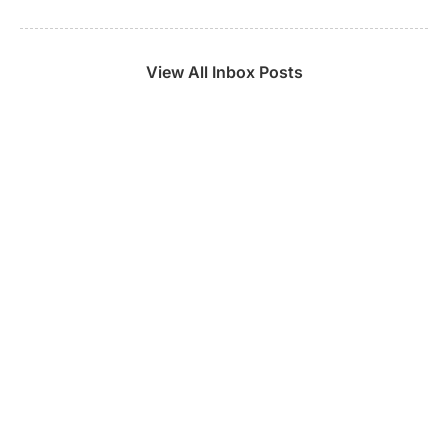
View All Inbox Posts