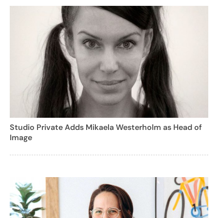
Studio Private Adds Mikaela Westerholm as Head of
Image