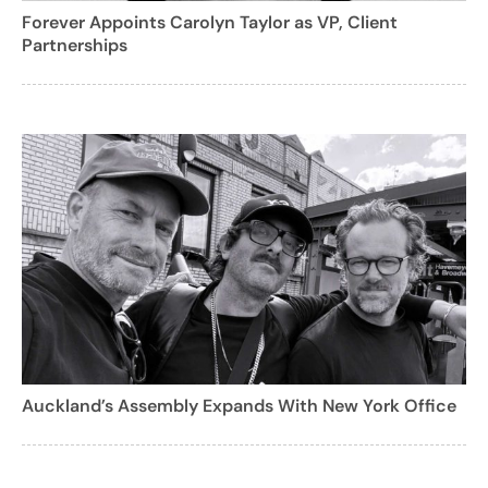
Forever Appoints Carolyn Taylor as VP, Client
Partnerships
Auckland’s Assembly Expands With New York Office