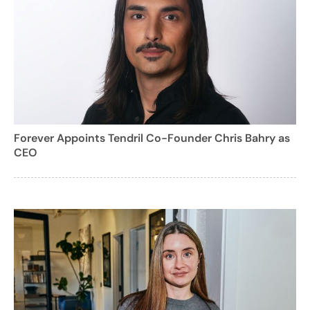
Forever Appoints Tendril Co-Founder Chris Bahry as
CEO