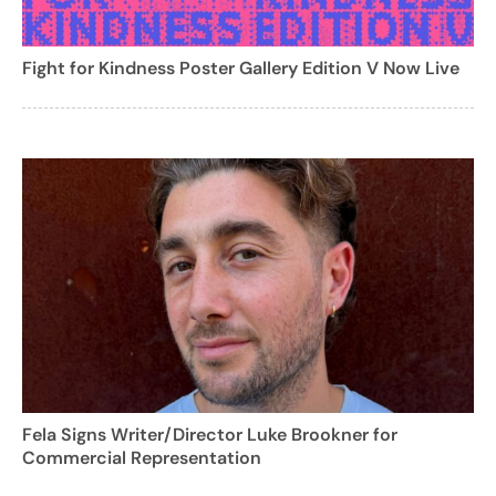
Fight for Kindness Poster Gallery Edition V Now Live
Fela Signs Writer/Director Luke Brookner for
Commercial Representation