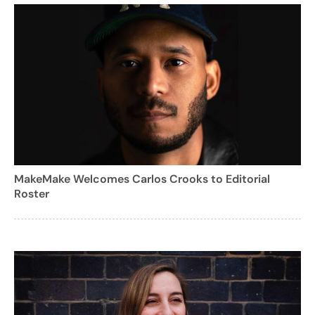
MakeMake Welcomes Carlos Crooks to Editorial
Roster