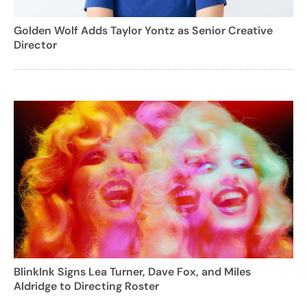
Golden Wolf Adds Taylor Yontz as Senior Creative
Director
BlinkInk Signs Lea Turner, Dave Fox, and Miles
Aldridge to Directing Roster