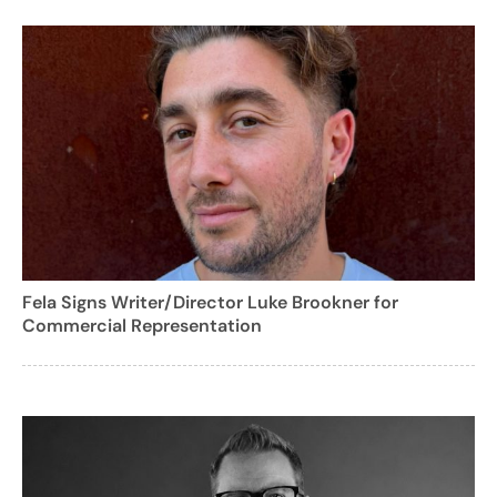
Fela Signs Writer/Director Luke Brookner for
Commercial Representation