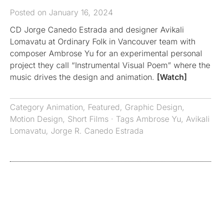
Posted on January 16, 2024
CD Jorge Canedo Estrada and designer Avikali
Lomavatu at Ordinary Folk in Vancouver team with
composer Ambrose Yu for an experimental personal
project they call “Instrumental Visual Poem” where the
music drives the design and animation.
[Watch]
Category
Animation
,
Featured
,
Graphic Design
,
Motion Design
,
Short Films
· Tags
Ambrose Yu
,
Avikali
Lomavatu
,
Jorge R. Canedo Estrada