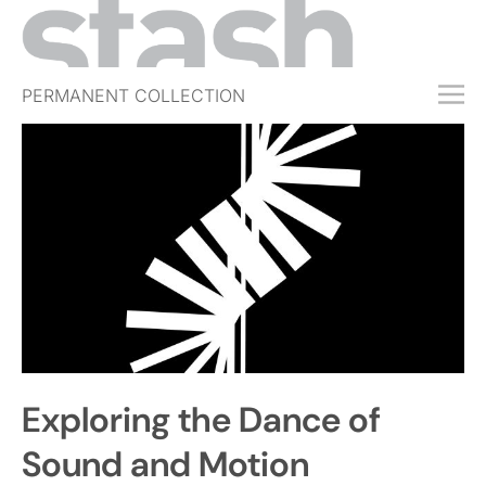
PERMANENT COLLECTION
FREE TRIAL
SUBSCRIBE
SUBMIT
ABOUT
SHOP
JOBS
EVENTS
Exploring the Dance of
SIGN IN
Sound and Motion