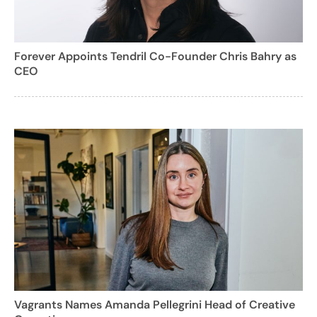
Forever Appoints Tendril Co-Founder Chris Bahry as
CEO
Vagrants Names Amanda Pellegrini Head of Creative