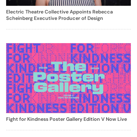
Electric Theatre Collective Appoints Rebecca
Scheinberg Executive Producer of Design
Fight for Kindness Poster Gallery Edition V Now Live