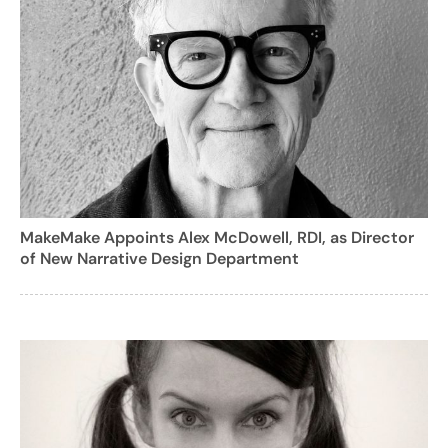
MakeMake Appoints Alex McDowell, RDI, as Director
of New Narrative Design Department