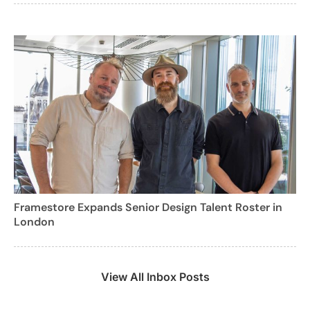
Framestore Expands Senior Design Talent Roster in
London
View All Inbox Posts