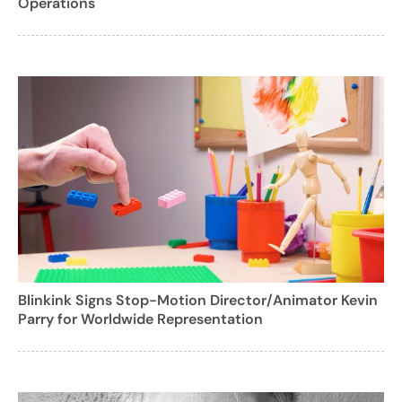
Operations
Blinkink Signs Stop-Motion Director/Animator Kevin
Parry for Worldwide Representation