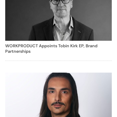
WORKPRODUCT Appoints Tobin Kirk EP, Brand
Partnerships