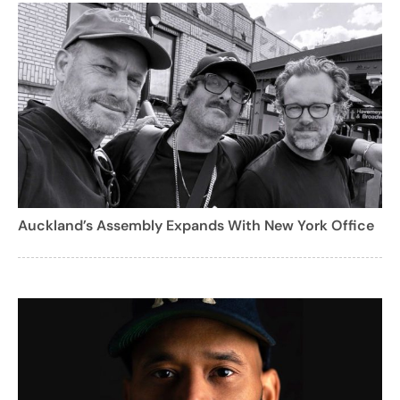
Auckland’s Assembly Expands With New York Office