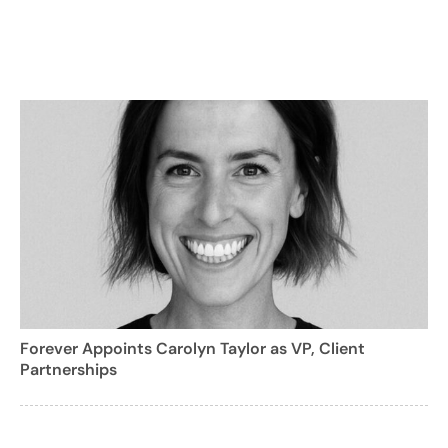
Forever Appoints Carolyn Taylor as VP, Client
Partnerships