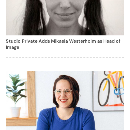
Studio Private Adds Mikaela Westerholm as Head of
Image