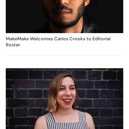
MakeMake Welcomes Carlos Crooks to Editorial
Roster