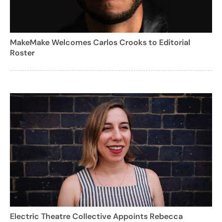
MakeMake Welcomes Carlos Crooks to Editorial
Roster
Electric Theatre Collective Appoints Rebecca