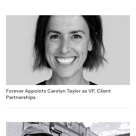
Forever Appoints Carolyn Taylor as VP, Client
Partnerships