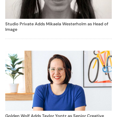
Studio Private Adds Mikaela Westerholm as Head of
Image
Golden Wolf Adds Taylor Yontz as Senior Creative