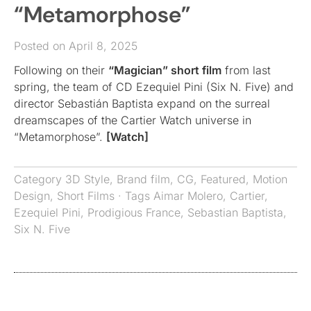
“Metamorphose”
Posted on April 8, 2025
Following on their
“Magician” short film
from last
spring, the team of CD Ezequiel Pini (Six N. Five) and
director Sebastián Baptista expand on the surreal
dreamscapes of the Cartier Watch universe in
“Metamorphose”.
[Watch]
Category
3D Style
,
Brand film
,
CG
,
Featured
,
Motion
Design
,
Short Films
· Tags
Aimar Molero
,
Cartier
,
Ezequiel Pini
,
Prodigious France
,
Sebastian Baptista
,
Six N. Five