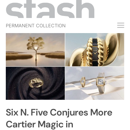
PERMANENT COLLECTION
FREE TRIAL
SUBSCRIBE
SUBMIT
ABOUT
SHOP
JOBS
EVENTS
Six N. Five Conjures More
SIGN IN
Cartier Magic in