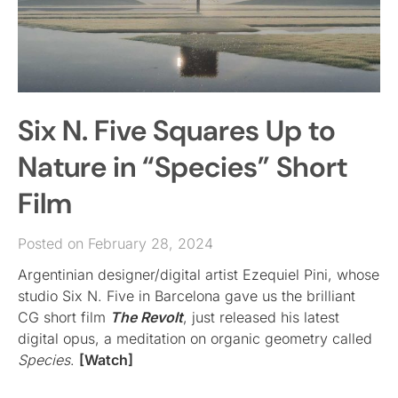
Six N. Five Squares Up to
Nature in “Species” Short
Film
Posted on February 28, 2024
Argentinian designer/digital artist Ezequiel Pini, whose
studio Six N. Five in Barcelona gave us the brilliant
CG short film
The Revolt
, just released his latest
digital opus, a meditation on organic geometry called
Species
.
[Watch]