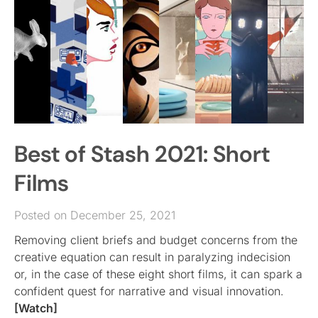
Best of Stash 2021: Short
Films
Posted on December 25, 2021
Removing client briefs and budget concerns from the
creative equation can result in paralyzing indecision
or, in the case of these eight short films, it can spark a
confident quest for narrative and visual innovation.
[Watch]