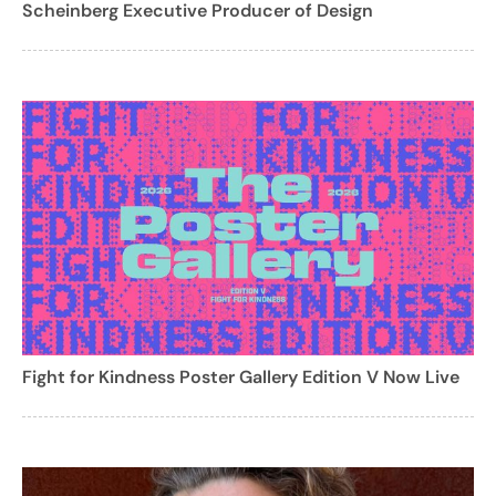
Scheinberg Executive Producer of Design
Fight for Kindness Poster Gallery Edition V Now Live