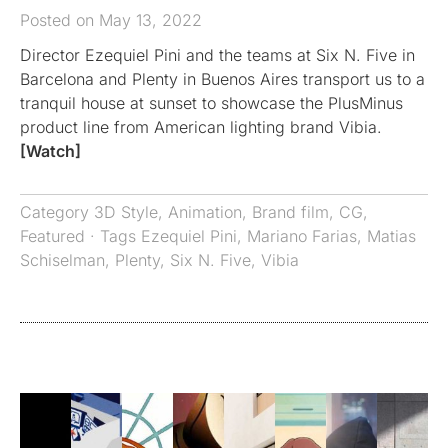
Posted on May 13, 2022
Director Ezequiel Pini and the teams at Six N. Five in
Barcelona and Plenty in Buenos Aires transport us to a
tranquil house at sunset to showcase the PlusMinus
product line from American lighting brand Vibia.
[Watch]
Category
3D Style
,
Animation
,
Brand film
,
CG
,
Featured
· Tags
Ezequiel Pini
,
Mariano Farias
,
Matias
Schiselman
,
Plenty
,
Six N. Five
,
Vibia