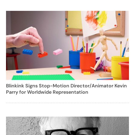
Blinkink Signs Stop-Motion Director/Animator Kevin
Parry for Worldwide Representation