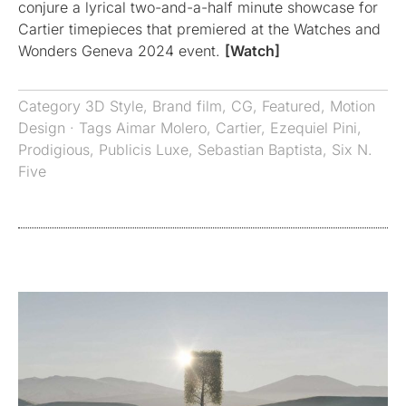
conjure a lyrical two-and-a-half minute showcase for
Cartier timepieces that premiered at the Watches and
Wonders Geneva 2024 event.
[Watch]
Category
3D Style
,
Brand film
,
CG
,
Featured
,
Motion
Design
· Tags
Aimar Molero
,
Cartier
,
Ezequiel Pini
,
Prodigious
,
Publicis Luxe
,
Sebastian Baptista
,
Six N.
Five