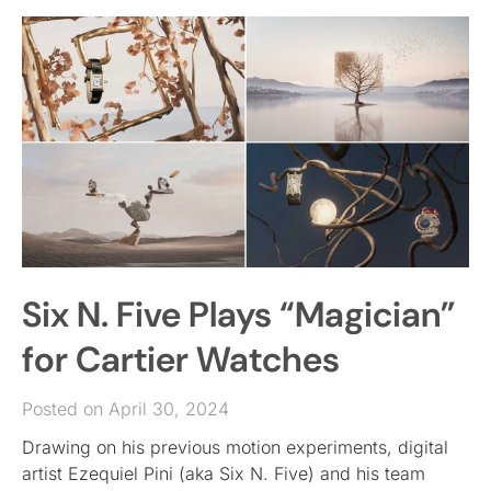
Six N. Five Plays “Magician”
for Cartier Watches
Posted on April 30, 2024
Drawing on his previous motion experiments, digital
artist Ezequiel Pini (aka Six N. Five) and his team