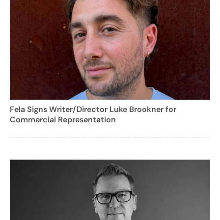
Fela Signs Writer/Director Luke Brookner for
Commercial Representation