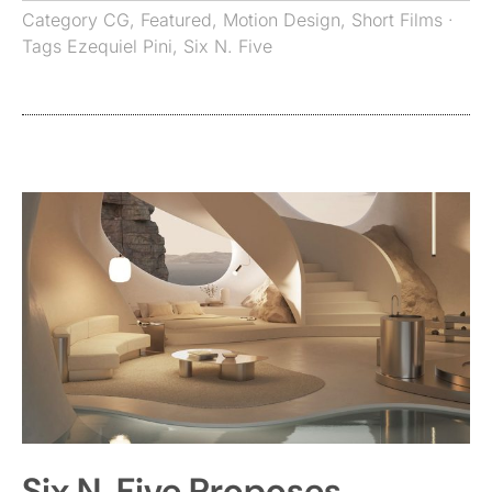
Category
CG
,
Featured
,
Motion Design
,
Short Films
·
Tags
Ezequiel Pini
,
Six N. Five
Six N. Five Proposes