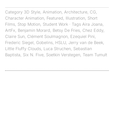
Category
3D Style
,
Animation
,
Architecture
,
CG
,
Character Animation
,
Featured
,
Illustration
,
Short
Films
,
Stop Motion
,
Student Work
· Tags
Aira Joana
,
ArtFx
,
Benjamin Morard
,
Betsy De Fries
,
Chez Eddy
,
Claire Sun
,
Clément Soulmagnon
,
Ezequiel Pini
,
Frederic Siegel
,
Gobelins
,
HSLU
,
Jerry van de Beek
,
Little Fluffy Clouds
,
Luca Struchen
,
Sebastian
Baptista
,
Six N. Five
,
Soetkin Verstegen
,
Team Tumult