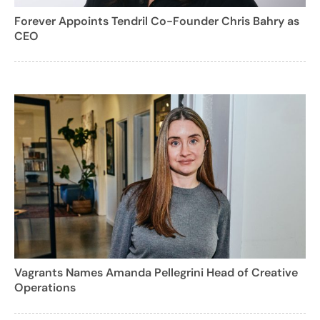
Forever Appoints Tendril Co-Founder Chris Bahry as
CEO
Vagrants Names Amanda Pellegrini Head of Creative
Operations