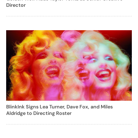
Director
BlinkInk Signs Lea Turner, Dave Fox, and Miles
Aldridge to Directing Roster