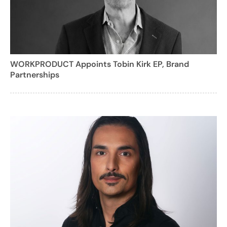
WORKPRODUCT Appoints Tobin Kirk EP, Brand
Partnerships