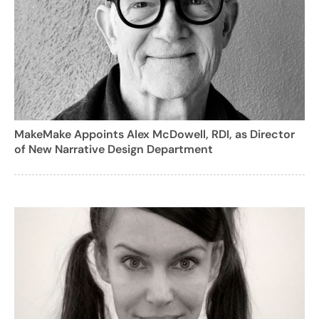
MakeMake Appoints Alex McDowell, RDI, as Director
of New Narrative Design Department