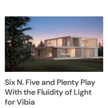
Six N. Five and Plenty Play
With the Fluidity of Light
for Vibia