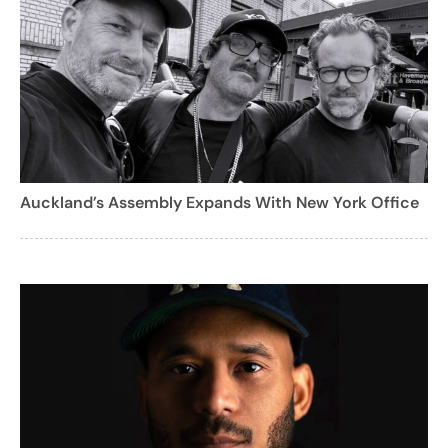
Auckland’s Assembly Expands With New York Office