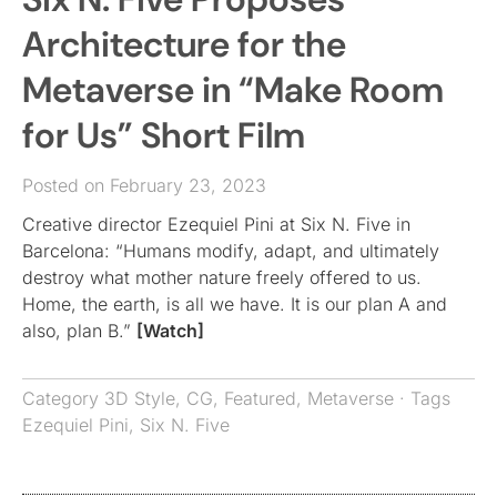
Architecture for the
Metaverse in “Make Room
for Us” Short Film
Posted on February 23, 2023
Creative director Ezequiel Pini at Six N. Five in
Barcelona: “Humans modify, adapt, and ultimately
destroy what mother nature freely offered to us.
Home, the earth, is all we have. It is our plan A and
also, plan B.”
[Watch]
Category
3D Style
,
CG
,
Featured
,
Metaverse
· Tags
Ezequiel Pini
,
Six N. Five