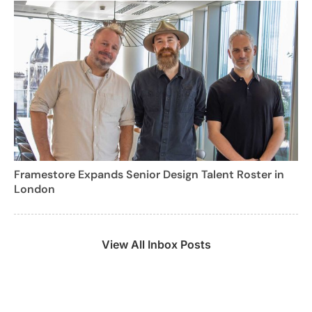
Framestore Expands Senior Design Talent Roster in
London
View All Inbox Posts