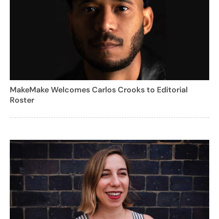
MakeMake Welcomes Carlos Crooks to Editorial
Roster