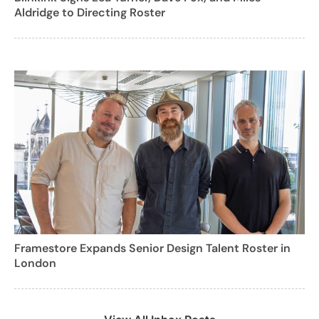
Aldridge to Directing Roster
Framestore Expands Senior Design Talent Roster in
London