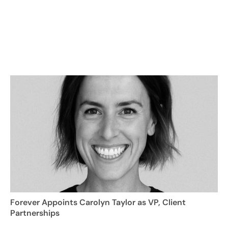
Forever Appoints Carolyn Taylor as VP, Client
Partnerships