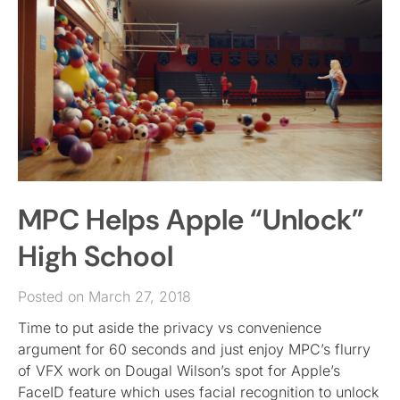
MPC Helps Apple “Unlock”
High School
Posted on March 27, 2018
Time to put aside the privacy vs convenience
argument for 60 seconds and just enjoy MPC’s flurry
of VFX work on Dougal Wilson’s spot for Apple’s
FaceID feature which uses facial recognition to unlock