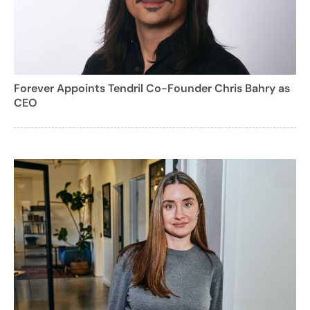
Forever Appoints Tendril Co-Founder Chris Bahry as
CEO