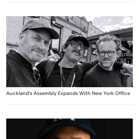
Auckland’s Assembly Expands With New York Office