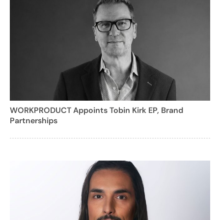
WORKPRODUCT Appoints Tobin Kirk EP, Brand
Partnerships