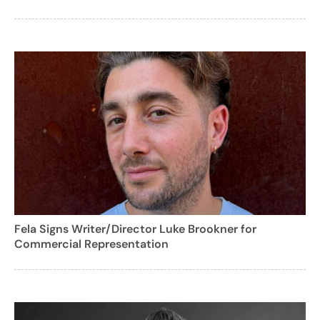
Fela Signs Writer/Director Luke Brookner for
Commercial Representation