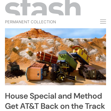
PERMANENT COLLECTION
FREE TRIAL
SUBSCRIBE
SUBMIT
ABOUT
SHOP
JOBS
EVENTS
House Special and Method
SIGN IN
Get AT&T Back on the Track