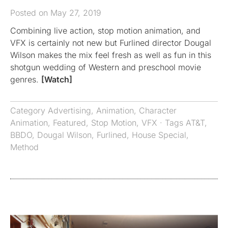
Posted on May 27, 2019
Combining live action, stop motion animation, and
VFX is certainly not new but Furlined director Dougal
Wilson makes the mix feel fresh as well as fun in this
shotgun wedding of Western and preschool movie
genres.
[Watch]
Category
Advertising
,
Animation
,
Character
Animation
,
Featured
,
Stop Motion
,
VFX
· Tags
AT&T
,
BBDO
,
Dougal Wilson
,
Furlined
,
House Special
,
Method