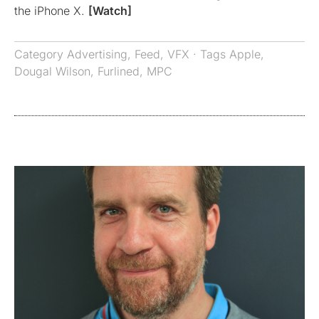
the iPhone X.
[Watch]
Category
Advertising
,
Feed
,
VFX
· Tags
Apple
,
Dougal Wilson
,
Furlined
,
MPC