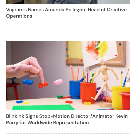
Vagrants Names Amanda Pellegrini Head of Creative
Operations
Blinkink Signs Stop-Motion Director/Animator Kevin
Parry for Worldwide Representation