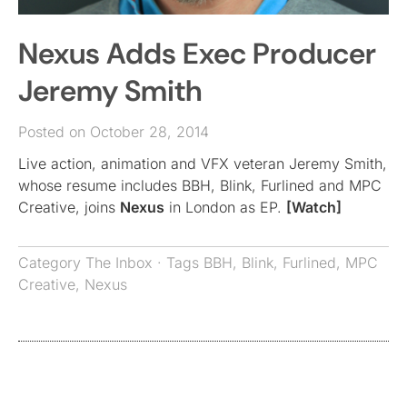
Nexus Adds Exec Producer
Jeremy Smith
Posted on October 28, 2014
Live action, animation and VFX veteran Jeremy Smith,
whose resume includes BBH, Blink, Furlined and MPC
Creative, joins
Nexus
in London as EP.
[Watch]
Category
The Inbox
· Tags
BBH
,
Blink
,
Furlined
,
MPC
Creative
,
Nexus