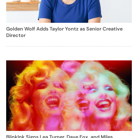
Golden Wolf Adds Taylor Yontz as Senior Creative
Director
BlinkInk Signs Lea Turner, Dave Fox, and Miles