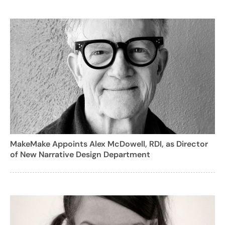
MakeMake Appoints Alex McDowell, RDI, as Director
of New Narrative Design Department