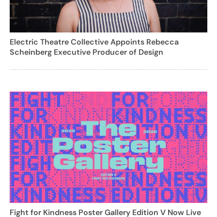
Electric Theatre Collective Appoints Rebecca
Scheinberg Executive Producer of Design
Fight for Kindness Poster Gallery Edition V Now Live