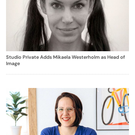
Studio Private Adds Mikaela Westerholm as Head of
Image