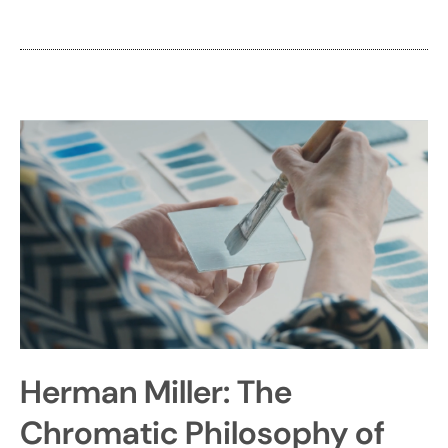
Herman Miller: The
Chromatic Philosophy of