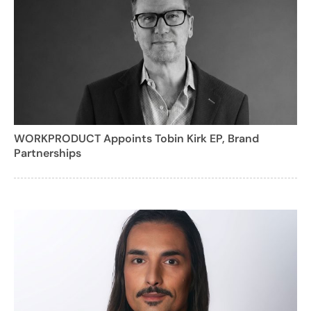
WORKPRODUCT Appoints Tobin Kirk EP, Brand
Partnerships