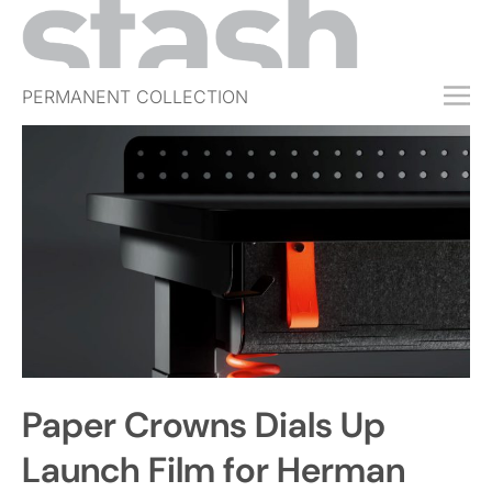
PERMANENT COLLECTION
FREE TRIAL
SUBSCRIBE
SUBMIT
ABOUT
SHOP
JOBS
EVENTS
Paper Crowns Dials Up
SIGN IN
Launch Film for Herman