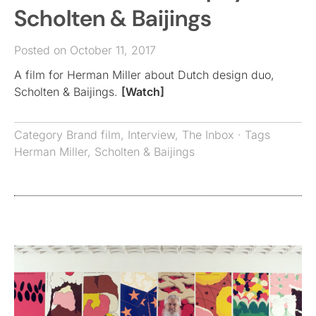
Scholten & Baijings
Posted on October 11, 2017
A film for Herman Miller about Dutch design duo,
Scholten & Baijings.
[Watch]
Category
Brand film
,
Interview
,
The Inbox
· Tags
Herman Miller
,
Scholten & Baijings