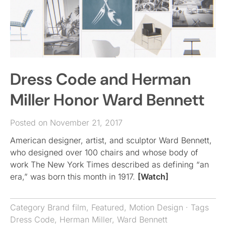
Dress Code and Herman
Miller Honor Ward Bennett
Posted on November 21, 2017
American designer, artist, and sculptor Ward Bennett,
who designed over 100 chairs and whose body of
work The New York Times described as defining “an
era,” was born this month in 1917.
[Watch]
Category
Brand film
,
Featured
,
Motion Design
· Tags
Dress Code
,
Herman Miller
,
Ward Bennett