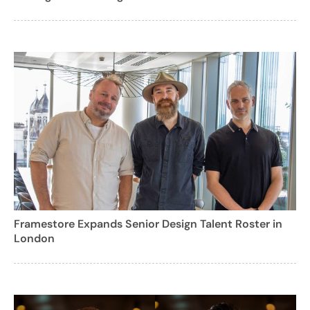
Framestore Expands Senior Design Talent Roster in
London