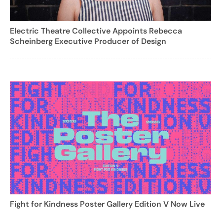
Electric Theatre Collective Appoints Rebecca
Scheinberg Executive Producer of Design
Fight for Kindness Poster Gallery Edition V Now Live