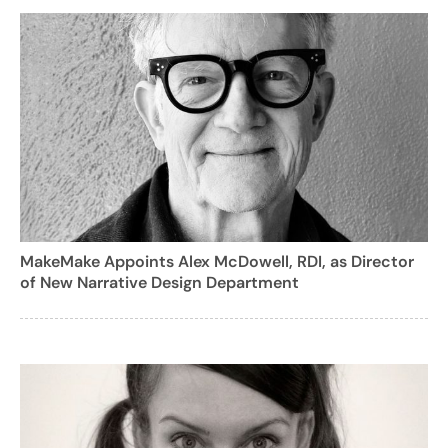
MakeMake Appoints Alex McDowell, RDI, as Director
of New Narrative Design Department