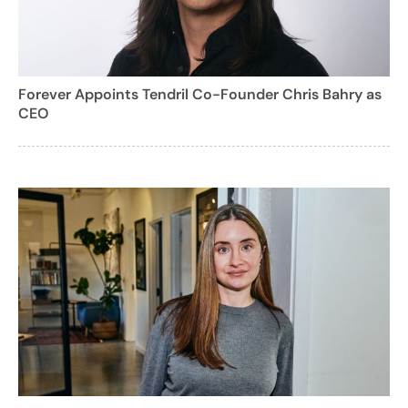
Forever Appoints Tendril Co-Founder Chris Bahry as
CEO