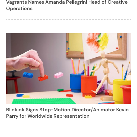
Vagrants Names Amanda Pellegrini Head of Creative
Operations
Blinkink Signs Stop-Motion Director/Animator Kevin
Parry for Worldwide Representation