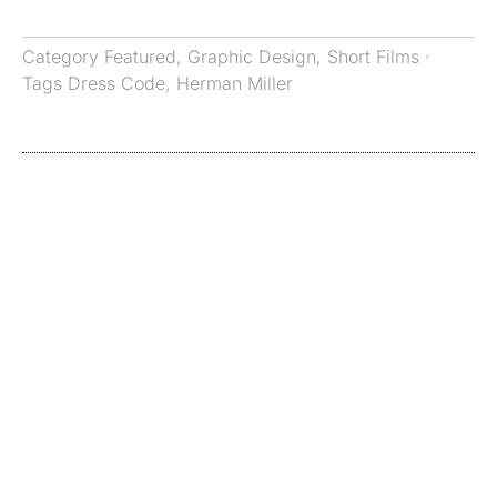
Category
Featured
,
Graphic Design
,
Short Films
·
Tags
Dress Code
,
Herman Miller