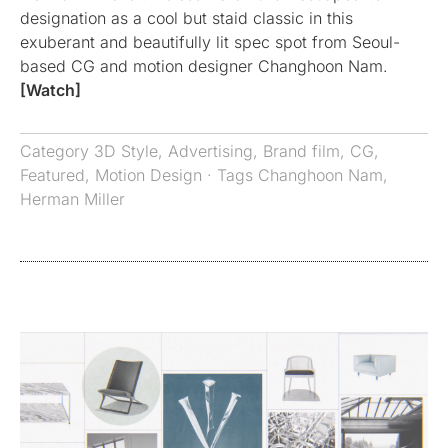
designation as a cool but staid classic in this
exuberant and beautifully lit spec spot from Seoul-
based CG and motion designer Changhoon Nam.
[Watch]
Category
3D Style
,
Advertising
,
Brand film
,
CG
,
Featured
,
Motion Design
· Tags
Changhoon Nam
,
Herman Miller