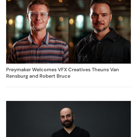
Preymaker Welcomes VFX Creatives Theuns Van
Rensburg and Robert Bruce