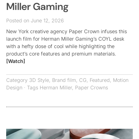
Miller Gaming
Posted on June 12, 2026
New York creative agency Paper Crown infuses this
launch film for Herman Miller Gaming’s COYL desk
with a hefty dose of cool while highlighting the
product’s core features and premium materials.
[Watch]
Category
3D Style
,
Brand film
,
CG
,
Featured
,
Motion
Design
· Tags
Herman Miller
,
Paper Crowns