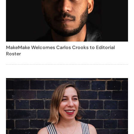
MakeMake Welcomes Carlos Crooks to Editorial
Roster