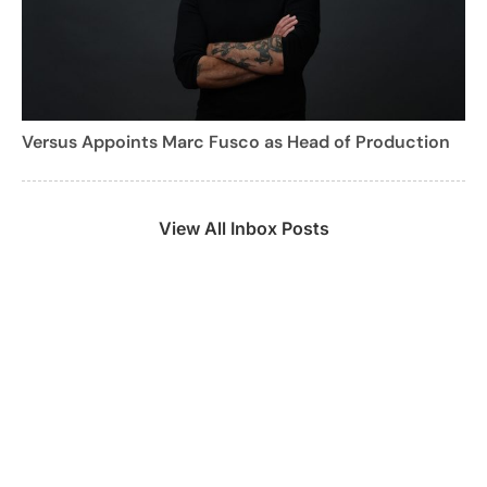
Versus Appoints Marc Fusco as Head of Production
View All Inbox Posts