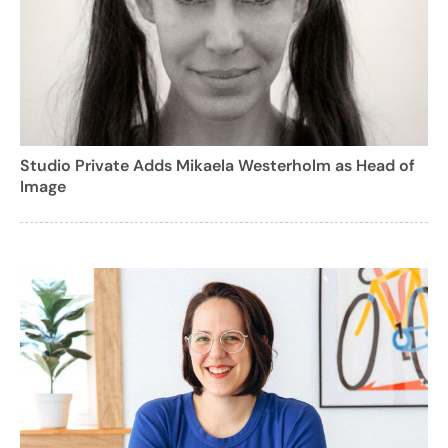
Studio Private Adds Mikaela Westerholm as Head of
Image