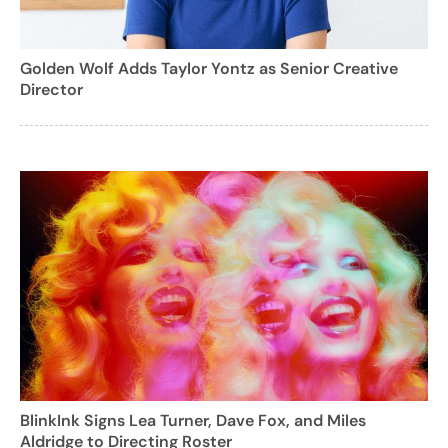
Golden Wolf Adds Taylor Yontz as Senior Creative
Director
BlinkInk Signs Lea Turner, Dave Fox, and Miles
Aldridge to Directing Roster