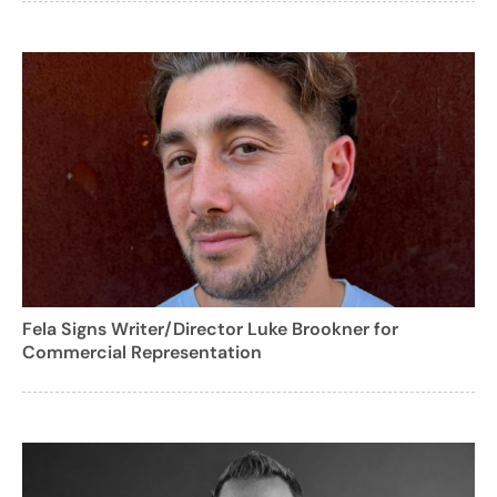
Fela Signs Writer/Director Luke Brookner for
Commercial Representation