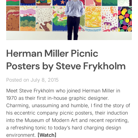
Herman Miller Picnic
Posters by Steve Frykholm
Posted on July 8, 2015
Meet Steve Frykholm who joined Herman Miller in
1970 as their first in-house graphic designer.
Charming, unassuming and humble, I find the story of
his eccentric company picnic posters, their induction
into the Museum of Modern Art and recent reprinting,
a refreshing tonic to today’s hard charging design
environment.
[Watch]