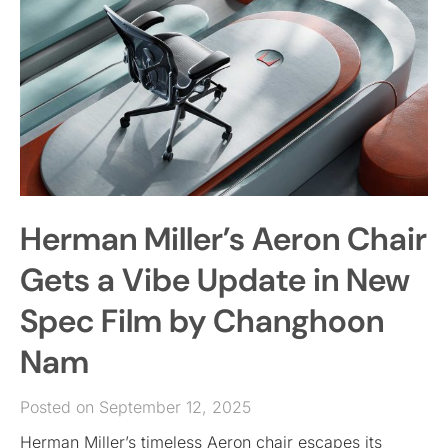
Herman Miller’s Aeron Chair
Gets a Vibe Update in New
Spec Film by Changhoon
Nam
Posted on September 12, 2025
Herman Miller’s timeless Aeron chair escapes its