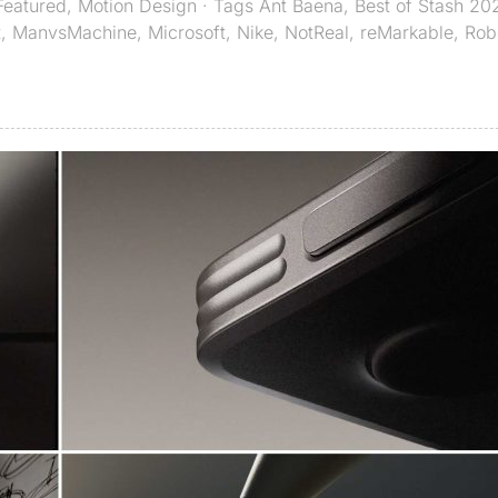
Featured
,
Motion Design
· Tags
Ant Baena
,
Best of Stash 20
t
,
ManvsMachine
,
Microsoft
,
Nike
,
NotReal
,
reMarkable
,
Rob