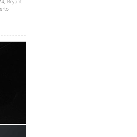
24
,
Bryant
erto