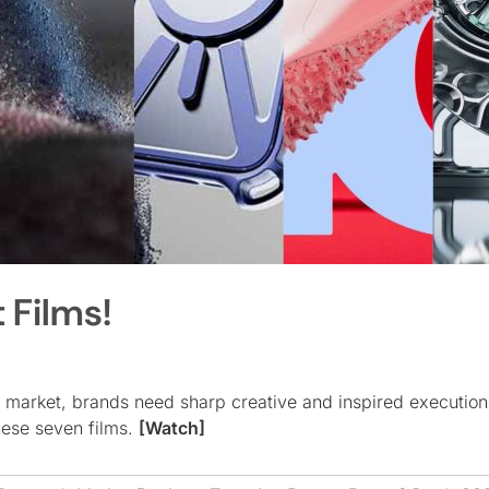
 Films!
 market, brands need sharp creative and inspired execution
these seven films.
[Watch]