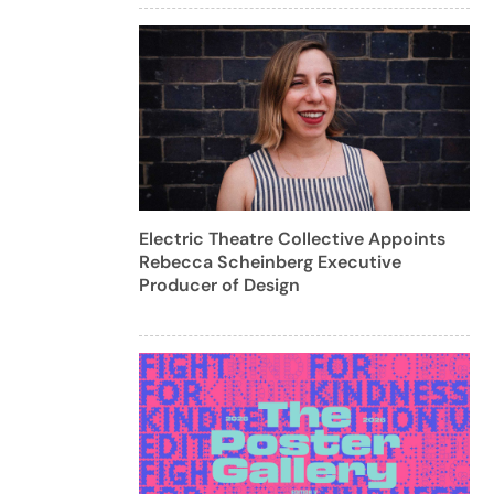
Electric Theatre Collective Appoints
Rebecca Scheinberg Executive
Producer of Design