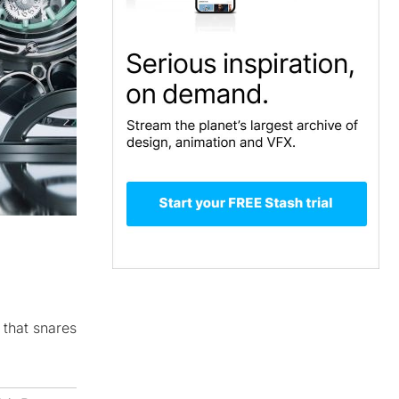
 that snares