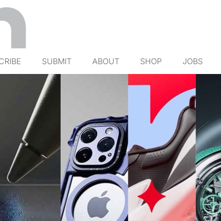
CRIBE
SUBMIT
ABOUT
SHOP
JOBS