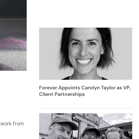
Forever Appoints Carolyn Taylor as VP,
Client Partnerships
w work from