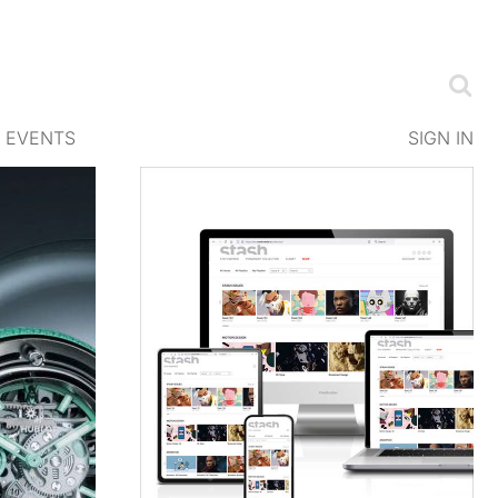
EVENTS
SIGN IN