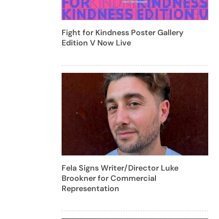
Fight for Kindness Poster Gallery
Edition V Now Live
Fela Signs Writer/Director Luke
Brookner for Commercial
Representation