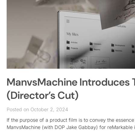
ManvsMachine Introduces T
(Director’s Cut)
Posted on October 2, 2024
If the purpose of a product film is to convey the essence
ManvsMachine (with DOP Jake Gabbay) for reMarkable i