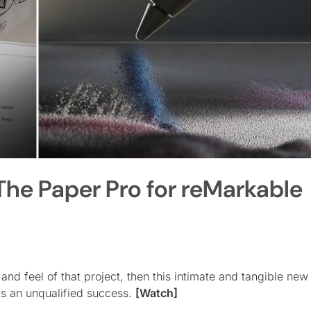
he Paper Pro for reMarkable
 and feel of that project, then this intimate and tangible ne
s an unqualified success.
[Watch]