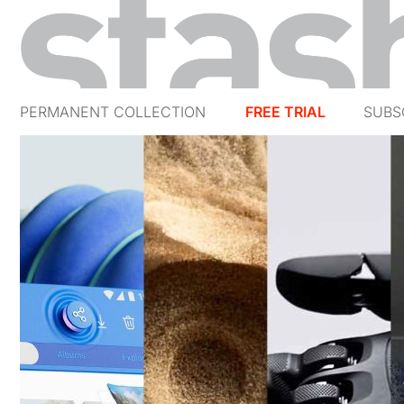
PERMANENT COLLECTION
FREE TRIAL
SUBS