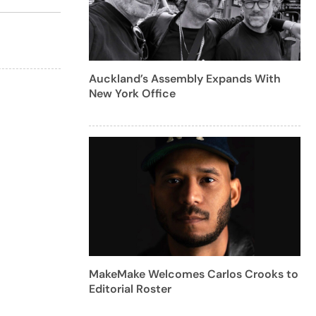
Auckland’s Assembly Expands With
New York Office
MakeMake Welcomes Carlos Crooks to
Editorial Roster