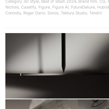
Category
3D Style
,
Best of Stash 2024
,
Brand film
,
CG
,
Nichols
,
Casetify
,
Figure
,
Figure AI
,
FutureDeluxe
,
Hublo
Connolly
,
Roger Dario
,
Sonos
,
Tektura Studio
,
Tendril