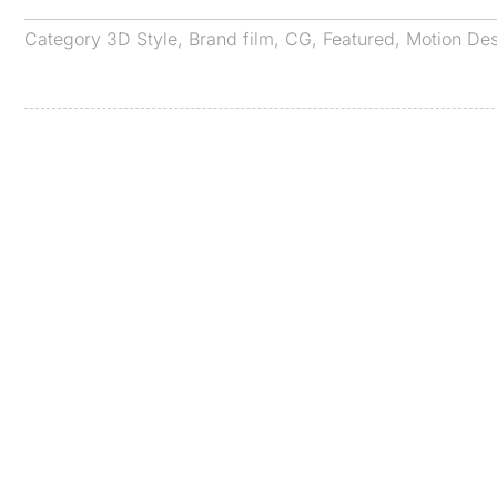
Category
3D Style
,
Brand film
,
CG
,
Featured
,
Motion De