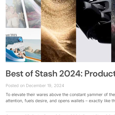
Best of Stash 2024: Product
Posted on December 19, 2024
To elevate their wares above the constant yammer of the
attention, fuels desire, and opens wallets – exactly like 