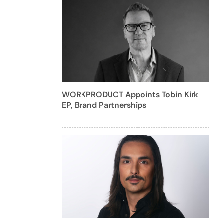
WORKPRODUCT Appoints Tobin Kirk
EP, Brand Partnerships