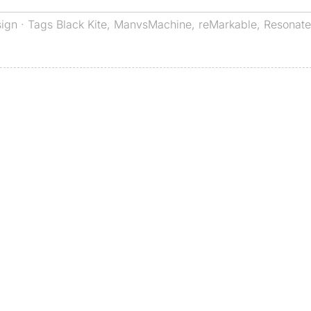
sign
· Tags
Black Kite
,
ManvsMachine
,
reMarkable
,
Resonate