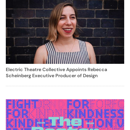
Electric Theatre Collective Appoints Rebecca
Scheinberg Executive Producer of Design