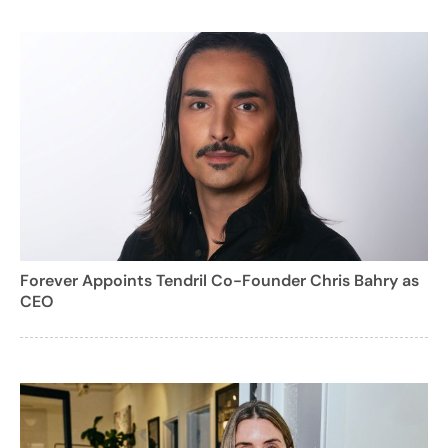
Forever Appoints Tendril Co-Founder Chris Bahry as
CEO