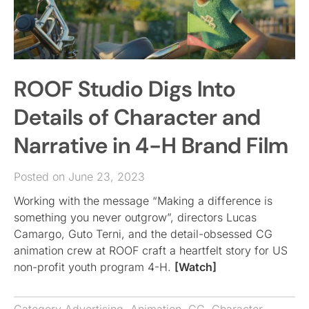
ROOF Studio Digs Into
Details of Character and
Narrative in 4-H Brand Film
Posted on June 23, 2023
Working with the message “Making a difference is
something you never outgrow”, directors Lucas
Camargo, Guto Terni, and the detail-obsessed CG
animation crew at ROOF craft a heartfelt story for US
non-profit youth program 4-H.
[Watch]