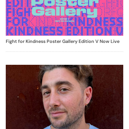
Fight for Kindness Poster Gallery Edition V Now Live