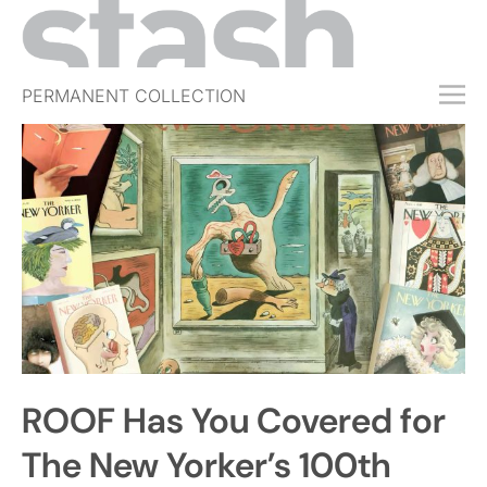
PERMANENT COLLECTION
FREE TRIAL
SUBSCRIBE
SUBMIT
ABOUT
SHOP
JOBS
EVENTS
ROOF Has You Covered for
SIGN IN
The New Yorker’s 100th