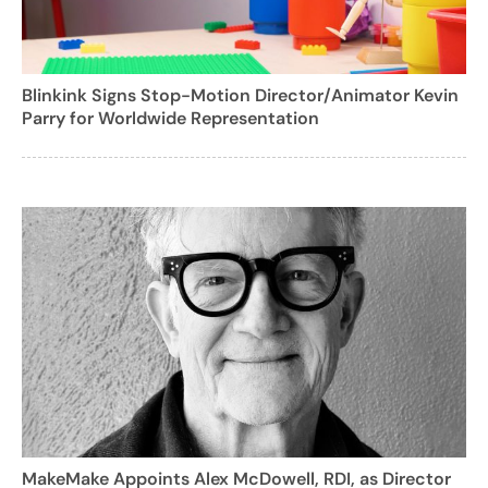
Blinkink Signs Stop-Motion Director/Animator Kevin
Parry for Worldwide Representation
MakeMake Appoints Alex McDowell, RDI, as Director