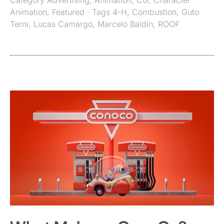
Category
Advertising
,
Animation
,
CG
,
Character
Animation
,
Featured
· Tags
4-H
,
Combustion
,
Guto
Terni
,
Lucas Camargo
,
Marcelo Baldin
,
ROOF