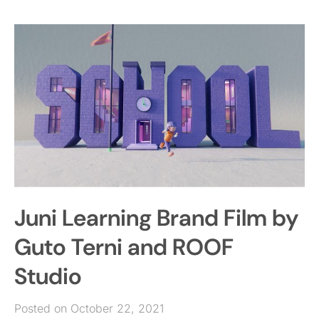
Juni Learning Brand Film by
Guto Terni and ROOF
Studio
Posted on October 22, 2021