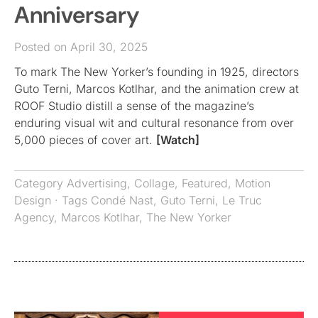
Anniversary
Posted on April 30, 2025
To mark The New Yorker’s founding in 1925, directors
Guto Terni, Marcos Kotlhar, and the animation crew at
ROOF Studio distill a sense of the magazine’s
enduring visual wit and cultural resonance from over
5,000 pieces of cover art.
[Watch]
Category
Advertising
,
Collage
,
Featured
,
Motion
Design
· Tags
Condé Nast
,
Guto Terni
,
Le Truc
Agency
,
Marcos Kotlhar
,
The New Yorker