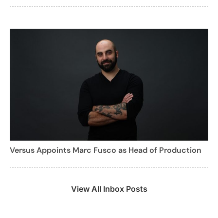
Versus Appoints Marc Fusco as Head of Production
View All Inbox Posts