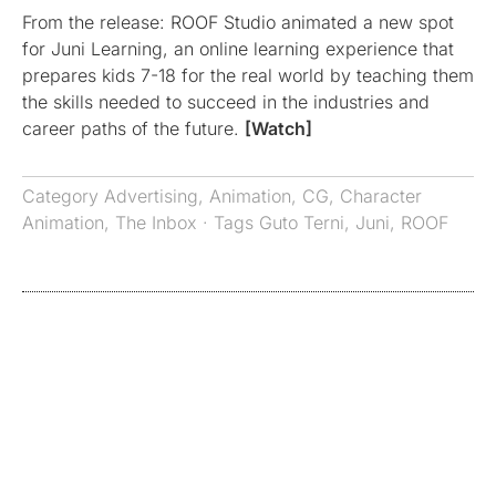
From the release: ROOF Studio animated a new spot
for Juni Learning, an online learning experience that
prepares kids 7-18 for the real world by teaching them
the skills needed to succeed in the industries and
career paths of the future.
[Watch]
Category
Advertising
,
Animation
,
CG
,
Character
Animation
,
The Inbox
· Tags
Guto Terni
,
Juni
,
ROOF