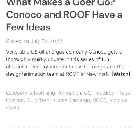
What Makes a Goer Go?
Conoco and ROOF Have a
Few Ideas
Posted on July 27, 2022
Venerable US oil and gas company Conoco gets a
thoroughly quirky update in this series of fun
character films by director Lucas Camargo and the
design/animation team at ROOF in New York.
[Watch]
Category
Advertising
,
Animation
,
CG
,
Featured
· Tags
Conoco
,
Guto Terni
,
Lucas Camargo
,
ROOF
,
Vinicius
Costa