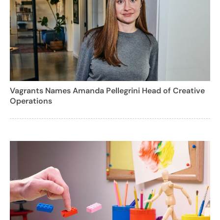
Vagrants Names Amanda Pellegrini Head of Creative
Operations