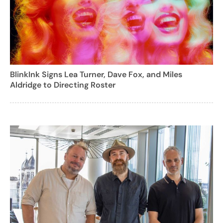
BlinkInk Signs Lea Turner, Dave Fox, and Miles
Aldridge to Directing Roster