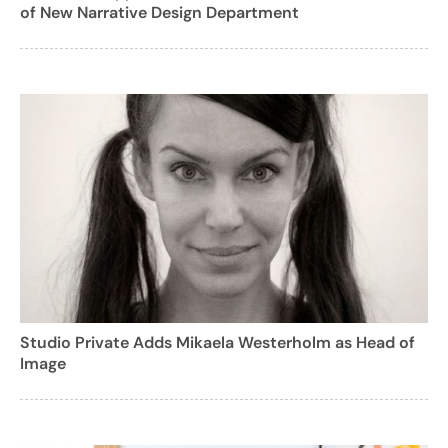
of New Narrative Design Department
Studio Private Adds Mikaela Westerholm as Head of
Image