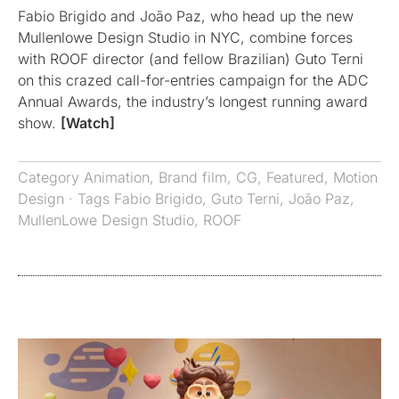
Fabio Brigido and João Paz, who head up the new
Mullenlowe Design Studio in NYC, combine forces
with ROOF director (and fellow Brazilian) Guto Terni
on this crazed call-for-entries campaign for the ADC
Annual Awards, the industry’s longest running award
show.
[Watch]
Category
Animation
,
Brand film
,
CG
,
Featured
,
Motion
Design
· Tags
Fabio Brigido
,
Guto Terni
,
João Paz
,
MullenLowe Design Studio
,
ROOF