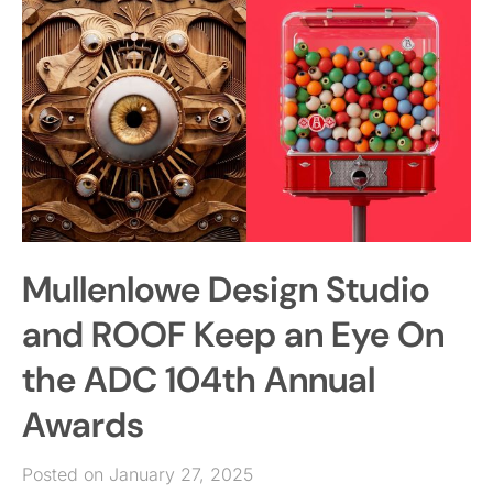
Mullenlowe Design Studio
and ROOF Keep an Eye On
the ADC 104th Annual
Awards
Posted on January 27, 2025