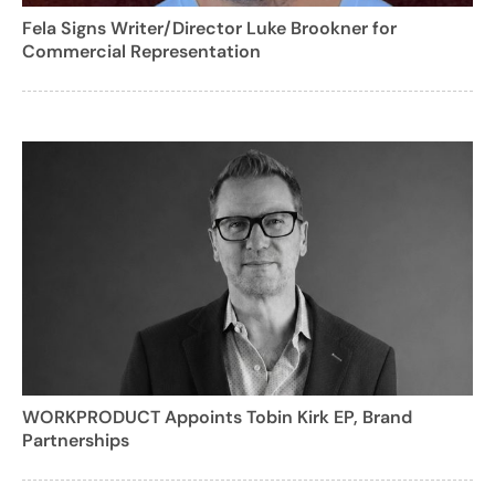
Fela Signs Writer/Director Luke Brookner for
Commercial Representation
WORKPRODUCT Appoints Tobin Kirk EP, Brand
Partnerships