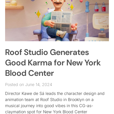
Roof Studio Generates
Good Karma for New York
Blood Center
Posted on June 14, 2024
Director Kawe de Sá leads the character design and
animation team at Roof Studio in Brooklyn on a
musical journey into good vibes in this CG-as-
claymation spot for New York Blood Center