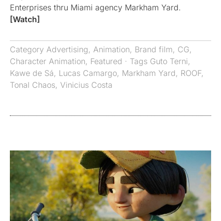
Enterprises thru Miami agency Markham Yard.
[Watch]
Category
Advertising
,
Animation
,
Brand film
,
CG
,
Character Animation
,
Featured
· Tags
Guto Terni
,
Kawe de Sá
,
Lucas Camargo
,
Markham Yard
,
ROOF
,
Tonal Chaos
,
Vinicius Costa