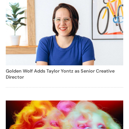
Golden Wolf Adds Taylor Yontz as Senior Creative
Director