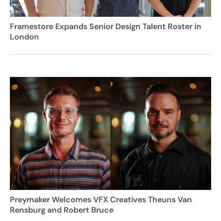
Framestore Expands Senior Design Talent Roster in
London
Preymaker Welcomes VFX Creatives Theuns Van
Rensburg and Robert Bruce