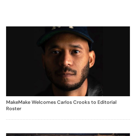
MakeMake Welcomes Carlos Crooks to Editorial
Roster