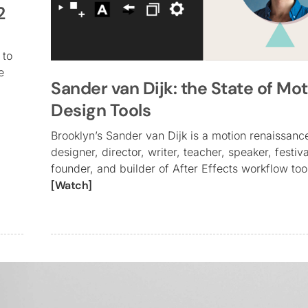
2
 to
e
Sander van Dijk: the State of Mo
Design Tools
Brooklyn’s Sander van Dijk is a motion renaissan
designer, director, writer, teacher, speaker, festiv
founder, and builder of After Effects workflow too
[Watch]