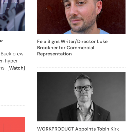
”
Fela Signs Writer/Director Luke
Brookner for Commercial
Representation
e Buck crew
en hyper-
ams.
[Watch]
WORKPRODUCT Appoints Tobin Kirk