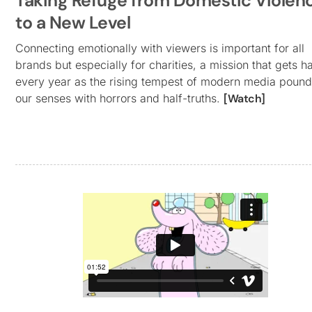
Taking Refuge from Domestic Violen
to a New Level
Connecting emotionally with viewers is important for all
brands but especially for charities, a mission that gets h
every year as the rising tempest of modern media poun
our senses with horrors and half-truths.
[Watch]