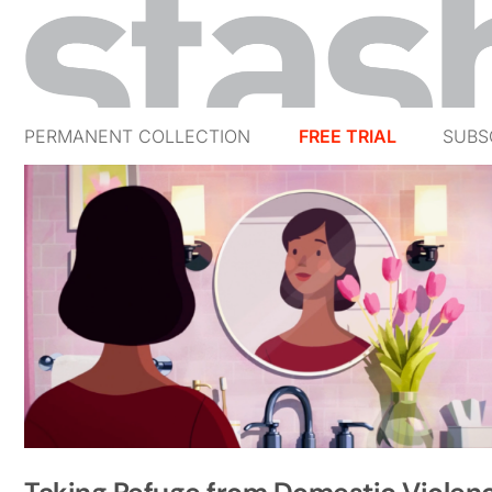
PERMANENT COLLECTION
FREE TRIAL
SUBS