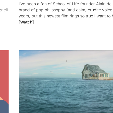
I’ve been a fan of School of Life founder Alain de 
encil
brand of pop philosophy (and calm, erudite voice 
years, but this newest film rings so true I want to
[Watch]