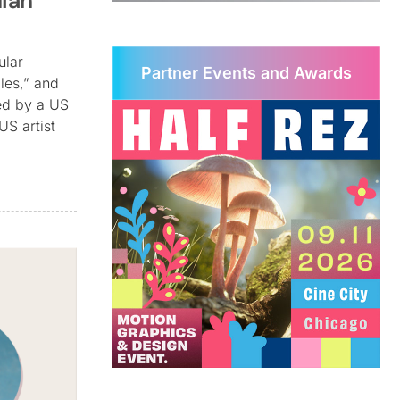
ian
ular
Partner Events and Awards
les,” and
ted by a US
US artist