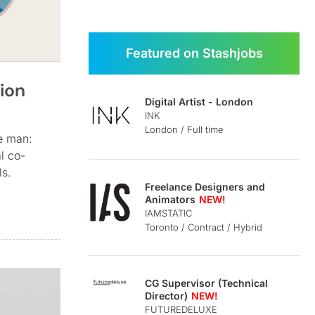
Featured on Stashjobs
tion
Digital Artist - London
INK
London / Full time
ce man:
al co-
ls.
Freelance Designers and
Animators
IAMSTATIC
Toronto / Contract / Hybrid
CG Supervisor (Technical
Director)
FUTUREDELUXE