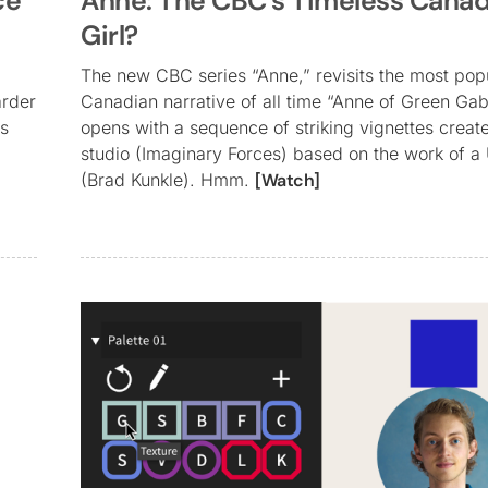
ce
Anne: The CBC’s Timeless Canad
Girl?
The new CBC series “Anne,” revisits the most pop
arder
Canadian narrative of all time “Anne of Green Gab
ds
opens with a sequence of striking vignettes crea
studio (Imaginary Forces) based on the work of a 
(Brad Kunkle). Hmm.
[Watch]