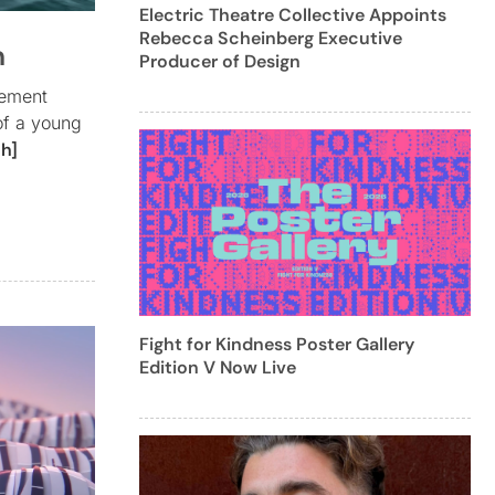
Electric Theatre Collective Appoints
Rebecca Scheinberg Executive
n
Producer of Design
vement
of a young
h]
Fight for Kindness Poster Gallery
Edition V Now Live