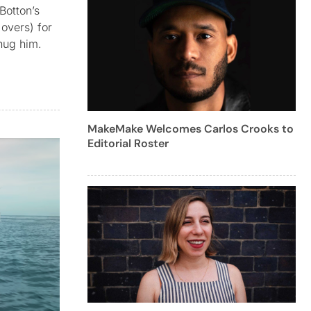
Botton’s
overs) for
 hug him.
MakeMake Welcomes Carlos Crooks to
Editorial Roster