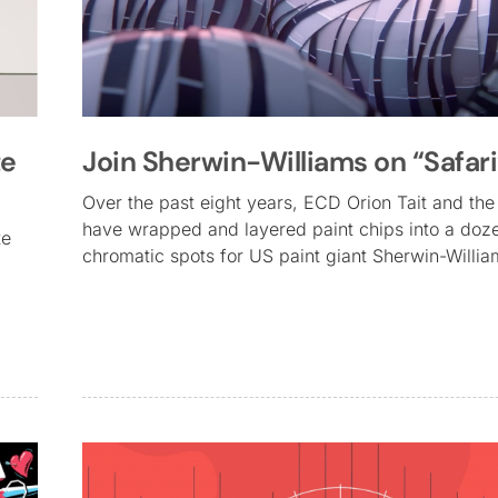
te
Join Sherwin-Williams on “Safari
Over the past eight years, ECD Orion Tait and th
have wrapped and layered paint chips into a doz
te
chromatic spots for US paint giant Sherwin-Willi