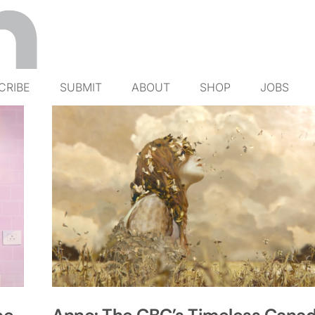
CRIBE
SUBMIT
ABOUT
SHOP
JOBS