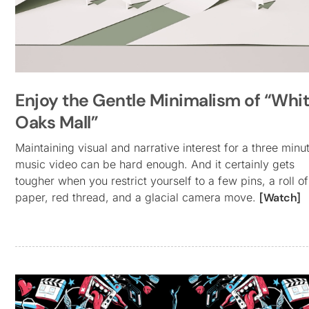
Enjoy the Gentle Minimalism of “Whi
Oaks Mall”
Maintaining visual and narrative interest for a three minu
music video can be hard enough. And it certainly gets
tougher when you restrict yourself to a few pins, a roll of
paper, red thread, and a glacial camera move.
[Watch]