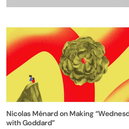
Nicolas Ménard on Making “Wednes
with Goddard”