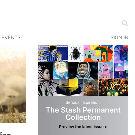
EVENTS
SIGN IN