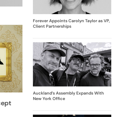
Forever Appoints Carolyn Taylor as VP,
Client Partnerships
Auckland’s Assembly Expands With
New York Office
cept