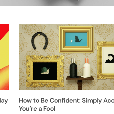
day
How to Be Confident: Simply Ac
You’re a Fool