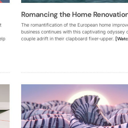
Romancing the Home Renovatio
t
The romantification of the European home impro
business continues with this captivating odyssey 
elp
couple adrift in their clapboard fixer-upper.
[Watc