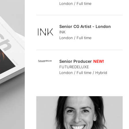
London / Full time
Senior CG Artist - London
INK
London / Full time
Senior Producer
FUTUREDELUXE
London / Full time / Hybrid