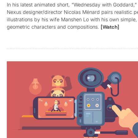
In his latest animated short, “Wednesday with Goddard,”
Nexus designer/director Nicolas Ménard pairs realistic p
illustrations by his wife Manshen Lo with his own simple,
geometric characters and compositions.
[Watch]