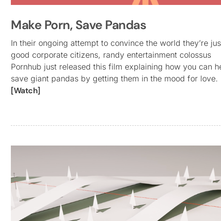
Make Porn, Save Pandas
In their ongoing attempt to convince the world they’re jus
good corporate citizens, randy entertainment colossus
Pornhub just released this film explaining how you can h
save giant pandas by getting them in the mood for love.
[Watch]