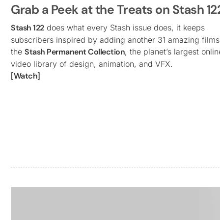
Grab a Peek at the Treats on Stash 12
Stash 122
does what every Stash issue does, it keeps
subscribers inspired by adding another 31 amazing films
the
Stash Permanent Collection
, the planet’s largest onlin
video library of design, animation, and VFX.
[Watch]