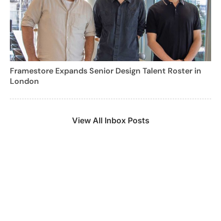
Framestore Expands Senior Design Talent Roster in
London
View All Inbox Posts