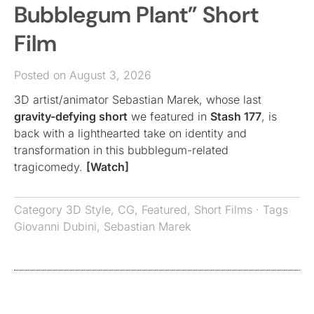
Bubblegum Plant” Short
Film
Posted on August 3, 2026
3D artist/animator Sebastian Marek, whose last
gravity-defying short
we featured in
Stash 177
, is
back with a lighthearted take on identity and
transformation in this bubblegum-related
tragicomedy.
[Watch]
Category
3D Style
,
CG
,
Featured
,
Short Films
· Tags
Giovanni Dubini
,
Sebastian Marek