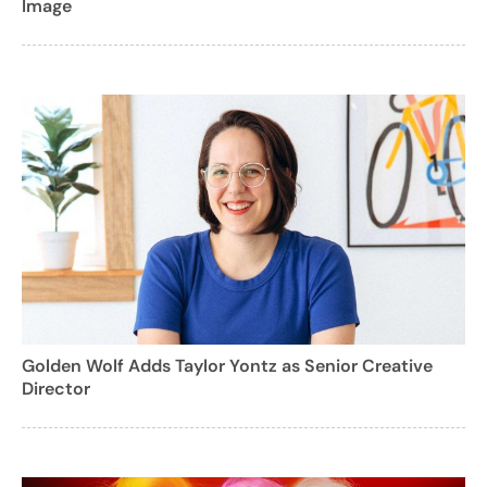
Image
Golden Wolf Adds Taylor Yontz as Senior Creative
Director