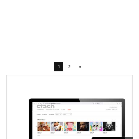
1
2
»