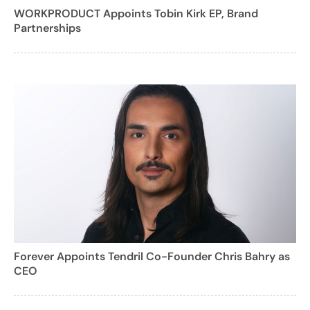
WORKPRODUCT Appoints Tobin Kirk EP, Brand
Partnerships
Forever Appoints Tendril Co-Founder Chris Bahry as
CEO