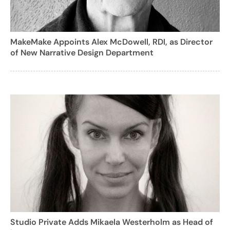
MakeMake Appoints Alex McDowell, RDI, as Director
of New Narrative Design Department
Studio Private Adds Mikaela Westerholm as Head of