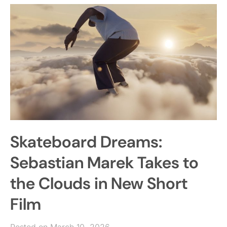
Skateboard Dreams:
Sebastian Marek Takes to
the Clouds in New Short
Film