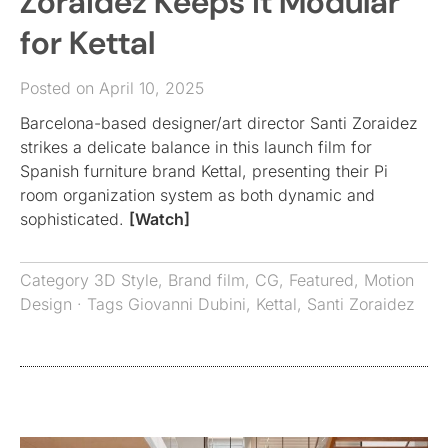
Zoraidez Keeps it Modular
for Kettal
Posted on April 10, 2025
Barcelona-based designer/art director Santi Zoraidez
strikes a delicate balance in this launch film for
Spanish furniture brand Kettal, presenting their Pi
room organization system as both dynamic and
sophisticated.
[Watch]
Category
3D Style
,
Brand film
,
CG
,
Featured
,
Motion
Design
· Tags
Giovanni Dubini
,
Kettal
,
Santi Zoraidez