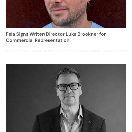
Fela Signs Writer/Director Luke Brookner for
Commercial Representation