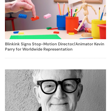
Blinkink Signs Stop-Motion Director/Animator Kevin
Parry for Worldwide Representation