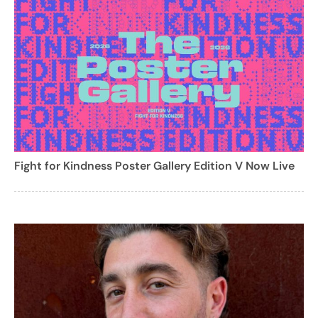
Fight for Kindness Poster Gallery Edition V Now Live