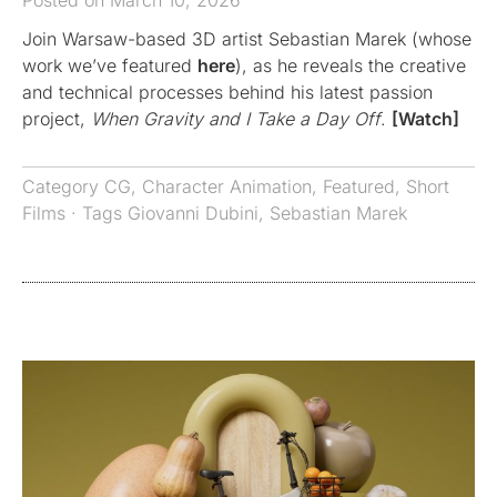
Posted on March 10, 2026
Join Warsaw-based 3D artist Sebastian Marek (whose
work we’ve featured
here
), as he reveals the creative
and technical processes behind his latest passion
project,
When Gravity and I Take a Day Off
.
[Watch]
Category
CG
,
Character Animation
,
Featured
,
Short
Films
· Tags
Giovanni Dubini
,
Sebastian Marek