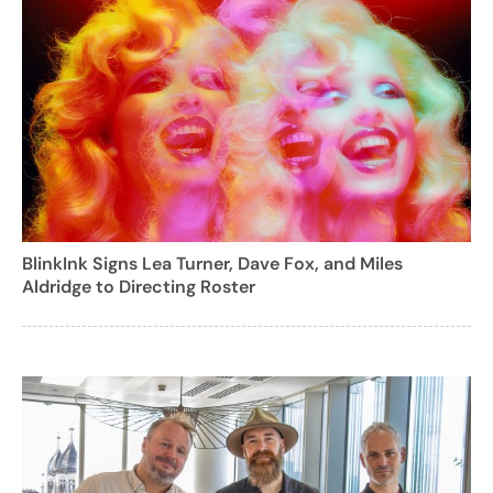
BlinkInk Signs Lea Turner, Dave Fox, and Miles
Aldridge to Directing Roster