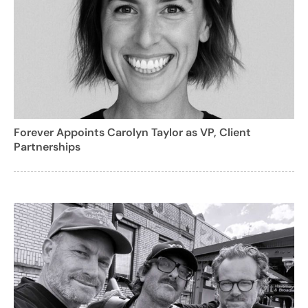
Forever Appoints Carolyn Taylor as VP, Client
Partnerships