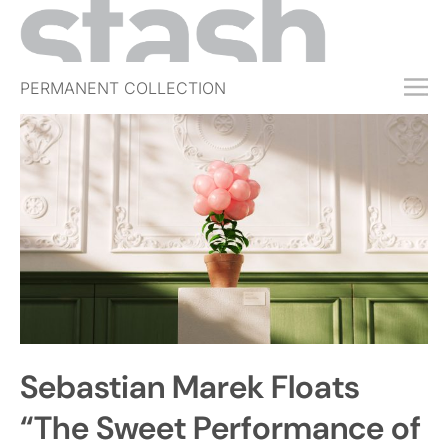
PERMANENT COLLECTION
FREE TRIAL
SUBSCRIBE
SUBMIT
ABOUT
SHOP
JOBS
EVENTS
Sebastian Marek Floats
SIGN IN
“The Sweet Performance of