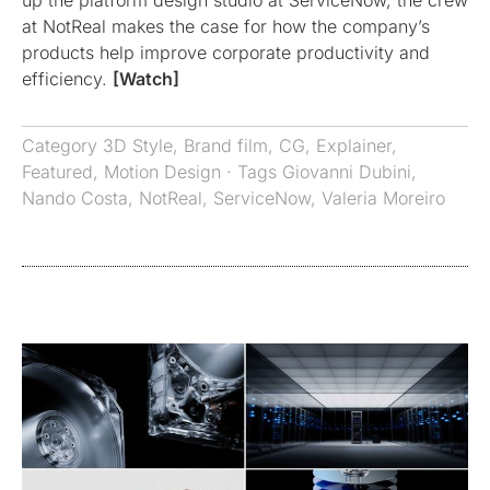
at NotReal makes the case for how the company’s
products help improve corporate productivity and
efficiency.
[Watch]
Category
3D Style
,
Brand film
,
CG
,
Explainer
,
Featured
,
Motion Design
· Tags
Giovanni Dubini
,
Nando Costa
,
NotReal
,
ServiceNow
,
Valeria Moreiro