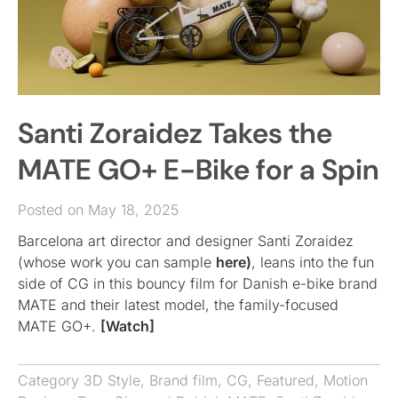
Santi Zoraidez Takes the
MATE GO+ E-Bike for a Spin
Posted on May 18, 2025
Barcelona art director and designer Santi Zoraidez
(whose work you can sample
here)
, leans into the fun
side of CG in this bouncy film for Danish e-bike brand
MATE and their latest model, the family-focused
MATE GO+.
[Watch]
Category
3D Style
,
Brand film
,
CG
,
Featured
,
Motion