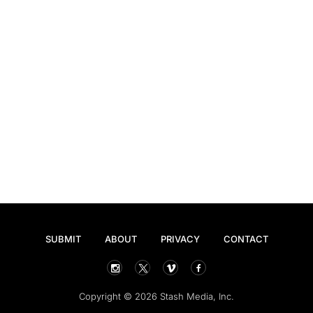
SUBMIT
ABOUT
PRIVACY
CONTACT
Copyright © 2026 Stash Media, Inc.