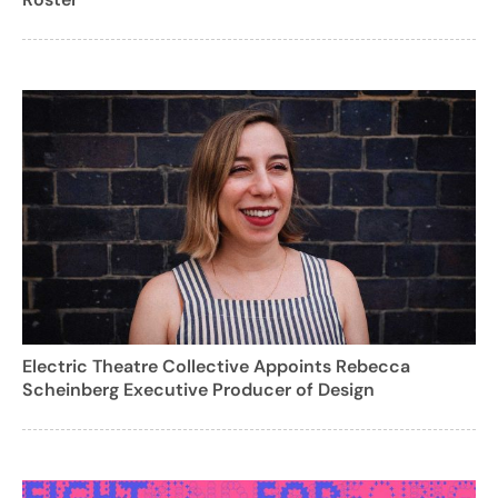
Electric Theatre Collective Appoints Rebecca
Scheinberg Executive Producer of Design