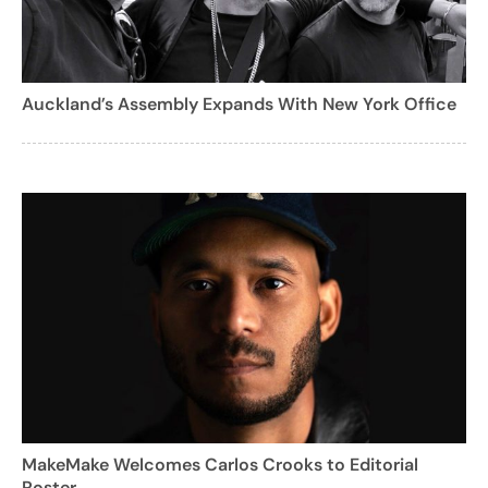
Auckland’s Assembly Expands With New York Office
MakeMake Welcomes Carlos Crooks to Editorial
Roster