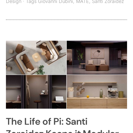
Design
· Tags
Giovanni Dubini
,
MATE
,
Santi Zoraidez
The Life of Pi: Santi