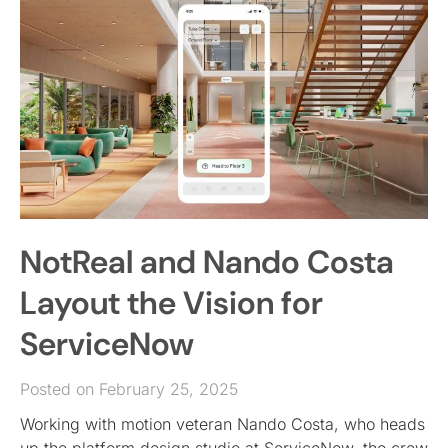
NotReal and Nando Costa
Layout the Vision for
ServiceNow
Posted on February 25, 2025
Working with motion veteran Nando Costa, who heads
up the platform design studio at ServiceNow, the crew