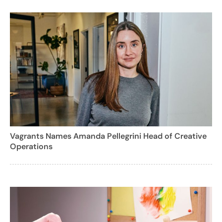
Vagrants Names Amanda Pellegrini Head of Creative
Operations