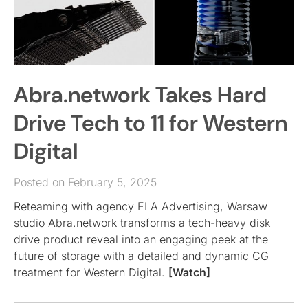
Abra.network Takes Hard
Drive Tech to 11 for Western
Digital
Posted on February 5, 2025
Reteaming with agency ELA Advertising, Warsaw
studio Abra.network transforms a tech-heavy disk
drive product reveal into an engaging peek at the
future of storage with a detailed and dynamic CG
treatment for Western Digital.
[Watch]