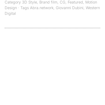
Category
3D Style
,
Brand film
,
CG
,
Featured
,
Motion
Design
· Tags
Abra.network
,
Giovanni Dubini
,
Western
Digital