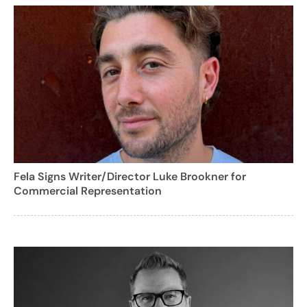
Fela Signs Writer/Director Luke Brookner for
Commercial Representation