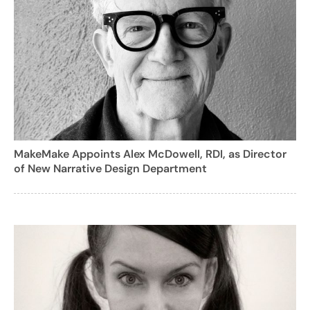
MakeMake Appoints Alex McDowell, RDI, as Director
of New Narrative Design Department