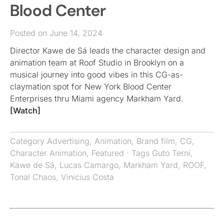
Blood Center
Posted on June 14, 2024
Director Kawe de Sá leads the character design and
animation team at Roof Studio in Brooklyn on a
musical journey into good vibes in this CG-as-
claymation spot for New York Blood Center
Enterprises thru Miami agency Markham Yard.
[Watch]
Category
Advertising
,
Animation
,
Brand film
,
CG
,
Character Animation
,
Featured
· Tags
Guto Terni
,
Kawe de Sá
,
Lucas Camargo
,
Markham Yard
,
ROOF
,
Tonal Chaos
,
Vinicius Costa