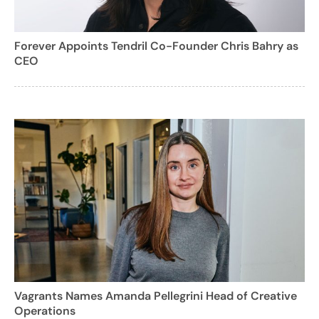
Forever Appoints Tendril Co-Founder Chris Bahry as
CEO
Vagrants Names Amanda Pellegrini Head of Creative
Operations