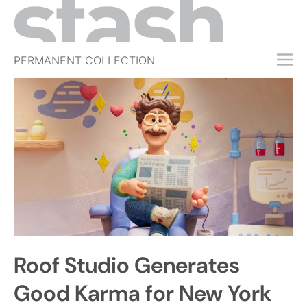
PERMANENT COLLECTION
FREE TRIAL
SUBSCRIBE
SUBMIT
ABOUT
SHOP
JOBS
EVENTS
Roof Studio Generates
SIGN IN
Good Karma for New York