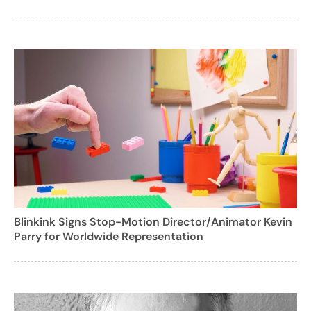
Blinkink Signs Stop-Motion Director/Animator Kevin
Parry for Worldwide Representation