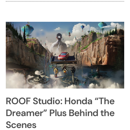
ROOF Studio: Honda “The
Dreamer” Plus Behind the
Scenes