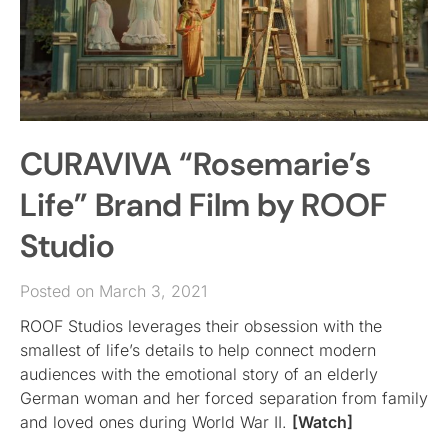
CURAVIVA “Rosemarie’s
Life” Brand Film by ROOF
Studio
Posted on March 3, 2021
ROOF Studios leverages their obsession with the
smallest of life’s details to help connect modern
audiences with the emotional story of an elderly
German woman and her forced separation from family
and loved ones during World War II.
[Watch]