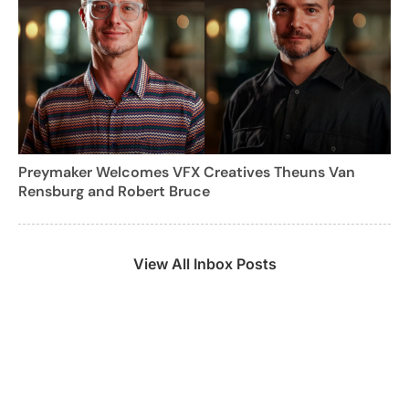
Preymaker Welcomes VFX Creatives Theuns Van
Rensburg and Robert Bruce
View All Inbox Posts