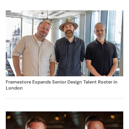
Framestore Expands Senior Design Talent Roster in
London