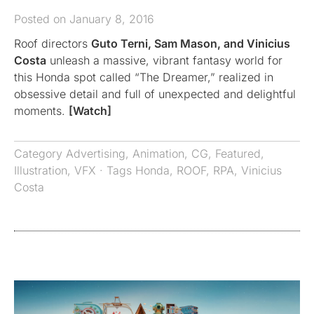
Posted on January 8, 2016
Roof directors
Guto Terni, Sam Mason, and Vinicius
Costa
unleash a massive, vibrant fantasy world for
this Honda spot called “The Dreamer,” realized in
obsessive detail and full of unexpected and delightful
moments.
[Watch]
Category
Advertising
,
Animation
,
CG
,
Featured
,
Illustration
,
VFX
· Tags
Honda
,
ROOF
,
RPA
,
Vinicius
Costa