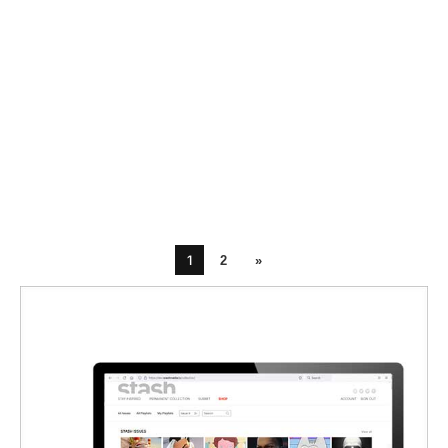
1
2
»