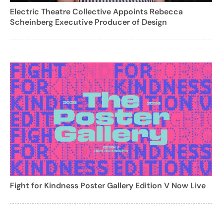
Electric Theatre Collective Appoints Rebecca
Scheinberg Executive Producer of Design
Fight for Kindness Poster Gallery Edition V Now Live