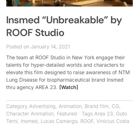
Insmed “Unbreakable” by
ROOF Studio
Posted on January 14, 2021
The team at ROOF Studio in New York engage their
talents for hyper-detailed worlds and characters to
elevate this film designed to raise awareness of NTM
Lung Disease for biopharmaceutical brand Insmed
thru agency AREA 23.
[Watch]
Category
Advertising
,
Animation
,
Brand film
,
CG
,
Character Animation
,
Featured
· Tags
Area 23
,
Guto
Terni
,
Insmed
,
Lucas Camargo
,
ROOF
,
Vinicius Costa