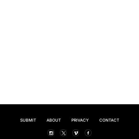
SUBMIT
ABOUT
PRIVACY
CONTACT