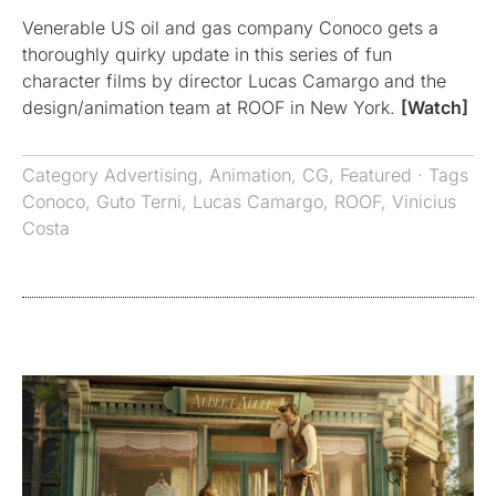
Venerable US oil and gas company Conoco gets a
thoroughly quirky update in this series of fun
character films by director Lucas Camargo and the
design/animation team at ROOF in New York.
[Watch]
Category
Advertising
,
Animation
,
CG
,
Featured
· Tags
Conoco
,
Guto Terni
,
Lucas Camargo
,
ROOF
,
Vinicius
Costa