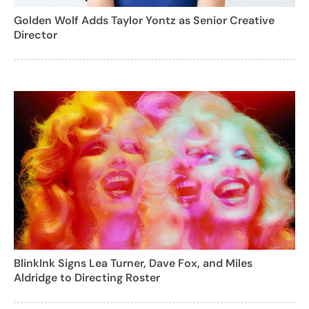
Golden Wolf Adds Taylor Yontz as Senior Creative
Director
BlinkInk Signs Lea Turner, Dave Fox, and Miles
Aldridge to Directing Roster