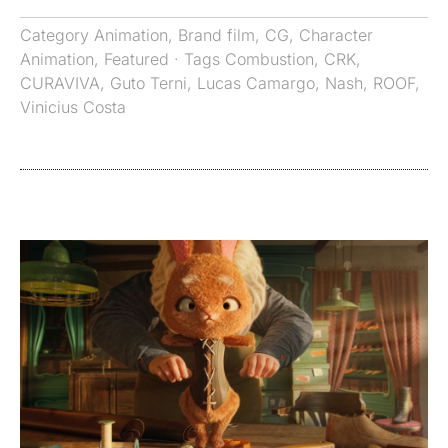
Category
Animation
,
Brand film
,
CG
,
Character
Animation
,
Featured
· Tags
Combustion
,
CRK
,
CURAVIVA
,
Guto Terni
,
Lucas Camargo
,
Nash
,
ROOF
,
Vinicius Costa