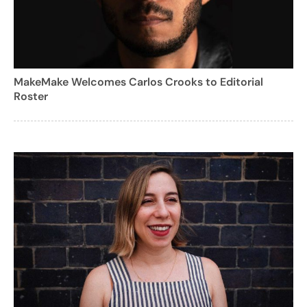
MakeMake Welcomes Carlos Crooks to Editorial
Roster