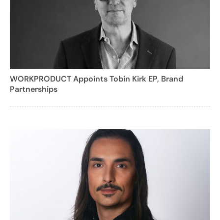
WORKPRODUCT Appoints Tobin Kirk EP, Brand
Partnerships