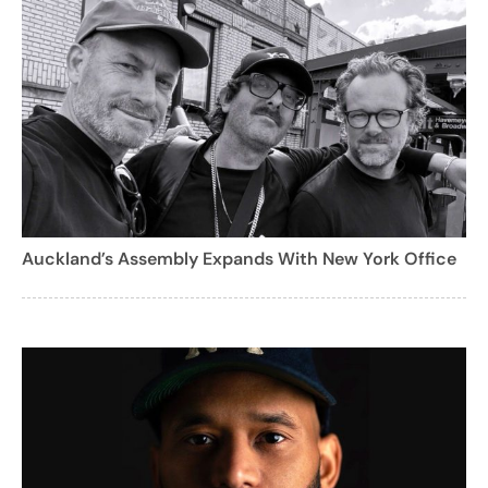
Auckland’s Assembly Expands With New York Office