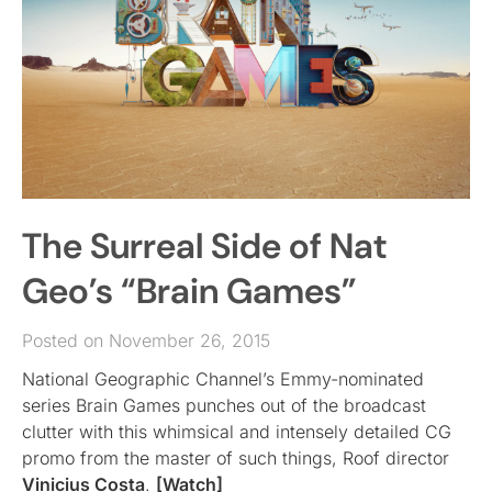
The Surreal Side of Nat
Geo’s “Brain Games”
Posted on November 26, 2015
National Geographic Channel’s Emmy-nominated
series Brain Games punches out of the broadcast
clutter with this whimsical and intensely detailed CG
promo from the master of such things, Roof director
Vinicius Costa
.
[Watch]