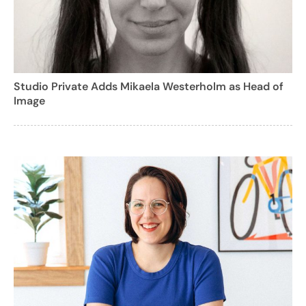
Studio Private Adds Mikaela Westerholm as Head of
Image