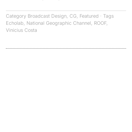
Category
Broadcast Design
,
CG
,
Featured
· Tags
Echolab
,
National Geographic Channel
,
ROOF
,
Vinicius Costa