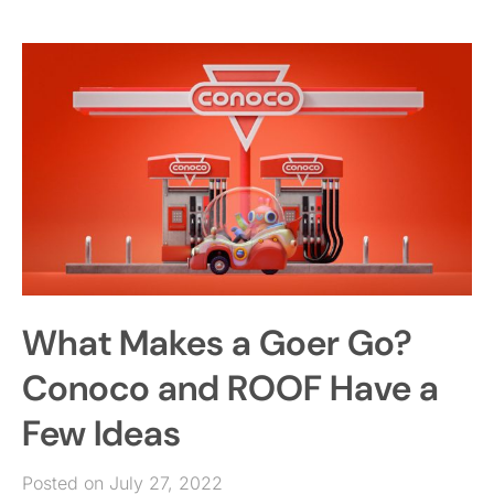
What Makes a Goer Go?
Conoco and ROOF Have a
Few Ideas
Posted on July 27, 2022