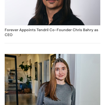
Forever Appoints Tendril Co-Founder Chris Bahry as
CEO