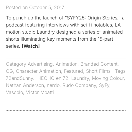
Posted on October 5, 2017
To punch up the launch of “SYFY25: Origin Stories,” a
podcast featuring interviews with sci-fi notables, LA
motion studio Laundry designed a series of animated
shorts illuminating key moments from the 15-part
series.
[Watch]
Category
Advertising
,
Animation
,
Branded Content
,
CG
,
Character Animation
,
Featured
,
Short Films
· Tags
72andSunny.
,
HECHO en 72
,
Laundry
,
Moving Colour
,
Nathan Anderson
,
nerdo
,
Rudo Company
,
SyFy
,
Vascolo
,
Victor Moatti