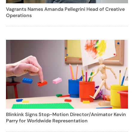
Vagrants Names Amanda Pellegrini Head of Creative
Operations
Blinkink Signs Stop-Motion Director/Animator Kevin
Parry for Worldwide Representation