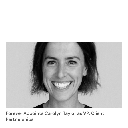
Forever Appoints Carolyn Taylor as VP, Client
Partnerships