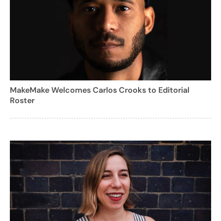
MakeMake Welcomes Carlos Crooks to Editorial
Roster