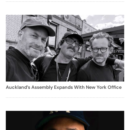
Auckland’s Assembly Expands With New York Office