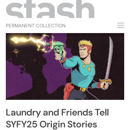
PERMANENT COLLECTION
FREE TRIAL
SUBSCRIBE
SUBMIT
ABOUT
SHOP
JOBS
EVENTS
Laundry and Friends Tell
SIGN IN
SYFY25 Origin Stories