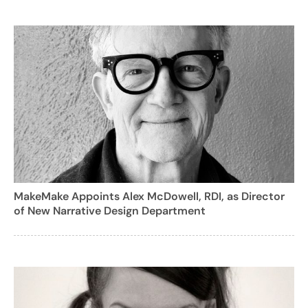
MakeMake Appoints Alex McDowell, RDI, as Director
of New Narrative Design Department