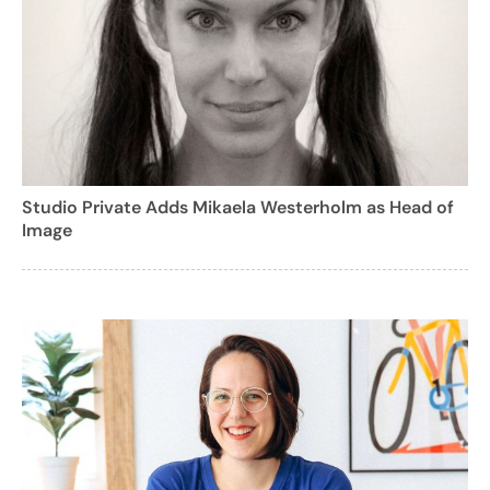
Studio Private Adds Mikaela Westerholm as Head of
Image