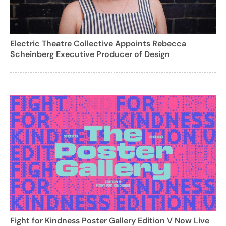
Electric Theatre Collective Appoints Rebecca
Scheinberg Executive Producer of Design
Fight for Kindness Poster Gallery Edition V Now Live