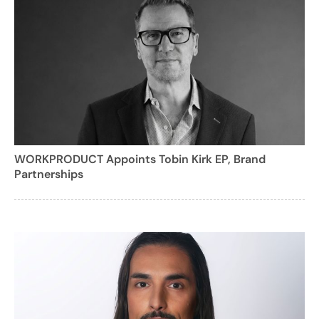
WORKPRODUCT Appoints Tobin Kirk EP, Brand
Partnerships