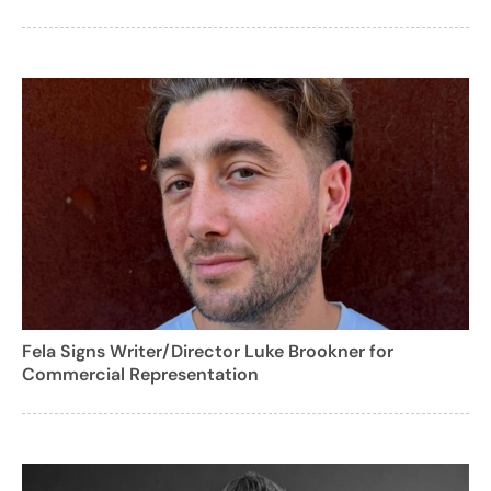
Fela Signs Writer/Director Luke Brookner for
Commercial Representation