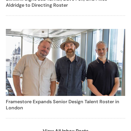
Aldridge to Directing Roster
Framestore Expands Senior Design Talent Roster in
London