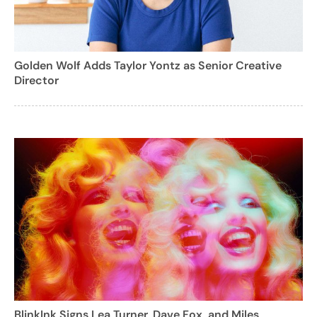
Golden Wolf Adds Taylor Yontz as Senior Creative
Director
BlinkInk Signs Lea Turner, Dave Fox, and Miles