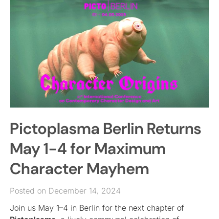
Pictoplasma Berlin Returns
May 1-4 for Maximum
Character Mayhem
Posted on December 14, 2024
Join us May 1–4 in Berlin for the next chapter of