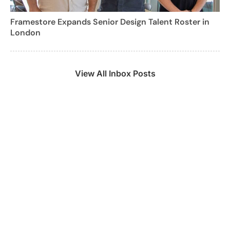
Framestore Expands Senior Design Talent Roster in
London
View All Inbox Posts