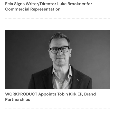
Fela Signs Writer/Director Luke Brookner for
Commercial Representation
WORKPRODUCT Appoints Tobin Kirk EP, Brand
Partnerships