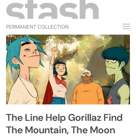
PERMANENT COLLECTION
FREE TRIAL
SUBSCRIBE
SUBMIT
ABOUT
SHOP
JOBS
EVENTS
The Line Help Gorillaz Find
SIGN IN
The Mountain, The Moon