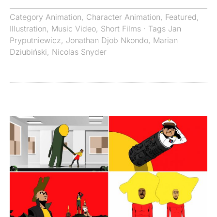
Category
Animation
,
Character Animation
,
Featured
,
Illustration
,
Music Video
,
Short Films
· Tags
Jan
Pryputniewicz
,
Jonathan Djob Nkondo
,
Marian
Dziubiński
,
Nicolas Snyder