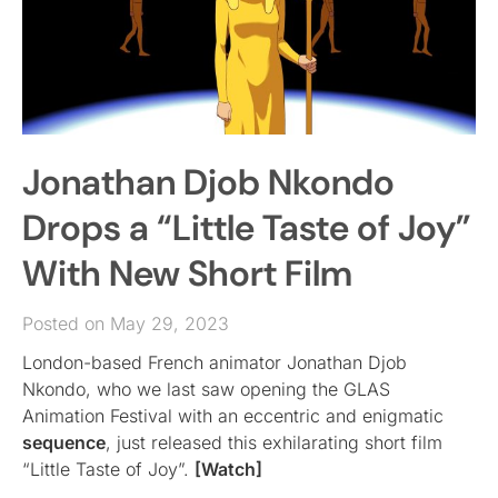
Jonathan Djob Nkondo
Drops a “Little Taste of Joy”
With New Short Film
Posted on May 29, 2023
London-based French animator Jonathan Djob
Nkondo, who we last saw opening the GLAS
Animation Festival with an eccentric and enigmatic
sequence
, just released this exhilarating short film
“Little Taste of Joy”.
[Watch]