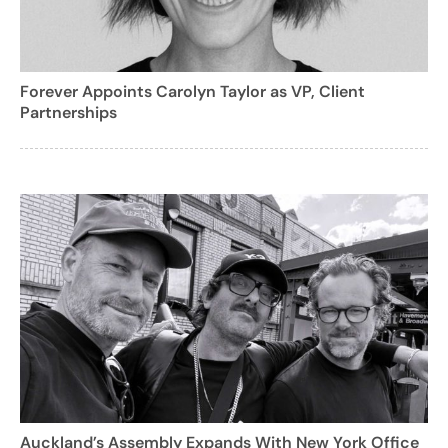
Forever Appoints Carolyn Taylor as VP, Client
Partnerships
Auckland’s Assembly Expands With New York Office