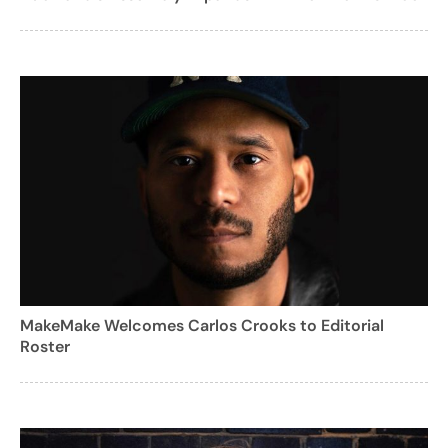
MakeMake Welcomes Carlos Crooks to Editorial
Roster