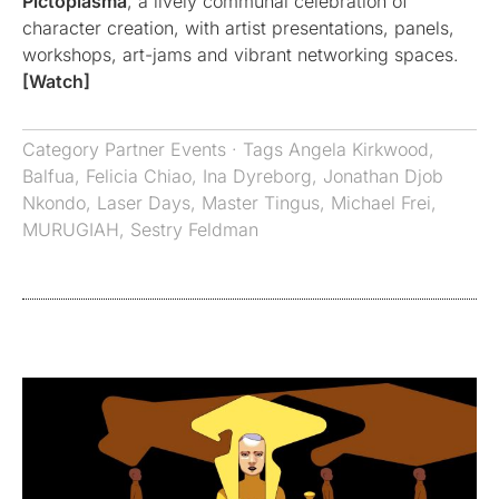
Pictoplasma
, a lively communal celebration of
character creation, with artist presentations, panels,
workshops, art-jams and vibrant networking spaces.
[Watch]
Category
Partner Events
· Tags
Angela Kirkwood
,
Balfua
,
Felicia Chiao
,
Ina Dyreborg
,
Jonathan Djob
Nkondo
,
Laser Days
,
Master Tingus
,
Michael Frei
,
MURUGIAH
,
Sestry Feldman