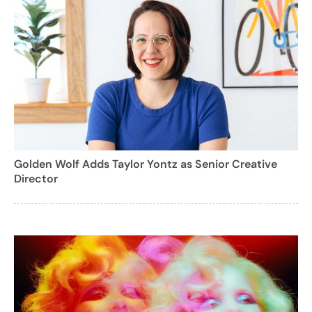
Golden Wolf Adds Taylor Yontz as Senior Creative
Director