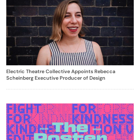
Electric Theatre Collective Appoints Rebecca
Scheinberg Executive Producer of Design