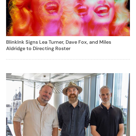
BlinkInk Signs Lea Turner, Dave Fox, and Miles
Aldridge to Directing Roster