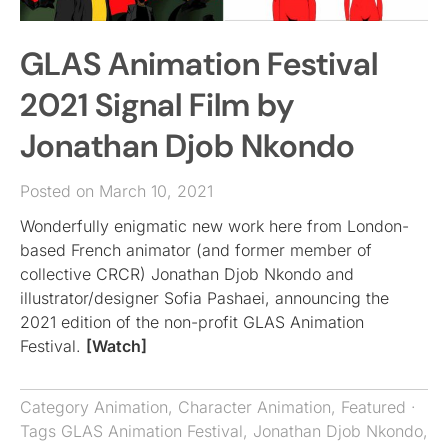
GLAS Animation Festival
2021 Signal Film by
Jonathan Djob Nkondo
Posted on March 10, 2021
Wonderfully enigmatic new work here from London-
based French animator (and former member of
collective CRCR) Jonathan Djob Nkondo and
illustrator/designer Sofia Pashaei, announcing the
2021 edition of the non-profit GLAS Animation
Festival.
[Watch]
Category
Animation
,
Character Animation
,
Featured
·
Tags
GLAS Animation Festival
,
Jonathan Djob Nkondo
,