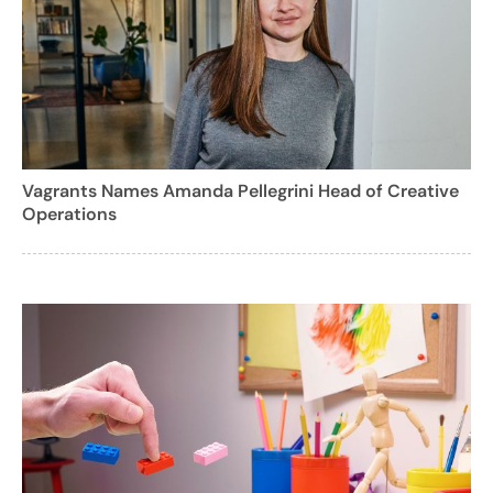
Vagrants Names Amanda Pellegrini Head of Creative
Operations