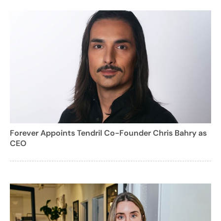
Forever Appoints Tendril Co-Founder Chris Bahry as
CEO