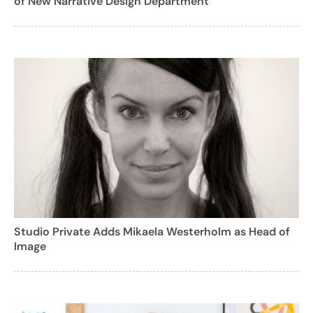
of New Narrative Design Department
Studio Private Adds Mikaela Westerholm as Head of
Image