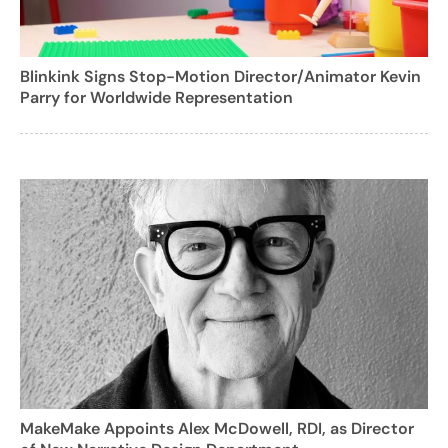
Blinkink Signs Stop-Motion Director/Animator Kevin
Parry for Worldwide Representation
MakeMake Appoints Alex McDowell, RDI, as Director