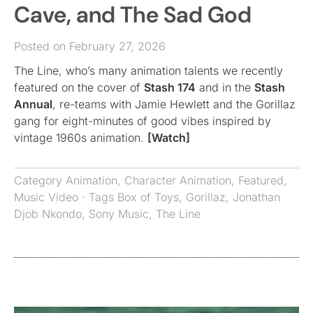
Cave, and The Sad God
Posted on February 27, 2026
The Line, who’s many animation talents we recently
featured on the cover of
Stash 174
and in the
Stash
Annual
, re-teams with Jamie Hewlett and the Gorillaz
gang for eight-minutes of good vibes inspired by
vintage 1960s animation.
[Watch]
Category
Animation
,
Character Animation
,
Featured
,
Music Video
· Tags
Box of Toys
,
Gorillaz
,
Jonathan
Djob Nkondo
,
Sony Music
,
The Line