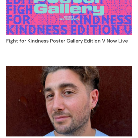
Fight for Kindness Poster Gallery Edition V Now Live