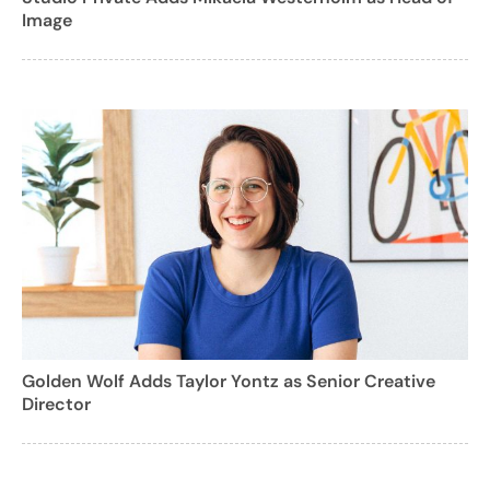
Image
Golden Wolf Adds Taylor Yontz as Senior Creative
Director