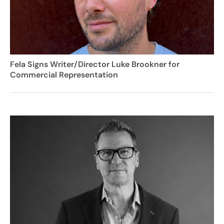
Fela Signs Writer/Director Luke Brookner for
Commercial Representation