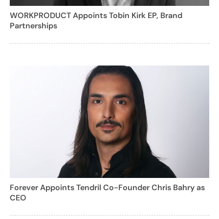
WORKPRODUCT Appoints Tobin Kirk EP, Brand
Partnerships
Forever Appoints Tendril Co-Founder Chris Bahry as
CEO