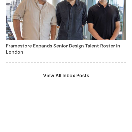
Framestore Expands Senior Design Talent Roster in
London
View All Inbox Posts