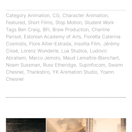
Category
Animation
,
CG
,
Character Animation
,
Featured
,
Short Films
,
Stop Motion
,
Student Work
·
Tags
Ben Craig
,
BFI
,
Braw Production
,
Charline
Parisot
,
Estonian Academy of Arts
,
Fioretta Caterina
Cosmidis
,
Flore Allier-Estrada
,
Insolita Film
,
Jérémy
Cissé
,
Lorenz Wunderle
,
Lua Studios
,
Ludovic
Abraham
,
Marco Jemolo
,
Maud Lemaître-Blanchart
,
Noam Sussman
,
Russ Etheridge
,
Supinfocom
,
Swann
Chesnel
,
Thanksbro
,
YK Animation Studio
,
Yoann
Chesnel