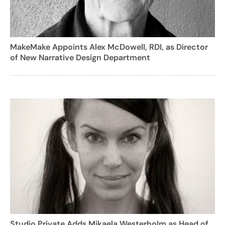
MakeMake Appoints Alex McDowell, RDI, as Director
of New Narrative Design Department
Studio Private Adds Mikaela Westerholm as Head of