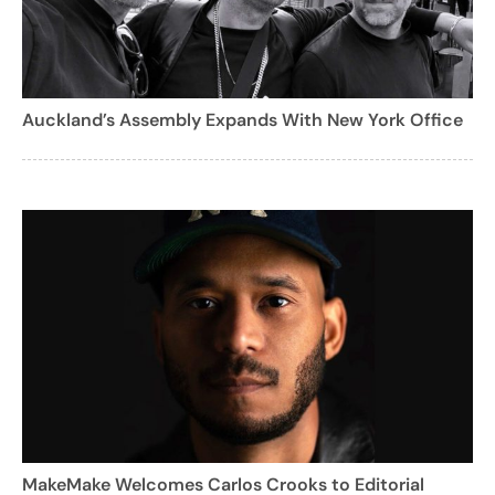
Auckland’s Assembly Expands With New York Office
MakeMake Welcomes Carlos Crooks to Editorial