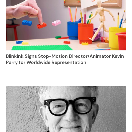
Blinkink Signs Stop-Motion Director/Animator Kevin
Parry for Worldwide Representation