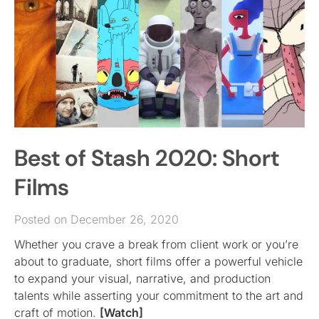
Best of Stash 2020: Short
Films
Posted on December 26, 2020
Whether you crave a break from client work or you’re
about to graduate, short films offer a powerful vehicle
to expand your visual, narrative, and production
talents while asserting your commitment to the art and
craft of motion.
[Watch]