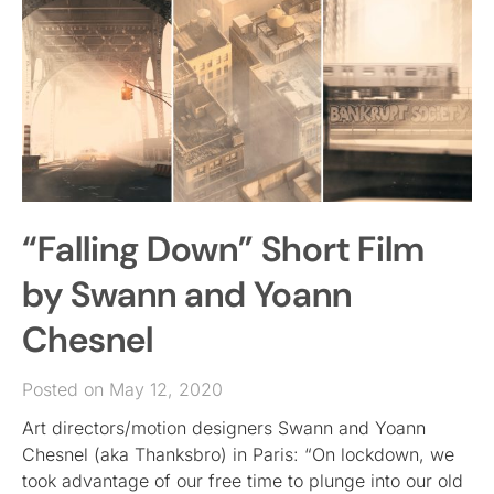
“Falling Down” Short Film
by Swann and Yoann
Chesnel
Posted on May 12, 2020
Art directors/motion designers Swann and Yoann
Chesnel (aka Thanksbro) in Paris: “On lockdown, we
took advantage of our free time to plunge into our old