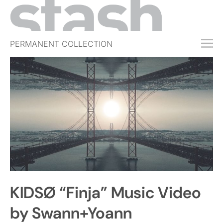
PERMANENT COLLECTION
FREE TRIAL
SUBSCRIBE
SUBMIT
ABOUT
SHOP
JOBS
EVENTS
KIDSØ “Finja” Music Video
SIGN IN
by Swann+Yoann