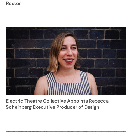
Roster
Electric Theatre Collective Appoints Rebecca
Scheinberg Executive Producer of Design