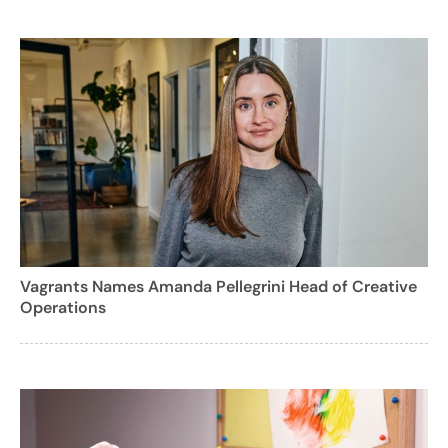
Vagrants Names Amanda Pellegrini Head of Creative
Operations