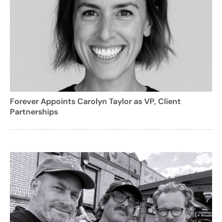
Forever Appoints Carolyn Taylor as VP, Client
Partnerships