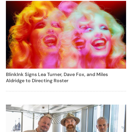
BlinkInk Signs Lea Turner, Dave Fox, and Miles
Aldridge to Directing Roster