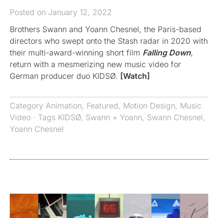
Posted on January 12, 2022
Brothers Swann and Yoann Chesnel, the Paris-based
directors who swept onto the Stash radar in 2020 with
their multi-award-winning short film
Falling Down
,
return with a mesmerizing new music video for
German producer duo KIDSØ.
[Watch]
Category
Animation
,
Featured
,
Motion Design
,
Music
Video
· Tags
KIDSØ
,
Swann + Yoann
,
Swann Chesnel
,
Yoann Chesnel