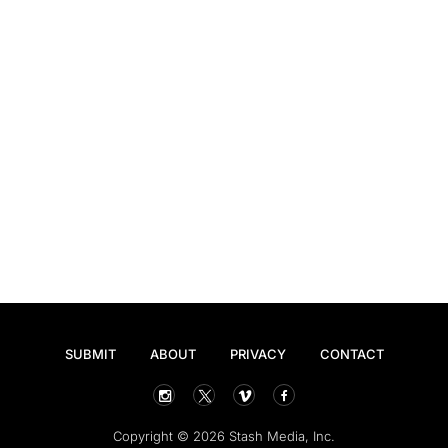
SUBMIT
ABOUT
PRIVACY
CONTACT
Copyright © 2026 Stash Media, Inc.