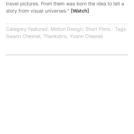
travel pictures. From them was born the idea to tell a
story from visual universes.”
[Watch]
Category
Featured
,
Motion Design
,
Short Films
· Tags
Swann Chesnel
,
Thanksbro
,
Yoann Chesnel