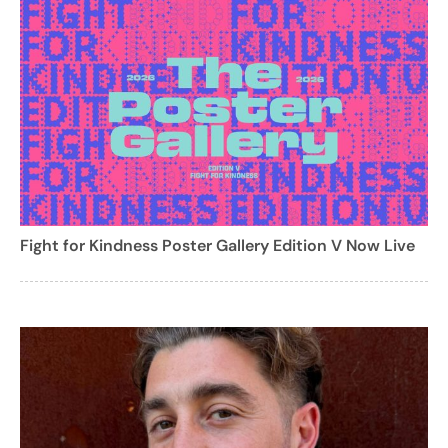
Fight for Kindness Poster Gallery Edition V Now Live