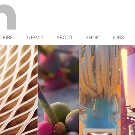
CRIBE
SUBMIT
ABOUT
SHOP
JOBS