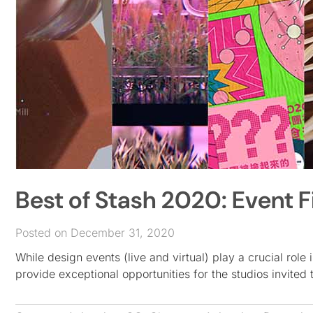
Best of Stash 2020: Event F
Posted on December 31, 2020
While design events (live and virtual) play a crucial role 
provide exceptional opportunities for the studios invited 