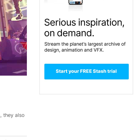
, they also