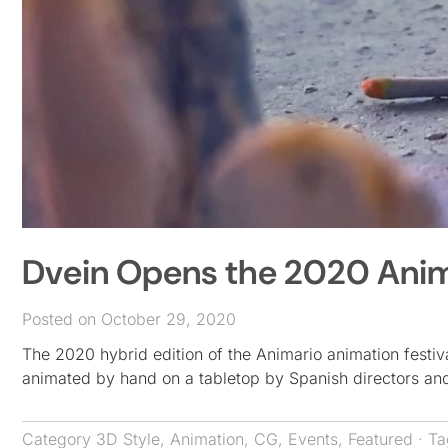
Dvein Opens the 2020 Anim
Posted on October 29, 2020
The 2020 hybrid edition of the Animario animation festi
animated by hand on a tabletop by Spanish directors a
Category
3D Style
,
Animation
,
CG
,
Events
,
Featured
· T