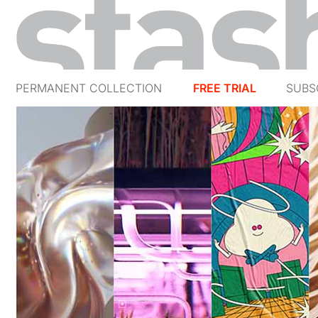
PERMANENT COLLECTION
FREE TRIAL
SUBS