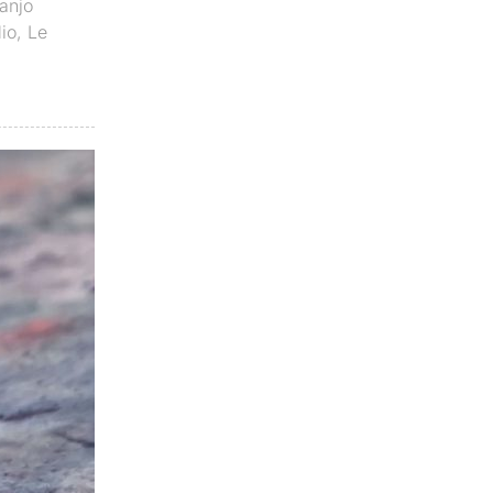
anjo
dio
,
Le