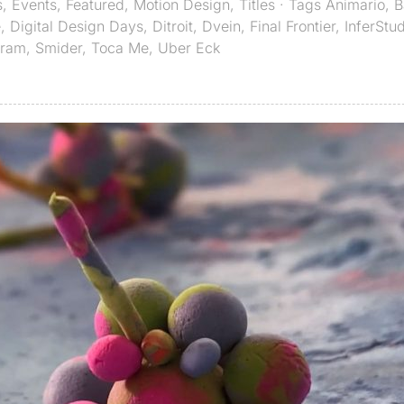
s
,
Events
,
Featured
,
Motion Design
,
Titles
· Tags
Animario
,
B
e
,
Digital Design Days
,
Ditroit
,
Dvein
,
Final Frontier
,
InferStu
aram
,
Smider
,
Toca Me
,
Uber Eck