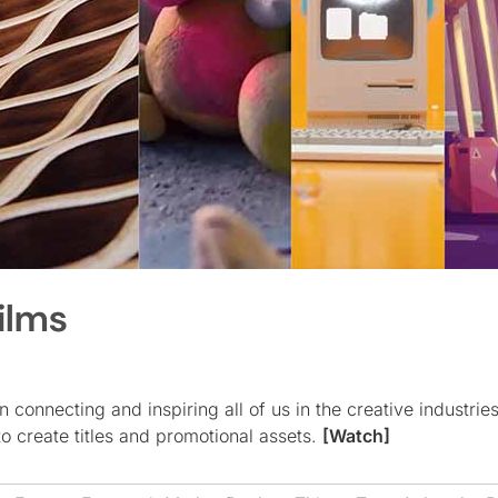
ilms
in connecting and inspiring all of us in the creative industries
to create titles and promotional assets.
[Watch]