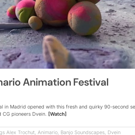
ario Animation Festival
val in Madrid opened with this fresh and quirky 90-second 
nd CG pioneers Dvein.
[Watch]
ags
Alex Trochut
,
Animario
,
Banjo Soundscapes
,
Dvein