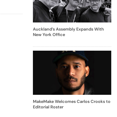
Auckland’s Assembly Expands With
New York Office
MakeMake Welcomes Carlos Crooks to
Editorial Roster