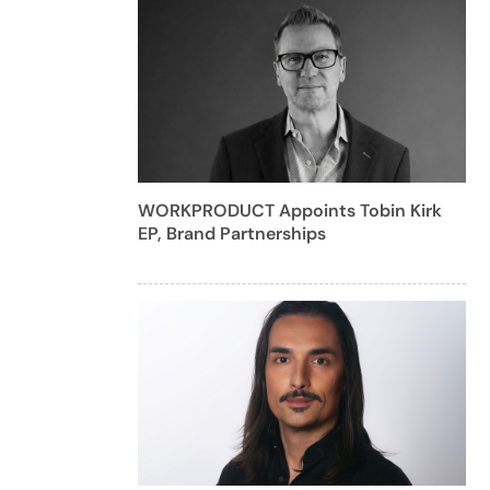
WORKPRODUCT Appoints Tobin Kirk
EP, Brand Partnerships