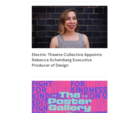
Electric Theatre Collective Appoints
Rebecca Scheinberg Executive
Producer of Design