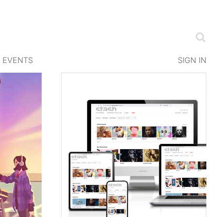
EVENTS
SIGN IN