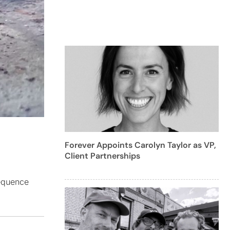
Forever Appoints Carolyn Taylor as VP,
Client Partnerships
sequence