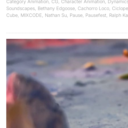
Category
Animation
,
CG
,
Character Animation
,
Dynamic
Soundscapes
,
Bethany Edgoose
,
Cachorro Loco
,
Ciclop
Cube
,
MIXCODE
,
Nathan Su
,
Pause
,
Pausefest
,
Ralph K