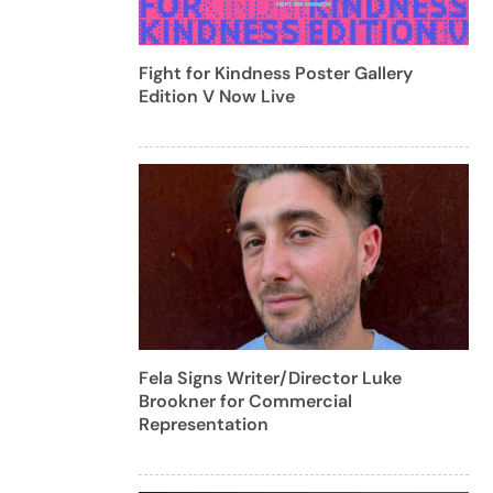
Fight for Kindness Poster Gallery
Edition V Now Live
Fela Signs Writer/Director Luke
Brookner for Commercial
Representation