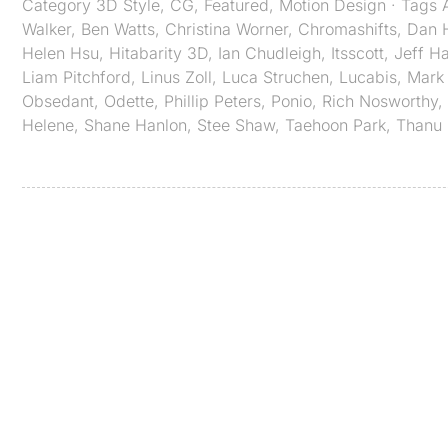
Category
3D Style
,
CG
,
Featured
,
Motion Design
· Tags
Walker
,
Ben Watts
,
Christina Worner
,
Chromashifts​​​​​​​
,
Dan 
Helen Hsu
,
Hitabarity 3D
,
Ian Chudleigh
,
Itsscott
,
Jeff H
Liam Pitchford
,
Linus Zoll
,
Luca Struchen
,
Lucabis
,
Mark 
Obsedant
,
Odette
,
Phillip Peters
,
Ponio
,
Rich Nosworthy
,
Helene
,
Shane Hanlon
,
Stee Shaw
,
Taehoon Park
,
Thanu 