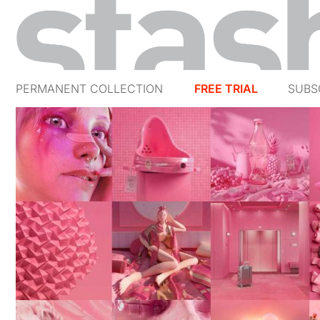
PERMANENT COLLECTION
FREE TRIAL
SUBS