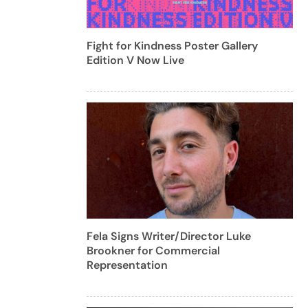
Fight for Kindness Poster Gallery
Edition V Now Live
Fela Signs Writer/Director Luke
Brookner for Commercial
Representation