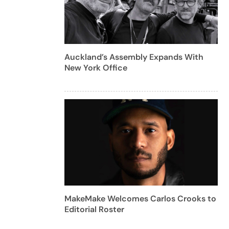
Auckland’s Assembly Expands With
New York Office
MakeMake Welcomes Carlos Crooks to
Editorial Roster