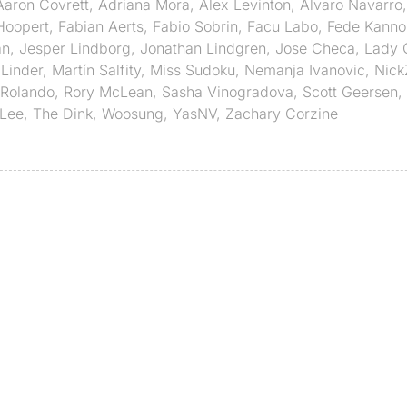
Aaron Covrett
,
Adriana Mora
,
Alex Levinton
,
Alvaro Navarro
Hoopert
,
Fabian Aerts
,
Fabio Sobrin
,
Facu Labo
,
Fede Kanno
an
,
Jesper Lindborg
,
Jonathan Lindgren
,
Jose Checa
,
Lady 
Linder
,
Martín Salfity
,
Miss Sudoku
,
Nemanja Ivanovic
,
Nick
Rolando
,
Rory McLean
,
Sasha Vinogradova
,
Scott Geersen
,
Lee
,
The Dink
,
Woosung
,
YasNV
,
Zachary Corzine