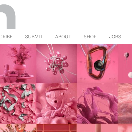
CRIBE
SUBMIT
ABOUT
SHOP
JOBS