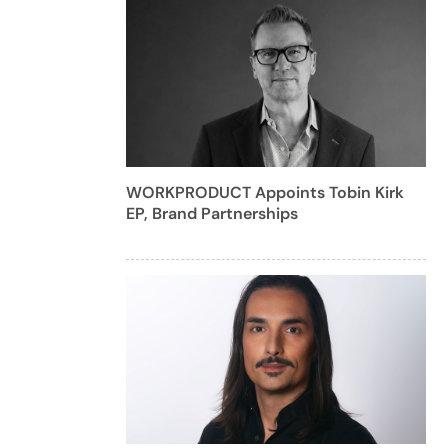
WORKPRODUCT Appoints Tobin Kirk
EP, Brand Partnerships