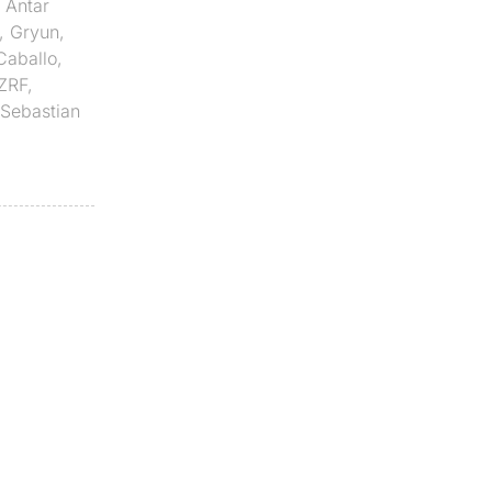
,
Antar
,
Gryun
,
Caballo
,
ZRF
,
Sebastian