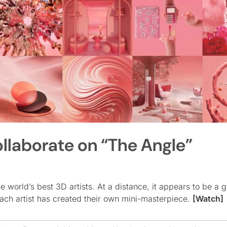
llaborate on “The Angle”
world’s best 3D artists. At a distance, it appears to be a g
each artist has created their own mini-masterpiece.
[Watch]