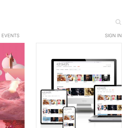
EVENTS
SIGN IN