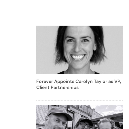
Forever Appoints Carolyn Taylor as VP,
Client Partnerships