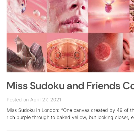
Miss Sudoku and Friends Co
Posted on April 27, 2021
Miss Sudoku in London: “One canvas created by 49 of the 
rich purple through to baked yellow, but looking closer, 