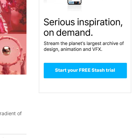
radient of