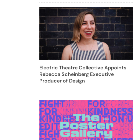
Electric Theatre Collective Appoints
Rebecca Scheinberg Executive
Producer of Design