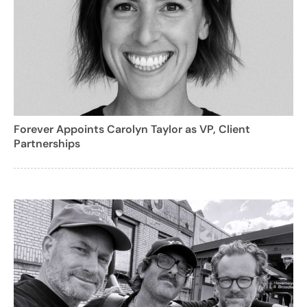
Forever Appoints Carolyn Taylor as VP, Client
Partnerships