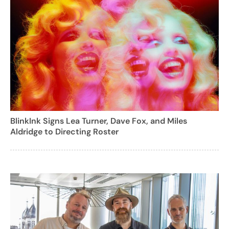
BlinkInk Signs Lea Turner, Dave Fox, and Miles
Aldridge to Directing Roster