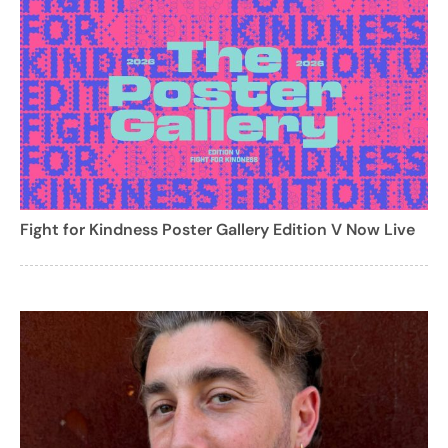
Fight for Kindness Poster Gallery Edition V Now Live