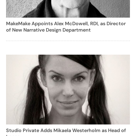
MakeMake Appoints Alex McDowell, RDI, as Director
of New Narrative Design Department
Studio Private Adds Mikaela Westerholm as Head of