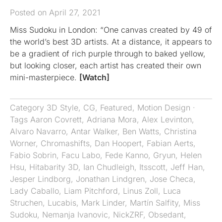
Posted on April 27, 2021
Miss Sudoku in London: “One canvas created by 49 of
the world’s best 3D artists. At a distance, it appears to
be a gradient of rich purple through to baked yellow,
but looking closer, each artist has created their own
mini-masterpiece.
[Watch]
Category
3D Style
,
CG
,
Featured
,
Motion Design
·
Tags
Aaron Covrett
,
Adriana Mora
,
Alex Levinton
,
Alvaro Navarro
,
Antar Walker
,
Ben Watts
,
Christina
Worner
,
Chromashifts​​​​​​​
,
Dan Hoopert
,
Fabian Aerts
,
Fabio Sobrin
,
Facu Labo
,
Fede Kanno
,
Gryun
,
Helen
Hsu
,
Hitabarity 3D
,
Ian Chudleigh
,
Itsscott
,
Jeff Han
,
Jesper Lindborg
,
Jonathan Lindgren
,
Jose Checa
,
Lady Caballo
,
Liam Pitchford
,
Linus Zoll
,
Luca
Struchen
,
Lucabis
,
Mark Linder
,
Martín Salfity
,
Miss
Sudoku
,
Nemanja Ivanovic
,
NickZRF
,
Obsedant
,