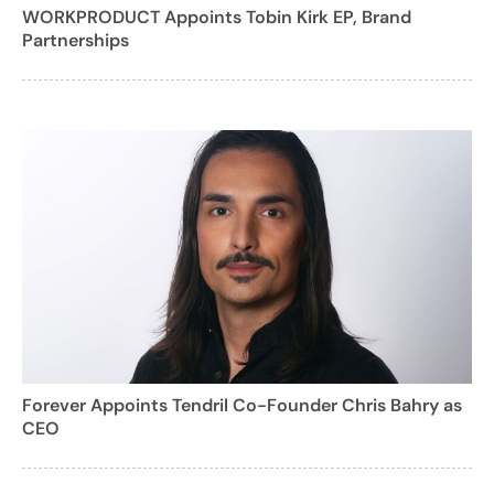
WORKPRODUCT Appoints Tobin Kirk EP, Brand
Partnerships
Forever Appoints Tendril Co-Founder Chris Bahry as
CEO