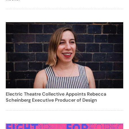
Electric Theatre Collective Appoints Rebecca
Scheinberg Executive Producer of Design