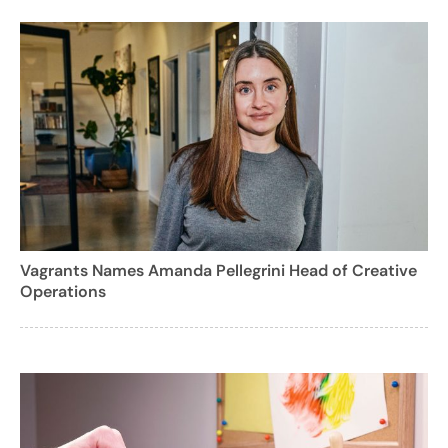
Vagrants Names Amanda Pellegrini Head of Creative
Operations