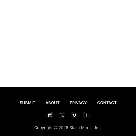
SUBMIT
ABOUT
PRIVACY
CONTACT
Copyright © 2026 Stash Media, Inc.