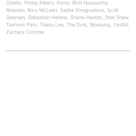
Odette
,
Phillip Peters
,
Ponio
,
Rich Nosworthy
,
Rolando
,
Rory McLean
,
Sasha Vinogradova
,
Scott
Geersen
,
Sebastian Helene
,
Shane Hanlon
,
Stee Shaw
,
Taehoon Park
,
Thanu Lee
,
The Dink
,
Woosung
,
YasNV
,
Zachary Corzine