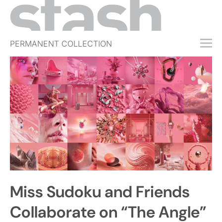
PERMANENT COLLECTION
FREE TRIAL
SUBSCRIBE
SUBMIT
ABOUT
SHOP
JOBS
EVENTS
Miss Sudoku and Friends
SIGN IN
Collaborate on “The Angle”