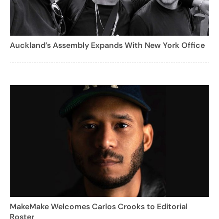
Auckland’s Assembly Expands With New York Office
MakeMake Welcomes Carlos Crooks to Editorial
Roster