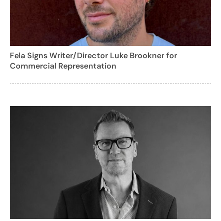
Fela Signs Writer/Director Luke Brookner for
Commercial Representation