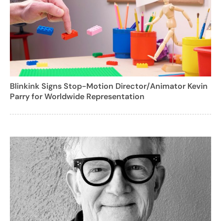
Blinkink Signs Stop-Motion Director/Animator Kevin
Parry for Worldwide Representation