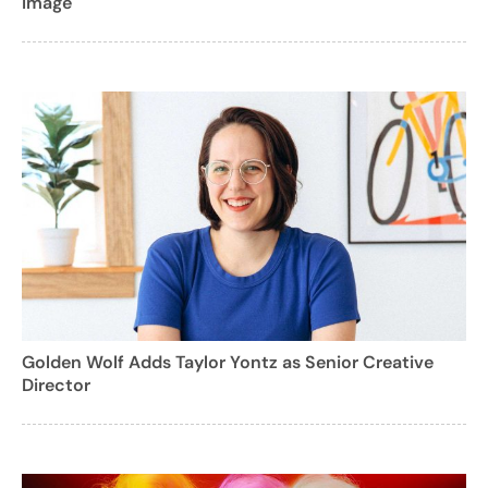
Image
Golden Wolf Adds Taylor Yontz as Senior Creative
Director