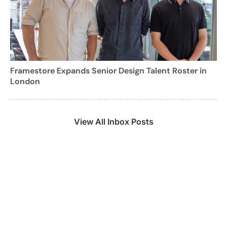
Framestore Expands Senior Design Talent Roster in
London
View All Inbox Posts