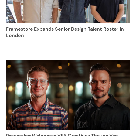
Framestore Expands Senior Design Talent Roster in
London
Preymaker Welcomes VFX Creatives Theuns Van