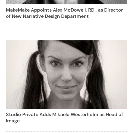
MakeMake Appoints Alex McDowell, RDI, as Director
of New Narrative Design Department
Studio Private Adds Mikaela Westerholm as Head of
Image