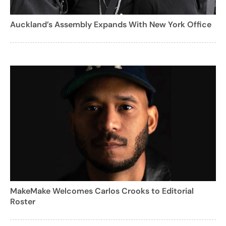
Auckland’s Assembly Expands With New York Office
MakeMake Welcomes Carlos Crooks to Editorial
Roster