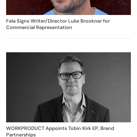
Fela Signs Writer/Director Luke Brookner for
Commercial Representation
WORKPRODUCT Appoints Tobin Kirk EP, Brand
Partnerships