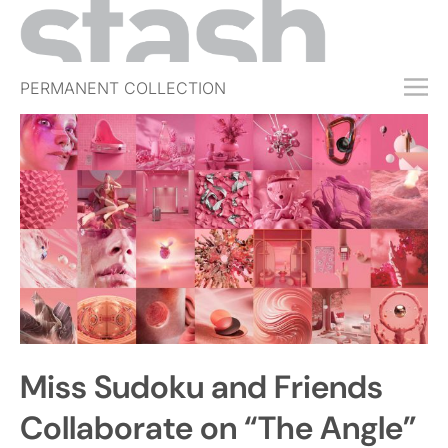
PERMANENT COLLECTION
FREE TRIAL
SUBSCRIBE
SUBMIT
ABOUT
SHOP
JOBS
EVENTS
Miss Sudoku and Friends
SIGN IN
Collaborate on “The Angle”