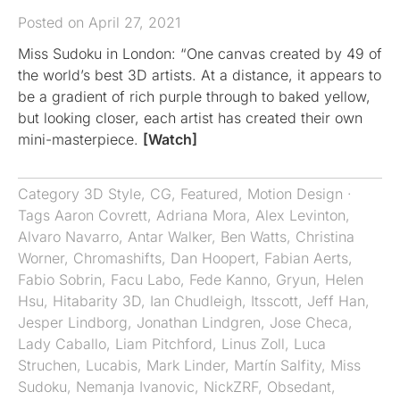
Posted on April 27, 2021
Miss Sudoku in London: “One canvas created by 49 of
the world’s best 3D artists. At a distance, it appears to
be a gradient of rich purple through to baked yellow,
but looking closer, each artist has created their own
mini-masterpiece.
[Watch]
Category
3D Style
,
CG
,
Featured
,
Motion Design
·
Tags
Aaron Covrett
,
Adriana Mora
,
Alex Levinton
,
Alvaro Navarro
,
Antar Walker
,
Ben Watts
,
Christina
Worner
,
Chromashifts​​​​​​​
,
Dan Hoopert
,
Fabian Aerts
,
Fabio Sobrin
,
Facu Labo
,
Fede Kanno
,
Gryun
,
Helen
Hsu
,
Hitabarity 3D
,
Ian Chudleigh
,
Itsscott
,
Jeff Han
,
Jesper Lindborg
,
Jonathan Lindgren
,
Jose Checa
,
Lady Caballo
,
Liam Pitchford
,
Linus Zoll
,
Luca
Struchen
,
Lucabis
,
Mark Linder
,
Martín Salfity
,
Miss
Sudoku
,
Nemanja Ivanovic
,
NickZRF
,
Obsedant
,