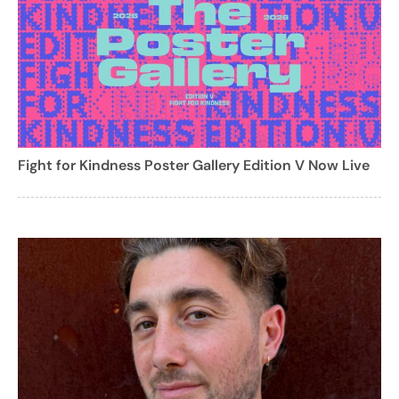
Fight for Kindness Poster Gallery Edition V Now Live