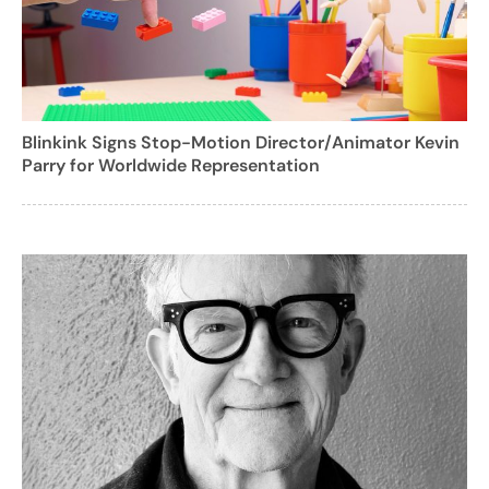
Blinkink Signs Stop-Motion Director/Animator Kevin
Parry for Worldwide Representation