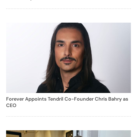
Forever Appoints Tendril Co-Founder Chris Bahry as
CEO