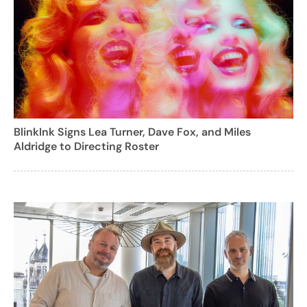
BlinkInk Signs Lea Turner, Dave Fox, and Miles
Aldridge to Directing Roster