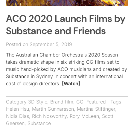
ACO 2020 Launch Films by
Substance and Friends
Posted on September 5, 2019
The Australian Chamber Orchestra’s 2020 Season
takes dramatic shape in six striking CG films set to
music hand-picked by ACO musicians and created by
Substance in Sydney in concert with an international
cast of design directors.
[Watch]
Category
3D Style
,
Brand film
,
CG
,
Featured
· Tags
Helen Hsu
,
Martin Gunnarsson
,
Martina Stiftinger
,
Nidia Dias
,
Rich Nosworthy
,
Rory McLean
,
Scott
Geersen
,
Substance