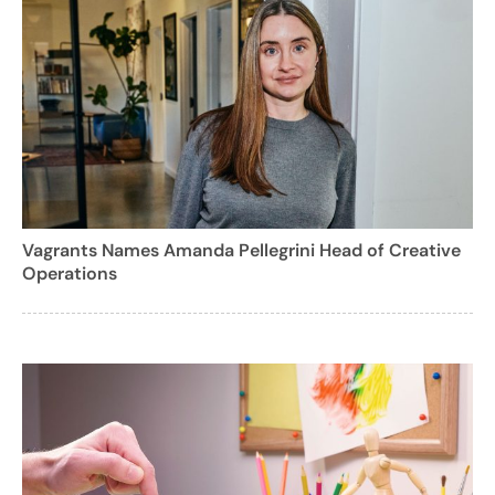
Vagrants Names Amanda Pellegrini Head of Creative
Operations