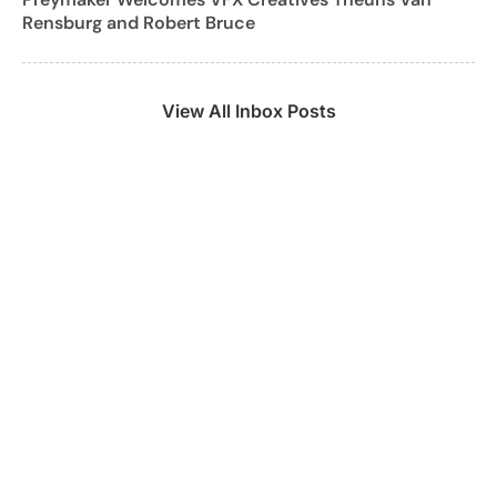
Rensburg and Robert Bruce
View All Inbox Posts