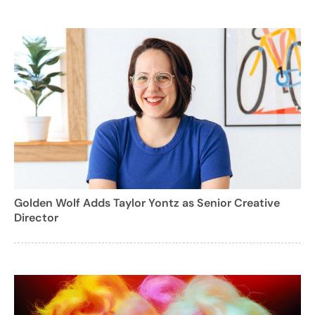
Golden Wolf Adds Taylor Yontz as Senior Creative
Director