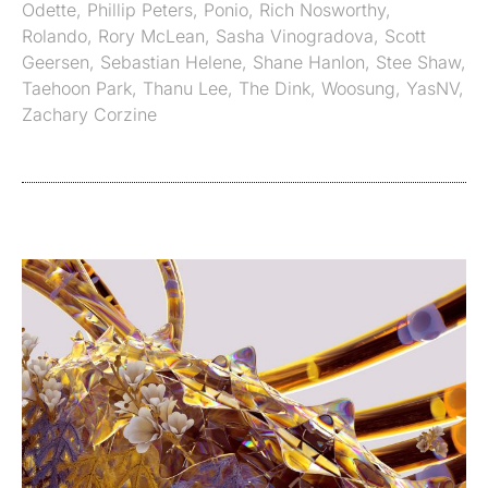
Odette
,
Phillip Peters
,
Ponio
,
Rich Nosworthy
,
Rolando
,
Rory McLean
,
Sasha Vinogradova
,
Scott
Geersen
,
Sebastian Helene
,
Shane Hanlon
,
Stee Shaw
,
Taehoon Park
,
Thanu Lee
,
The Dink
,
Woosung
,
YasNV
,
Zachary Corzine