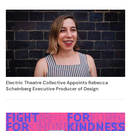
Electric Theatre Collective Appoints Rebecca
Scheinberg Executive Producer of Design