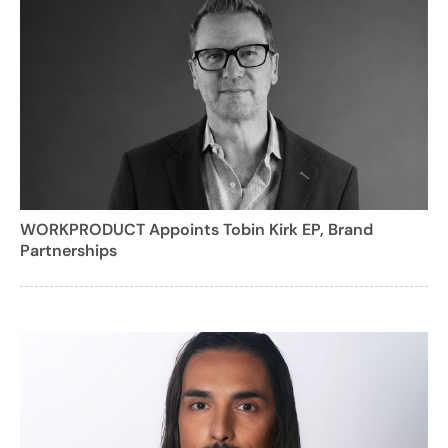
WORKPRODUCT Appoints Tobin Kirk EP, Brand
Partnerships