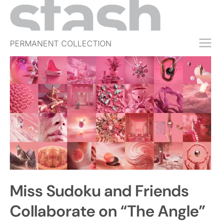
PERMANENT COLLECTION
FREE TRIAL
SUBSCRIBE
SUBMIT
ABOUT
SHOP
JOBS
EVENTS
Miss Sudoku and Friends
SIGN IN
Collaborate on “The Angle”