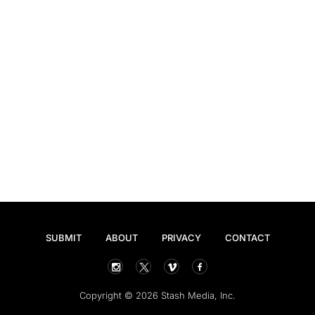
SUBMIT
ABOUT
PRIVACY
CONTACT
Copyright © 2026 Stash Media, Inc.