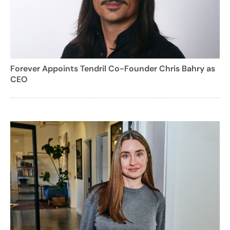
Forever Appoints Tendril Co-Founder Chris Bahry as
CEO