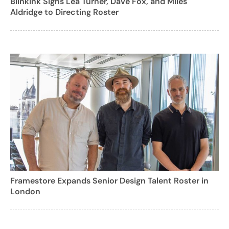
BlinkInk Signs Lea Turner, Dave Fox, and Miles
Aldridge to Directing Roster
Framestore Expands Senior Design Talent Roster in
London