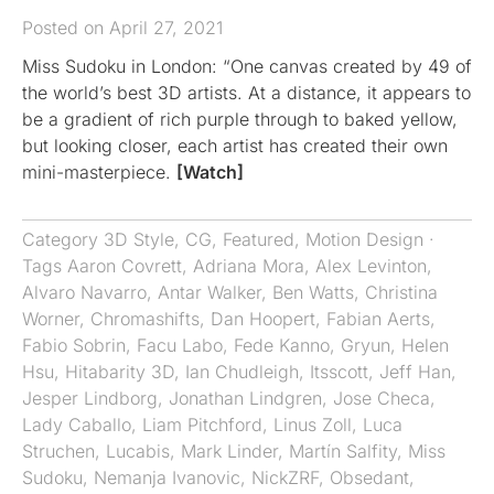
Posted on April 27, 2021
Miss Sudoku in London: “One canvas created by 49 of
the world’s best 3D artists. At a distance, it appears to
be a gradient of rich purple through to baked yellow,
but looking closer, each artist has created their own
mini-masterpiece.
[Watch]
Category
3D Style
,
CG
,
Featured
,
Motion Design
·
Tags
Aaron Covrett
,
Adriana Mora
,
Alex Levinton
,
Alvaro Navarro
,
Antar Walker
,
Ben Watts
,
Christina
Worner
,
Chromashifts​​​​​​​
,
Dan Hoopert
,
Fabian Aerts
,
Fabio Sobrin
,
Facu Labo
,
Fede Kanno
,
Gryun
,
Helen
Hsu
,
Hitabarity 3D
,
Ian Chudleigh
,
Itsscott
,
Jeff Han
,
Jesper Lindborg
,
Jonathan Lindgren
,
Jose Checa
,
Lady Caballo
,
Liam Pitchford
,
Linus Zoll
,
Luca
Struchen
,
Lucabis
,
Mark Linder
,
Martín Salfity
,
Miss
Sudoku
,
Nemanja Ivanovic
,
NickZRF
,
Obsedant
,