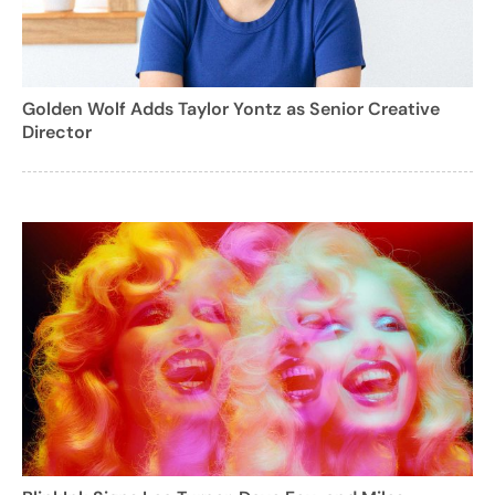
Golden Wolf Adds Taylor Yontz as Senior Creative
Director