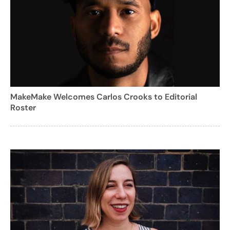
MakeMake Welcomes Carlos Crooks to Editorial
Roster