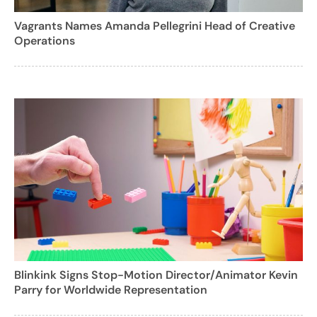
Vagrants Names Amanda Pellegrini Head of Creative
Operations
Blinkink Signs Stop-Motion Director/Animator Kevin
Parry for Worldwide Representation