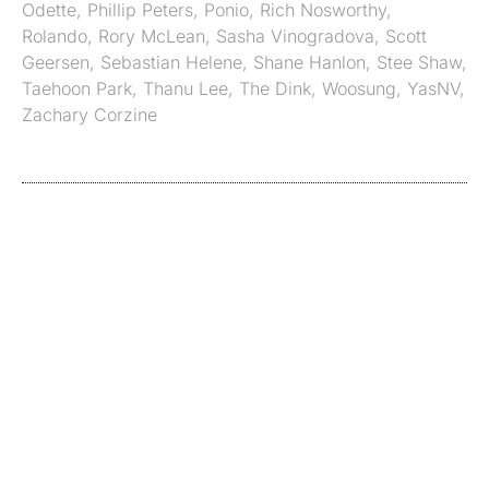
Odette
,
Phillip Peters
,
Ponio
,
Rich Nosworthy
,
Rolando
,
Rory McLean
,
Sasha Vinogradova
,
Scott
Geersen
,
Sebastian Helene
,
Shane Hanlon
,
Stee Shaw
,
Taehoon Park
,
Thanu Lee
,
The Dink
,
Woosung
,
YasNV
,
Zachary Corzine