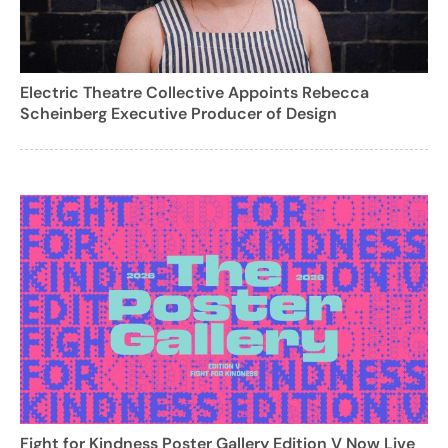
Electric Theatre Collective Appoints Rebecca
Scheinberg Executive Producer of Design
Fight for Kindness Poster Gallery Edition V Now Live