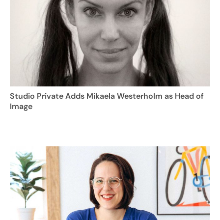
Studio Private Adds Mikaela Westerholm as Head of
Image