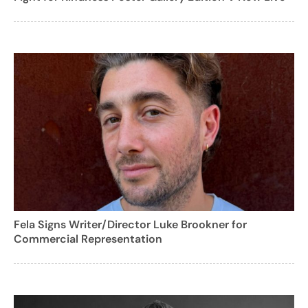
Fela Signs Writer/Director Luke Brookner for
Commercial Representation