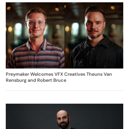
Preymaker Welcomes VFX Creatives Theuns Van
Rensburg and Robert Bruce