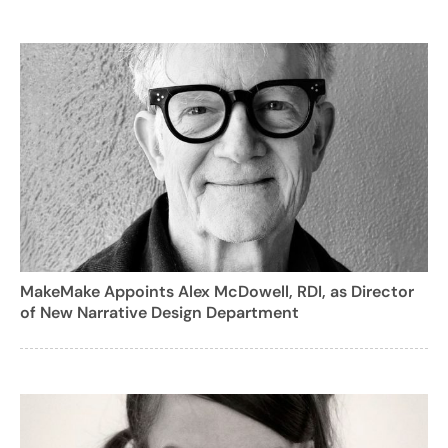
MakeMake Appoints Alex McDowell, RDI, as Director
of New Narrative Design Department