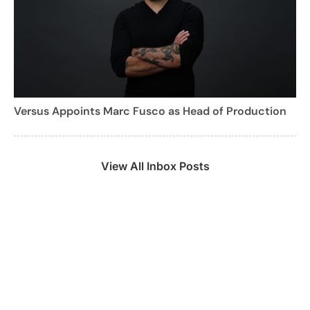
Versus Appoints Marc Fusco as Head of Production
View All Inbox Posts