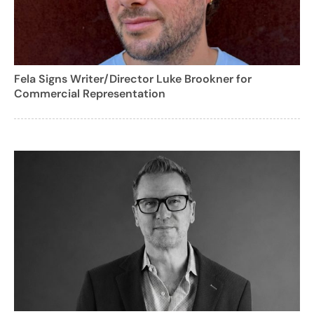
Fela Signs Writer/Director Luke Brookner for
Commercial Representation