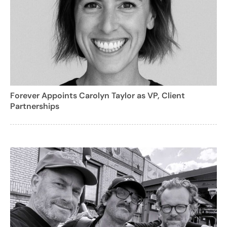
Forever Appoints Carolyn Taylor as VP, Client
Partnerships