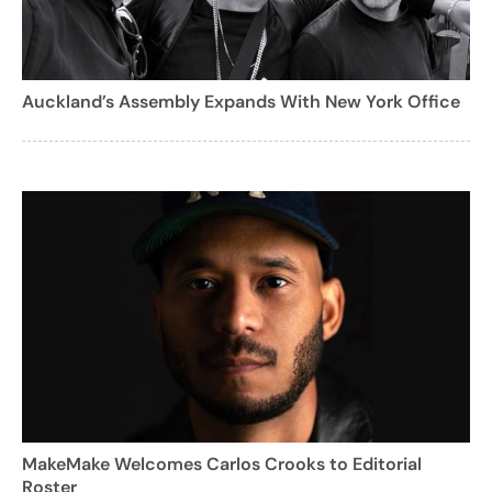
Auckland’s Assembly Expands With New York Office
MakeMake Welcomes Carlos Crooks to Editorial
Roster