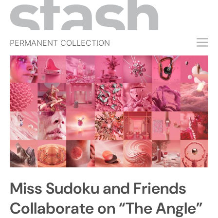
PERMANENT COLLECTION
FREE TRIAL
SUBSCRIBE
SUBMIT
ABOUT
SHOP
JOBS
EVENTS
Miss Sudoku and Friends
SIGN IN
Collaborate on “The Angle”