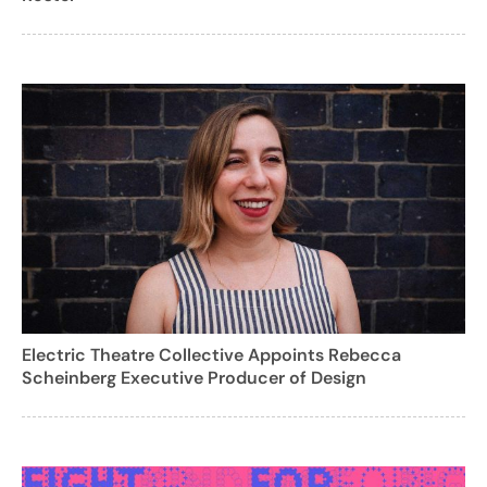
Electric Theatre Collective Appoints Rebecca
Scheinberg Executive Producer of Design