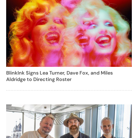
BlinkInk Signs Lea Turner, Dave Fox, and Miles
Aldridge to Directing Roster