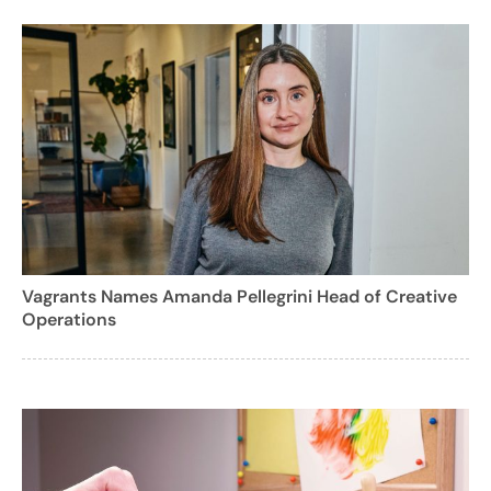
Vagrants Names Amanda Pellegrini Head of Creative
Operations