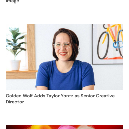
Image
Golden Wolf Adds Taylor Yontz as Senior Creative
Director