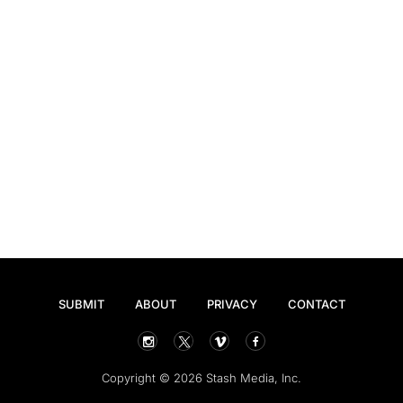
SUBMIT
ABOUT
PRIVACY
CONTACT
Copyright © 2026 Stash Media, Inc.