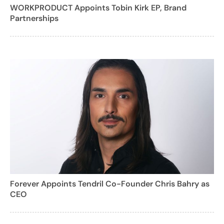
WORKPRODUCT Appoints Tobin Kirk EP, Brand
Partnerships
Forever Appoints Tendril Co-Founder Chris Bahry as
CEO