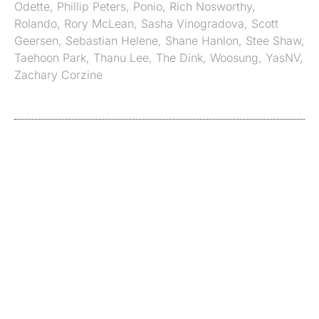
Odette
,
Phillip Peters
,
Ponio
,
Rich Nosworthy
,
Rolando
,
Rory McLean
,
Sasha Vinogradova
,
Scott
Geersen
,
Sebastian Helene
,
Shane Hanlon
,
Stee Shaw
,
Taehoon Park
,
Thanu Lee
,
The Dink
,
Woosung
,
YasNV
,
Zachary Corzine