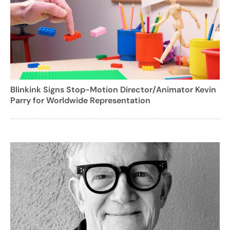
Blinkink Signs Stop-Motion Director/Animator Kevin
Parry for Worldwide Representation