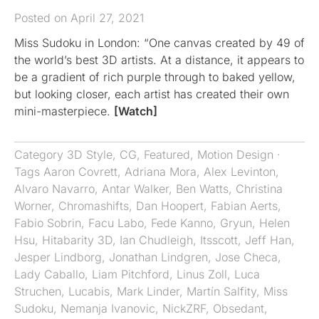
Posted on April 27, 2021
Miss Sudoku in London: “One canvas created by 49 of
the world’s best 3D artists. At a distance, it appears to
be a gradient of rich purple through to baked yellow,
but looking closer, each artist has created their own
mini-masterpiece.
[Watch]
Category
3D Style
,
CG
,
Featured
,
Motion Design
·
Tags
Aaron Covrett
,
Adriana Mora
,
Alex Levinton
,
Alvaro Navarro
,
Antar Walker
,
Ben Watts
,
Christina
Worner
,
Chromashifts​​​​​​​
,
Dan Hoopert
,
Fabian Aerts
,
Fabio Sobrin
,
Facu Labo
,
Fede Kanno
,
Gryun
,
Helen
Hsu
,
Hitabarity 3D
,
Ian Chudleigh
,
Itsscott
,
Jeff Han
,
Jesper Lindborg
,
Jonathan Lindgren
,
Jose Checa
,
Lady Caballo
,
Liam Pitchford
,
Linus Zoll
,
Luca
Struchen
,
Lucabis
,
Mark Linder
,
Martín Salfity
,
Miss
Sudoku
,
Nemanja Ivanovic
,
NickZRF
,
Obsedant
,