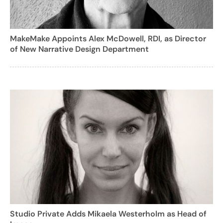
MakeMake Appoints Alex McDowell, RDI, as Director
of New Narrative Design Department
Studio Private Adds Mikaela Westerholm as Head of