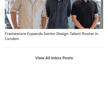
Framestore Expands Senior Design Talent Roster in
London
View All Inbox Posts