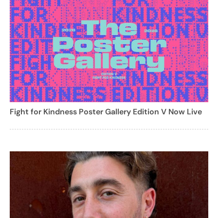
Fight for Kindness Poster Gallery Edition V Now Live