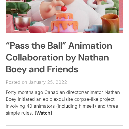
“Pass the Ball” Animation
Collaboration by Nathan
Boey and Friends
Posted on January 25, 2022
Forty months ago Canadian director/animator Nathan
Boey initiated an epic exquisite corpse-like project
involving 40 animators (including himself) and three
simple rules.
[Watch]