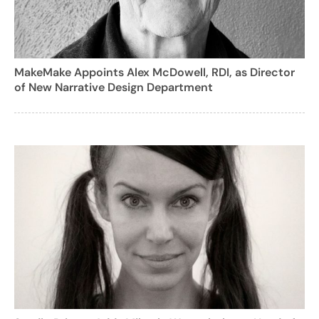
MakeMake Appoints Alex McDowell, RDI, as Director
of New Narrative Design Department