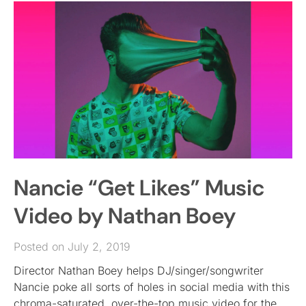
Nancie “Get Likes” Music
Video by Nathan Boey
Posted on July 2, 2019
Director Nathan Boey helps DJ/singer/songwriter
Nancie poke all sorts of holes in social media with this
chroma-saturated, over-the-top music video for the