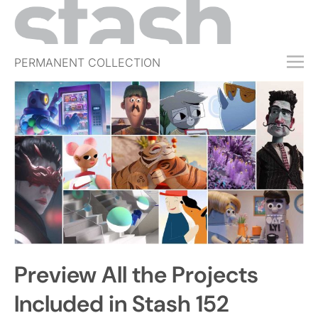
PERMANENT COLLECTION
FREE TRIAL
SUBSCRIBE
SUBMIT
ABOUT
SHOP
JOBS
EVENTS
Preview All the Projects
SIGN IN
Included in Stash 152