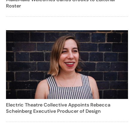
Roster
Electric Theatre Collective Appoints Rebecca
Scheinberg Executive Producer of Design