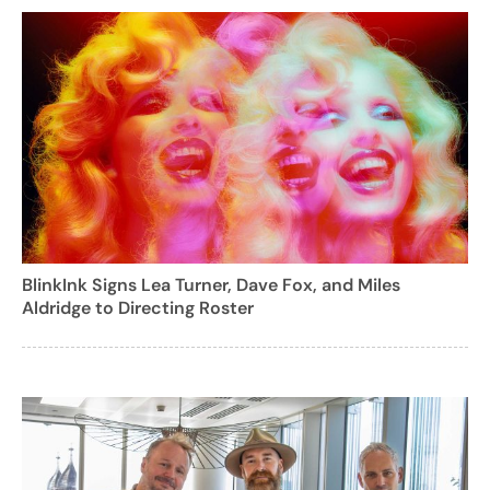
BlinkInk Signs Lea Turner, Dave Fox, and Miles
Aldridge to Directing Roster