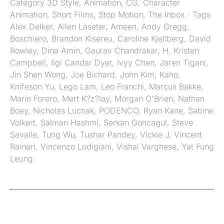
Category
3D Style
,
Animation
,
CG
,
Character
Animation
,
Short Films
,
Stop Motion
,
The Inbox
· Tags
Alex Delker
,
Allen Laseter
,
Ameen
,
Andy Gregg
,
Boschiero
,
Brandon Kisereu
,
Caroline Kjellberg
,
David
Rowley
,
Dina Amin
,
Gaurav Chandrakar
,
H. Kristen
Campbell
,
Ilgi Candar Dyer
,
Ivyy Chen
,
Jaren Tigani
,
Jin Shen Wong
,
Joe Bichard
,
John Kim
,
Kaho
,
Knifeson Yu
,
Lego Lam
,
Leo Franchi
,
Marcus Bakke
,
Mario Forero
,
Mert K?z?lay
,
Morgan O'Brien
,
Nathan
Boey
,
Nicholas Luchak
,
PODENCO
,
Ryan Kane
,
Sabine
Volkert
,
Salman Hashmi
,
Serkan Goncagul
,
Steve
Savalle
,
Tung Wu
,
Tushar Pandey
,
Vickie J
,
Vincent
Raineri
,
Vincenzo Lodigiani
,
Vishal Varghese
,
Yat Fung
Leung