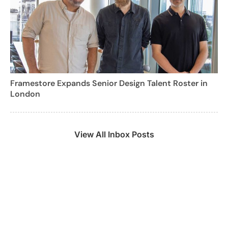
Framestore Expands Senior Design Talent Roster in
London
View All Inbox Posts