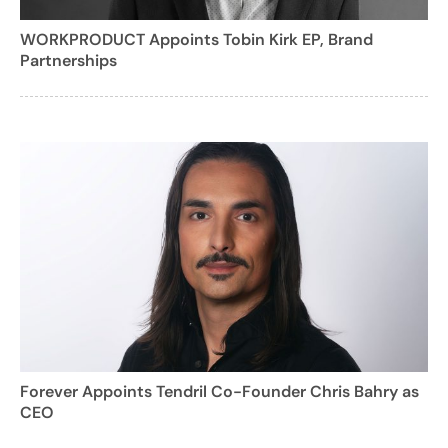
WORKPRODUCT Appoints Tobin Kirk EP, Brand
Partnerships
Forever Appoints Tendril Co-Founder Chris Bahry as
CEO