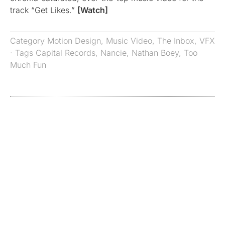
track “Get Likes.”
[Watch]
Category
Motion Design
,
Music Video
,
The Inbox
,
VFX
· Tags
Capital Records
,
Nancie
,
Nathan Boey
,
Too
Much Fun