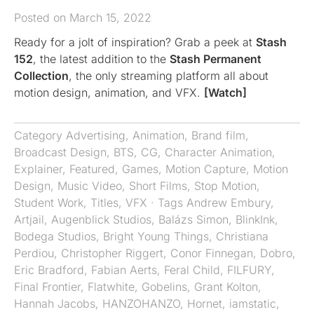
Posted on March 15, 2022
Ready for a jolt of inspiration? Grab a peek at
Stash
152
, the latest addition to the
Stash Permanent
Collection
, the only streaming platform all about
motion design, animation, and VFX.
[Watch]
Category
Advertising
,
Animation
,
Brand film
,
Broadcast Design
,
BTS
,
CG
,
Character Animation
,
Explainer
,
Featured
,
Games
,
Motion Capture
,
Motion
Design
,
Music Video
,
Short Films
,
Stop Motion
,
Student Work
,
Titles
,
VFX
· Tags
Andrew Embury
,
Artjail
,
Augenblick Studios
,
Balázs Simon
,
BlinkInk
,
Bodega Studios
,
Bright Young Things
,
Christiana
Perdiou
,
Christopher Riggert
,
Conor Finnegan
,
Dobro
,
Eric Bradford
,
Fabian Aerts
,
Feral Child
,
FILFURY
,
Final Frontier
,
Flatwhite
,
Gobelins
,
Grant Kolton
,
Hannah Jacobs
,
HANZOHANZO
,
Hornet
,
iamstatic
,