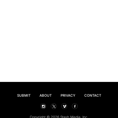
SUBMIT
ABOUT
PRIVACY
CONTACT
Copyright © 2026 Stash Media, Inc.