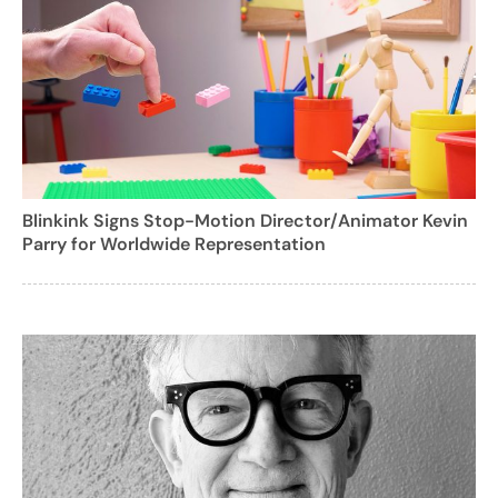
Blinkink Signs Stop-Motion Director/Animator Kevin
Parry for Worldwide Representation