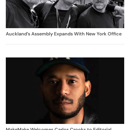
Auckland’s Assembly Expands With New York Office
MakeMake Welcomes Carlos Crooks to Editorial