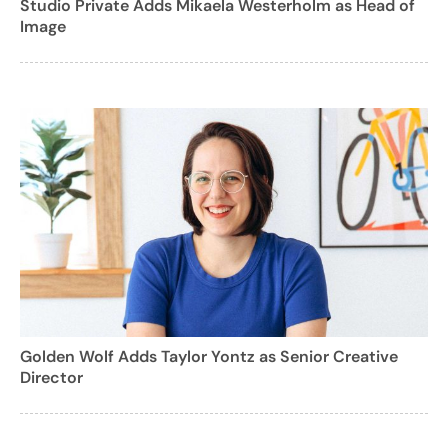
Studio Private Adds Mikaela Westerholm as Head of
Image
Golden Wolf Adds Taylor Yontz as Senior Creative
Director