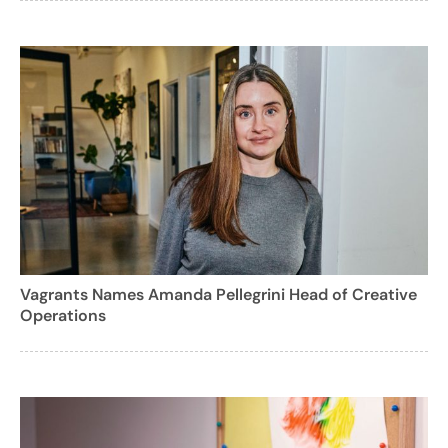
Vagrants Names Amanda Pellegrini Head of Creative
Operations