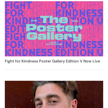
Fight for Kindness Poster Gallery Edition V Now Live