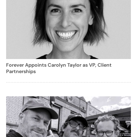
Forever Appoints Carolyn Taylor as VP, Client
Partnerships