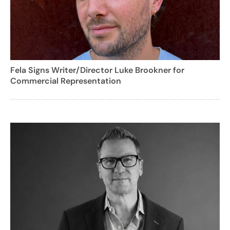
Fela Signs Writer/Director Luke Brookner for
Commercial Representation