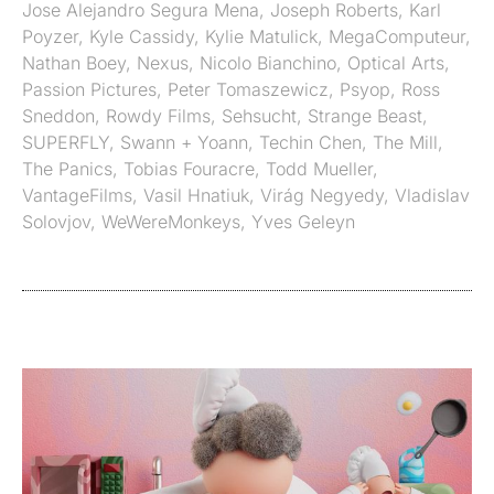
Jose Alejandro Segura Mena
,
Joseph Roberts
,
Karl
Poyzer
,
Kyle Cassidy
,
Kylie Matulick
,
MegaComputeur
,
Nathan Boey
,
Nexus
,
Nicolo Bianchino
,
Optical Arts
,
Passion Pictures
,
Peter Tomaszewicz
,
Psyop
,
Ross
Sneddon
,
Rowdy Films
,
Sehsucht
,
Strange Beast
,
SUPERFLY
,
Swann + Yoann
,
Techin Chen
,
The Mill
,
The Panics
,
Tobias Fouracre
,
Todd Mueller
,
VantageFilms
,
Vasil Hnatiuk
,
Virág Negyedy
,
Vladislav
Solovjov
,
WeWereMonkeys
,
Yves Geleyn