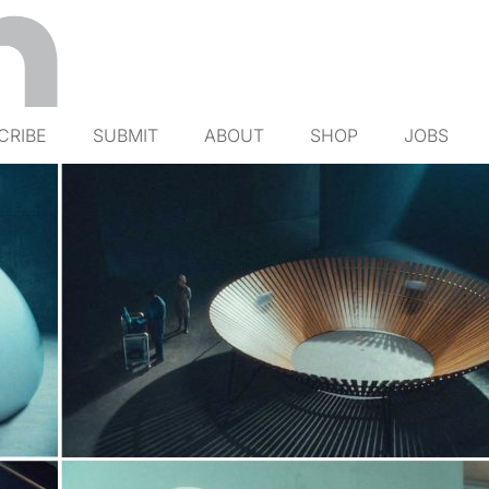
CRIBE
SUBMIT
ABOUT
SHOP
JOBS