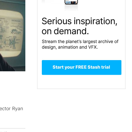
rector Ryan