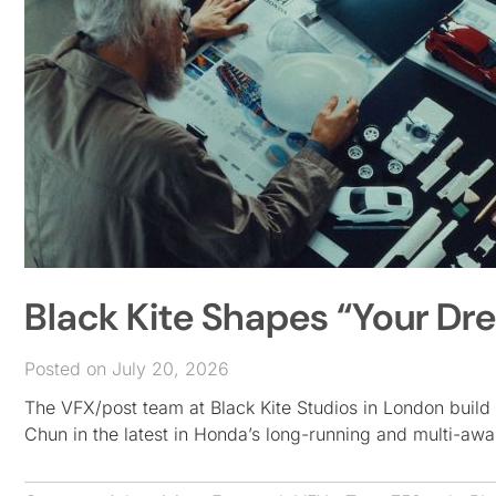
Black Kite Shapes “Your Dr
Posted on July 20, 2026
The VFX/post team at Black Kite Studios in London build 
Chun in the latest in Honda’s long-running and multi-