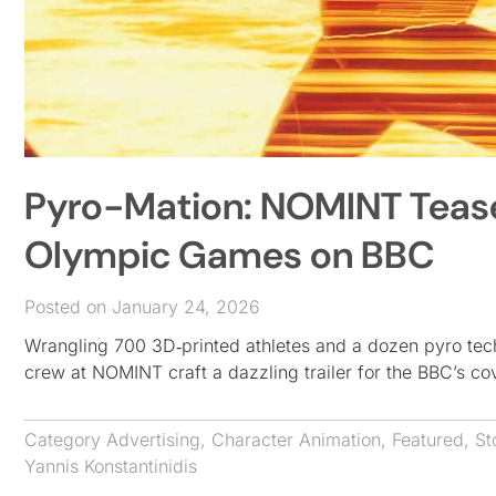
Pyro-Mation: NOMINT Tease
Olympic Games on BBC
Posted on January 24, 2026
Wrangling 700 3D‑printed athletes and a dozen pyro tech
crew at NOMINT craft a dazzling trailer for the BBC’s 
Category
Advertising
,
Character Animation
,
Featured
,
St
Yannis Konstantinidis