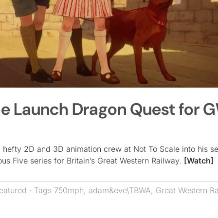
ale Launch Dragon Quest for 
 hefty 2D and 3D animation crew at Not To Scale into his s
 Five series for Britain’s Great Western Railway.
[Watch]
eatured
· Tags
750mph
,
adam&eve\TBWA
,
Great Western Ra