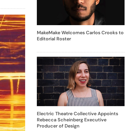
MakeMake Welcomes Carlos Crooks to
Editorial Roster
Electric Theatre Collective Appoints
Rebecca Scheinberg Executive
Producer of Design