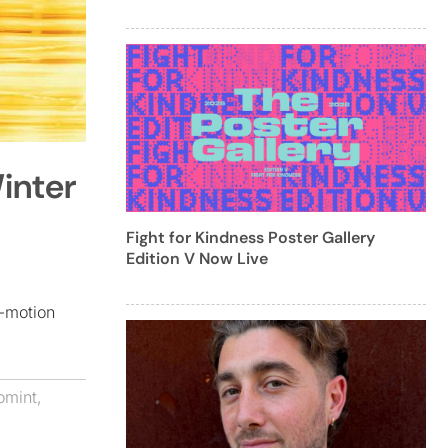
inter
Fight for Kindness Poster Gallery
Edition V Now Live
p-motion
omint
,