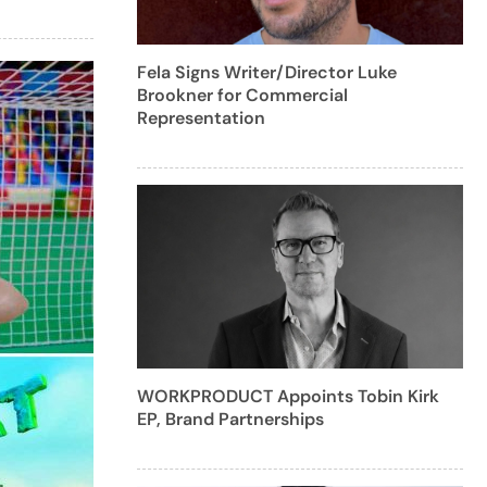
Fela Signs Writer/Director Luke
Brookner for Commercial
Representation
WORKPRODUCT Appoints Tobin Kirk
EP, Brand Partnerships