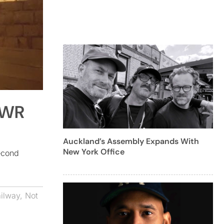
GWR
Auckland’s Assembly Expands With
New York Office
econd
ilway
,
Not