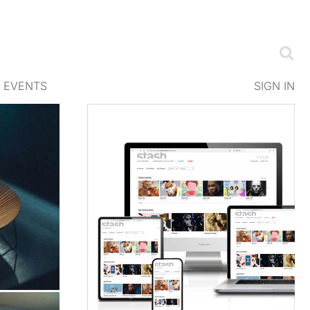
EVENTS
SIGN IN