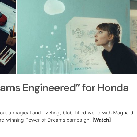
eams Engineered” for Honda
out a magical and riveting, blob-filled world with Magna di
award winning Power of Dreams campaign.
[Watch]