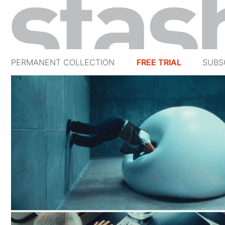
PERMANENT COLLECTION
FREE TRIAL
SUBS