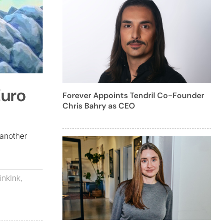
Euro
Forever Appoints Tendril Co-Founder
Chris Bahry as CEO
another
inkInk
,