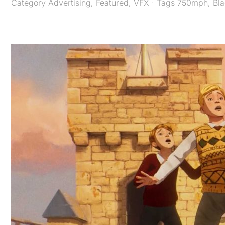
Category
Advertising
,
Featured
,
VFX
· Tags
750mph
,
Bla