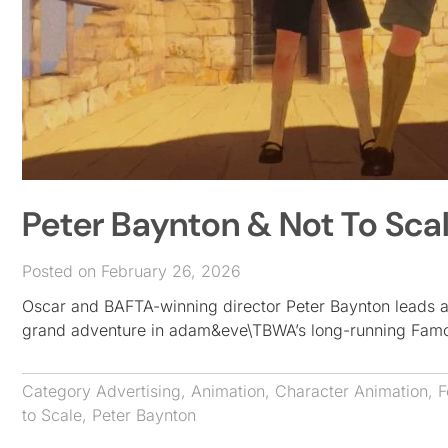
Peter Baynton & Not To Sc
Posted on February 26, 2026
Oscar and BAFTA-winning director Peter Baynton leads a
grand adventure in adam&eve\TBWA’s long-running Famous
Category
Advertising
,
Animation
,
Character Animation
,
F
to Scale
,
Peter Baynton