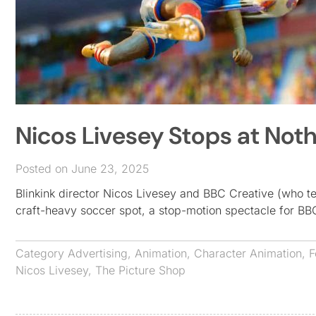
Nicos Livesey Stops at Not
Posted on June 23, 2025
Blinkink director Nicos Livesey and BBC Creative (who 
craft-heavy soccer spot, a stop-motion spectacle for 
Category
Advertising
,
Animation
,
Character Animation
,
F
Nicos Livesey
,
The Picture Shop