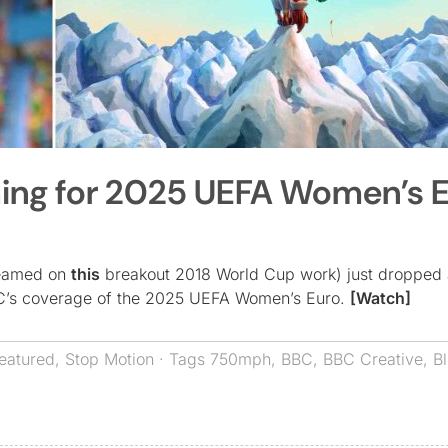
hing for 2025 UEFA Women’s 
teamed on
this
breakout 2018 World Cup work) just dropped 
BBC’s coverage of the 2025 UEFA Women’s Euro.
[Watch]
eatured
,
Stop Motion
· Tags
750mph
,
BBC
,
BBC Creative
,
Bl