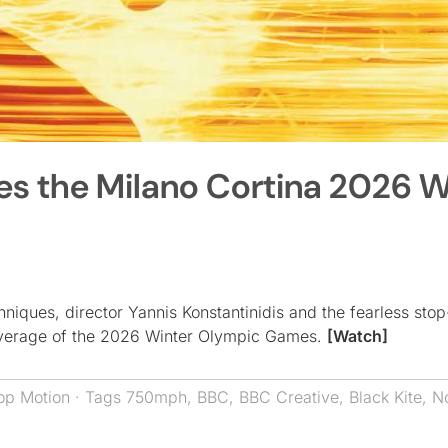
s the Milano Cortina 2026 W
niques, director Yannis Konstantinidis and the fearless sto
coverage of the 2026 Winter Olympic Games.
[Watch]
op Motion
· Tags
750mph
,
BBC
,
BBC Creative
,
Black Kite
,
N