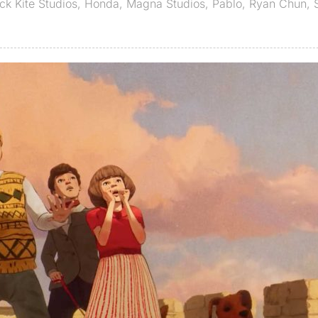
ck Kite Studios
,
Honda
,
Magna Studios
,
Pablo
,
Ryan Chun
,