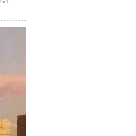
Shift