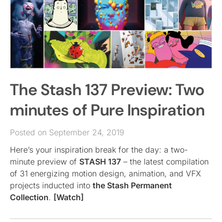
The Stash 137 Preview: Two
minutes of Pure Inspiration
Posted on September 24, 2019
Here’s your inspiration break for the day: a two-
minute preview of
STASH 137
– the latest compilation
of 31 energizing motion design, animation, and VFX
projects inducted into
the Stash Permanent
Collection
.
[Watch]