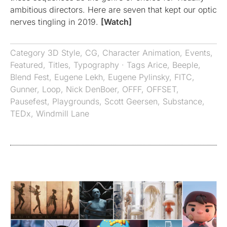
ambitious directors. Here are seven that kept our optic
nerves tingling in 2019.
[Watch]
Category
3D Style
,
CG
,
Character Animation
,
Events
,
Featured
,
Titles
,
Typography
· Tags
Arice
,
Beeple
,
Blend Fest
,
Eugene Lekh
,
Eugene Pylinsky
,
FITC
,
Gunner
,
Loop
,
Nick DenBoer
,
OFFF
,
OFFSET
,
Pausefest
,
Playgrounds
,
Scott Geersen
,
Substance
,
TEDx
,
Windmill Lane