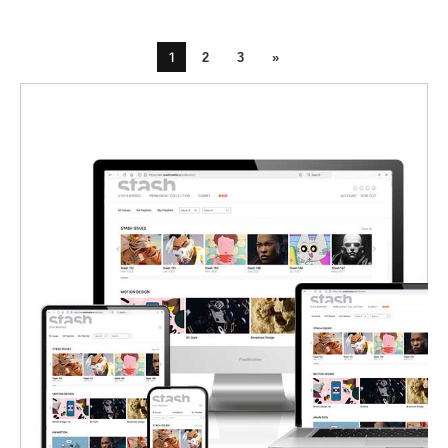
1
2
3
»