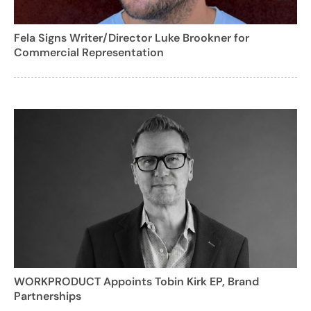
Fela Signs Writer/Director Luke Brookner for
Commercial Representation
WORKPRODUCT Appoints Tobin Kirk EP, Brand
Partnerships