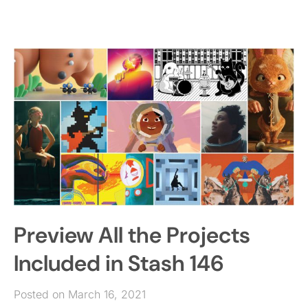
Preview All the Projects
Included in Stash 146
Posted on March 16, 2021