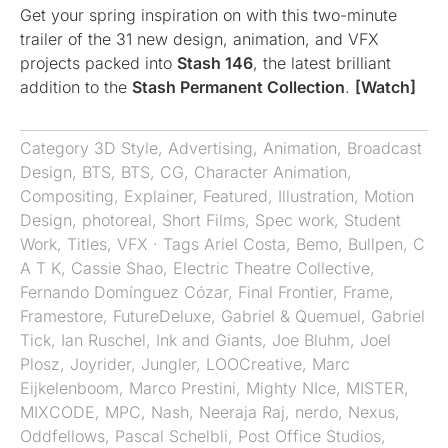
Get your spring inspiration on with this two-minute
trailer of the 31 new design, animation, and VFX
projects packed into
Stash 146
, the latest brilliant
addition to the
Stash Permanent Collection
.
[Watch]
Category
3D Style
,
Advertising
,
Animation
,
Broadcast
Design
,
BTS
,
BTS
,
CG
,
Character Animation
,
Compositing
,
Explainer
,
Featured
,
Illustration
,
Motion
Design
,
photoreal
,
Short Films
,
Spec work
,
Student
Work
,
Titles
,
VFX
· Tags
Ariel Costa
,
Bemo
,
Bullpen
,
C
A T K
,
Cassie Shao
,
Electric Theatre Collective
,
Fernando Domínguez Cózar
,
Final Frontier
,
Frame
,
Framestore
,
FutureDeluxe
,
Gabriel & Quemuel
,
Gabriel
Tick
,
Ian Ruschel
,
Ink and Giants
,
Joe Bluhm
,
Joel
Plosz
,
Joyrider
,
Jungler
,
LOOCreative
,
Marc
Eijkelenboom
,
Marco Prestini
,
Mighty NIce
,
MISTER
,
MIXCODE
,
MPC
,
Nash
,
Neeraja Raj
,
nerdo
,
Nexus
,
Oddfellows
,
Pascal Schelbli
,
Post Office Studios
,