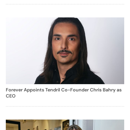
Forever Appoints Tendril Co-Founder Chris Bahry as
CEO