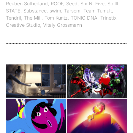
Reuben Sutherland
,
ROOF
,
Seed
,
Six N. Five
,
Spillt
,
STATE
,
Substance
,
swim
,
Tarsem
,
Team Tumult
,
Tendril
,
The Mill
,
Tom Kuntz
,
TONIC DNA
,
Trinetix
Creative Studio
,
Vitaly Grossmann