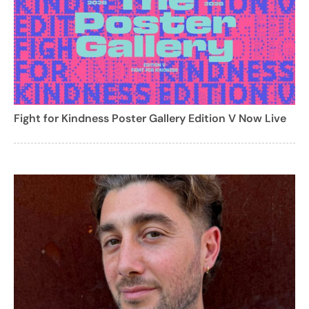
Fight for Kindness Poster Gallery Edition V Now Live