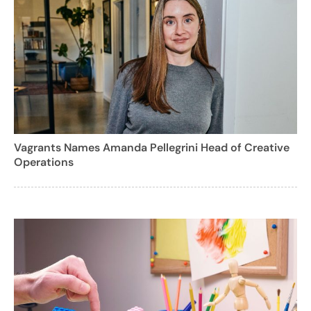
Vagrants Names Amanda Pellegrini Head of Creative
Operations