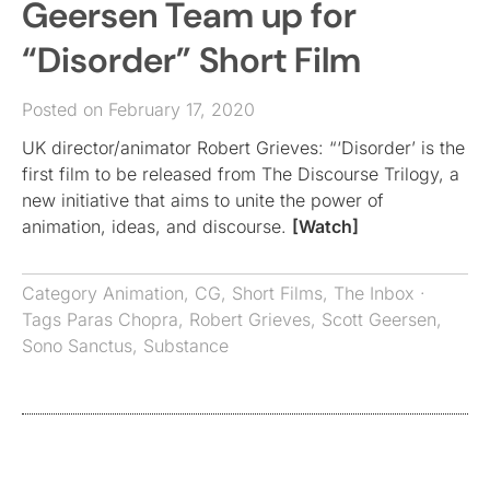
Geersen Team up for
“Disorder” Short Film
Posted on February 17, 2020
UK director/animator Robert Grieves: “‘Disorder’ is the
first film to be released from The Discourse Trilogy, a
new initiative that aims to unite the power of
animation, ideas, and discourse.
[Watch]
Category
Animation
,
CG
,
Short Films
,
The Inbox
·
Tags
Paras Chopra
,
Robert Grieves
,
Scott Geersen
,
Sono Sanctus
,
Substance