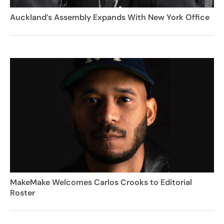
Auckland’s Assembly Expands With New York Office
MakeMake Welcomes Carlos Crooks to Editorial
Roster