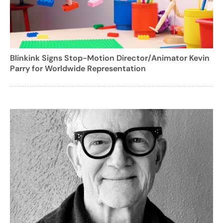
Blinkink Signs Stop-Motion Director/Animator Kevin
Parry for Worldwide Representation