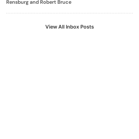
Rensburg and Robert Bruce
View All Inbox Posts