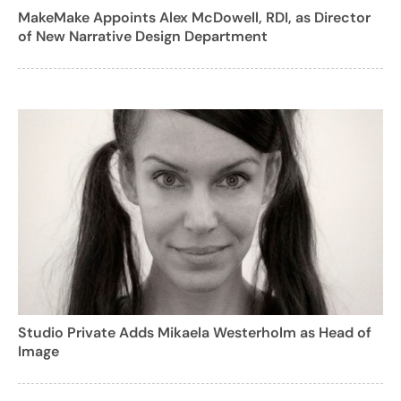
MakeMake Appoints Alex McDowell, RDI, as Director
of New Narrative Design Department
Studio Private Adds Mikaela Westerholm as Head of
Image