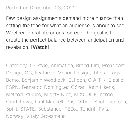
Posted on December 23, 2021
Few design assignments demand more nuance than
setting the tone for what an audience is about to see.
Whether in real life or on a screen, the goal is to
create the perfect balance between anticipation and
revelation.
[Watch]
Category
3D Style
,
Animation
,
Brand film
,
Broadcast
Design
,
CG
,
Featured
,
Motion Design
,
Titles
· Tags
Bemo
,
Benjamin Woodlock
,
Bullpen
,
C A T K
,
Elastic
,
ESPN
,
Fernando Domínguez Cózar
,
John Likens
,
Method Studios
,
Mighty NIce
,
MIXCODE
,
nerdo
,
Oddfellows
,
Paul Mitchell
,
Post Office
,
Scott Geersen
,
Spillt
,
STATE
,
Substance
,
TEDx
,
Tendril
,
TV 2
Norway
,
Vitaly Grossmann