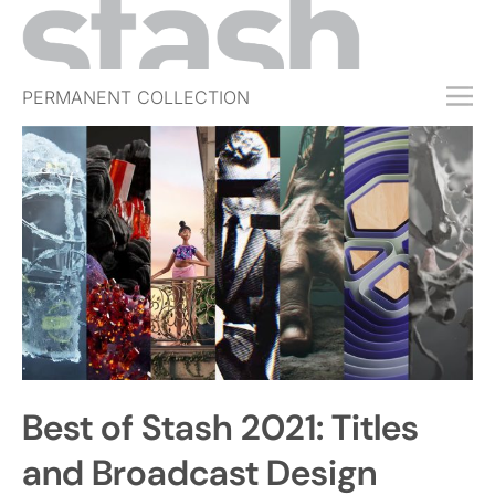
PERMANENT COLLECTION
FREE TRIAL
SUBSCRIBE
SUBMIT
ABOUT
SHOP
JOBS
EVENTS
Best of Stash 2021: Titles
SIGN IN
and Broadcast Design