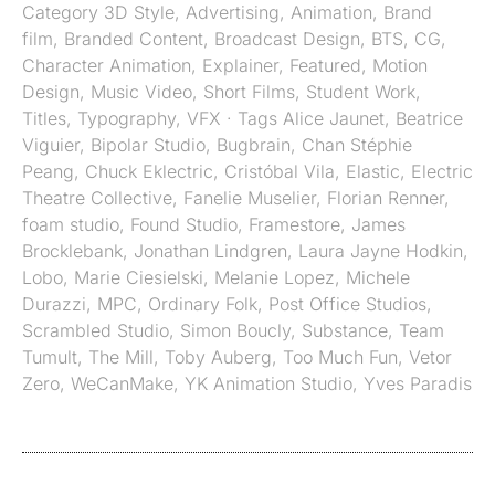
Category
3D Style
,
Advertising
,
Animation
,
Brand
film
,
Branded Content
,
Broadcast Design
,
BTS
,
CG
,
Character Animation
,
Explainer
,
Featured
,
Motion
Design
,
Music Video
,
Short Films
,
Student Work
,
Titles
,
Typography
,
VFX
· Tags
Alice Jaunet
,
Beatrice
Viguier
,
Bipolar Studio
,
Bugbrain
,
Chan Stéphie
Peang
,
Chuck Eklectric
,
Cristóbal Vila
,
Elastic
,
Electric
Theatre Collective
,
Fanelie Muselier
,
Florian Renner
,
foam studio
,
Found Studio
,
Framestore
,
James
Brocklebank
,
Jonathan Lindgren
,
Laura Jayne Hodkin
,
Lobo
,
Marie Ciesielski
,
Melanie Lopez
,
Michele
Durazzi
,
MPC
,
Ordinary Folk
,
Post Office Studios
,
Scrambled Studio
,
Simon Boucly
,
Substance
,
Team
Tumult
,
The Mill
,
Toby Auberg
,
Too Much Fun
,
Vetor
Zero
,
WeCanMake
,
YK Animation Studio
,
Yves Paradis