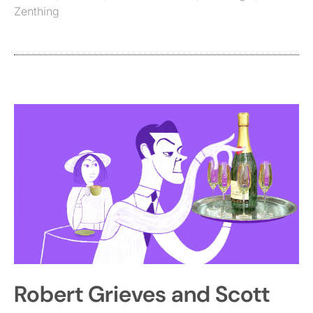
Zenthing
Robert Grieves and Scott