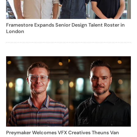
Framestore Expands Senior Design Talent Roster in
London
Preymaker Welcomes VFX Creatives Theuns Van