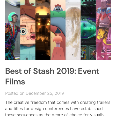
Best of Stash 2019: Event
Films
Posted on December 25, 2019
The creative freedom that comes with creating trailers
and titles for design conferences have established
these sequences as the genre of choice for visually