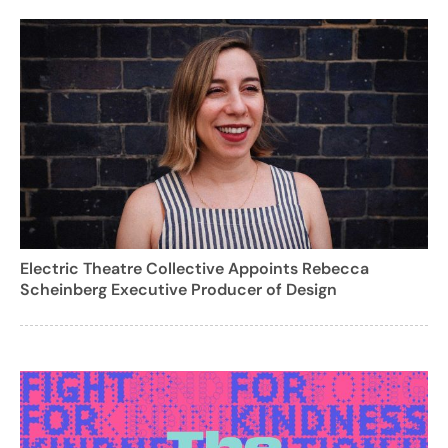
Electric Theatre Collective Appoints Rebecca
Scheinberg Executive Producer of Design