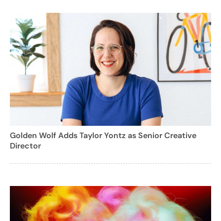
Golden Wolf Adds Taylor Yontz as Senior Creative
Director