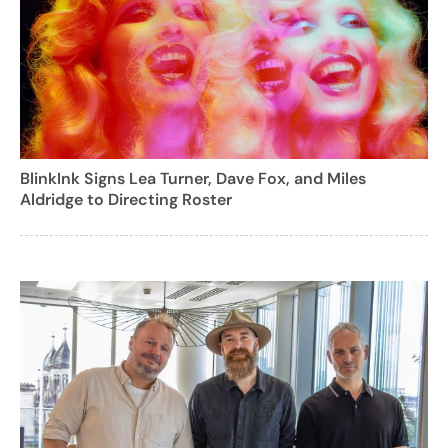
BlinkInk Signs Lea Turner, Dave Fox, and Miles
Aldridge to Directing Roster