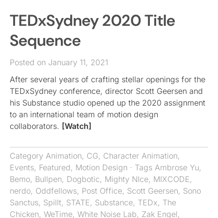
TEDxSydney 2020 Title
Sequence
Posted on January 11, 2021
After several years of crafting stellar openings for the
TEDxSydney conference, director Scott Geersen and
his Substance studio opened up the 2020 assignment
to an international team of motion design
collaborators.
[Watch]
Category
Animation
,
CG
,
Character Animation
,
Events
,
Featured
,
Motion Design
· Tags
Ambrose Yu
,
Bemo
,
Bullpen
,
Dogbotic
,
Mighty NIce
,
MIXCODE
,
nerdo
,
Oddfellows
,
Post Office
,
Scott Geersen
,
Sono
Sanctus
,
Spillt
,
STATE
,
Substance
,
TEDx
,
The
Chicken
,
WeTime
,
White Noise Lab
,
Zak Engel
,