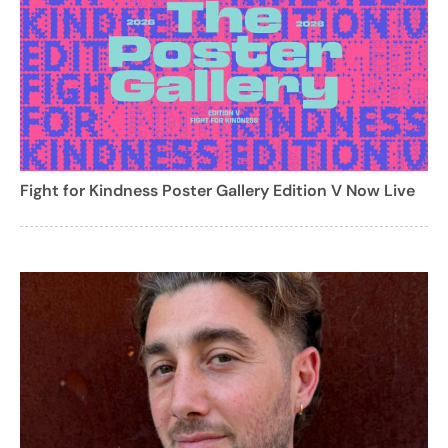
Fight for Kindness Poster Gallery Edition V Now Live