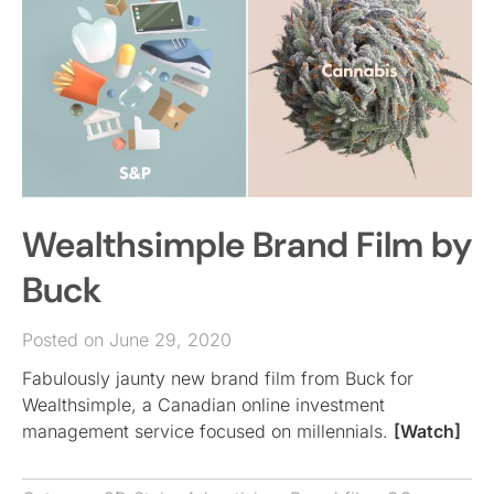
Wealthsimple Brand Film by
Buck
Posted on June 29, 2020
Fabulously jaunty new brand film from Buck for
Wealthsimple, a Canadian online investment
management service focused on millennials.
[Watch]