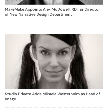
MakeMake Appoints Alex McDowell, RDI, as Director
of New Narrative Design Department
Studio Private Adds Mikaela Westerholm as Head of
Image