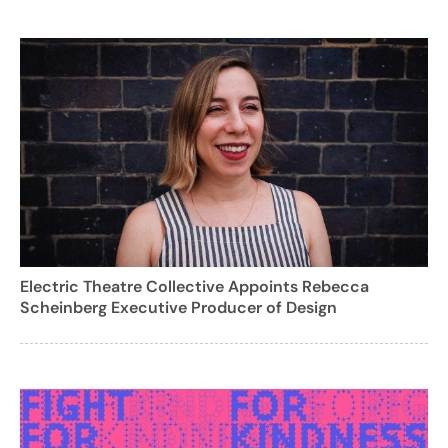
Electric Theatre Collective Appoints Rebecca
Scheinberg Executive Producer of Design