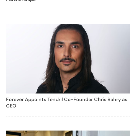
Forever Appoints Tendril Co-Founder Chris Bahry as
CEO