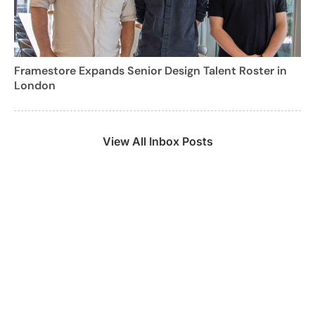
Framestore Expands Senior Design Talent Roster in
London
View All Inbox Posts