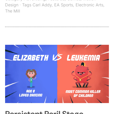
Design
· Tags
Carl Addy
,
EA Sports
,
Electronic Arts
,
The Mill