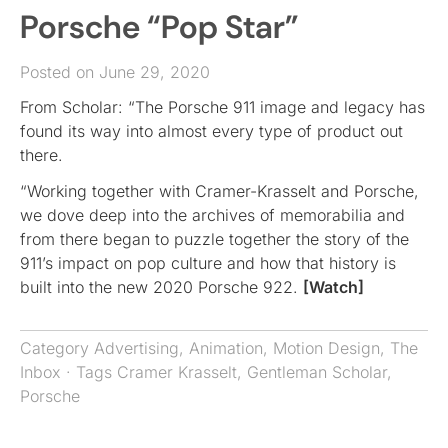
Porsche “Pop Star”
Posted on June 29, 2020
From Scholar: “The Porsche 911 image and legacy has
found its way into almost every type of product out
there.
“Working together with Cramer-Krasselt and Porsche,
we dove deep into the archives of memorabilia and
from there began to puzzle together the story of the
911’s impact on pop culture and how that history is
built into the new 2020 Porsche 922.
[Watch]
Category
Advertising
,
Animation
,
Motion Design
,
The
Inbox
· Tags
Cramer Krasselt
,
Gentleman Scholar
,
Porsche