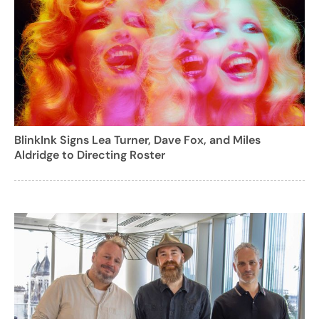
BlinkInk Signs Lea Turner, Dave Fox, and Miles
Aldridge to Directing Roster