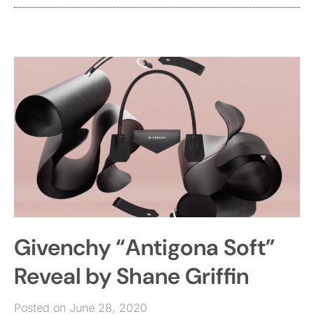
Givenchy “Antigona Soft”
Reveal by Shane Griffin
Posted on June 28, 2020