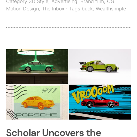
Category
3D Style
,
Advertising
,
Brand film
,
CG
,
Motion Design
,
The Inbox
· Tags
buck
,
Wealthsimple
Scholar Uncovers the