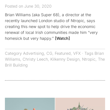
Posted on June 30, 2020
Brian Williams (aka Super 68), a director at the
recently launched London studio of Ntropic, says
creating this new spot to help drive the economic
renewal of local Irish communities made him “very
homesick but very happy.”
[Watch]
Category
Advertising
,
CG
,
Featured
,
VFX
· Tags
Brian
Williams
,
Christy Leech
,
Kilkenny Design
,
Ntropic
,
The
Brill Building