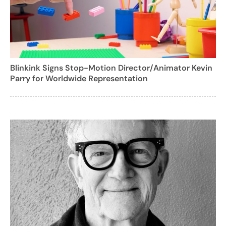
Blinkink Signs Stop-Motion Director/Animator Kevin
Parry for Worldwide Representation