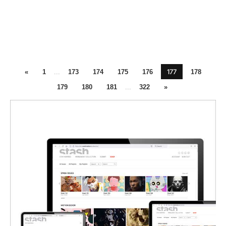
177
«
1
...
173
174
175
176
178
179
180
181
...
322
»