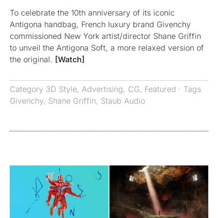
To celebrate the 10th anniversary of its iconic
Antigona handbag, French luxury brand Givenchy
commissioned New York artist/director Shane Griffin
to unveil the Antigona Soft, a more relaxed version of
the original.
[Watch]
Category
3D Style
,
Advertising
,
CG
,
Featured
· Tags
Givenchy
,
Shane Griffin
,
Staub Audio