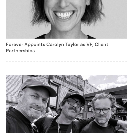
Forever Appoints Carolyn Taylor as VP, Client
Partnerships