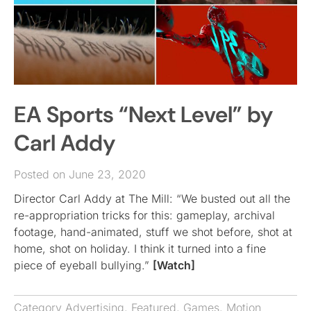
EA Sports “Next Level” by
Carl Addy
Posted on June 23, 2020
Director Carl Addy at The Mill: “We busted out all the
re-appropriation tricks for this: gameplay, archival
footage, hand-animated, stuff we shot before, shot at
home, shot on holiday. I think it turned into a fine
piece of eyeball bullying.”
[Watch]
Category
Advertising
,
Featured
,
Games
,
Motion