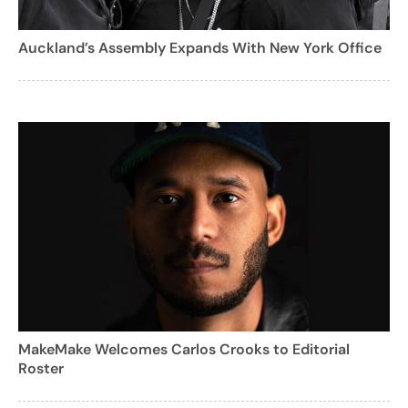
Auckland’s Assembly Expands With New York Office
MakeMake Welcomes Carlos Crooks to Editorial
Roster