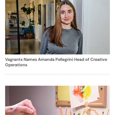
Vagrants Names Amanda Pellegrini Head of Creative
Operations