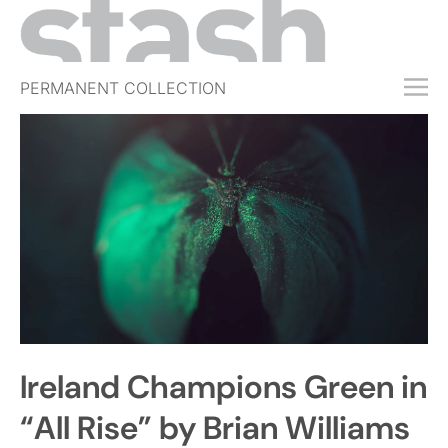
PERMANENT COLLECTION
FREE TRIAL
SUBSCRIBE
SUBMIT
ABOUT
SHOP
JOBS
EVENTS
Ireland Champions Green in
SIGN IN
“All Rise” by Brian Williams