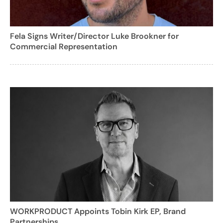
Fela Signs Writer/Director Luke Brookner for
Commercial Representation
WORKPRODUCT Appoints Tobin Kirk EP, Brand
Partnerships