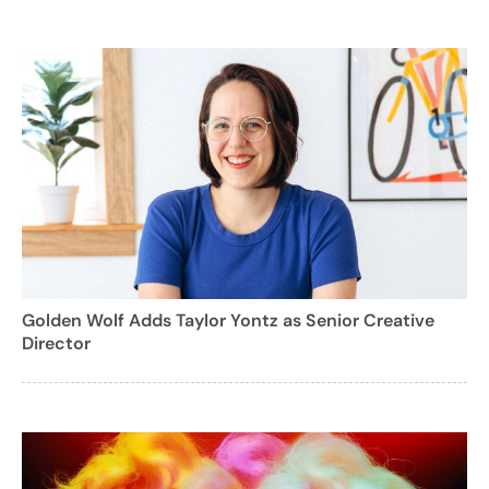
Golden Wolf Adds Taylor Yontz as Senior Creative
Director