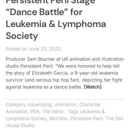
Persistent Peril Stage
“Dance Battle” for
Leukemia & Lymphoma
Society
Posted on June 23, 2020
Producer Sam Bourner at UK animation and illustration
studio Persistent Peril: “We were honored to help tell
the story of Elizabeth Garcia, a 9-year-old leukemia
survivor (and serious hip hop fan), depicting her fight
against leukemia as a dance battle.
[Watch]
Category
Advertising
,
Animation
,
Character
Animation
,
PSA
,
The Inbox
· Tags
Leukemia &
Lymphoma Society
,
McCann
,
Persistent Peril
,
The Salt
House Studio