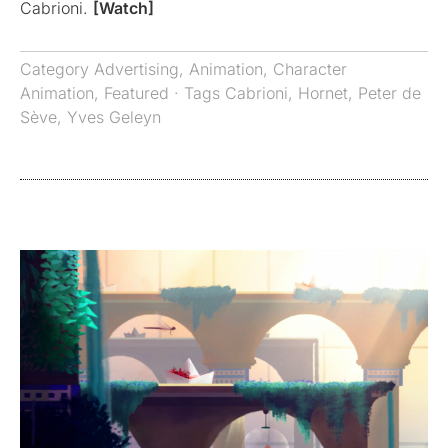
Cabrioni.
[Watch]
Category
Advertising
,
Animation
,
Character
Animation
,
Featured
· Tags
Cabrioni
,
Hornet
,
Peter de
Sève
,
Yves Geleyn