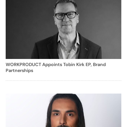
WORKPRODUCT Appoints Tobin Kirk EP, Brand
Partnerships