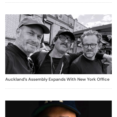
Auckland’s Assembly Expands With New York Office