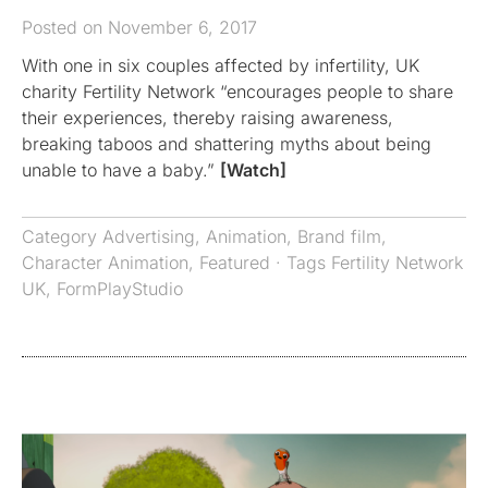
Posted on November 6, 2017
With one in six couples affected by infertility, UK
charity Fertility Network “encourages people to share
their experiences, thereby raising awareness,
breaking taboos and shattering myths about being
unable to have a baby.”
[Watch]
Category
Advertising
,
Animation
,
Brand film
,
Character Animation
,
Featured
· Tags
Fertility Network
UK
,
FormPlayStudio