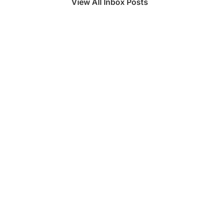
View All Inbox Posts