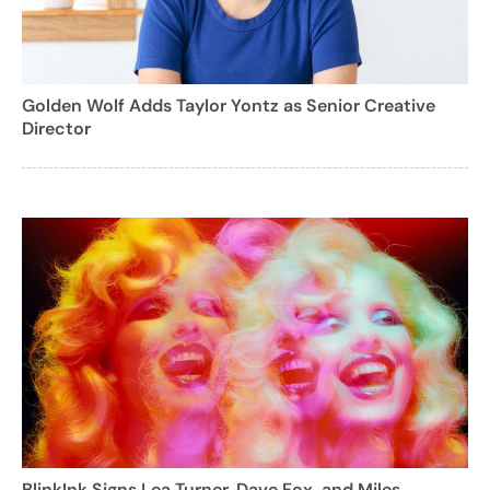
Golden Wolf Adds Taylor Yontz as Senior Creative
Director
BlinkInk Signs Lea Turner, Dave Fox, and Miles