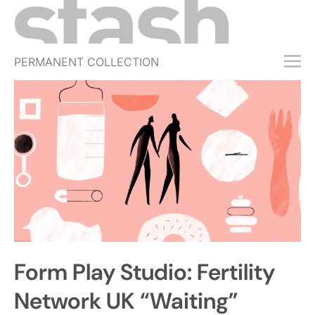
PERMANENT COLLECTION
FREE TRIAL
SUBSCRIBE
SUBMIT
ABOUT
SHOP
JOBS
EVENTS
Form Play Studio: Fertility
SIGN IN
Network UK “Waiting”