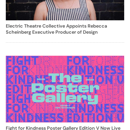
Electric Theatre Collective Appoints Rebecca
Scheinberg Executive Producer of Design
Fight for Kindness Poster Gallery Edition V Now Live