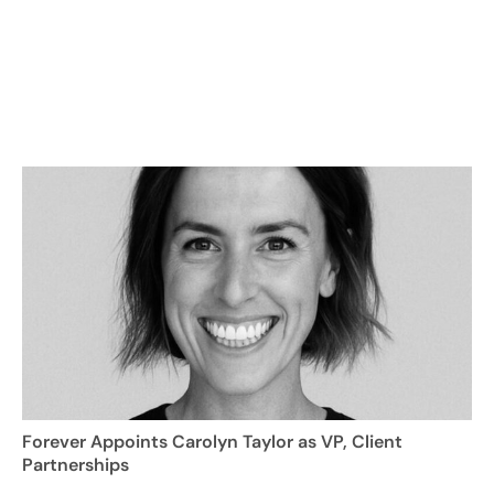
Forever Appoints Carolyn Taylor as VP, Client
Partnerships