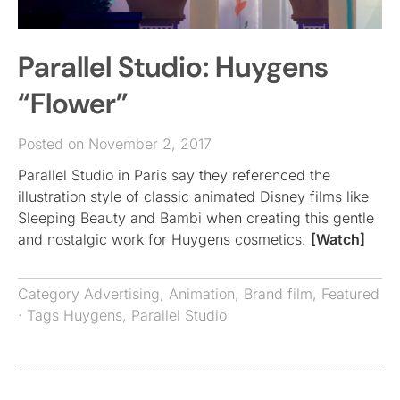
Parallel Studio: Huygens
“Flower”
Posted on November 2, 2017
Parallel Studio in Paris say they referenced the
illustration style of classic animated Disney films like
Sleeping Beauty and Bambi when creating this gentle
and nostalgic work for Huygens cosmetics.
[Watch]
Category
Advertising
,
Animation
,
Brand film
,
Featured
· Tags
Huygens
,
Parallel Studio