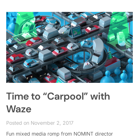
Time to “Carpool” with
Waze
Posted on November 2, 2017
Fun mixed media romp from NOMINT director