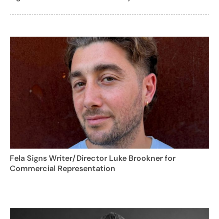
Fela Signs Writer/Director Luke Brookner for
Commercial Representation