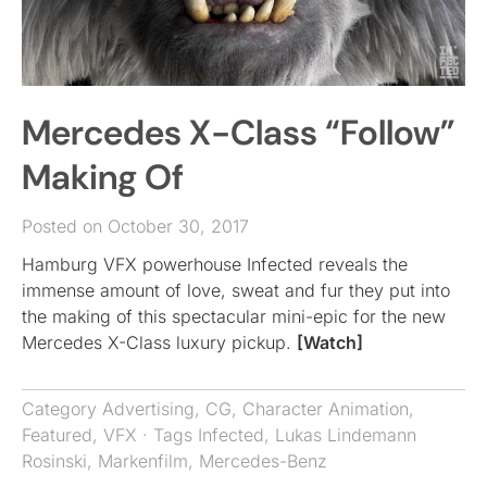
Mercedes X-Class “Follow”
Making Of
Posted on October 30, 2017
Hamburg VFX powerhouse Infected reveals the
immense amount of love, sweat and fur they put into
the making of this spectacular mini-epic for the new
Mercedes X-Class luxury pickup.
[Watch]
Category
Advertising
,
CG
,
Character Animation
,
Featured
,
VFX
· Tags
Infected
,
Lukas Lindemann
Rosinski
,
Markenfilm
,
Mercedes-Benz