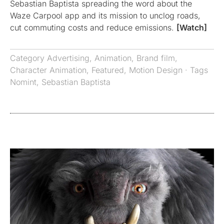
Sebastian Baptista spreading the word about the
Waze Carpool app and its mission to unclog roads,
cut commuting costs and reduce emissions.
[Watch]
Category
Advertising
,
Animation
,
Brand film
,
Character Animation
,
Featured
,
Motion Design
· Tags
Nomint
,
Sebastian Baptista