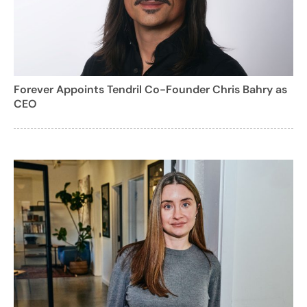
Forever Appoints Tendril Co-Founder Chris Bahry as
CEO