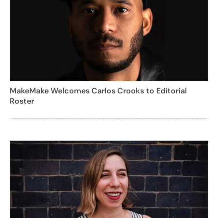
MakeMake Welcomes Carlos Crooks to Editorial
Roster