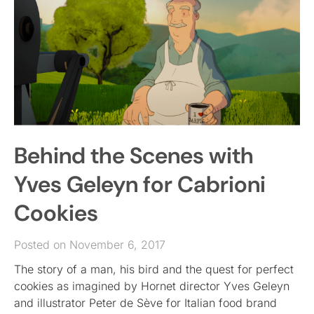
Behind the Scenes with
Yves Geleyn for Cabrioni
Cookies
Posted on November 6, 2017
The story of a man, his bird and the quest for perfect
cookies as imagined by Hornet director Yves Geleyn
and illustrator Peter de Sève for Italian food brand