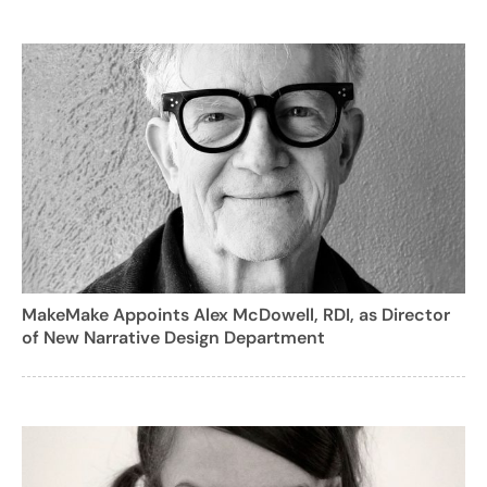
MakeMake Appoints Alex McDowell, RDI, as Director
of New Narrative Design Department