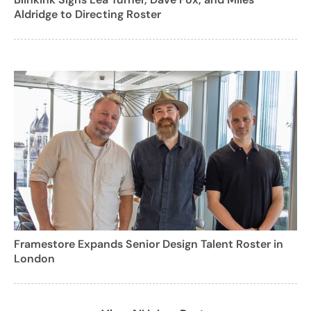
Aldridge to Directing Roster
Framestore Expands Senior Design Talent Roster in
London