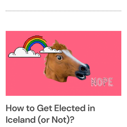
How to Get Elected in
Iceland (or Not)?