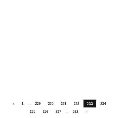
233
«
1
...
229
230
231
232
234
235
236
237
...
322
»