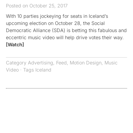
Posted on October 25, 2017
With 10 parties jockeying for seats in Iceland’s
upcoming election on October 28, the Social
Democratic Alliance (SDA) is betting this fabulous and
eccentric music video will help drive votes their way.
[Watch]
Category
Advertising
,
Feed
,
Motion Design
,
Music
Video
· Tags
Iceland