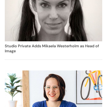
Studio Private Adds Mikaela Westerholm as Head of
Image