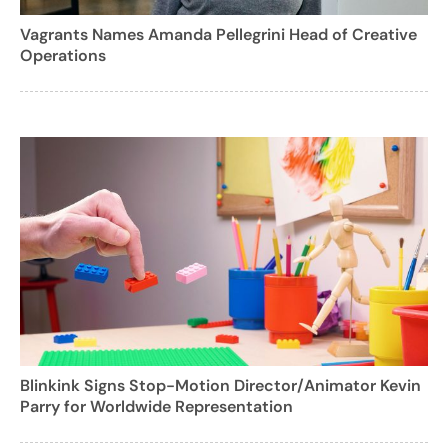
Vagrants Names Amanda Pellegrini Head of Creative
Operations
Blinkink Signs Stop-Motion Director/Animator Kevin
Parry for Worldwide Representation