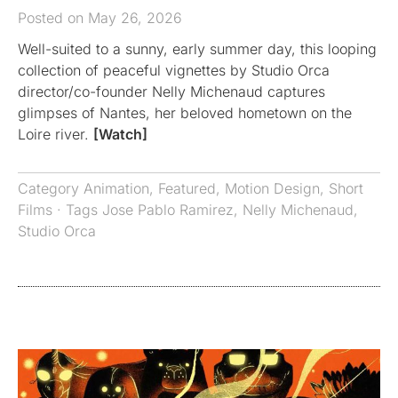
Posted on May 26, 2026
Well-suited to a sunny, early summer day, this looping
collection of peaceful vignettes by Studio Orca
director/co-founder Nelly Michenaud captures
glimpses of Nantes, her beloved hometown on the
Loire river.
[Watch]
Category
Animation
,
Featured
,
Motion Design
,
Short
Films
· Tags
Jose Pablo Ramirez
,
Nelly Michenaud
,
Studio Orca