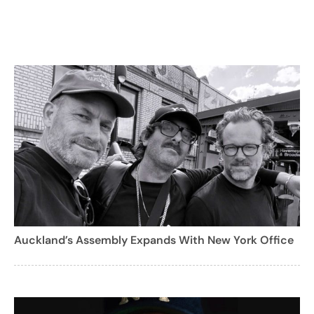
Auckland’s Assembly Expands With New York Office