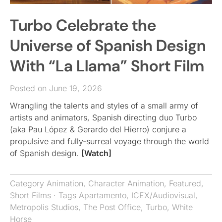
Turbo Celebrate the
Universe of Spanish Design
With “La Llama” Short Film
Posted on June 19, 2026
Wrangling the talents and styles of a small army of
artists and animators, Spanish directing duo Turbo
(aka Pau López & Gerardo del Hierro) conjure a
propulsive and fully-surreal voyage through the world
of Spanish design.
[Watch]
Category
Animation
,
Character Animation
,
Featured
,
Short Films
· Tags
Apartamento
,
ICEX/Audiovisual
,
Metropolis Studios
,
The Post Office
,
Turbo
,
White
Horse