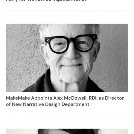
MakeMake Appoints Alex McDowell, RDI, as Director
of New Narrative Design Department