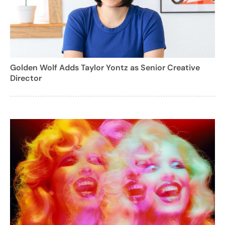
Golden Wolf Adds Taylor Yontz as Senior Creative
Director