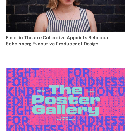
Electric Theatre Collective Appoints Rebecca
Scheinberg Executive Producer of Design