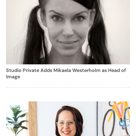
Studio Private Adds Mikaela Westerholm as Head of
Image