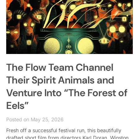
The Flow Team Channel
Their Spirit Animals and
Venture Into “The Forest of
Eels”
Posted on May 25, 2026
Fresh off a successful festival run, this beautifully
drafted short film from directors Karl Doran, Winston