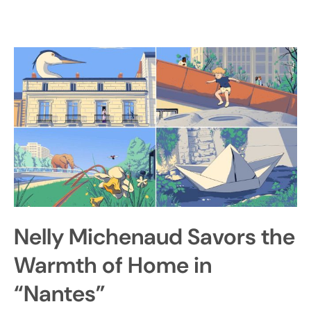
Nelly Michenaud Savors the
Warmth of Home in
“Nantes”