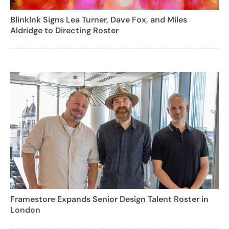
BlinkInk Signs Lea Turner, Dave Fox, and Miles
Aldridge to Directing Roster
Framestore Expands Senior Design Talent Roster in
London