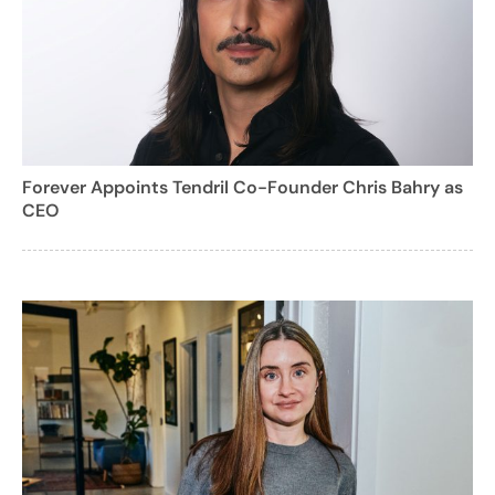
Forever Appoints Tendril Co-Founder Chris Bahry as
CEO