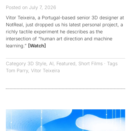
Posted on July 7, 2026
Vitor Teixeira, a Portugal-based senior 3D designer at
NotReal, just dropped us his latest personal project, a
richly tactile experiment he describes as the
intersection of “human art direction and machine
learning.”
[Watch]
Category
3D Style
,
AI
,
Featured
,
Short Films
· Tags
Tom Parry
,
Vitor Teixeira