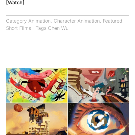
[Watch]
Category
Animation
,
Character Animation
,
Featured
,
Short Films
· Tags
Chen Wu