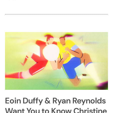
Eoin Duffy & Ryan Reynolds
Want You to Know Christine