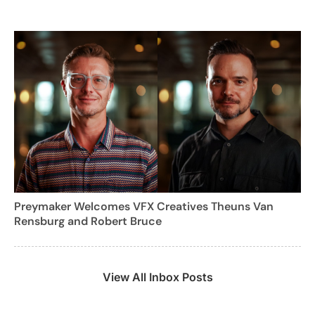
Preymaker Welcomes VFX Creatives Theuns Van
Rensburg and Robert Bruce
View All Inbox Posts