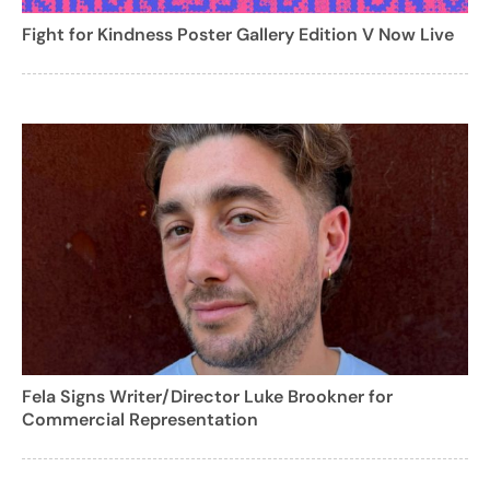
Fight for Kindness Poster Gallery Edition V Now Live
Fela Signs Writer/Director Luke Brookner for
Commercial Representation